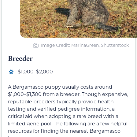
Image Credit: MarinaGreen, Shutterstock
Breeder
$1,000–$2,000
A Bergamasco puppy usually costs around
$1,000–$1,300 from a breeder. Though expensive,
reputable breeders typically provide health
testing and verified pedigree information, a
critical aid when adopting a rare breed with a
limited gene pool. The following are a few helpful
resources for finding the nearest Bergamasco