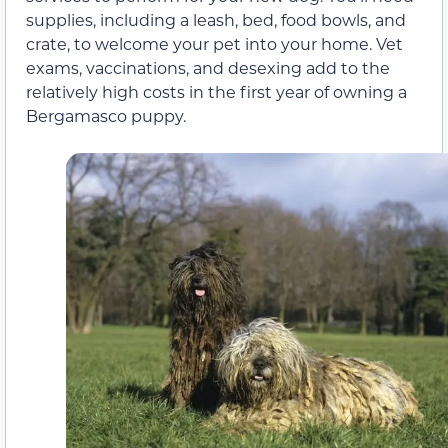
supplies, including a leash, bed, food bowls, and
crate, to welcome your pet into your home. Vet
exams, vaccinations, and desexing add to the
relatively high costs in the first year of owning a
Bergamasco puppy.