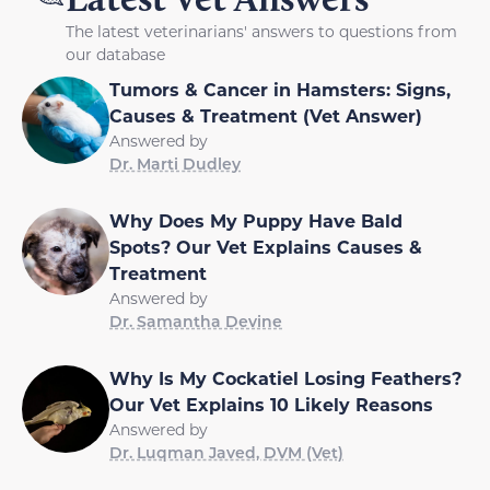
The latest veterinarians' answers to questions from
our database
Tumors & Cancer in Hamsters: Signs,
Causes & Treatment (Vet Answer)
Answered by
Dr. Marti Dudley
Why Does My Puppy Have Bald
Spots? Our Vet Explains Causes &
Treatment
Answered by
Dr. Samantha Devine
Why Is My Cockatiel Losing Feathers?
Our Vet Explains 10 Likely Reasons
Answered by
Dr. Luqman Javed, DVM (Vet)