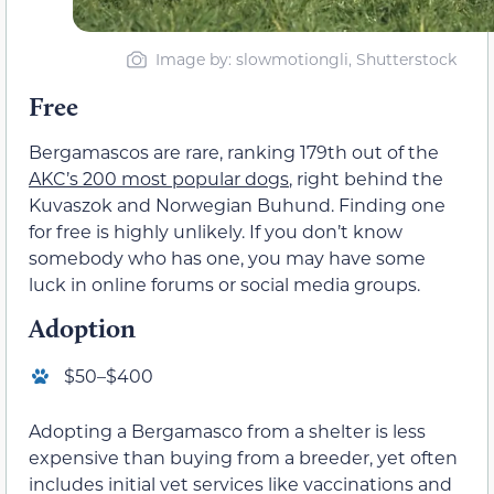
Image by: slowmotiongli, Shutterstock
Free
Bergamascos are rare, ranking 179th out of the
AKC’s 200 most popular dogs
, right behind the
Kuvaszok and Norwegian Buhund. Finding one
for free is highly unlikely. If you don’t know
somebody who has one, you may have some
luck in online forums or social media groups.
Adoption
$50–$400
Adopting a Bergamasco from a shelter is less
expensive than buying from a breeder, yet often
includes initial vet services like vaccinations and