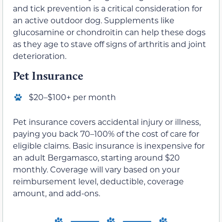
and tick prevention is a critical consideration for
an active outdoor dog. Supplements like
glucosamine or chondroitin can help these dogs
as they age to stave off signs of arthritis and joint
deterioration.
Pet Insurance
$20–$100+ per month
Pet insurance covers accidental injury or illness,
paying you back 70–100% of the cost of care for
eligible claims. Basic insurance is inexpensive for
an adult Bergamasco, starting around $20
monthly. Coverage will vary based on your
reimbursement level, deductible, coverage
amount, and add-ons.