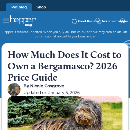
Pet blog
Shop
Food Recalls
Ask a vet online
Hepper is reader-supported. When you buy via links on our site, we may earn an affiliate
commission at no cost to you.
Learn more
.
How Much Does It Cost to
Own a Bergamasco? 2026
Price Guide
By
Nicole Cosgrove
Updated on
January 5, 2026