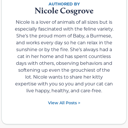
Nicole Cosgrove
Nicole is a lover of animals of all sizes but is
especially fascinated with the feline variety.
She’s the proud mom of Baby, a Burmese,
and works every day so he can relax in the
sunshine or by the fire. She’s always had a
cat in her home and has spent countless
days with others, observing behaviors and
softening up even the grouchiest of the
lot. Nicole wants to share her kitty
expertise with you so you and your cat can
live happy, healthy, and care-free.
View All Posts >