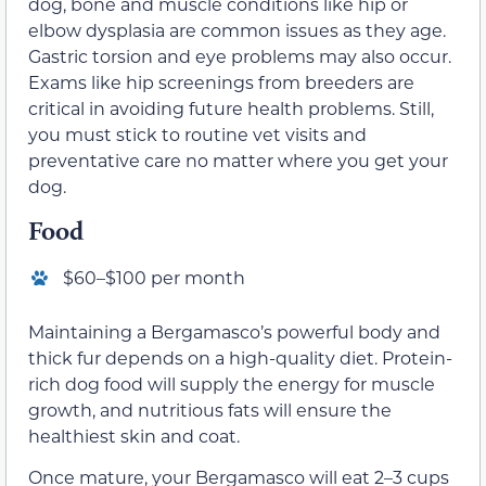
dog, bone and muscle conditions like hip or
elbow dysplasia are common issues as they age.
Gastric torsion and eye problems may also occur.
Exams like hip screenings from breeders are
critical in avoiding future health problems. Still,
you must stick to routine vet visits and
preventative care no matter where you get your
dog.
Food
$60–$100 per month
Maintaining a Bergamasco’s powerful body and
thick fur depends on a high-quality diet. Protein-
rich dog food will supply the energy for muscle
growth, and nutritious fats will ensure the
healthiest skin and coat.
Once mature, your Bergamasco will eat 2–3 cups