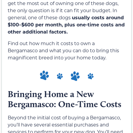
get the most out of owning one of these dogs,
the only question is if it can fit your budget. In
general, one of these dogs
usually costs around
$100–$600 per month, plus one-time costs and
other additional factors.
Find out how much it costs to own a
Bergamasco and what you can do to bring this
magnificent breed into your home today.
Bringing Home a New
Bergamasco: One-Time Costs
Beyond the initial cost of buying a Bergamasco,
you’ll have several essential purchases and
services to perform for your new dog. You’ll need