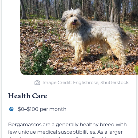
Image Credit: Englishrose, Shutterstock
Health Care
$0–$100 per month
Bergamascos are a generally healthy breed with
few unique medical susceptibilities. As a larger