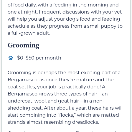
of food daily, with a feeding in the morning and
one at night. Frequent discussions with your vet
will help you adjust your dog’s food and feeding
schedule as they progress from a small puppy to
a full-grown adult.
Grooming
$0–$50 per month
Grooming is perhaps the most exciting part of a
Bergamasco, as once they’re mature and the
coat settles, your job is practically done! A
Bergamasco grows three types of hair—an
undercoat, wool, and goat hair—in a non-
shedding coat. After about a year, these hairs will
start combining into “flocks,” which are matted
strands almost resembling dreadlocks.