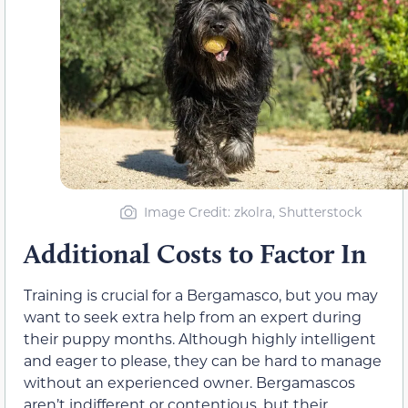
Image Credit: zkolra, Shutterstock
Additional Costs to Factor In
Training is crucial for a Bergamasco, but you may
want to seek extra help from an expert during
their puppy months. Although highly intelligent
and eager to please, they can be hard to manage
without an experienced owner. Bergamascos
aren’t indifferent or contentious, but their