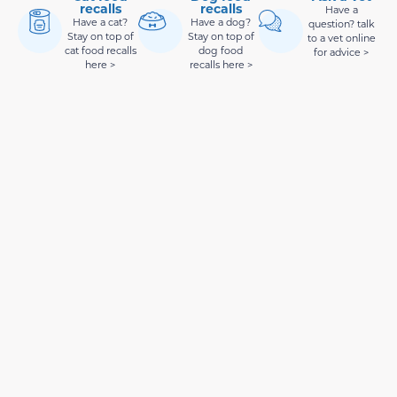
recalls
recalls
Have a
Have a cat?
Have a dog?
question? talk
Stay on top of
Stay on top of
to a vet online
cat food recalls
dog food
for advice >
here >
recalls here >