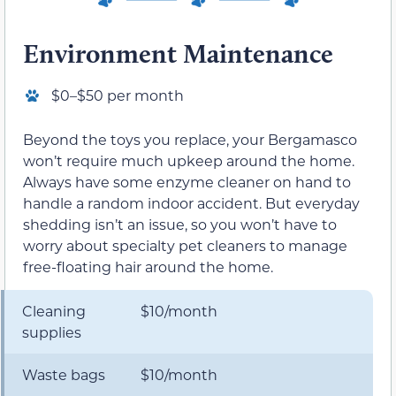
Environment Maintenance
$0–$50 per month
Beyond the toys you replace, your Bergamasco
won’t require much upkeep around the home.
Always have some enzyme cleaner on hand to
handle a random indoor accident. But everyday
shedding isn’t an issue, so you won’t have to
worry about specialty pet cleaners to manage
free-floating hair around the home.
Cleaning
$10/month
supplies
Waste bags
$10/month