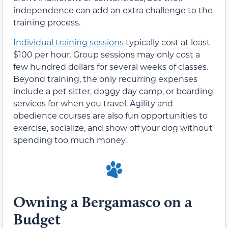
independence can add an extra challenge to the
training process.
Individual training sessions
typically cost at least
$100 per hour. Group sessions may only cost a
few hundred dollars for several weeks of classes.
Beyond training, the only recurring expenses
include a pet sitter, doggy day camp, or boarding
services for when you travel. Agility and
obedience courses are also fun opportunities to
exercise, socialize, and show off your dog without
spending too much money.
Owning a Bergamasco on a
Budget