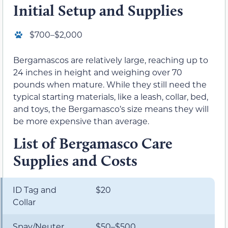
Initial Setup and Supplies
$700–$2,000
Bergamascos are relatively large, reaching up to
24 inches in height and weighing over 70
pounds when mature. While they still need the
typical starting materials, like a leash, collar, bed,
and toys, the Bergamasco’s size means they will
be more expensive than average.
List of Bergamasco Care
Supplies and Costs
ID Tag and
$20
Collar
Spay/Neuter
$50–$500