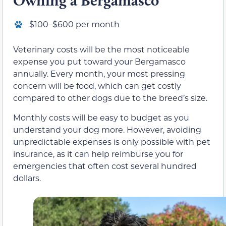
Owning a Bergamasco
$100–$600 per month
Veterinary costs will be the most noticeable
expense you put toward your Bergamasco
annually. Every month, your most pressing
concern will be food, which can get costly
compared to other dogs due to the breed’s size.
Monthly costs will be easy to budget as you
understand your dog more. However, avoiding
unpredictable expenses is only possible with pet
insurance, as it can help reimburse you for
emergencies that often cost several hundred
dollars.