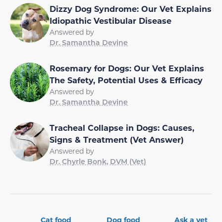
Dizzy Dog Syndrome: Our Vet Explains
Idiopathic Vestibular Disease
Answered by
Dr. Samantha Devine
Rosemary for Dogs: Our Vet Explains
The Safety, Potential Uses & Efficacy
Answered by
Dr. Samantha Devine
Tracheal Collapse in Dogs: Causes,
Signs & Treatment (Vet Answer)
Answered by
Dr. Chyrle Bonk, DVM (Vet)
Cat food
Dog food
Ask a vet