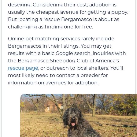
desexing. Considering their cost, adoption is
usually the cheapest avenue for getting a puppy.
But locating a rescue Bergamasco is about as
challenging as finding one for free.
Online pet matching services rarely include
Bergamascos in their listings. You may get
results with a basic Google search, inquiries with
the Bergamasco Sheepdog Club of America’s
rescue page
, or outreach to local shelters. You’ll
most likely need to contact a breeder for
information on avenues for adoption.