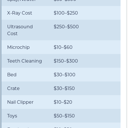
X-Ray Cost
$100–$250
Ultrasound
$250–$500
Cost
Microchip
$10–$60
Teeth Cleaning
$150–$300
Bed
$30–$100
Crate
$30–$150
Nail Clipper
$10–$20
Toys
$50–$150