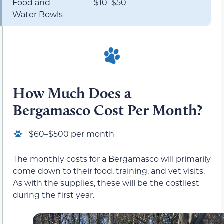
Food and
$10–$50
Water Bowls
How Much Does a
Bergamasco Cost Per Month?
$60–$500 per month
The monthly costs for a Bergamasco will primarily
come down to their food, training, and vet visits.
As with the supplies, these will be the costliest
during the first year.