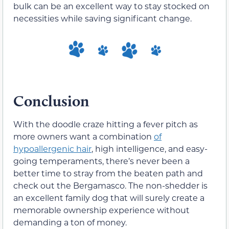
bulk can be an excellent way to stay stocked on
necessities while saving significant change.
Conclusion
With the doodle craze hitting a fever pitch as
more owners want a combination
of
hypoallergenic hair
, high intelligence, and easy-
going temperaments, there’s never been a
better time to stray from the beaten path and
check out the Bergamasco. The non-shedder is
an excellent family dog that will surely create a
memorable ownership experience without
demanding a ton of money.