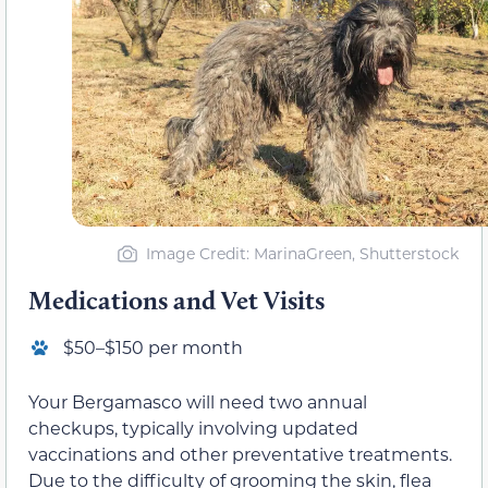
Image Credit: MarinaGreen, Shutterstock
Medications and Vet Visits
$50–$150 per month
Your Bergamasco will need two annual
checkups, typically involving updated
vaccinations and other preventative treatments.
Due to the difficulty of grooming the skin, flea