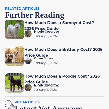
RELATED ARTICLES
Further Reading
How Much Does a Samoyed Cost?
2026 Price Guide
Nicole Cosgrove
January 5, 2026
How Much Does a Brittany Cost? 2026
Price Guide
Oliver Jones
January 5, 2026
How Much Does a Poodle Cost? 2026
Price Guide
Nicole Cosgrove
January 5, 2026
VET ARTICLES
Latest Vet Answers