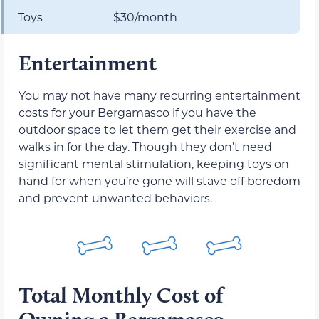
Toys
$30/month
Entertainment
You may not have many recurring entertainment
costs for your Bergamasco if you have the
outdoor space to let them get their exercise and
walks in for the day. Though they don’t need
significant mental stimulation, keeping toys on
hand for when you’re gone will stave off boredom
and prevent unwanted behaviors.
Total Monthly Cost of