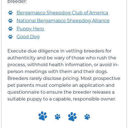
breeder:
Bergamasco Sheepdog Club of America
National Bergamasco Sheepdog Alliance
Puppy Hero
Good Dog
Execute due diligence in vetting breeders for
authenticity and be wary of those who rush the
process, withhold health information, or avoid in-
person meetings with them and their dogs.
Breeders rarely disclose pricing. Most prospective
pet parents must complete an application and
questionnaire to ensure the breeder releases a
suitable puppy to a capable, responsible owner.