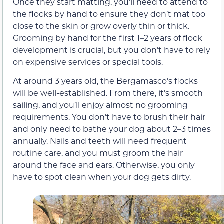
Once they start matting, you’ll need to attend to
the flocks by hand to ensure they don’t mat too
close to the skin or grow overly thin or thick.
Grooming by hand for the first 1–2 years of flock
development is crucial, but you don’t have to rely
on expensive services or special tools.
At around 3 years old, the Bergamasco’s flocks
will be well-established. From there, it’s smooth
sailing, and you’ll enjoy almost no grooming
requirements. You don’t have to brush their hair
and only need to bathe your dog about 2–3 times
annually. Nails and teeth will need frequent
routine care, and you must groom the hair
around the face and ears. Otherwise, you only
have to spot clean when your dog gets dirty.