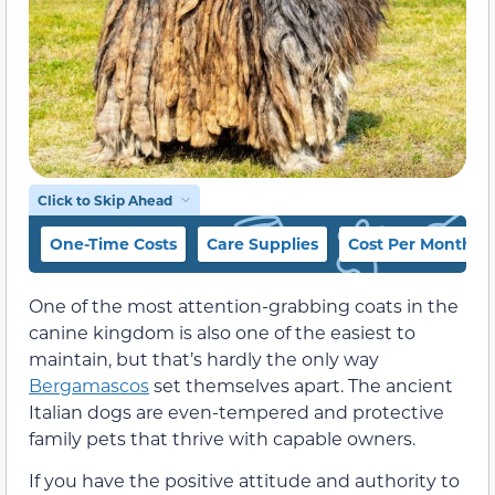
Click to Skip Ahead
One-Time Costs
Care Supplies
Cost Per Month
One of the most attention-grabbing coats in the
canine kingdom is also one of the easiest to
maintain, but that’s hardly the only way
Bergamascos
set themselves apart. The ancient
Italian dogs are even-tempered and protective
family pets that thrive with capable owners.
If you have the positive attitude and authority to