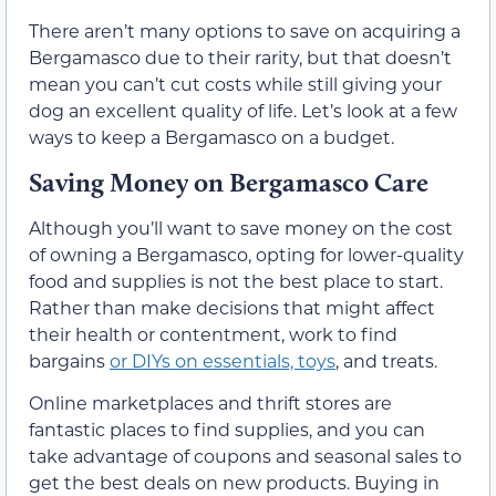
There aren’t many options to save on acquiring a
Bergamasco due to their rarity, but that doesn’t
mean you can’t cut costs while still giving your
dog an excellent quality of life. Let’s look at a few
ways to keep a Bergamasco on a budget.
Saving Money on Bergamasco Care
Although you’ll want to save money on the cost
of owning a Bergamasco, opting for lower-quality
food and supplies is not the best place to start.
Rather than make decisions that might affect
their health or contentment, work to find
bargains
or DIYs on essentials, toys
, and treats.
Online marketplaces and thrift stores are
fantastic places to find supplies, and you can
take advantage of coupons and seasonal sales to
get the best deals on new products. Buying in