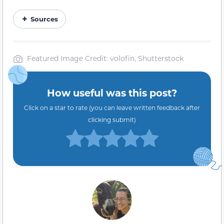
Sources
Featured Image Credit: volofin, Shutterstock
How useful was this post?
Click on a star to rate (you can leave written feedback after
clicking submit)