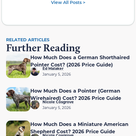
View All Posts >
RELATED ARTICLES
Further Reading
How Much Does a German Shorthaired
Pointer Cost? (2026 Price Guide)
Ed Malaker
January 5, 2026
How Much Does a Pointer (German
Wirehaired) Cost? 2026 Price Guide
Nicole Cosgrove
January 5, 2026
How Much Does a Miniature American
Shepherd Cost? 2026 Price Guide
Nicole Cosgrove