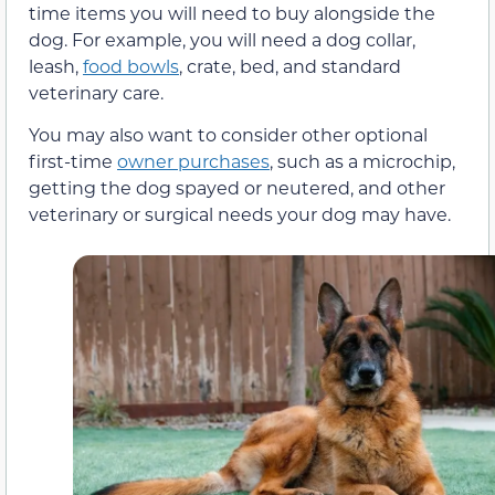
time items you will need to buy alongside the
dog. For example, you will need a dog collar,
leash,
food bowls
, crate, bed, and standard
veterinary care.
You may also want to consider other optional
first-time
owner purchases
, such as a microchip,
getting the dog spayed or neutered, and other
veterinary or surgical needs your dog may have.