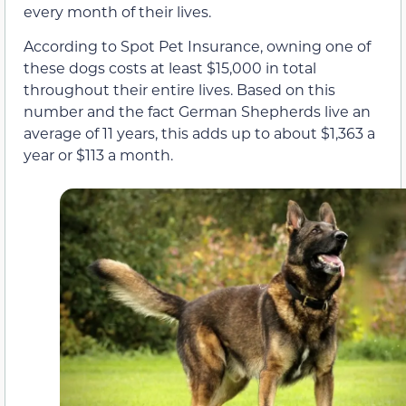
every month of their lives.
According to Spot Pet Insurance, owning one of
these dogs costs at least $15,000 in total
throughout their entire lives. Based on this
number and the fact German Shepherds live an
average of 11 years, this adds up to about $1,363 a
year or $113 a month.