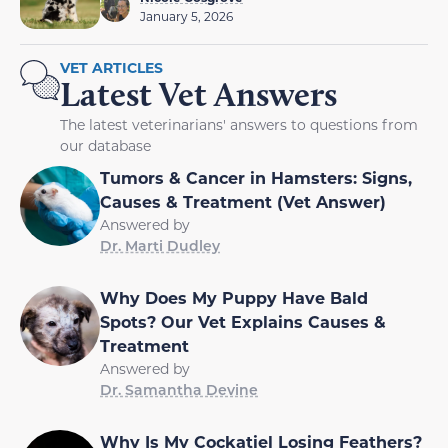
January 5, 2026
VET ARTICLES
Latest Vet Answers
The latest veterinarians' answers to questions from
our database
Tumors & Cancer in Hamsters: Signs,
Causes & Treatment (Vet Answer)
Answered by
Dr. Marti Dudley
Why Does My Puppy Have Bald
Spots? Our Vet Explains Causes &
Treatment
Answered by
Dr. Samantha Devine
Why Is My Cockatiel Losing Feathers?