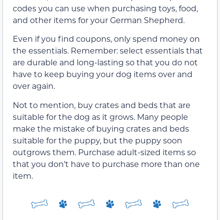
codes you can use when purchasing toys, food,
and other items for your German Shepherd.
Even if you find coupons, only spend money on
the essentials. Remember: select essentials that
are durable and long-lasting so that you do not
have to keep buying your dog items over and
over again.
Not to mention, buy crates and beds that are
suitable for the dog as it grows. Many people
make the mistake of buying crates and beds
suitable for the puppy, but the puppy soon
outgrows them. Purchase adult-sized items so
that you don’t have to purchase more than one
item.