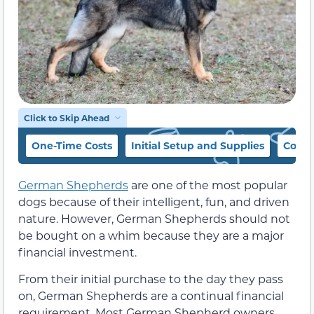
Click to Skip Ahead
One-Time Costs
Initial Setup and Supplies
Cost 
German Shepherds
are one of the most popular
dogs because of their intelligent, fun, and driven
nature. However, German Shepherds should not
be bought on a whim because they are a major
financial investment.
From their initial purchase to the day they pass
on, German Shepherds are a continual financial
requirement. Most German Shepherd owners