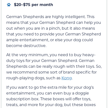
$20–$75 per month
German Shepherds are highly intelligent. This
means that your German Shepherd can help you
out when you are in a pinch, but it also means
that you need to provide your German Shepherd
ample entertainment, or else your dog could
become destructive.
At the very minimum, you need to buy heavy-
duty toys for your German Shepherd. German
Shepherds can be really rough with their toys. So,
we recommend some sort of brand specific for
rough-playing dogs, such as
Kong
.
If you want to go the extra mile for your dog’s
entertainment, you can even buy a doggie
subscription box. These boxes will offer toys,
treats, and more for your dog, but these boxes