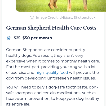
Image Credit: LNbjors, Shutterstock
German Shepherd Health Care Costs
$25–$50 per month
German Shepherds are considered pretty
healthy dogs. As a result, they aren’t very
expensive when it comes to monthly health care.
For the most part, providing your dog with a lot
of exercise and
high-quality food
will prevent the
dog from developing unforeseen health issues.
You will need to buy a dog-safe toothpaste, dog-
safe shampoo, and certain medications, such as
heartworm prevention, to keep your dog healthy
its entire life.