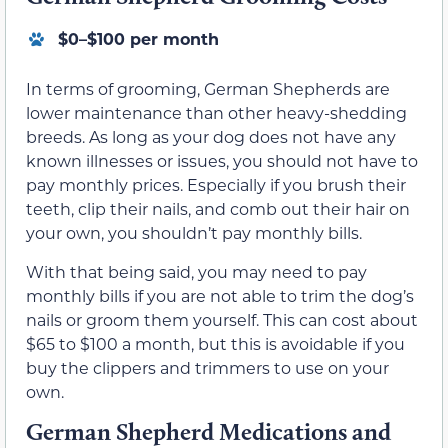
$0–$100 per month
In terms of grooming, German Shepherds are
lower maintenance than other heavy-shedding
breeds. As long as your dog does not have any
known illnesses or issues, you should not have to
pay monthly prices. Especially if you brush their
teeth, clip their nails, and comb out their hair on
your own, you shouldn’t pay monthly bills.
With that being said, you may need to pay
monthly bills if you are not able to trim the dog’s
nails or groom them yourself. This can cost about
$65 to $100 a month, but this is avoidable if you
buy the clippers and trimmers to use on your
own.
German Shepherd Medications and