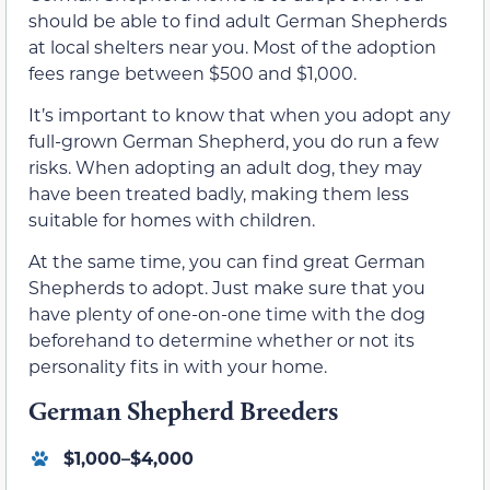
should be able to find adult German Shepherds
at local shelters near you. Most of the adoption
fees range between $500 and $1,000.
It’s important to know that when you adopt any
full-grown German Shepherd, you do run a few
risks. When adopting an adult dog, they may
have been treated badly, making them less
suitable for homes with children.
At the same time, you can find great German
Shepherds to adopt. Just make sure that you
have plenty of one-on-one time with the dog
beforehand to determine whether or not its
personality fits in with your home.
German Shepherd Breeders
$1,000–$4,000