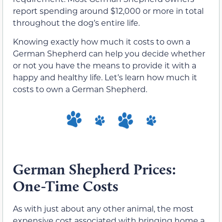
report spending around $12,000 or more in total
throughout the dog’s entire life.
Knowing exactly how much it costs to own a
German Shepherd can help you decide whether
or not you have the means to provide it with a
happy and healthy life. Let’s learn how much it
costs to own a German Shepherd.
German Shepherd Prices:
One-Time Costs
As with just about any other animal, the most
expensive cost associated with bringing home a