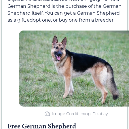
German Shepherd is the purchase of the German
Shepherd itself. You can get a German Shepherd
as a gift, adopt one, or buy one from a breeder.
Image Credit: cvop, Pixabay
Free German Shepherd