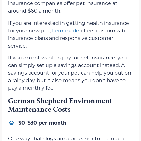
insurance companies offer pet insurance at
around $60 a month.
If you are interested in getting health insurance
for your new pet,
Lemonade
offers customizable
insurance plans and responsive customer
service.
If you do not want to pay for pet insurance, you
can simply set up a savings account instead. A
savings account for your pet can help you out on
a rainy day, but it also means you don’t have to
pay a monthly fee.
German Shepherd Environment
Maintenance Costs
$0–$30 per month
One way that dogs are a bit easier to maintain