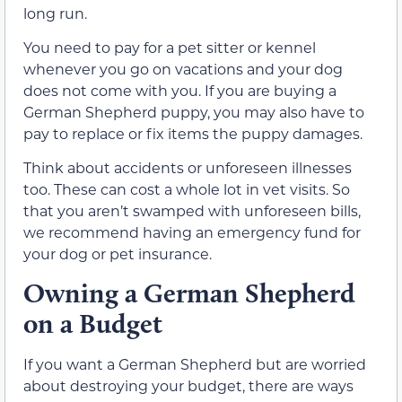
long run.
You need to pay for a pet sitter or kennel
whenever you go on vacations and your dog
does not come with you. If you are buying a
German Shepherd puppy, you may also have to
pay to replace or fix items the puppy damages.
Think about accidents or unforeseen illnesses
too. These can cost a whole lot in vet visits. So
that you aren’t swamped with unforeseen bills,
we recommend having an emergency fund for
your dog or pet insurance.
Owning a German Shepherd
on a Budget
If you want a German Shepherd but are worried
about destroying your budget, there are ways