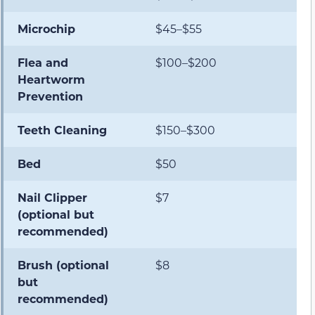
Microchip
$45–$55
Flea and
$100–$200
Heartworm
Prevention
Teeth Cleaning
$150–$300
Bed
$50
Nail Clipper
$7
(optional but
recommended)
Brush (optional
$8
but
recommended)