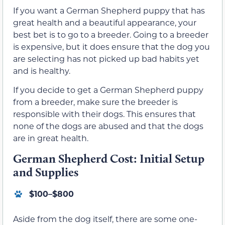
If you want a German Shepherd puppy that has
great health and a beautiful appearance, your
best bet is to go to a breeder. Going to a breeder
is expensive, but it does ensure that the dog you
are selecting has not picked up bad habits yet
and is healthy.
If you decide to get a German Shepherd puppy
from a breeder, make sure the breeder is
responsible with their dogs. This ensures that
none of the dogs are abused and that the dogs
are in great health.
German Shepherd Cost: Initial Setup
and Supplies
$100–$800
Aside from the dog itself, there are some one-