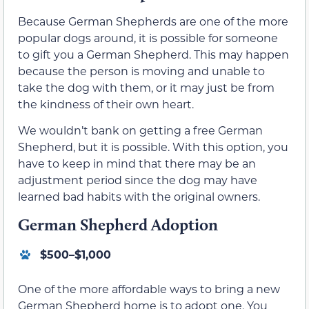
Because German Shepherds are one of the more
popular dogs around, it is possible for someone
to gift you a German Shepherd. This may happen
because the person is moving and unable to
take the dog with them, or it may just be from
the kindness of their own heart.
We wouldn’t bank on getting a free German
Shepherd, but it is possible. With this option, you
have to keep in mind that there may be an
adjustment period since the dog may have
learned bad habits with the original owners.
German Shepherd Adoption
$500–$1,000
One of the more affordable ways to bring a new
German Shepherd home is to adopt one. You