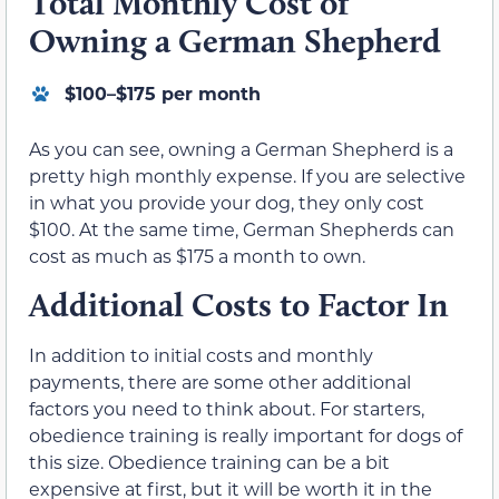
Total Monthly Cost of
Owning a German Shepherd
$100–$175 per month
As you can see, owning a German Shepherd is a
pretty high monthly expense. If you are selective
in what you provide your dog, they only cost
$100. At the same time, German Shepherds can
cost as much as $175 a month to own.
Additional Costs to Factor In
In addition to initial costs and monthly
payments, there are some other additional
factors you need to think about. For starters,
obedience training is really important for dogs of
this size. Obedience training can be a bit
expensive at first, but it will be worth it in the