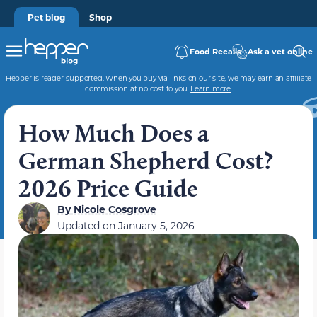
Pet blog
Shop
Food Recalls
Ask a vet online
Hepper is reader-supported. When you buy via links on our site, we may earn an affiliate
commission at no cost to you.
Learn more
.
How Much Does a
German Shepherd Cost?
2026 Price Guide
By
Nicole Cosgrove
Updated on
January 5, 2026