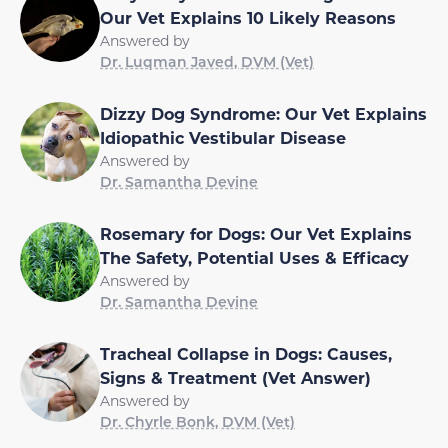
Our Vet Explains 10 Likely Reasons
Answered by
Dr. Luqman Javed, DVM (Vet)
Dizzy Dog Syndrome: Our Vet Explains
Idiopathic Vestibular Disease
Answered by
Dr. Samantha Devine
Rosemary for Dogs: Our Vet Explains
The Safety, Potential Uses & Efficacy
Answered by
Dr. Samantha Devine
Tracheal Collapse in Dogs: Causes,
Signs & Treatment (Vet Answer)
Answered by
Dr. Chyrle Bonk, DVM (Vet)