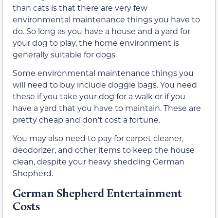
than cats is that there are very few
environmental maintenance things you have to
do. So long as you have a house and a yard for
your dog to play, the home environment is
generally suitable for dogs.
Some environmental maintenance things you
will need to buy include doggie bags. You need
these if you take your dog for a walk or if you
have a yard that you have to maintain. These are
pretty cheap and don’t cost a fortune.
You may also need to pay for carpet cleaner,
deodorizer, and other items to keep the house
clean, despite your heavy shedding German
Shepherd.
German Shepherd Entertainment
Costs