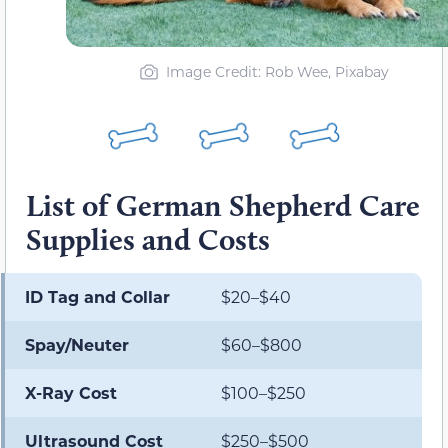
Image Credit: Rob Wee, Pixabay
List of German Shepherd Care
Supplies and Costs
ID Tag and Collar
$20–$40
Spay/Neuter
$60–$800
X-Ray Cost
$100–$250
Ultrasound Cost
$250–$500