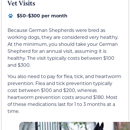
Vet Visits
$50–$300 per month
Because German Shepherds were bred as
working dogs, they are considered very healthy.
At the minimum, you should take your German
Shepherd for an annual visit, assuming it is
healthy. The visit typically costs between $100
and $300.
You also need to pay for flea, tick, and heartworm
prevention. Flea and tick prevention typically
cost between $100 and $200, whereas
heartworm prevention costs around $180. Most
of these medications last for 1 to 3 months at a
time.