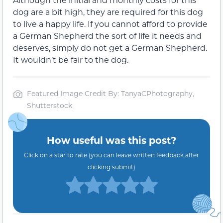
dog are a bit high, they are required for this dog
to live a happy life. If you cannot afford to provide
a German Shepherd the sort of life it needs and
deserves, simply do not get a German Shepherd.
It wouldn’t be fair to the dog.
Featured Image Credit By: TanyaCPhotography,
Shutterstock
How useful was this post?
Click on a star to rate (you can leave written feedback after
clicking submit)