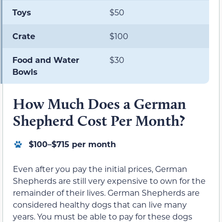
Toys
$50
Crate
$100
Food and Water
$30
Bowls
How Much Does a German
Shepherd Cost Per Month?
$100–$715 per month
Even after you pay the initial prices, German
Shepherds are still very expensive to own for the
remainder of their lives. German Shepherds are
considered healthy dogs that can live many
years. You must be able to pay for these dogs