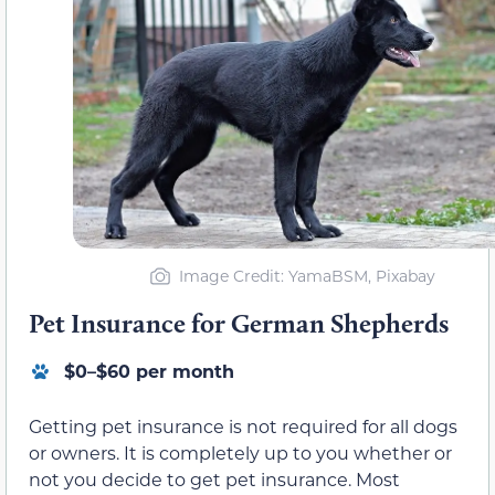
Image Credit: YamaBSM, Pixabay
Pet Insurance for German Shepherds
$0–$60 per month
Getting pet insurance is not required for all dogs
or owners. It is completely up to you whether or
not you decide to get pet insurance. Most