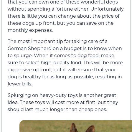
that you can own one of these wonderful dogs
without spending a fortune either. Unfortunately,
there is little you can change about the price of
these dogs up front, but you can save on the
monthly expenses.
The most important tip for taking care of a
German Shepherd on a budget is to know when
to splurge. When it comes to dog food, make
sure to select high-quality food. This will be more
expensive upfront, but it will ensure that your
dog is healthy for as long as possible, resulting in
fewer bills.
Splurging on heavy-duty toys is another great
idea. These toys will cost more at first, but they
should last much longer than cheap ones.