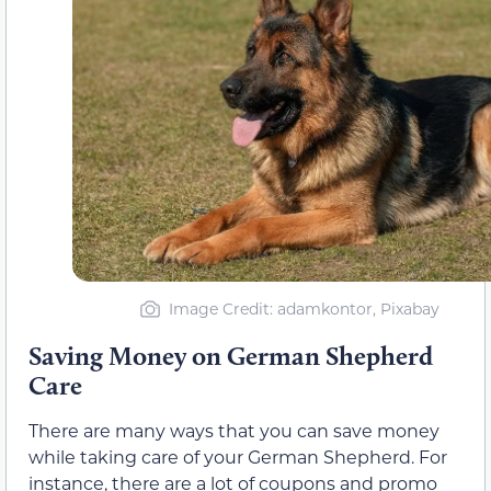
Image Credit: adamkontor, Pixabay
Saving Money on German Shepherd
Care
There are many ways that you can save money
while taking care of your German Shepherd. For
instance, there are a lot of coupons and promo