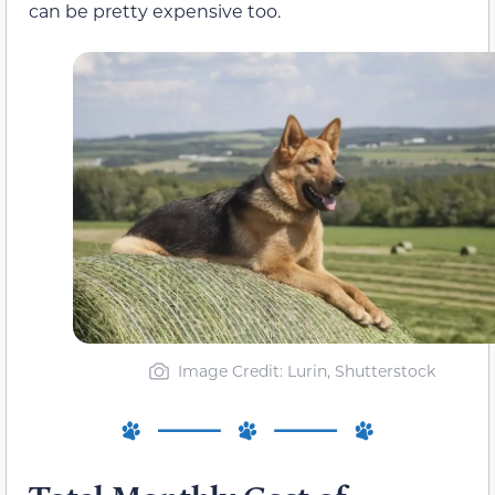
can be pretty expensive too.
Image Credit: Lurin, Shutterstock