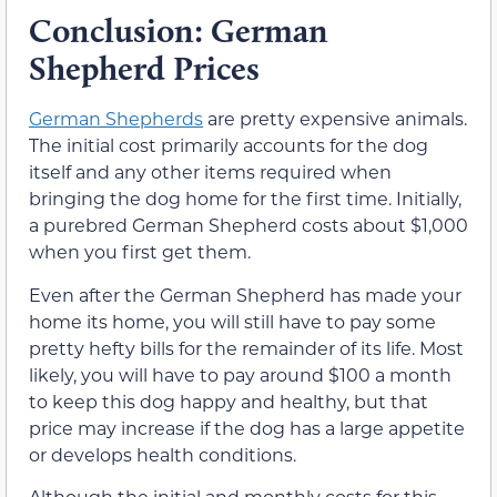
Conclusion: German
Shepherd Prices
German Shepherds
are pretty expensive animals.
The initial cost primarily accounts for the dog
itself and any other items required when
bringing the dog home for the first time. Initially,
a purebred German Shepherd costs about $1,000
when you first get them.
Even after the German Shepherd has made your
home its home, you will still have to pay some
pretty hefty bills for the remainder of its life. Most
likely, you will have to pay around $100 a month
to keep this dog happy and healthy, but that
price may increase if the dog has a large appetite
or develops health conditions.
Although the initial and monthly costs for this