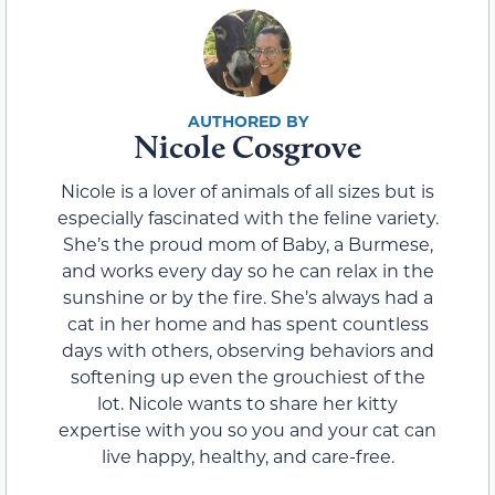
Nicole Cosgrove
Nicole is a lover of animals of all sizes but is
especially fascinated with the feline variety.
She’s the proud mom of Baby, a Burmese,
and works every day so he can relax in the
sunshine or by the fire. She’s always had a
cat in her home and has spent countless
days with others, observing behaviors and
softening up even the grouchiest of the
lot. Nicole wants to share her kitty
expertise with you so you and your cat can
live happy, healthy, and care-free.