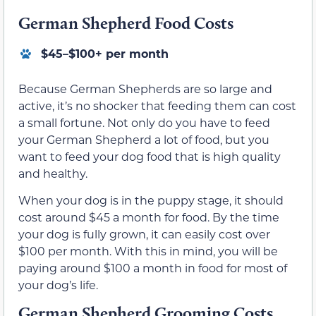
German Shepherd Food Costs
$45–$100+ per month
Because German Shepherds are so large and
active, it’s no shocker that feeding them can cost
a small fortune. Not only do you have to feed
your German Shepherd a lot of food, but you
want to feed your dog food that is high quality
and healthy.
When your dog is in the puppy stage, it should
cost around $45 a month for food. By the time
your dog is fully grown, it can easily cost over
$100 per month. With this in mind, you will be
paying around $100 a month in food for most of
your dog’s life.
German Shepherd Grooming Costs