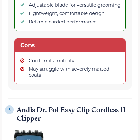
Adjustable blade for versatile grooming
Lightweight, comfortable design
Reliable corded performance
Cons
Cord limits mobility
May struggle with severely matted
coats
Andis Dr. Pol Easy Clip Cordless II
5.
Clipper