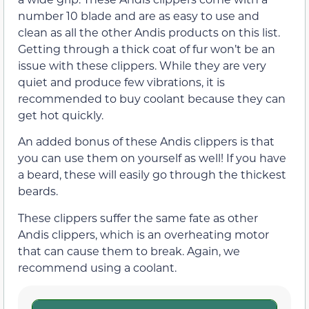
number 10 blade and are as easy to use and
clean as all the other Andis products on this list.
Getting through a thick coat of fur won’t be an
issue with these clippers. While they are very
quiet and produce few vibrations, it is
recommended to buy coolant because they can
get hot quickly.
An added bonus of these Andis clippers is that
you can use them on yourself as well! If you have
a beard, these will easily go through the thickest
beards.
These clippers suffer the same fate as other
Andis clippers, which is an overheating motor
that can cause them to break. Again, we
recommend using a coolant.