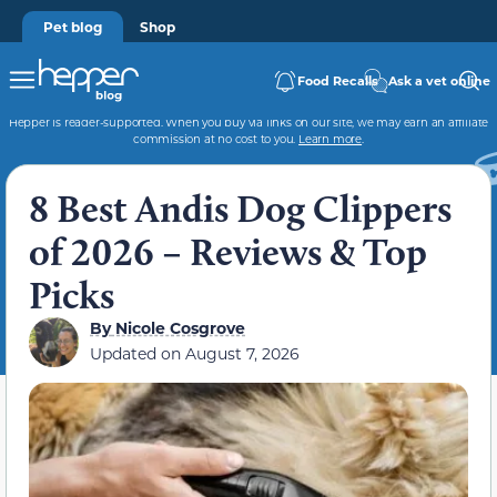
Pet blog
Shop
Food Recalls
Ask a vet online
Hepper is reader-supported. When you buy via links on our site, we may earn an affiliate
commission at no cost to you.
Learn more
.
8 Best Andis Dog Clippers
of 2026 – Reviews & Top
Picks
By
Nicole Cosgrove
Updated on
August 7, 2026