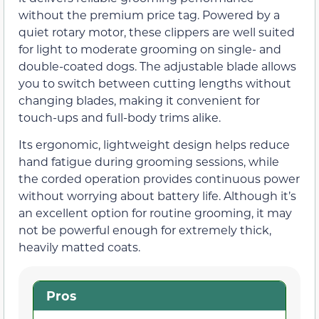
without the premium price tag. Powered by a
quiet rotary motor, these clippers are well suited
for light to moderate grooming on single- and
double-coated dogs. The adjustable blade allows
you to switch between cutting lengths without
changing blades, making it convenient for
touch-ups and full-body trims alike.
Its ergonomic, lightweight design helps reduce
hand fatigue during grooming sessions, while
the corded operation provides continuous power
without worrying about battery life. Although it’s
an excellent option for routine grooming, it may
not be powerful enough for extremely thick,
heavily matted coats.
Pros