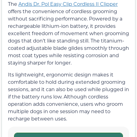
The
Andis Dr. Pol Easy Clip Cordless II Clipper
offers the convenience of cordless grooming
without sacrificing performance. Powered by a
rechargeable lithium-ion battery, it provides
excellent freedom of movement when grooming
dogs that don’t like standing still. The titanium-
coated adjustable blade glides smoothly through
most coat types while resisting corrosion and
staying sharper for longer.
Its lightweight, ergonomic design makes it
comfortable to hold during extended grooming
sessions, and it can also be used while plugged in
if the battery runs low. Although cordless
operation adds convenience, users who groom
multiple dogs in one session may need to
recharge between uses.