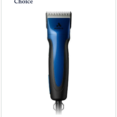
Choice