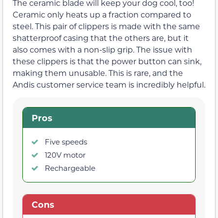
The ceramic blade will keep your dog cool, too!
Ceramic only heats up a fraction compared to
steel. This pair of clippers is made with the same
shatterproof casing that the others are, but it
also comes with a non-slip grip. The issue with
these clippers is that the power button can sink,
making them unusable. This is rare, and the
Andis customer service team is incredibly helpful.
Pros
Five speeds
120V motor
Rechargeable
Cons