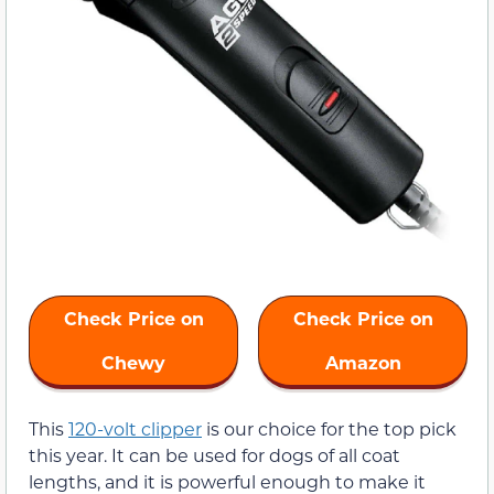
Check Price on
Check Price on
Chewy
Amazon
This
120-volt clipper
is our choice for the top pick
this year. It can be used for dogs of all coat
lengths, and it is powerful enough to make it