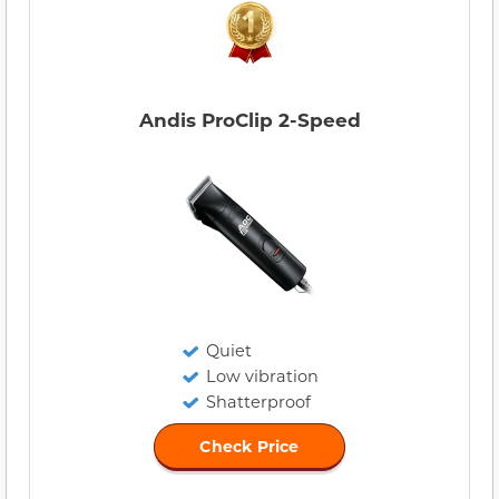
Andis ProClip 2-Speed
Quiet
Low vibration
Shatterproof
Check Price