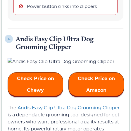
Power button sinks into clippers
Andis Easy Clip Ultra Dog
4.
Grooming Clipper
Check Price on
Check Price on
Chewy
Amazon
The
Andis Easy Clip Ultra Dog Grooming Clipper
is a dependable grooming tool designed for pet
owners who want professional-quality results at
home. Its powerful rotary motor operates