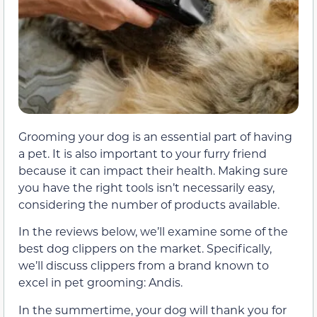
Grooming your dog is an essential part of having
a pet. It is also important to your furry friend
because it can impact their health. Making sure
you have the right tools isn’t necessarily easy,
considering the number of products available.
In the reviews below, we’ll examine some of the
best dog clippers on the market. Specifically,
we’ll discuss clippers from a brand known to
excel in pet grooming: Andis.
In the summertime, your dog will thank you for