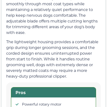
smoothly through most coat types while
maintaining a relatively quiet performance to
help keep nervous dogs comfortable. The
adjustable blade offers multiple cutting lengths
for trimming different areas of your dog’s body
with ease.
The lightweight housing provides a comfortable
grip during longer grooming sessions, and the
corded design ensures uninterrupted power
from start to finish. While it handles routine
grooming well, dogs with extremely dense or
severely matted coats may require a more
heavy-duty professional clipper.
Pros
Powerful rotary motor