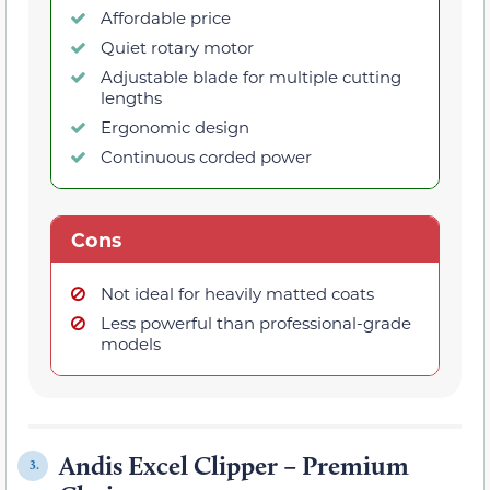
Affordable price
Quiet rotary motor
Adjustable blade for multiple cutting
lengths
Ergonomic design
Continuous corded power
Cons
Not ideal for heavily matted coats
Less powerful than professional-grade
models
Andis Excel Clipper – Premium
3.