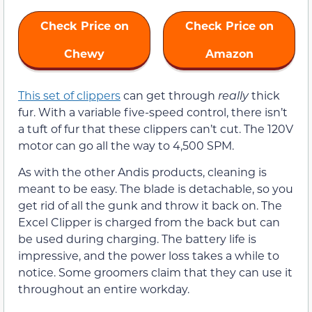
Check Price on
Check Price on
Chewy
Amazon
This set of clippers
can get through
really
thick
fur. With a variable five-speed control, there isn’t
a tuft of fur that these clippers can’t cut. The 120V
motor can go all the way to 4,500 SPM.
As with the other Andis products, cleaning is
meant to be easy. The blade is detachable, so you
get rid of all the gunk and throw it back on. The
Excel Clipper is charged from the back but can
be used during charging. The battery life is
impressive, and the power loss takes a while to
notice. Some groomers claim that they can use it
throughout an entire workday.