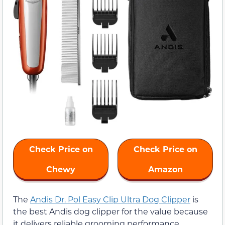
Check Price on
Check Price on
Chewy
Amazon
The
Andis Dr. Pol Easy Clip Ultra Dog Clipper
is
the best Andis dog clipper for the value because
it delivers reliable grooming performance