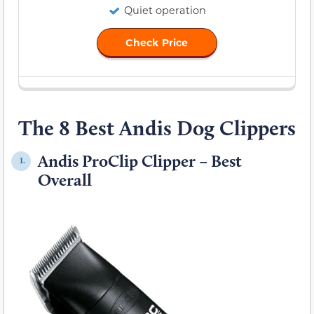
Quiet operation
Check Price
The 8 Best Andis Dog Clippers
Andis ProClip Clipper – Best
1.
Overall