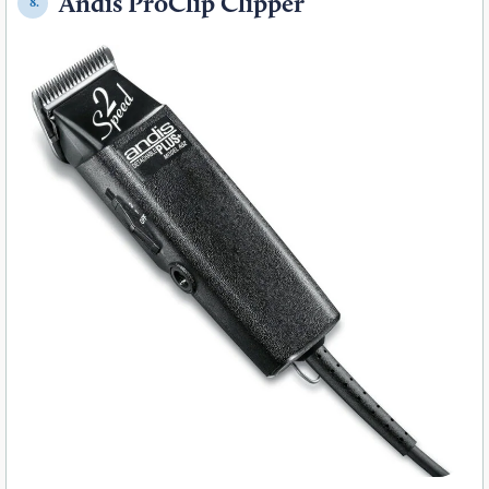
Andis ProClip Clipper
8.