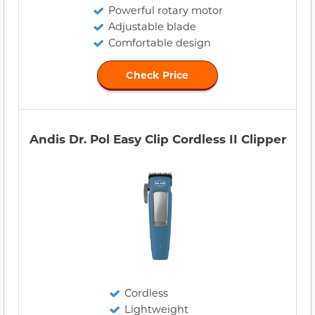
Powerful rotary motor
Adjustable blade
Comfortable design
Check Price
Andis Dr. Pol Easy Clip Cordless II Clipper
Cordless
Lightweight