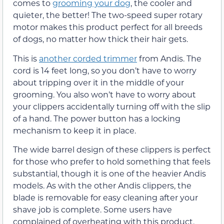
comes to
grooming your dog
, the cooler and
quieter, the better! The two-speed super rotary
motor makes this product perfect for all breeds
of dogs, no matter how thick their hair gets.
This is
another corded trimmer
from Andis. The
cord is 14 feet long, so you don’t have to worry
about tripping over it in the middle of your
grooming. You also won’t have to worry about
your clippers accidentally turning off with the slip
of a hand. The power button has a locking
mechanism to keep it in place.
The wide barrel design of these clippers is perfect
for those who prefer to hold something that feels
substantial, though it is one of the heavier Andis
models. As with the other Andis clippers, the
blade is removable for easy cleaning after your
shave job is complete. Some users have
complained of overheating with this product.