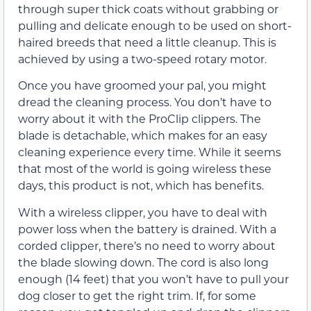
through super thick coats without grabbing or
pulling and delicate enough to be used on short-
haired breeds that need a little cleanup. This is
achieved by using a two-speed rotary motor.
Once you have groomed your pal, you might
dread the cleaning process. You don’t have to
worry about it with the ProClip clippers. The
blade is detachable, which makes for an easy
cleaning experience every time. While it seems
that most of the world is going wireless these
days, this product is not, which has benefits.
With a wireless clipper, you have to deal with
power loss when the battery is drained. With a
corded clipper, there’s no need to worry about
the blade slowing down. The cord is also long
enough (14 feet) that you won’t have to pull your
dog closer to get the right trim. If, for some