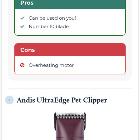
Pros
Can be used on you!
Number 10 blade
Cons
Overheating motor
Andis UltraEdge Pet Clipper
7.