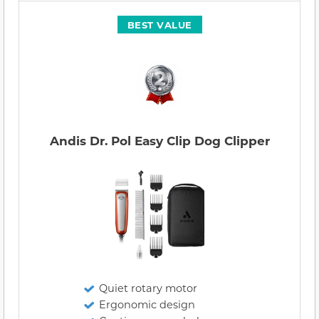
BEST VALUE
Andis Dr. Pol Easy Clip Dog Clipper
Quiet rotary motor
Ergonomic design