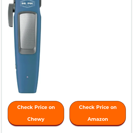
Check Price on
Check Price on
Chewy
Amazon