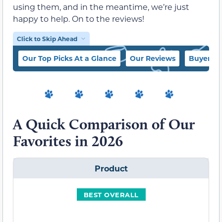
using them, and in the meantime, we’re just
happy to help. On to the reviews!
Click to Skip Ahead
Our Top Picks At a Glance
Our Reviews
Buyer’s 
A Quick Comparison of Our
Favorites in 2026
Product
BEST OVERALL