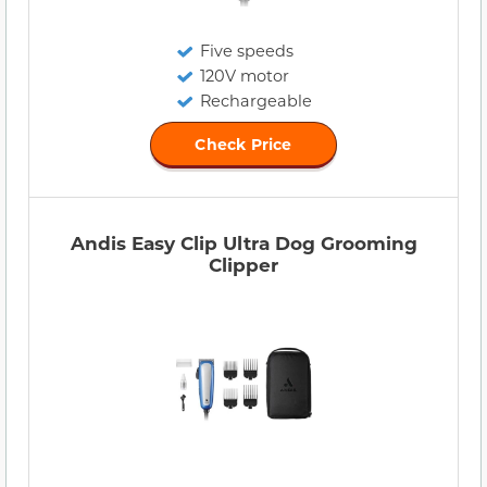
Five speeds
120V motor
Rechargeable
Check Price
Andis Easy Clip Ultra Dog Grooming
Clipper