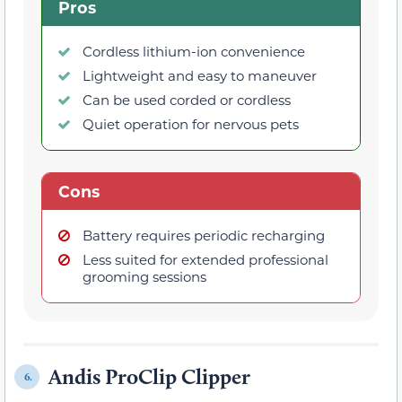
Pros
Cordless lithium-ion convenience
Lightweight and easy to maneuver
Can be used corded or cordless
Quiet operation for nervous pets
Cons
Battery requires periodic recharging
Less suited for extended professional
grooming sessions
Andis ProClip Clipper
6.