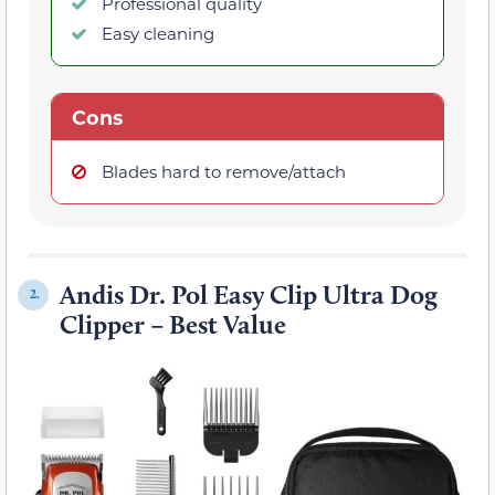
Professional quality
Easy cleaning
Cons
Blades hard to remove/attach
Andis Dr. Pol Easy Clip Ultra Dog
2.
Clipper – Best Value