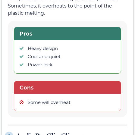
Sometimes, it overheats to the point of the
plastic melting.
Pros
Heavy design
Cool and quiet
Power lock
Cons
Some will overheat