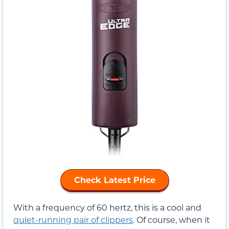
Check Latest Price
With a frequency of 60 hertz, this is a cool and
quiet-running pair of clippers
. Of course, when it