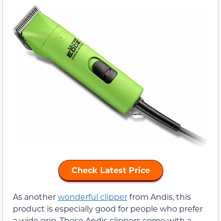
Check Latest Price
As another
wonderful clipper
from Andis, this
product is especially good for people who prefer
a wide grip. These Andis clippers come with a