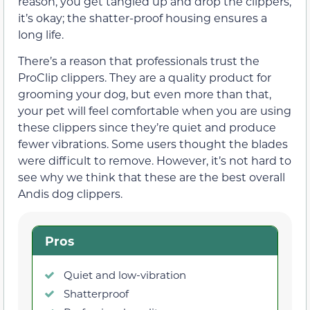
reason, you get tangled up and drop the clippers,
it’s okay; the shatter-proof housing ensures a
long life.
There’s a reason that professionals trust the
ProClip clippers. They are a quality product for
grooming your dog, but even more than that,
your pet will feel comfortable when you are using
these clippers since they’re quiet and produce
fewer vibrations. Some users thought the blades
were difficult to remove. However, it’s not hard to
see why we think that these are the best overall
Andis dog clippers.
Pros
Quiet and low-vibration
Shatterproof