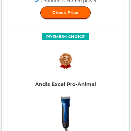
Continuous corded power
Check Price
PREMIUM CHOICE
Andis Excel Pro-Animal