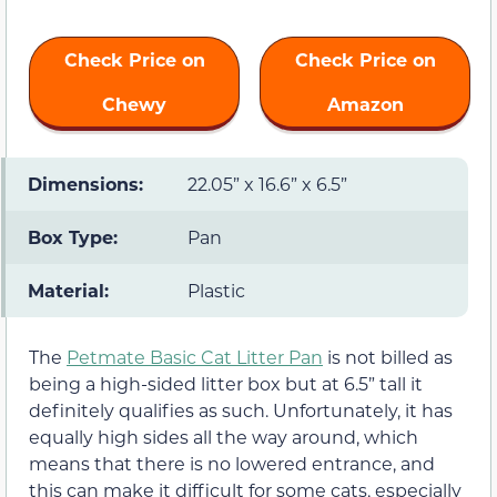
Check Price on
Check Price on
Chewy
Amazon
Dimensions:
22.05” x 16.6” x 6.5”
Box Type:
Pan
Material:
Plastic
The
Petmate Basic Cat Litter Pan
is not billed as
being a high-sided litter box but at 6.5” tall it
definitely qualifies as such. Unfortunately, it has
equally high sides all the way around, which
means that there is no lowered entrance, and
this can make it difficult for some cats, especially