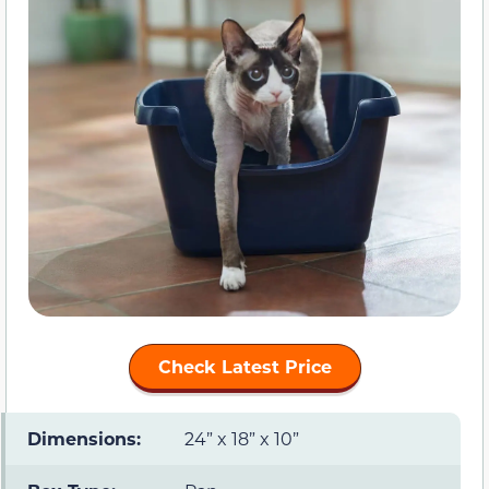
Check Latest Price
Dimensions:
24” x 18” x 10”