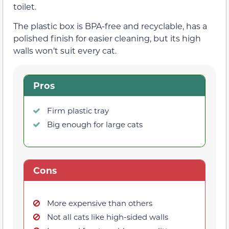
toilet.
The plastic box is BPA-free and recyclable, has a
polished finish for easier cleaning, but its high
walls won’t suit every cat.
Pros
Firm plastic tray
Big enough for large cats
Cons
More expensive than others
Not all cats like high-sided walls