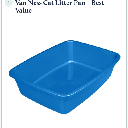
Van Ness Cat Litter Pan – Best
2.
Value