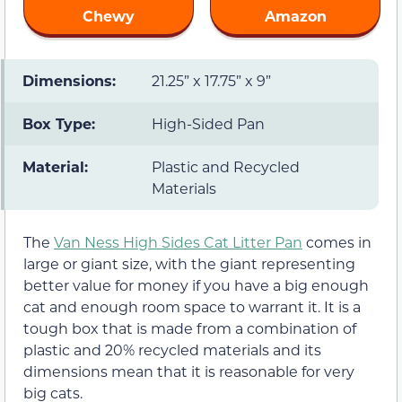
Chewy
Amazon
Dimensions:
21.25” x 17.75” x 9”
Box Type:
High-Sided Pan
Material:
Plastic and Recycled
Materials
The
Van Ness High Sides Cat Litter Pan
comes in
large or giant size, with the giant representing
better value for money if you have a big enough
cat and enough room space to warrant it. It is a
tough box that is made from a combination of
plastic and 20% recycled materials and its
dimensions mean that it is reasonable for very
big cats.