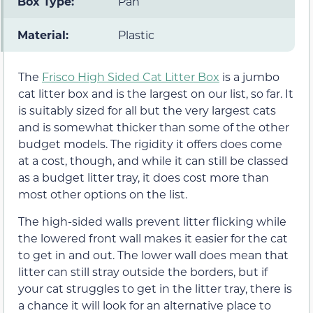
Box Type:
Pan
Material:
Plastic
The
Frisco High Sided Cat Litter Box
is a jumbo
cat litter box and is the largest on our list, so far. It
is suitably sized for all but the very largest cats
and is somewhat thicker than some of the other
budget models. The rigidity it offers does come
at a cost, though, and while it can still be classed
as a budget litter tray, it does cost more than
most other options on the list.
The high-sided walls prevent litter flicking while
the lowered front wall makes it easier for the cat
to get in and out. The lower wall does mean that
litter can still stray outside the borders, but if
your cat struggles to get in the litter tray, there is
a chance it will look for an alternative place to