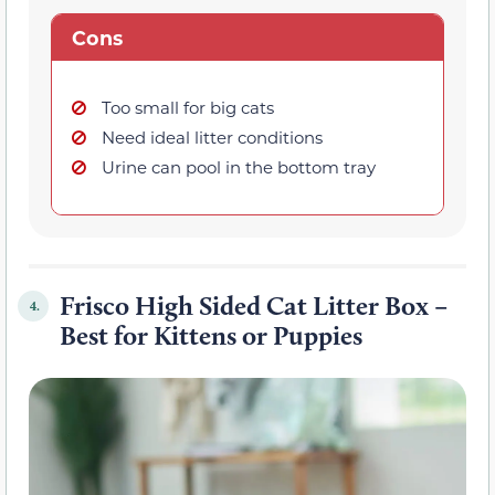
Cons
Too small for big cats
Need ideal litter conditions
Urine can pool in the bottom tray
Frisco High Sided Cat Litter Box –
4.
Best for Kittens or Puppies