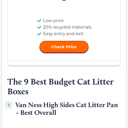
Low price
20% recycled materials
Easy entry and exit
Check Price
The 9 Best Budget Cat Litter
Boxes
Van Ness High Sides Cat Litter Pan
1.
– Best Overall