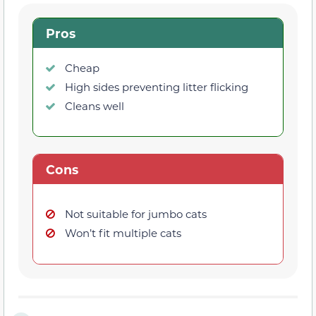
Pros
Cheap
High sides preventing litter flicking
Cleans well
Cons
Not suitable for jumbo cats
Won’t fit multiple cats