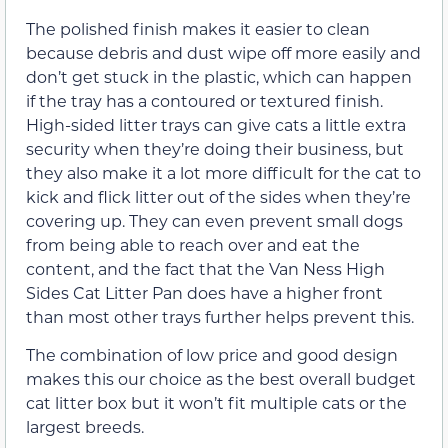
The polished finish makes it easier to clean
because debris and dust wipe off more easily and
don’t get stuck in the plastic, which can happen
if the tray has a contoured or textured finish.
High-sided litter trays can give cats a little extra
security when they’re doing their business, but
they also make it a lot more difficult for the cat to
kick and flick litter out of the sides when they’re
covering up. They can even prevent small dogs
from being able to reach over and eat the
content, and the fact that the Van Ness High
Sides Cat Litter Pan does have a higher front
than most other trays further helps prevent this.
The combination of low price and good design
makes this our choice as the best overall budget
cat litter box but it won’t fit multiple cats or the
largest breeds.