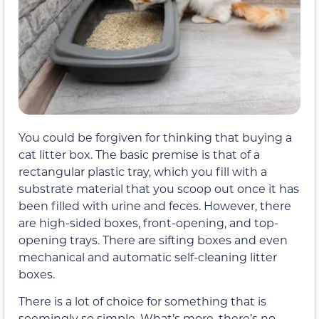
You could be forgiven for thinking that buying a
cat litter box. The basic premise is that of a
rectangular plastic tray, which you fill with a
substrate material that you scoop out once it has
been filled with urine and feces. However, there
are high-sided boxes, front-opening, and top-
opening trays. There are sifting boxes and even
mechanical and automatic self-cleaning litter
boxes.
There is a lot of choice for something that is
seemingly so simple. What’s more, there’s no