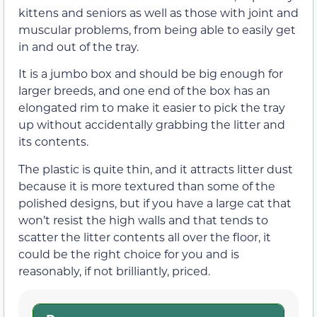
kittens and seniors as well as those with joint and
muscular problems, from being able to easily get
in and out of the tray.
It is a jumbo box and should be big enough for
larger breeds, and one end of the box has an
elongated rim to make it easier to pick the tray
up without accidentally grabbing the litter and
its contents.
The plastic is quite thin, and it attracts litter dust
because it is more textured than some of the
polished designs, but if you have a large cat that
won’t resist the high walls and that tends to
scatter the litter contents all over the floor, it
could be the right choice for you and is
reasonably, if not brilliantly, priced.