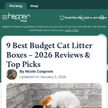
Pet blog
Shop
Food Recalls
Ask a vet online
Hepper is reader-supported. When you buy via links on our site, we may earn an affiliate
commission at no cost to you.
Learn more
.
9 Best Budget Cat Litter
Boxes – 2026 Reviews &
Top Picks
By
Nicole Cosgrove
Updated on
January 5, 2026