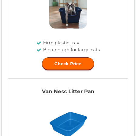
Firm plastic tray
Big enough for large cats
Check Price
Van Ness Litter Pan