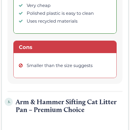
Very cheap
Polished plastic is easy to clean
Uses recycled materials
Cons
Smaller than the size suggests
Arm & Hammer Sifting Cat Litter
3.
Pan – Premium Choice