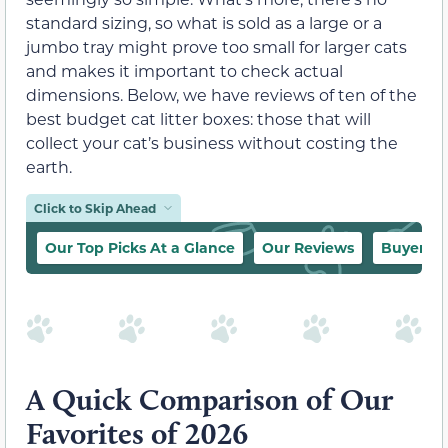
standard sizing, so what is sold as a large or a
jumbo tray might prove too small for larger cats
and makes it important to check actual
dimensions. Below, we have reviews of ten of the
best budget cat litter boxes: those that will
collect your cat’s business without costing the
earth.
Click to Skip Ahead
Our Top Picks At a Glance
Our Reviews
Buyer’s 
A Quick Comparison of Our
Favorites of 2026