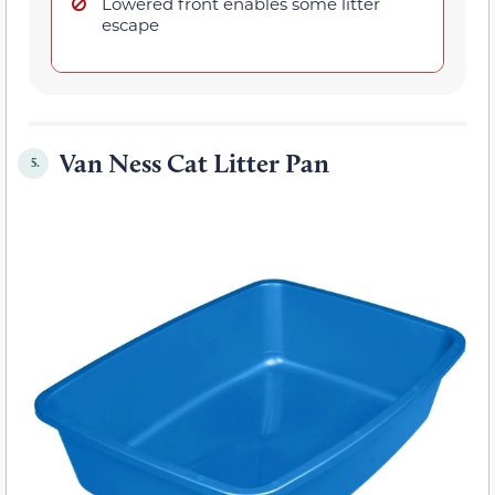
Lowered front enables some litter
escape
Van Ness Cat Litter Pan
5.