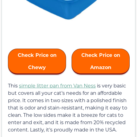
Check Price on
Check Price on
Chewy
Amazon
This
simple litter pan from Van Ness
is very basic
but covers all your cat’s needs for an affordable
price. It comes in two sizes with a polished finish
that is odor and stain-resistant, making it easy to
clean. The low sides make it a breeze for cats to
enter and exit, and it is made from 20% recycled
content. Lastly, it’s proudly made in the USA.