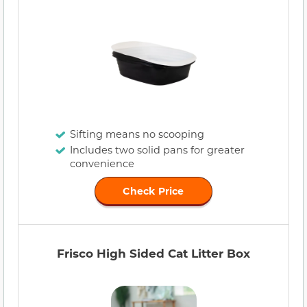
Sifting means no scooping
Includes two solid pans for greater
convenience
Check Price
Frisco High Sided Cat Litter Box