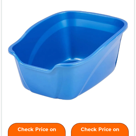
Check Price on
Check Price on