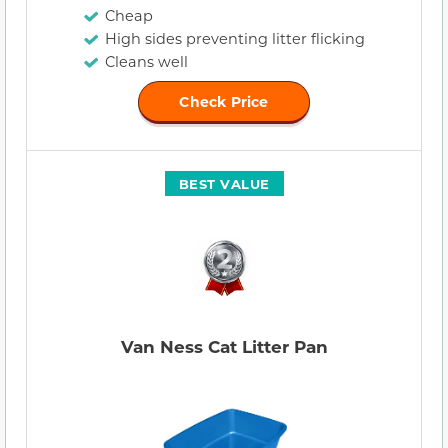
Cheap
High sides preventing litter flicking
Cleans well
Check Price
BEST VALUE
Van Ness Cat Litter Pan