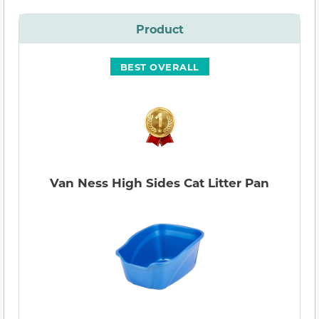
Product
BEST OVERALL
Van Ness High Sides Cat Litter Pan