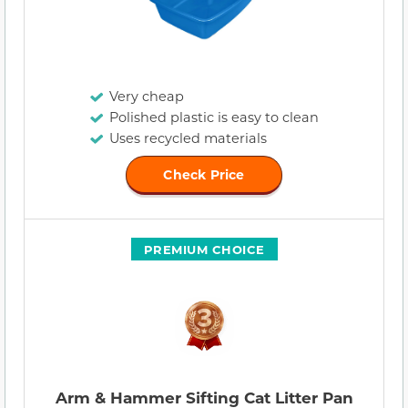
Very cheap
Polished plastic is easy to clean
Uses recycled materials
Check Price
PREMIUM CHOICE
Arm & Hammer Sifting Cat Litter Pan