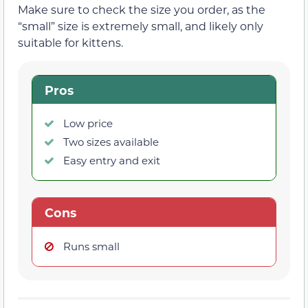
Make sure to check the size you order, as the
“small” size is extremely small, and likely only
suitable for kittens.
Pros
Low price
Two sizes available
Easy entry and exit
Cons
Runs small