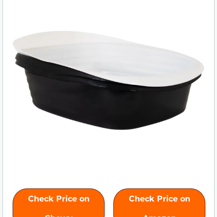
Check Price on
Check Price on