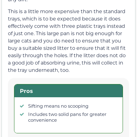
This is a little more expensive than the standard
trays, which is to be expected because it does
effectively come with three plastic trays instead
of just one. This large pan is not big enough for
large cats and you do need to ensure that you
buy a suitable sized litter to ensure that it will fit
easily through the holes. If the litter does not do
a good job of absorbing urine, this will collect in
the tray underneath, too.
Pros
Sifting means no scooping
Includes two solid pans for greater
convenience