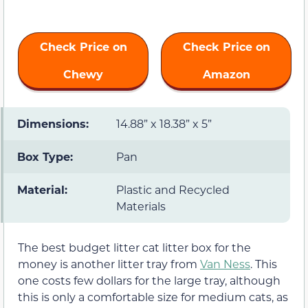
Check Price on
Check Price on
Chewy
Amazon
Dimensions:
14.88” x 18.38” x 5”
Box Type:
Pan
Material:
Plastic and Recycled
Materials
The best budget litter cat litter box for the
money is another litter tray from
Van Ness
. This
one costs few dollars for the large tray, although
this is only a comfortable size for medium cats, as