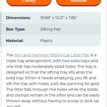
Chewy
Amazon
Dimensions:
18.88” x 15.21” x 7.86”
Box Type:
Sifting Pan
Material:
Plastic
The
Arm and Hammer Sifting Cat Litter Pan
is a
triple tray arrangement, with two solid trays and
one that has moderately sized holes. The tray is
designed so that the sifting tray sits atop the
solid tray. When it needs emptying, you lift and
sift the tray with holes, a bit like panning for gold.
The litter falls through the holes while the solids
and clumps remain in the sifter and can be easily
thrown away without having to scoop or pick up
any dirt.