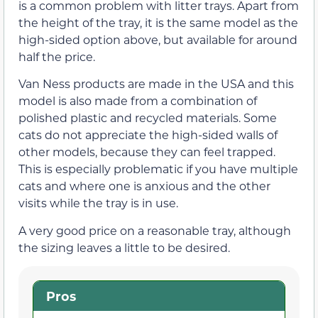
is a common problem with litter trays. Apart from
the height of the tray, it is the same model as the
high-sided option above, but available for around
half the price.
Van Ness products are made in the USA and this
model is also made from a combination of
polished plastic and recycled materials. Some
cats do not appreciate the high-sided walls of
other models, because they can feel trapped.
This is especially problematic if you have multiple
cats and where one is anxious and the other
visits while the tray is in use.
A very good price on a reasonable tray, although
the sizing leaves a little to be desired.
Pros