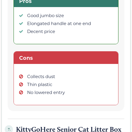
Pros
Good jumbo size
Elongated handle at one end
Decent price
Cons
Collects dust
Thin plastic
No lowered entry
KittyGoHere Senior Cat Litter Box
7.