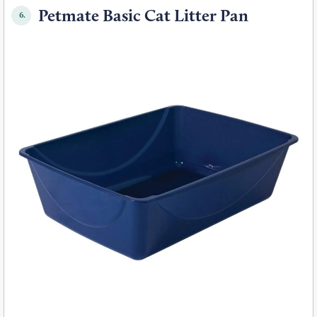
Petmate Basic Cat Litter Pan
6.