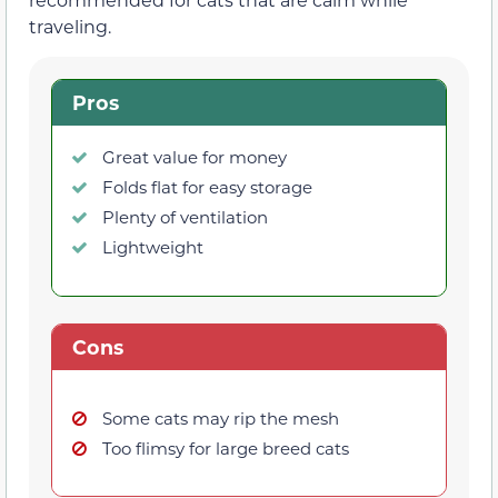
traveling.
Pros
Great value for money
Folds flat for easy storage
Plenty of ventilation
Lightweight
Cons
Some cats may rip the mesh
Too flimsy for large breed cats