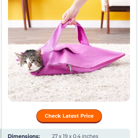
Check Latest Price
Dimensions:
27 x 19 x 0.4 inches