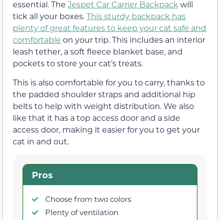
essential. The
Jespet Car Carrier Backpack
will
tick all your boxes.
This sturdy backpack has
plenty of great features to keep your cat safe and
comfortable
on your trip. This includes an interior
leash tether, a soft fleece blanket base, and
pockets to store your cat’s treats.
This is also comfortable for you to carry, thanks to
the padded shoulder straps and additional hip
belts to help with weight distribution. We also
like that it has a top access door and a side
access door, making it easier for you to get your
cat in and out.
Pros
Choose from two colors
Plenty of ventilation