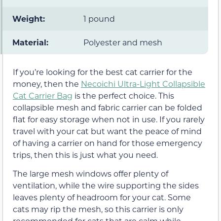
Weight:
1 pound
Material:
Polyester and mesh
If you’re looking for the best cat carrier for the
money, then the
Necoichi Ultra-Light Collapsible
Cat Carrier Bag
is the perfect choice. This
collapsible mesh and fabric carrier can be folded
flat for easy storage when not in use. If you rarely
travel with your cat but want the peace of mind
of having a carrier on hand for those emergency
trips, then this is just what you need.
The large mesh windows offer plenty of
ventilation, while the wire supporting the sides
leaves plenty of headroom for your cat. Some
cats may rip the mesh, so this carrier is only
recommended for cats that are calm while