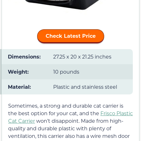
Check Latest Price
Dimensions:
27.25 x 20 x 21.25 inches
Weight:
10 pounds
Material:
Plastic and stainless steel
Sometimes, a strong and durable cat carrier is
the best option for your cat, and the
Frisco Plastic
Cat Carrier
won’t disappoint. Made from high-
quality and durable plastic with plenty of
ventilation, this carrier also has a wire mesh door