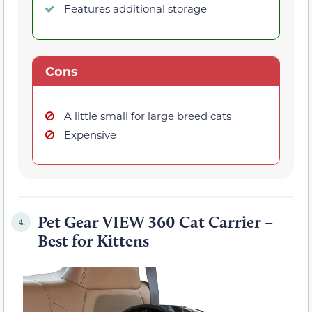
Features additional storage
Cons
A little small for large breed cats
Expensive
Pet Gear VIEW 360 Cat Carrier –
4.
Best for Kittens