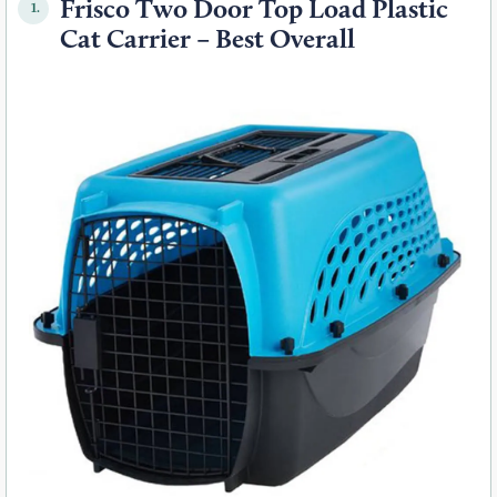
Frisco Two Door Top Load Plastic
1.
Cat Carrier – Best Overall