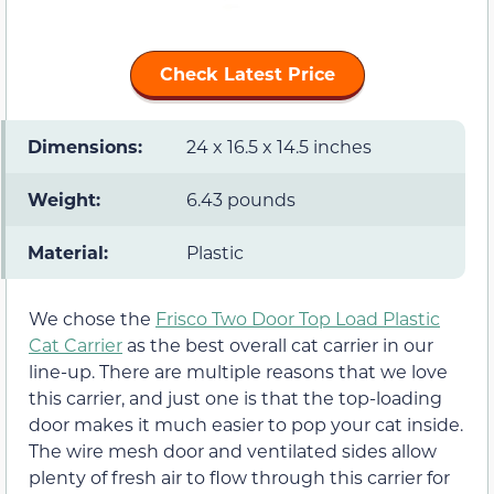
Check Latest Price
Dimensions:
24 x 16.5 x 14.5 inches
Weight:
6.43 pounds
Material:
Plastic
We chose the
Frisco Two Door Top Load Plastic
Cat Carrier
as the best overall cat carrier in our
line-up. There are multiple reasons that we love
this carrier, and just one is that the top-loading
door makes it much easier to pop your cat inside.
The wire mesh door and ventilated sides allow
plenty of fresh air to flow through this carrier for