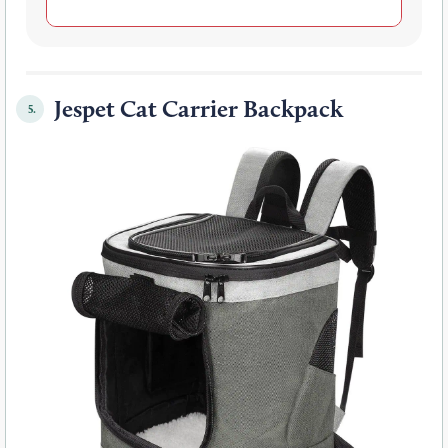
Jespet Cat Carrier Backpack
5.