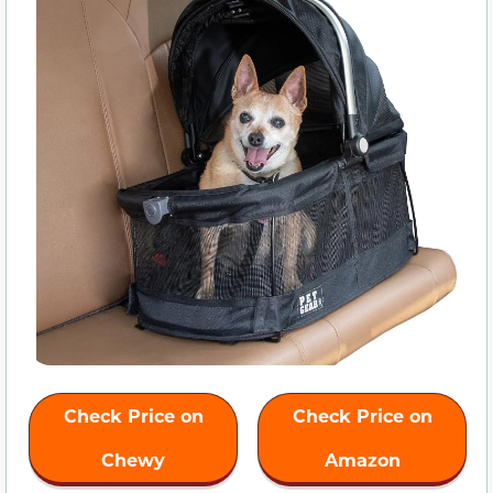
Check Price on
Check Price on
Chewy
Amazon