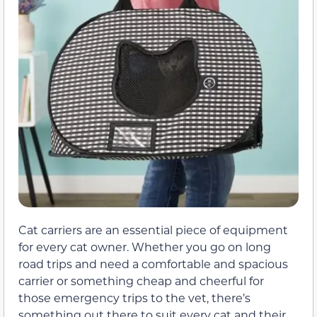
Cat carriers are an essential piece of equipment
for every cat owner. Whether you go on long
road trips and need a comfortable and spacious
carrier or something cheap and cheerful for
those emergency trips to the vet, there’s
something out there to suit every cat and their