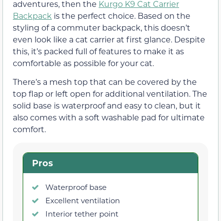
adventures, then the
Kurgo K9 Cat Carrier
Backpack
is the perfect choice. Based on the
styling of a commuter backpack, this doesn’t
even look like a cat carrier at first glance. Despite
this, it’s packed full of features to make it as
comfortable as possible for your cat.
There’s a mesh top that can be covered by the
top flap or left open for additional ventilation. The
solid base is waterproof and easy to clean, but it
also comes with a soft washable pad for ultimate
comfort.
Pros
Waterproof base
Excellent ventilation
Interior tether point