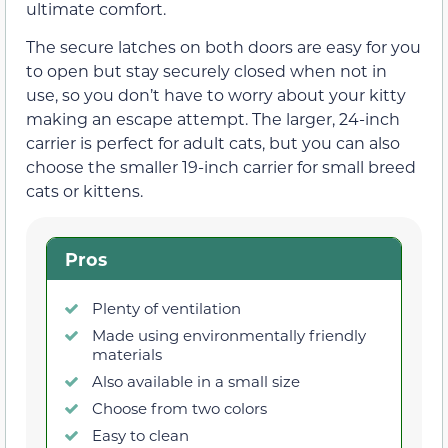
ultimate comfort.
The secure latches on both doors are easy for you
to open but stay securely closed when not in
use, so you don’t have to worry about your kitty
making an escape attempt. The larger, 24-inch
carrier is perfect for adult cats, but you can also
choose the smaller 19-inch carrier for small breed
cats or kittens.
Pros
Plenty of ventilation
Made using environmentally friendly
materials
Also available in a small size
Choose from two colors
Easy to clean