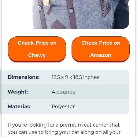
Check Price on
Check Price on
Chewy
Amazon
Dimensions:
12.5 x 9 x 18.5 inches
Weight:
4 pounds
Material:
Polyester
If you’re looking for a premium cat carrier that
you can use to bring your cat along on all your