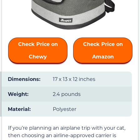
Check Price on
Check Price on
Chewy
Amazon
Dimensions:
17 x 13 x 12 inches
Weight:
2.4 pounds
Material:
Polyester
If you’re planning an airplane trip with your cat,
then choosing an airline-approved carrier is