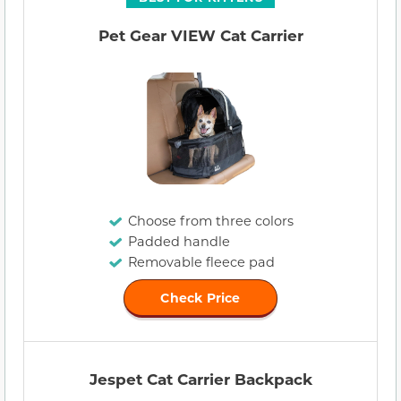
Pet Gear VIEW Cat Carrier
Choose from three colors
Padded handle
Removable fleece pad
Check Price
Jespet Cat Carrier Backpack