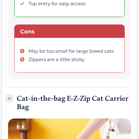
Top entry for easy access
Cons
May be too small for large breed cats
Zippers are a little sticky
Cat-in-the-bag E-Z-Zip Cat Carrier
6.
Bag