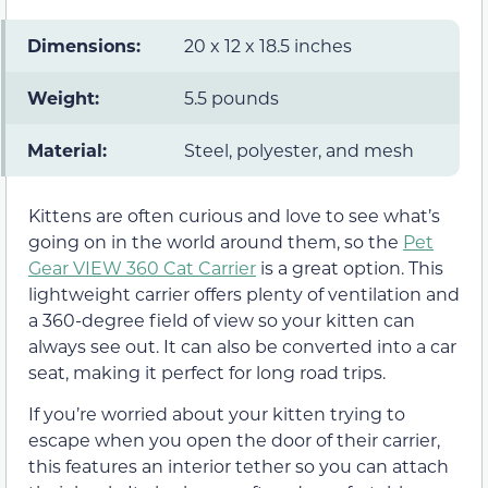
Dimensions:
20 x 12 x 18.5 inches
Weight:
5.5 pounds
Material:
Steel, polyester, and mesh
Kittens are often curious and love to see what’s
going on in the world around them, so the
Pet
Gear VIEW 360 Cat Carrier
is a great option. This
lightweight carrier offers plenty of ventilation and
a 360-degree field of view so your kitten can
always see out. It can also be converted into a car
seat, making it perfect for long road trips.
If you’re worried about your kitten trying to
escape when you open the door of their carrier,
this features an interior tether so you can attach