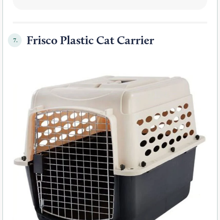
Frisco Plastic Cat Carrier
7.