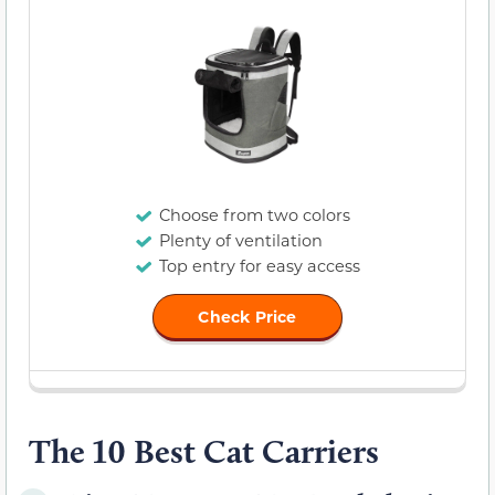
Choose from two colors
Plenty of ventilation
Top entry for easy access
Check Price
The 10 Best Cat Carriers