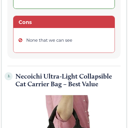
Cons
None that we can see
Necoichi Ultra-Light Collapsible
2.
Cat Carrier Bag – Best Value