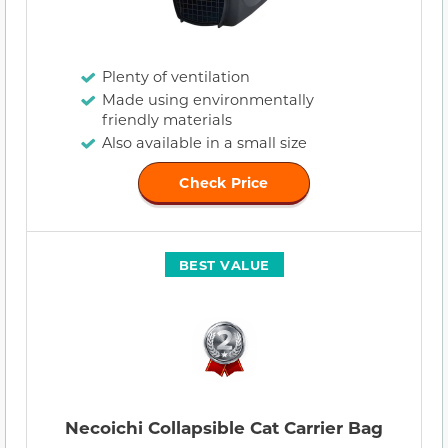
Plenty of ventilation
Made using environmentally
friendly materials
Also available in a small size
Check Price
BEST VALUE
Necoichi Collapsible Cat Carrier Bag