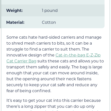
Weight:
1 pound
Material:
Cotton
Some cats hate hard-sided carriers and manage
to shred mesh carriers to bits, so it can be a
struggle to find a carrier to suit them. The
innovative design of the
Cat-in-the-bag E-Z-Zip
Cat Carrier Bag
suits these cats and allows you to
transport them safely and easily. The bag is large
enough that your cat can move around inside,
but the opening around their neck fastens
securely to keep your cat safe and reduce any
fear of being confined.
It’s easy to get your cat into this carrier because
there’s a long zipper that you can do up only