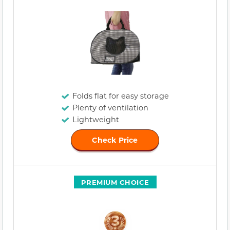
Folds flat for easy storage
Plenty of ventilation
Lightweight
Check Price
PREMIUM CHOICE