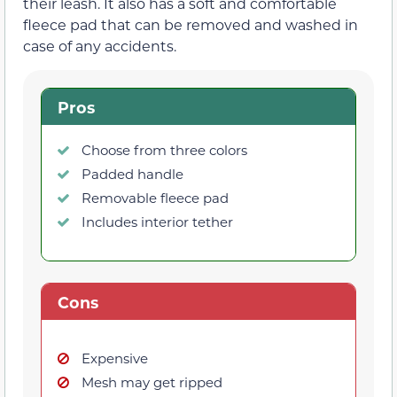
their leash. It also has a soft and comfortable
fleece pad that can be removed and washed in
case of any accidents.
Pros
Choose from three colors
Padded handle
Removable fleece pad
Includes interior tether
Cons
Expensive
Mesh may get ripped