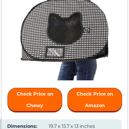
Check Price on
Check Price on
Chewy
Amazon
Dimensions:
19.7 x 15.7 x 13 inches