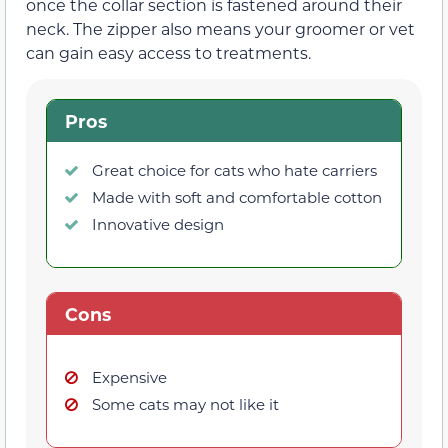
once the collar section is fastened around their
neck. The zipper also means your groomer or vet
can gain easy access to treatments.
Pros
Great choice for cats who hate carriers
Made with soft and comfortable cotton
Innovative design
Cons
Expensive
Some cats may not like it