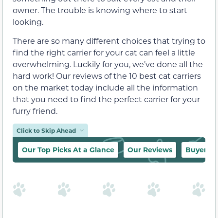
owner. The trouble is knowing where to start
looking.
There are so many different choices that trying to
find the right carrier for your cat can feel a little
overwhelming. Luckily for you, we’ve done all the
hard work! Our reviews of the 10 best cat carriers
on the market today include all the information
that you need to find the perfect carrier for your
furry friend.
Click to Skip Ahead
Our Top Picks At a Glance
Our Reviews
Buyer’s 