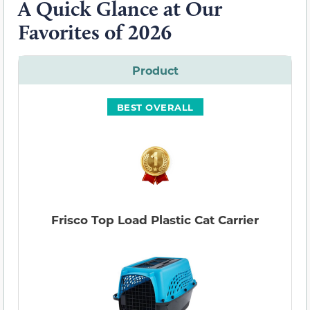
A Quick Glance at Our
Favorites of 2026
Product
BEST OVERALL
Frisco Top Load Plastic Cat Carrier