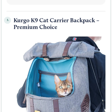
Kurgo K9 Cat Carrier Backpack –
3.
Premium Choice