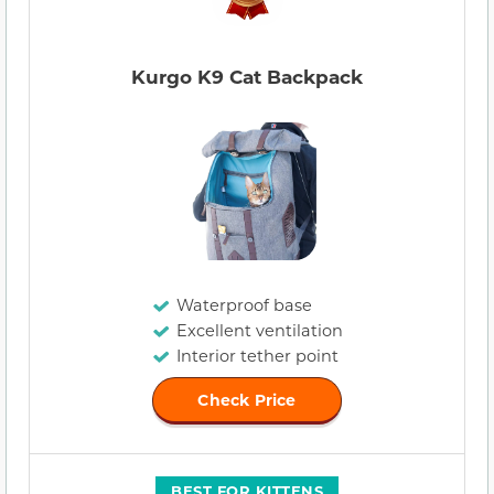
Kurgo K9 Cat Backpack
Waterproof base
Excellent ventilation
Interior tether point
Check Price
BEST FOR KITTENS