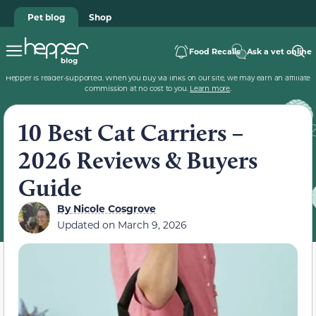
Pet blog
Shop
Food Recalls
Ask a vet online
Hepper is reader-supported. When you buy via links on our site, we may earn an affiliate
commission at no cost to you.
Learn more
.
10 Best Cat Carriers –
2026 Reviews & Buyers
Guide
By
Nicole Cosgrove
Updated on
March 9, 2026