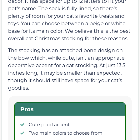
décor. It has space for up to 12 letters to fit your
pet’s name. The sock is fully lined, so there’s
plenty of room for your cat’s favorite treats and
toys. You can choose between a beige or white
base for its main color. We believe this is the best
overall cat Christmas stocking for these reasons.
The stocking has an attached bone design on
the bow which, while cute, isn’t an appropriate
decorative accent for a cat stocking. At just 13.5
inches long, it may be smaller than expected,
though it should still have space for your cat’s
goodies.
Pros
Cute plaid accent
Two main colors to choose from