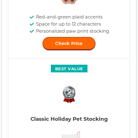
Red-and-green plaid accents
Space for up to 12 characters
Personalized paw print stocking
Check Price
BEST VALUE
Classic Holiday Pet Stocking