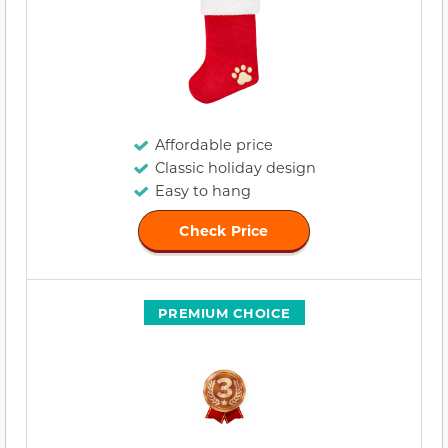
Affordable price
Classic holiday design
Easy to hang
Check Price
PREMIUM CHOICE