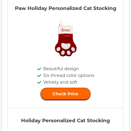
Paw Holiday Personalized Cat Stocking
Beautiful design
Six thread color options
Velvety and soft
Check Price
Holiday Personalized Cat Stocking