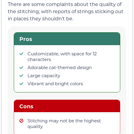
There are some complaints about the quality of
the stitching, with reports of strings sticking out
in places they shouldn’t be.
Pros
Customizable, with space for 12
characters
Adorable cat-themed design
Large capacity
Vibrant and bright colors
Cons
Stitching may not be the highest
quality