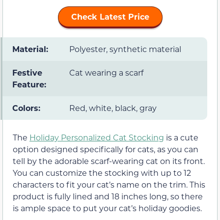
Check Latest Price
Material:
Polyester, synthetic material
Festive
Cat wearing a scarf
Feature:
Colors:
Red, white, black, gray
The
Holiday Personalized Cat Stocking
is a cute
option designed specifically for cats, as you can
tell by the adorable scarf-wearing cat on its front.
You can customize the stocking with up to 12
characters to fit your cat’s name on the trim. This
product is fully lined and 18 inches long, so there
is ample space to put your cat’s holiday goodies.