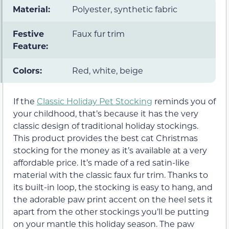
Material:
Polyester, synthetic fabric
Festive
Faux fur trim
Feature:
Colors:
Red, white, beige
If the
Classic Holiday Pet Stocking
reminds you of
your childhood, that’s because it has the very
classic design of traditional holiday stockings.
This product provides the best cat Christmas
stocking for the money as it’s available at a very
affordable price. It’s made of a red satin-like
material with the classic faux fur trim. Thanks to
its built-in loop, the stocking is easy to hang, and
the adorable paw print accent on the heel sets it
apart from the other stockings you’ll be putting
on your mantle this holiday season. The paw