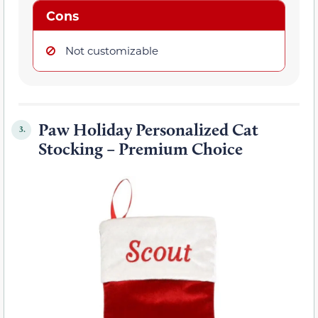
Cons
Not customizable
Paw Holiday Personalized Cat
3.
Stocking – Premium Choice