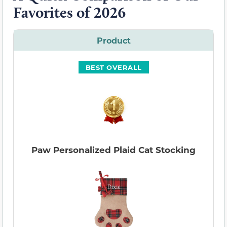
Favorites of 2026
Product
BEST OVERALL
Paw Personalized Plaid Cat Stocking