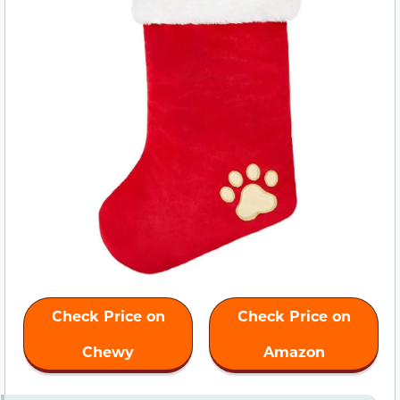
Check Price on
Check Price on
Chewy
Amazon