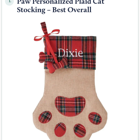
Paw Personalized Plaid Cat
1.
Stocking – Best Overall