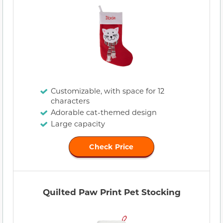
Customizable, with space for 12
characters
Adorable cat-themed design
Large capacity
Check Price
Quilted Paw Print Pet Stocking