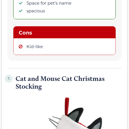
Space for pet’s name
spacious
Cons
Kid-like
Cat and Mouse Cat Christmas
7.
Stocking