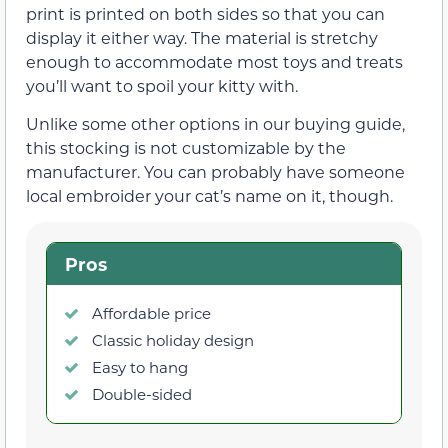
print is printed on both sides so that you can
display it either way. The material is stretchy
enough to accommodate most toys and treats
you’ll want to spoil your kitty with.
Unlike some other options in our buying guide,
this stocking is not customizable by the
manufacturer. You can probably have someone
local embroider your cat’s name on it, though.
Pros
Affordable price
Classic holiday design
Easy to hang
Double-sided