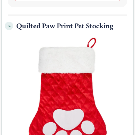
Quilted Paw Print Pet Stocking
5.