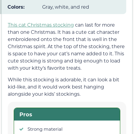
Colors:
Gray, white, and red
This cat Christmas stocking
can last for more
than one Christmas. It has a cute cat character
embroidered onto the front that is well in the
Christmas spirit. At the top of the stocking, there
is space to have your cat’s name added to it. This
cute stocking is strong and big enough to load
with your kitty’s favorite treats.
While this stocking is adorable, it can look a bit
kid-like, and it would work best hanging
alongside your kids’ stockings.
Pros
Strong material