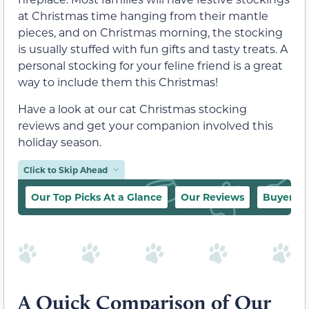
at Christmas time hanging from their mantle
pieces, and on Christmas morning, the stocking
is usually stuffed with fun gifts and tasty treats. A
personal stocking for your feline friend is a great
way to include them this Christmas!
Have a look at our cat Christmas stocking
reviews and get your companion involved this
holiday season.
Click to Skip Ahead
Our Top Picks At a Glance
Our Reviews
Buyer’s 
A Quick Comparison of Our