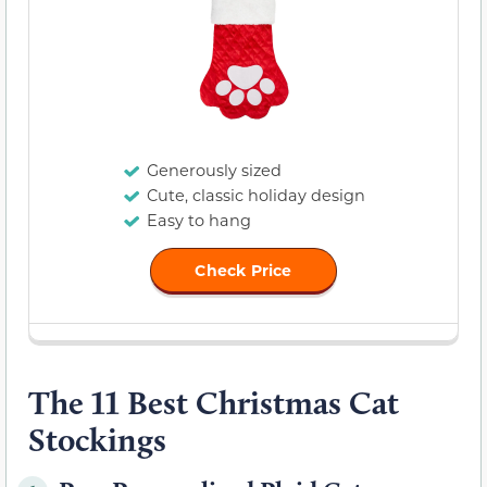
Generously sized
Cute, classic holiday design
Easy to hang
Check Price
The 11 Best Christmas Cat
Stockings