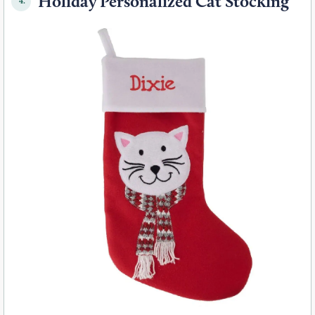
Holiday Personalized Cat Stocking
4.