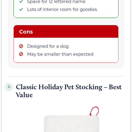
Space for 12 lettered name
Lots of interior room for goodies
Cons
Designed for a dog
May be smaller than expected
Classic Holiday Pet Stocking – Best
2.
Value