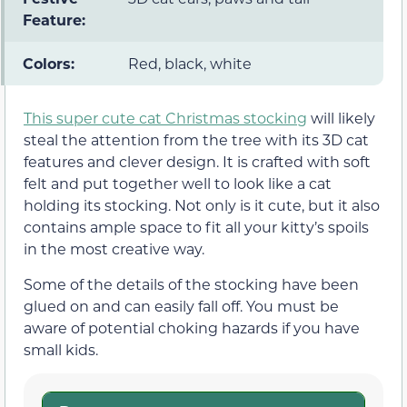
Feature:
Colors:
Red, black, white
This super cute cat Christmas stocking
will likely
steal the attention from the tree with its 3D cat
features and clever design. It is crafted with soft
felt and put together well to look like a cat
holding its stocking. Not only is it cute, but it also
contains ample space to fit all your kitty’s spoils
in the most creative way.
Some of the details of the stocking have been
glued on and can easily fall off. You must be
aware of potential choking hazards if you have
small kids.