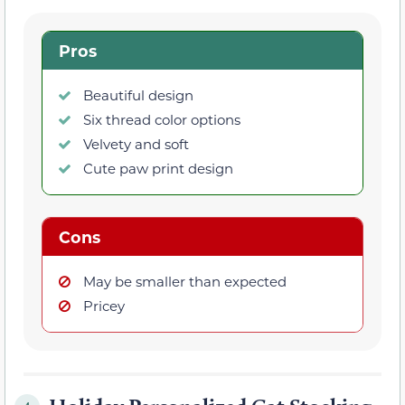
Pros
Beautiful design
Six thread color options
Velvety and soft
Cute paw print design
Cons
May be smaller than expected
Pricey