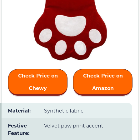
Check Price on
Check Price on
Chewy
Amazon
Material:
Synthetic fabric
Festive
Velvet paw print accent
Feature: