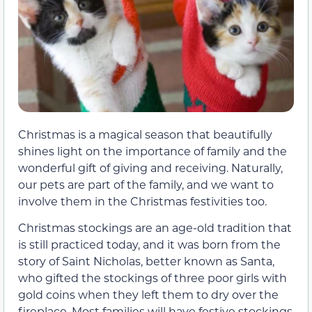
Christmas is a magical season that beautifully
shines light on the importance of family and the
wonderful gift of giving and receiving. Naturally,
our pets are part of the family, and we want to
involve them in the Christmas festivities too.
Christmas stockings are an age-old tradition that
is still practiced today, and it was born from the
story of Saint Nicholas, better known as Santa,
who gifted the stockings of three poor girls with
gold coins when they left them to dry over the
fireplace. Most families will have festive stockings