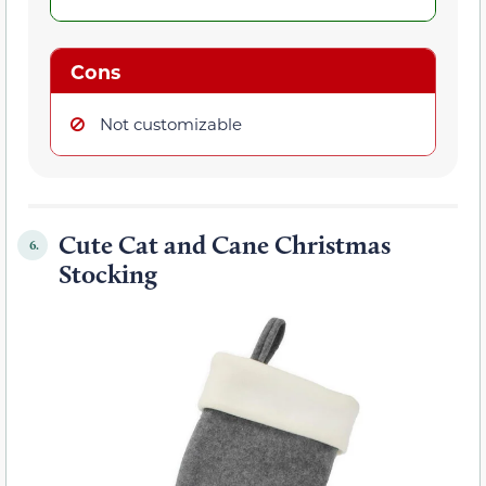
Cons
Not customizable
Cute Cat and Cane Christmas
6.
Stocking