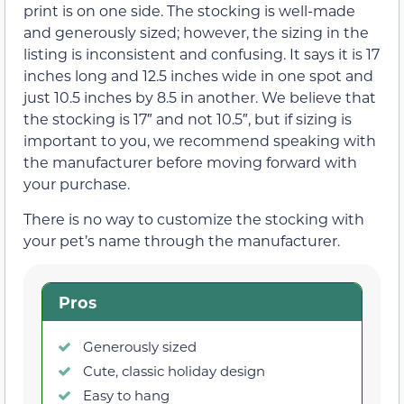
print is on one side. The stocking is well-made
and generously sized; however, the sizing in the
listing is inconsistent and confusing. It says it is 17
inches long and 12.5 inches wide in one spot and
just 10.5 inches by 8.5 in another. We believe that
the stocking is 17″ and not 10.5″, but if sizing is
important to you, we recommend speaking with
the manufacturer before moving forward with
your purchase.
There is no way to customize the stocking with
your pet’s name through the manufacturer.
Pros
Generously sized
Cute, classic holiday design
Easy to hang