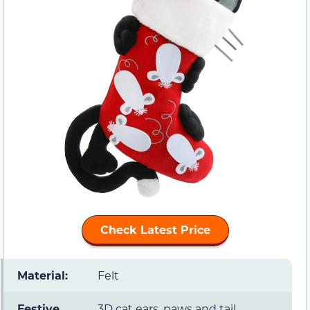
Check Latest Price
Material:
Felt
Festive
3D cat ears, paws and tail