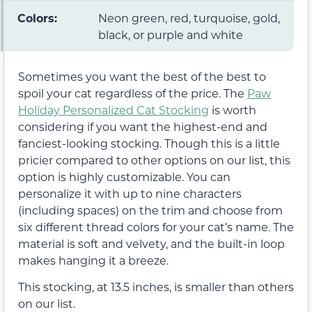
Colors:
Neon green, red, turquoise, gold,
black, or purple and white
Sometimes you want the best of the best to
spoil your cat regardless of the price. The
Paw
Holiday Personalized Cat Stocking
is worth
considering if you want the highest-end and
fanciest-looking stocking. Though this is a little
pricier compared to other options on our list, this
option is highly customizable. You can
personalize it with up to nine characters
(including spaces) on the trim and choose from
six different thread colors for your cat’s name. The
material is soft and velvety, and the built-in loop
makes hanging it a breeze.
This stocking, at 13.5 inches, is smaller than others
on our list.