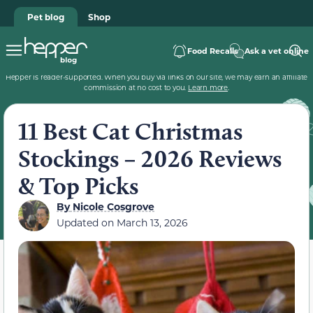
Pet blog
Shop
Food Recalls
Ask a vet online
Hepper is reader-supported. When you buy via links on our site, we may earn an affiliate
commission at no cost to you.
Learn more
.
11 Best Cat Christmas
Stockings – 2026 Reviews
& Top Picks
By
Nicole Cosgrove
Updated on
March 13, 2026