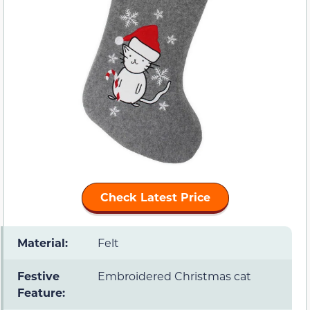
Check Latest Price
Material:
Felt
Festive
Embroidered Christmas cat
Feature: