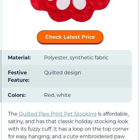
Check Latest Price
Material:
Polyester, synthetic fabric
Festive
Quilted design
Feature:
Colors:
Red, white
The
Quilted Paw Print Pet Stocking
is affordable,
satiny, and has that classic holiday stocking look
with its fuzzy cuff. It has a loop on the top corner
for easy hanging, and a cute embroidered paw