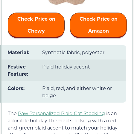
Check Price on
Check Price on
Chewy
Amazon
Material:
Synthetic fabric, polyester
Festive
Plaid holiday accent
Feature:
Colors:
Plaid, red, and either white or
beige
The
Paw Personalized Plaid Cat Stocking
is an
adorable holiday-themed stocking with a red-
and-green plaid accent to match your holiday