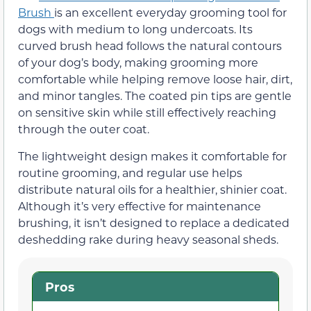
Brush
is an excellent everyday grooming tool for
dogs with medium to long undercoats. Its
curved brush head follows the natural contours
of your dog’s body, making grooming more
comfortable while helping remove loose hair, dirt,
and minor tangles. The coated pin tips are gentle
on sensitive skin while still effectively reaching
through the outer coat.
The lightweight design makes it comfortable for
routine grooming, and regular use helps
distribute natural oils for a healthier, shinier coat.
Although it’s very effective for maintenance
brushing, it isn’t designed to replace a dedicated
deshedding rake during heavy seasonal sheds.
Pros