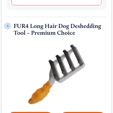
FUR4 Long Hair Dog Deshedding
3.
Tool – Premium Choice