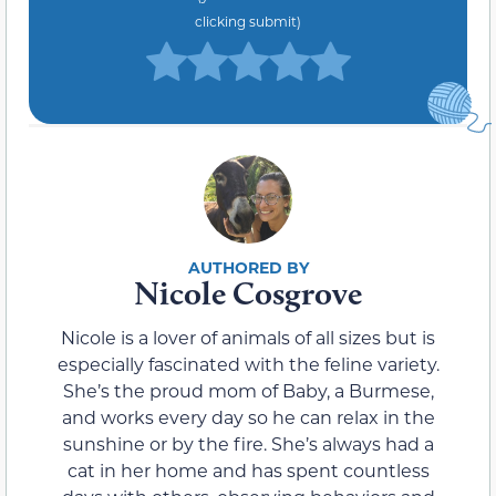
clicking submit)
Nicole Cosgrove
Nicole is a lover of animals of all sizes but is
especially fascinated with the feline variety.
She’s the proud mom of Baby, a Burmese,
and works every day so he can relax in the
sunshine or by the fire. She’s always had a
cat in her home and has spent countless