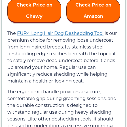
Check Price on
Check Price on
Chewy
Amazon
The
FUR4 Long Hair Dog Deshedding Tool
is our
premium choice for removing loose undercoat
from long-haired breeds. Its stainless steel
deshedding edge reaches beneath the topcoat
to safely remove dead undercoat before it ends
up around your home. Regular use can
significantly reduce shedding while helping
maintain a healthier-looking coat.
The ergonomic handle provides a secure,
comfortable grip during grooming sessions, and
the durable construction is designed to
withstand regular use during heavy shedding
seasons. Like other deshedding tools, it should
be used in moderation, as excessive grooming