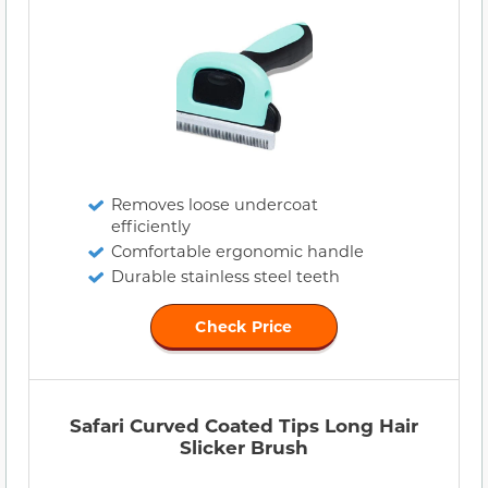
Removes loose undercoat
efficiently
Comfortable ergonomic handle
Durable stainless steel teeth
Check Price
Safari Curved Coated Tips Long Hair
Slicker Brush