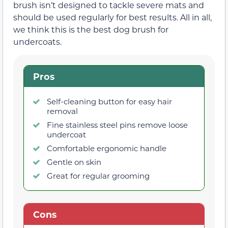
brush isn’t designed to tackle severe mats and
should be used regularly for best results. All in all,
we think this is the best dog brush for
undercoats.
Pros
Self-cleaning button for easy hair
removal
Fine stainless steel pins remove loose
undercoat
Comfortable ergonomic handle
Gentle on skin
Great for regular grooming
Cons