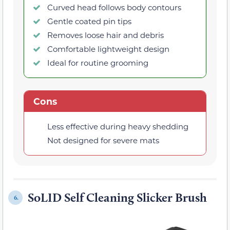
Curved head follows body contours
Gentle coated pin tips
Removes loose hair and debris
Comfortable lightweight design
Ideal for routine grooming
Cons
Less effective during heavy shedding
Not designed for severe mats
SoLID Self Cleaning Slicker Brush
6.