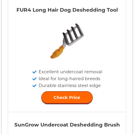
FUR4 Long Hair Dog Deshedding Tool
Excellent undercoat removal
Ideal for long-haired breeds
Durable stainless steel edge
Check Price
SunGrow Undercoat Deshedding Brush