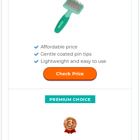
Affordable price
Gentle coated pin tips
Lightweight and easy to use
Check Price
PREMIUM CHOICE