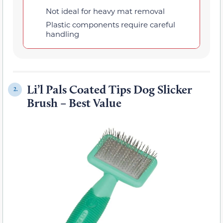
Not ideal for heavy mat removal
Plastic components require careful
handling
Li’l Pals Coated Tips Dog Slicker
2.
Brush – Best Value