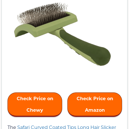
Check Price on
Check Price on
Chewy
Amazon
The
Safari Curved Coated Tips Long Hair Slicker