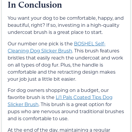
In Conclusion
You want your dog to be comfortable, happy, and
beautiful, right? If so, investing in a high-quality
undercoat brush is a great place to start.
Our number one pick is the
BOSHEL Self-
Cleaning Dog Slicker Brush
. This brush features
bristles that easily reach the undercoat and work
on all types of dog fur. Plus, the handle is
comfortable and the retracting design makes
your job just a little bit easier.
For dog owners shopping on a budget, our
favorite brush is the
Li’l Pals Coated Tips Dog
Slicker Brush
. This brush is a great option for
pups who are nervous around traditional brushes
and is comfortable to use.
At the end of the day, maintaining a regular