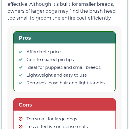
effective. Although it’s built for smaller breeds,
owners of larger dogs may find the brush head
too small to groom the entire coat efficiently.
Pros
Affordable price
Gentle coated pin tips
Ideal for puppies and small breeds
Lightweight and easy to use
Removes loose hair and light tangles
Cons
Too small for large dogs
Less effective on dense mats