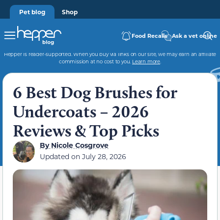
Pet blog
Shop
Food Recalls
Ask a vet online
Hepper is reader-supported. When you buy via links on our site, we may earn an affiliate
commission at no cost to you.
Learn more
.
6 Best Dog Brushes for
Undercoats – 2026
Reviews & Top Picks
By
Nicole Cosgrove
Updated on
July 28, 2026