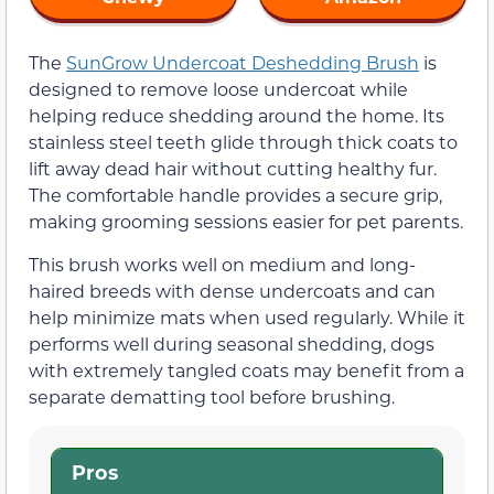
The
SunGrow Undercoat Deshedding Brush
is
designed to remove loose undercoat while
helping reduce shedding around the home. Its
stainless steel teeth glide through thick coats to
lift away dead hair without cutting healthy fur.
The comfortable handle provides a secure grip,
making grooming sessions easier for pet parents.
This brush works well on medium and long-
haired breeds with dense undercoats and can
help minimize mats when used regularly. While it
performs well during seasonal shedding, dogs
with extremely tangled coats may benefit from a
separate dematting tool before brushing.
Pros