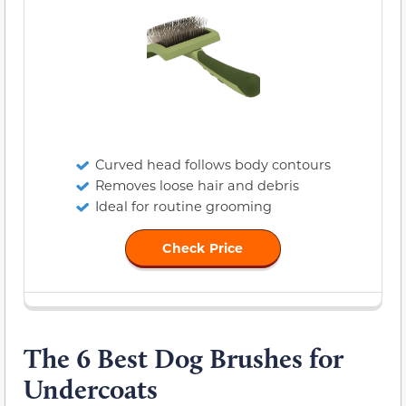
Curved head follows body contours
Removes loose hair and debris
Ideal for routine grooming
Check Price
The 6 Best Dog Brushes for
Undercoats