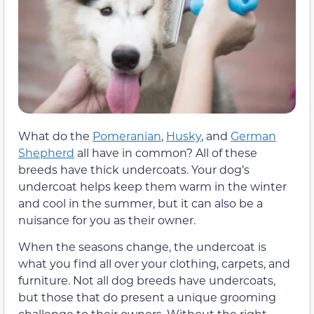
What do the
Pomeranian
,
Husky
, and
German
Shepherd
all have in common? All of these
breeds have thick undercoats. Your dog’s
undercoat helps keep them warm in the winter
and cool in the summer, but it can also be a
nuisance for you as their owner.
When the seasons change, the undercoat is
what you find all over your clothing, carpets, and
furniture. Not all dog breeds have undercoats,
but those that do present a unique grooming
challenge to their owners. Without the right