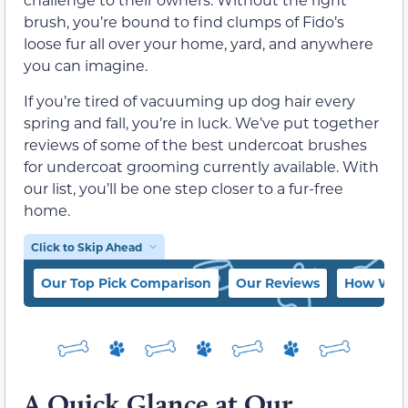
brush, you’re bound to find clumps of Fido’s
loose fur all over your home, yard, and anywhere
you can imagine.
If you’re tired of vacuuming up dog hair every
spring and fall, you’re in luck. We’ve put together
reviews of some of the best undercoat brushes
for undercoat grooming currently available. With
our list, you’ll be one step closer to a fur-free
home.
Click to Skip Ahead
Our Top Pick Comparison
Our Reviews
How We C
A Quick Glance at Our