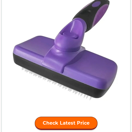
Check Latest Price