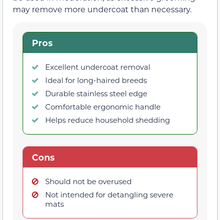
may remove more undercoat than necessary.
Pros
Excellent undercoat removal
Ideal for long-haired breeds
Durable stainless steel edge
Comfortable ergonomic handle
Helps reduce household shedding
Cons
Should not be overused
Not intended for detangling severe
mats