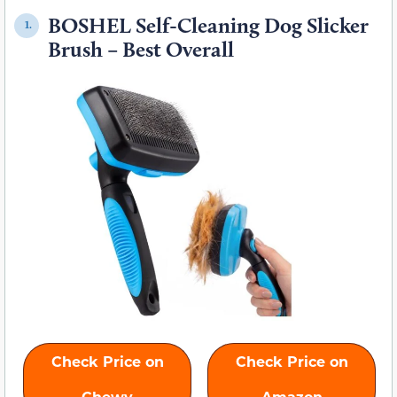
BOSHEL Self-Cleaning Dog Slicker
1.
Brush – Best Overall
Check Price on
Check Price on
Chewy
Amazon