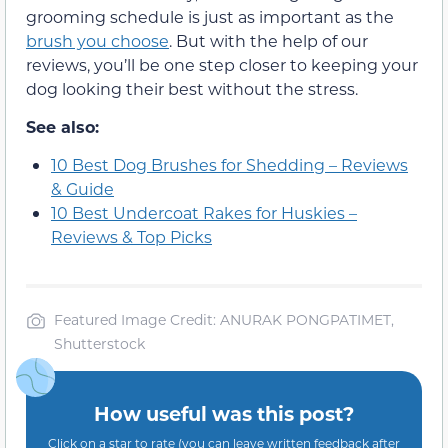
grooming schedule is just as important as the
brush you choose
. But with the help of our
reviews, you’ll be one step closer to keeping your
dog looking their best without the stress.
See also:
10 Best Dog Brushes for Shedding – Reviews
& Guide
10 Best Undercoat Rakes for Huskies –
Reviews & Top Picks
Featured Image Credit: ANURAK PONGPATIMET,
Shutterstock
How useful was this post?
Click on a star to rate (you can leave written feedback after