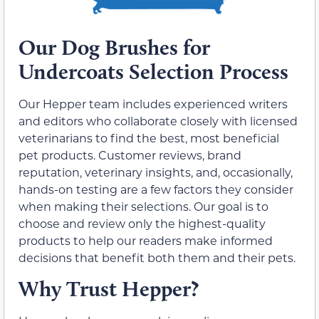
Our Dog Brushes for
Undercoats Selection Process
Our Hepper team includes experienced writers
and editors who collaborate closely with licensed
veterinarians to find the best, most beneficial
pet products. Customer reviews, brand
reputation, veterinary insights, and, occasionally,
hands-on testing are a few factors they consider
when making their selections. Our goal is to
choose and review only the highest-quality
products to help our readers make informed
decisions that benefit both them and their pets.
Why Trust Hepper?