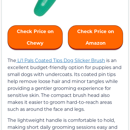
Check Price on
Check Price on
Chewy
Amazon
The
Li’l Pals Coated Tips Dog Slicker Brush
is an
excellent budget-friendly option for puppies and
small dogs with undercoats. Its coated pin tips
help remove loose hair and minor tangles while
providing a gentler grooming experience for
sensitive skin. The compact brush head also
makes it easier to groom hard-to-reach areas
such as around the face and legs.
The lightweight handle is comfortable to hold,
making short daily grooming sessions easy and