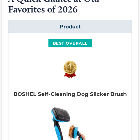
Favorites of 2026
Product
BEST OVERALL
BOSHEL Self-Cleaning Dog Slicker Brush