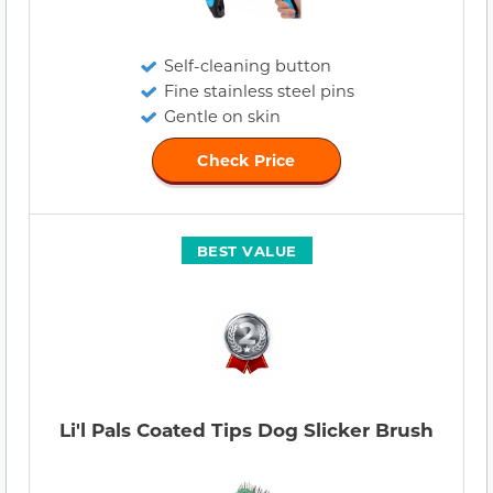
Self-cleaning button
Fine stainless steel pins
Gentle on skin
Check Price
BEST VALUE
Li'l Pals Coated Tips Dog Slicker Brush