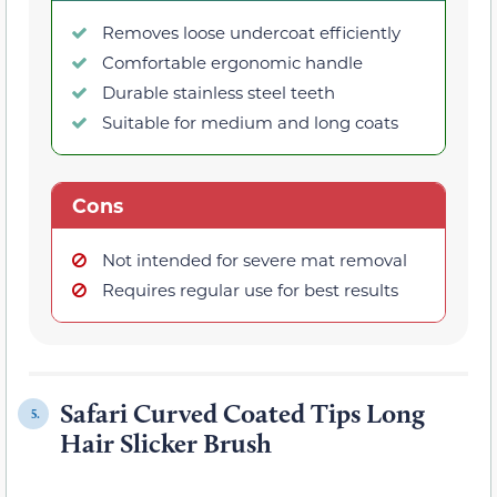
Removes loose undercoat efficiently
Comfortable ergonomic handle
Durable stainless steel teeth
Suitable for medium and long coats
Cons
Not intended for severe mat removal
Requires regular use for best results
Safari Curved Coated Tips Long
5.
Hair Slicker Brush