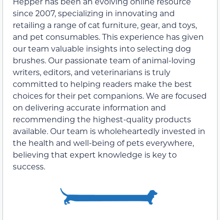
Hepper has been an evolving online resource
since 2007, specializing in innovating and
retailing a range of cat furniture, gear, and toys,
and pet consumables. This experience has given
our team valuable insights into selecting dog
brushes. Our passionate team of animal-loving
writers, editors, and veterinarians is truly
committed to helping readers make the best
choices for their pet companions. We are focused
on delivering accurate information and
recommending the highest-quality products
available. Our team is wholeheartedly invested in
the health and well-being of pets everywhere,
believing that expert knowledge is key to
success.