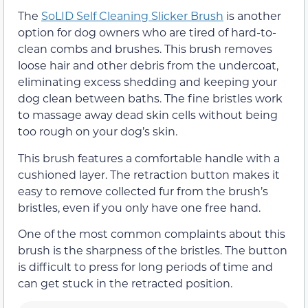
The
SoLID Self Cleaning Slicker Brush
is another
option for dog owners who are tired of hard-to-
clean combs and brushes. This brush removes
loose hair and other debris from the undercoat,
eliminating excess shedding and keeping your
dog clean between baths. The fine bristles work
to massage away dead skin cells without being
too rough on your dog’s skin.
This brush features a comfortable handle with a
cushioned layer. The retraction button makes it
easy to remove collected fur from the brush’s
bristles, even if you only have one free hand.
One of the most common complaints about this
brush is the sharpness of the bristles. The button
is difficult to press for long periods of time and
can get stuck in the retracted position.