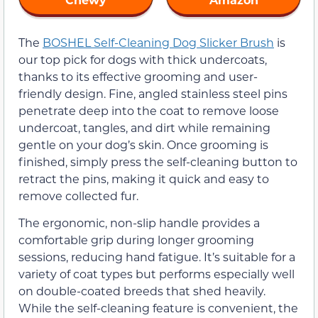
The
BOSHEL Self-Cleaning Dog Slicker Brush
is
our top pick for dogs with thick undercoats,
thanks to its effective grooming and user-
friendly design. Fine, angled stainless steel pins
penetrate deep into the coat to remove loose
undercoat, tangles, and dirt while remaining
gentle on your dog’s skin. Once grooming is
finished, simply press the self-cleaning button to
retract the pins, making it quick and easy to
remove collected fur.
The ergonomic, non-slip handle provides a
comfortable grip during longer grooming
sessions, reducing hand fatigue. It’s suitable for a
variety of coat types but performs especially well
on double-coated breeds that shed heavily.
While the self-cleaning feature is convenient, the