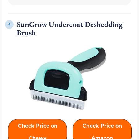
SunGrow Undercoat Deshedding
4.
Brush
Check Price on
Check Price on
Chewy
Amazon