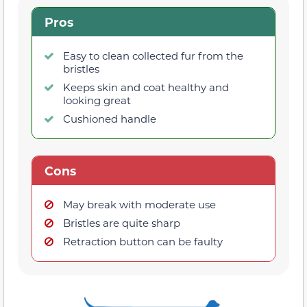
Pros
Easy to clean collected fur from the
bristles
Keeps skin and coat healthy and
looking great
Cushioned handle
Cons
May break with moderate use
Bristles are quite sharp
Retraction button can be faulty