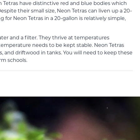
on Tetras have distinctive red and blue bodies which
espite their small size, Neon Tetras can liven up a 20-
g for Neon Tetras in a 20-gallon is relatively simple,
ater and a filter. They thrive at temperatures
temperature needs to be kept stable. Neon Tetras
s, and driftwood in tanks. You will need to keep these
orm schools.