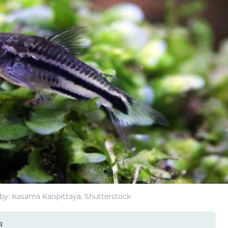
by: Kasama Kanpittaya, Shutterstock
a