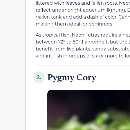
littered with leaves and fallen roots. Ne
reflect under bright aquarium lighting. D
gallon tank and add a dash of color. Carin
making them ideal for beginners.
As tropical fish, Neon Tetras require a he
between 72° to 80° Fahrenheit, but the 
benefit from live plants, sandy substrate
vibrant fish in groups of six or more to f
Pygmy Cory
2.