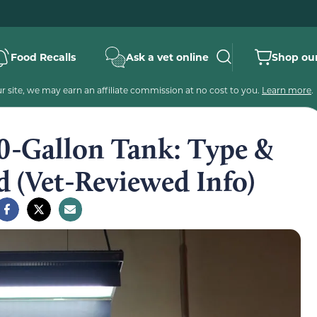
Food Recalls
Ask a vet online
Shop our
 site, we may earn an affiliate commission at no cost to you.
Learn more
.
 20-Gallon Tank: Type &
 (Vet-Reviewed Info)