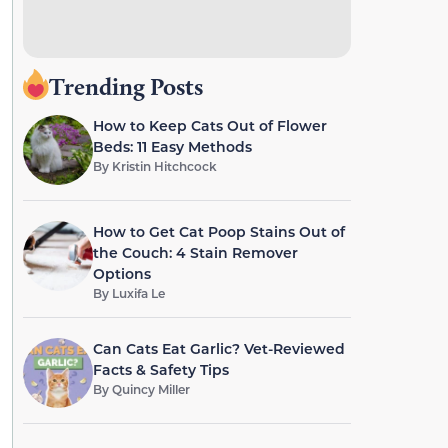
Trending Posts
How to Keep Cats Out of Flower
Beds: 11 Easy Methods
By
Kristin Hitchcock
How to Get Cat Poop Stains Out of
the Couch: 4 Stain Remover
Options
By
Luxifa Le
Can Cats Eat Garlic? Vet-Reviewed
Facts & Safety Tips
By
Quincy Miller