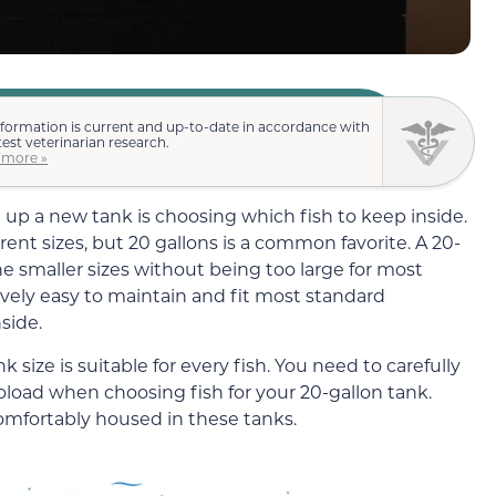
nformation is current and up-to-date in accordance with
test veterinarian research.
 more »
g up a new tank is choosing which fish to keep inside.
ferent sizes, but 20 gallons is a common favorite. A 20-
e smaller sizes without being too large for most
ively easy to maintain
and fit most standard
side.
size is suitable for every fish. You need to carefully
ioload when choosing fish for your 20-gallon tank.
omfortably housed in these tanks.