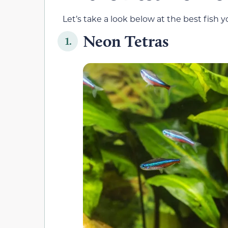
Let’s take a look below at the best fish 
Neon Tetras
1.