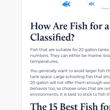
How Are Fish for 
Classified?
Fish that are suitable for 20-gallon tanks
numbers. They can either be marine, brack
temperatures.
You generally want to avoid larger fish 
tank space. Large
schooling
fish that sh
20-gallon will not offer them enough sw
behavior too, so choose ones that are not 
environments. It is best to stick to fish 
The 15 Best Fish f