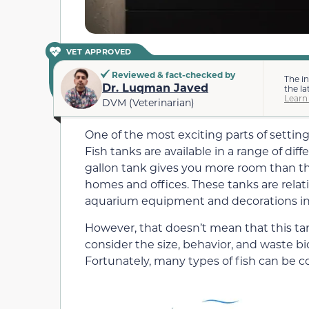
VET APPROVED
Reviewed & fact-checked by
The i
Dr. Luqman Javed
the la
Learn
DVM (Veterinarian)
One of the most exciting parts of settin
Fish tanks are available in a range of dif
gallon tank gives you more room than th
homes and offices.
These tanks are relat
aquarium equipment and decorations in
However, that doesn’t mean that this tank 
consider the size, behavior, and waste b
Fortunately, many types of fish can be c