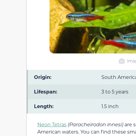
Imag
Origin:
South Americ
Lifespan:
3 to 5 years
Length:
1.5 inch
Neon Tetras
(Paracheirodon innesi)
are s
American waters. You can find these smal