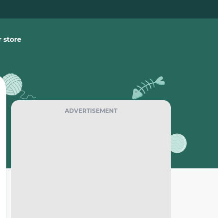
 store
ADVERTISEMENT