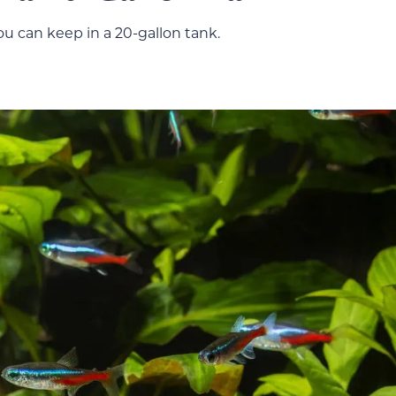
you can keep in a 20-gallon tank.