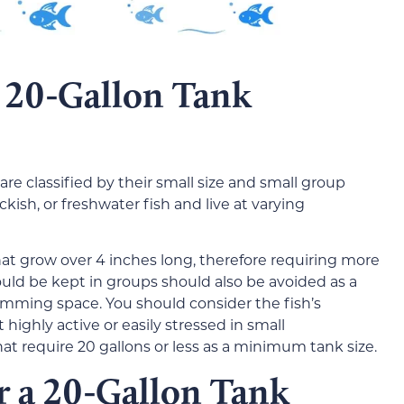
a 20-Gallon Tank
 are classified by their small size and small group
ish, or freshwater fish and live at varying
that grow over 4 inches long, therefore requiring more
ould be kept in groups should also be avoided as a
imming space. You should consider the fish’s
highly active or easily stressed in small
that require 20 gallons or less as a minimum tank size.
or a 20-Gallon Tank