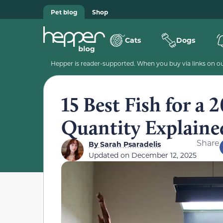
Pet blog
Shop
Cats
Dogs
Hepper is reader-supported. When you buy via links on our
15 Best Fish for a
Quantity Explained
Share
By
Sarah Psaradelis
Updated on
December 12, 2025