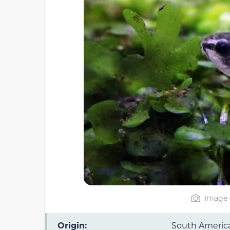
Image 
Origin:
South Americ