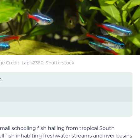
e Credit: Lapis2380, Shutterstock
a
mall schooling fish hailing from tropical South
l fish inhabiting freshwater streams and river basins