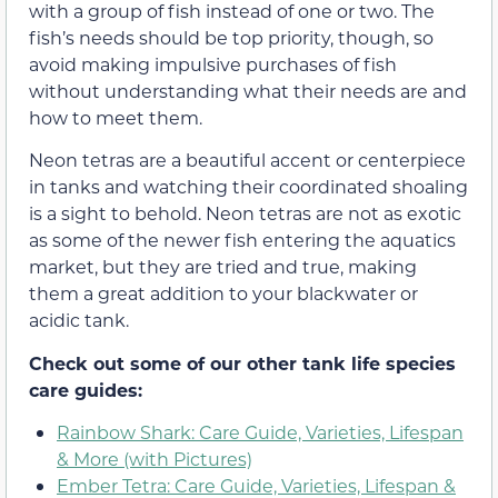
with a group of fish instead of one or two. The
fish’s needs should be top priority, though, so
avoid making impulsive purchases of fish
without understanding what their needs are and
how to meet them.
Neon tetras are a beautiful accent or centerpiece
in tanks and watching their coordinated shoaling
is a sight to behold. Neon tetras are not as exotic
as some of the newer fish entering the aquatics
market, but they are tried and true, making
them a great addition to your blackwater or
acidic tank.
Check out some of our other tank life species
care guides:
Rainbow Shark: Care Guide, Varieties, Lifespan
& More (with Pictures)
Ember Tetra: Care Guide, Varieties, Lifespan &