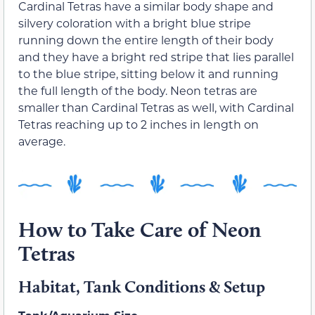
Cardinal Tetras have a similar body shape and
silvery coloration with a bright blue stripe
running down the entire length of their body
and they have a bright red stripe that lies parallel
to the blue stripe, sitting below it and running
the full length of the body. Neon tetras are
smaller than Cardinal Tetras as well, with Cardinal
Tetras reaching up to 2 inches in length on
average.
How to Take Care of Neon
Tetras
Habitat, Tank Conditions & Setup