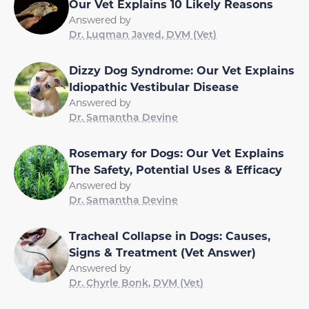
Our Vet Explains 10 Likely Reasons
Answered by
Dr. Luqman Javed, DVM (Vet)
Dizzy Dog Syndrome: Our Vet Explains
Idiopathic Vestibular Disease
Answered by
Dr. Samantha Devine
Rosemary for Dogs: Our Vet Explains
The Safety, Potential Uses & Efficacy
Answered by
Dr. Samantha Devine
Tracheal Collapse in Dogs: Causes,
Signs & Treatment (Vet Answer)
Answered by
Dr. Chyrle Bonk, DVM (Vet)