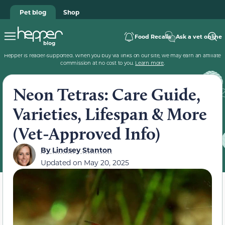
Pet blog
Shop
Food Recalls
Ask a vet online
Hepper is reader-supported. When you buy via links on our site, we may earn an affiliate
commission at no cost to you.
Learn more
.
Neon Tetras: Care Guide,
Varieties, Lifespan & More
(Vet-Approved Info)
By
Lindsey Stanton
Updated on
May 20, 2025