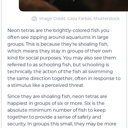
Image Credit: Geza Farkas, Shutterstock
Neon tetras are the brightly-colored fish you
often see zipping around aquariums in large
groups. This is because they’re shoaling fish,
which means they stay in groups of their own
kind for social purposes. You may also see them
referred to as schooling fish, but schooling is
technically the action of the fish all swimming
the same direction together, often in response to
a stimulus like a perceived threat.
Since they are shoaling fish, neon tetras are
happiest in groups of six or more. Six is the
absolute minimum number of fish to keep
together to provide a sense of safety and
security. In groups this small, they may be more