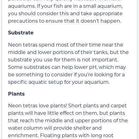
aquariums. If your fish are in a small aquarium,
you should consider this and take appropriate
precautions to ensure that it doesn’t happen.
Substrate
Neon tetras spend most of their time near the
middle and lower portions of their tanks, but the
substrate you use for them is not important.
Some substrates can help lower pH, which may
be something to consider if you’re looking for a
specific aquatic setup for your aquarium.
Plants
Neon tetras love plants! Short plants and carpet
plants will have little effect on them, but plants
that reach the middle and upper portions of the
water column will provide shelter and
enrichment. Floating plants with long root