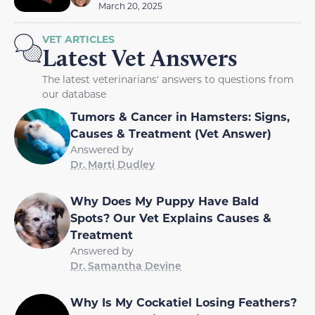
March 20, 2025
VET ARTICLES
Latest Vet Answers
The latest veterinarians' answers to questions from
our database
Tumors & Cancer in Hamsters: Signs,
Causes & Treatment (Vet Answer)
Answered by
Dr. Marti Dudley
Why Does My Puppy Have Bald
Spots? Our Vet Explains Causes &
Treatment
Answered by
Dr. Samantha Devine
Why Is My Cockatiel Losing Feathers?