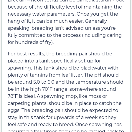
because of the difficulty level of maintaining the
necessary water parameters. Once you get the
hang of it, it can be much easier. Generally
speaking, breeding isn’t advised unless you’re
fully committed to the process (including caring
for hundreds of fry).
For best results, the breeding pair should be
placed into a tank specifically set up for
spawning. This tank should be blackwater with
plenty of tannins from leaf litter. The pH should
be around 5.0 to 6.0 and the temperature should
be in the high 70˚F range, somewhere around
78˚F is ideal. A spawning mop, like moss or
carpeting plants, should be in place to catch the
eggs. The breeding pair should be expected to
stay in this tank for upwards of a week so they
feel safe and ready to breed. Once spawning has
occurred a few times, they can be moved back to