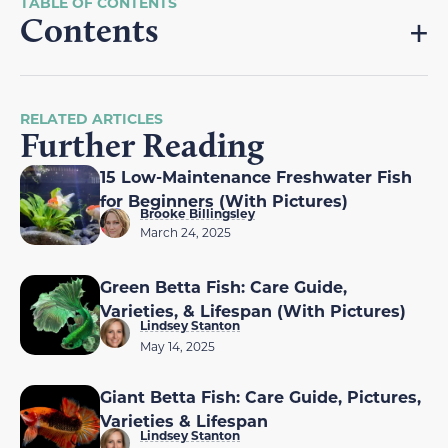
Contents
RELATED ARTICLES
Further Reading
15 Low-Maintenance Freshwater Fish
for Beginners (With Pictures)
Brooke Billingsley
March 24, 2025
Green Betta Fish: Care Guide,
Varieties, & Lifespan (With Pictures)
Lindsey Stanton
May 14, 2025
Giant Betta Fish: Care Guide, Pictures,
Varieties & Lifespan
Lindsey Stanton