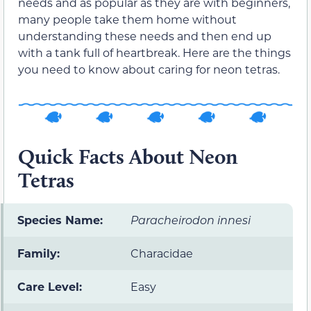
needs and as popular as they are with beginners,
many people take them home without
understanding these needs and then end up
with a tank full of heartbreak. Here are the things
you need to know about caring for neon tetras.
Quick Facts About Neon
Tetras
Species Name:
Paracheirodon innesi
Family:
Characidae
Care Level:
Easy