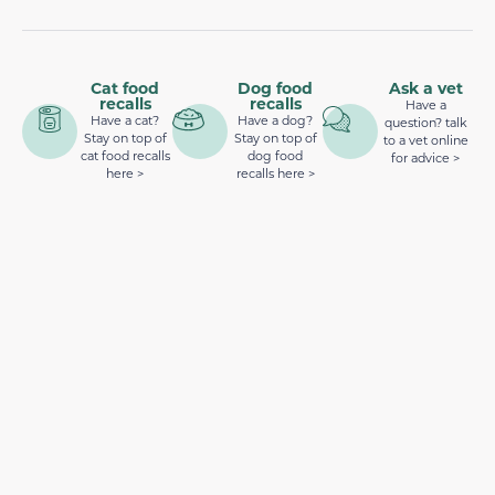
Cat food
Dog food
Ask a vet
recalls
recalls
Have a
Have a cat?
Have a dog?
question? talk
Stay on top of
Stay on top of
to a vet online
cat food recalls
dog food
for advice >
here >
recalls here >