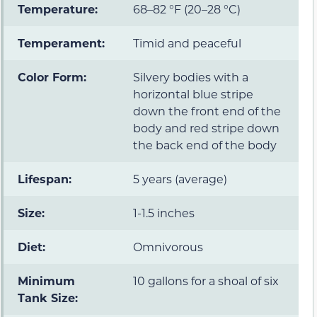
Temperature:
68–82 °F (20–28 °C)
Temperament:
Timid and peaceful
Color Form:
Silvery bodies with a
horizontal blue stripe
down the front end of the
body and red stripe down
the back end of the body
Lifespan:
5 years (average)
Size:
1-1.5 inches
Diet:
Omnivorous
Minimum
10 gallons for a shoal of six
Tank Size: