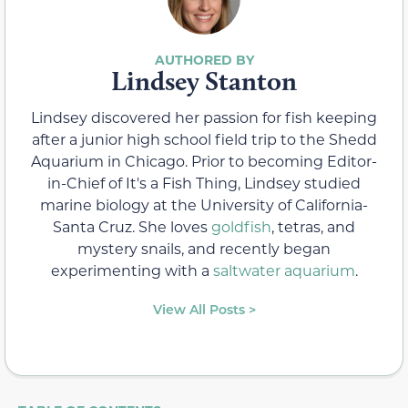
Lindsey Stanton
Lindsey discovered her passion for fish keeping
after a junior high school field trip to the Shedd
Aquarium in Chicago. Prior to becoming Editor-
in-Chief of It's a Fish Thing, Lindsey studied
marine biology at the University of California-
Santa Cruz. She loves
goldfish
, tetras, and
mystery snails, and recently began
experimenting with a
saltwater aquarium
.
View All Posts >