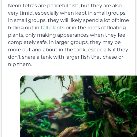
Neon tetras are peaceful fish, but they are also
very timid, especially when kept in small groups.
In small groups, they will likely spend a lot of time
hiding out in
tall plants
or in the roots of floating
plants, only making appearances when they feel
completely safe. In larger groups, they may be
more out and about in the tank, especially if they
don’t share a tank with larger fish that chase or
nip them.