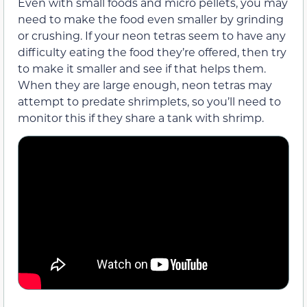
Even with small foods and micro pellets, you may
need to make the food even smaller by grinding
or crushing. If your neon tetras seem to have any
difficulty eating the food they’re offered, then try
to make it smaller and see if that helps them.
When they are large enough, neon tetras may
attempt to predate shrimplets, so you’ll need to
monitor this if they share a tank with shrimp.