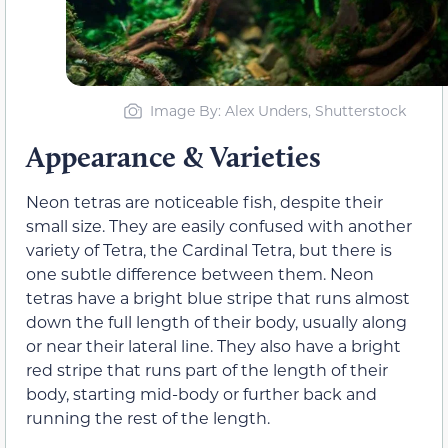
Image By: Alex Unders, Shutterstock
Appearance & Varieties
Neon tetras are noticeable fish, despite their
small size. They are easily confused with another
variety of Tetra, the Cardinal Tetra, but there is
one subtle difference between them. Neon
tetras have a bright blue stripe that runs almost
down the full length of their body, usually along
or near their lateral line. They also have a bright
red stripe that runs part of the length of their
body, starting mid-body or further back and
running the rest of the length.