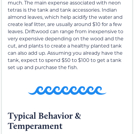
much. The main expense associated with neon
tetras is the tank and tank accessories. Indian
almond leaves, which help acidify the water and
create leaf litter, are usually around $10 for a few
leaves. Driftwood can range from inexpensive to
very expensive depending on the wood and the
cut, and plants to create a healthy planted tank
can also add up. Assuming you already have the
tank, expect to spend $50 to $100 to get a tank
set up and purchase the fish.
Typical Behavior &
Temperament