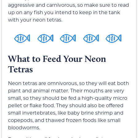
aggressive and carnivorous, so make sure to read
up on any fish you intend to keep in the tank
with your neon tetras.
What to Feed Your Neon
Tetras
Neon tetras are omnivorous, so they will eat both
plant and animal matter. Their mouths are very
small, so they should be fed a high-quality micro
pellet or flake food. They should also be offered
small invertebrates, like baby brine shrimp and
copepods, and thawed frozen foods like small
bloodworms.