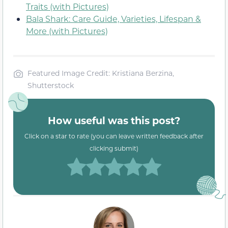
Traits (with Pictures)
Bala Shark: Care Guide, Varieties, Lifespan &
More (with Pictures)
Featured Image Credit: Kristiana Berzina,
Shutterstock
How useful was this post?
Click on a star to rate (you can leave written feedback after
clicking submit)