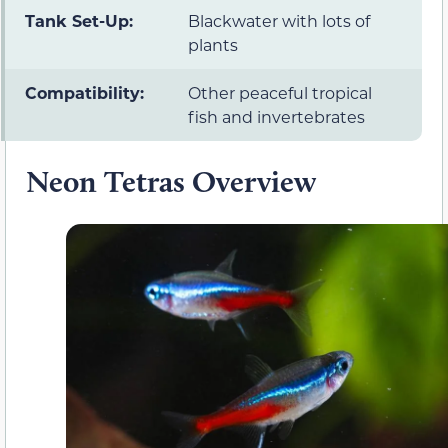
Tank Set-Up:
Blackwater with lots of
plants
Compatibility:
Other peaceful tropical
fish and invertebrates
Neon Tetras Overview