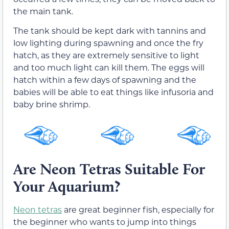
the main tank.
The tank should be kept dark with tannins and
low lighting during spawning and once the fry
hatch, as they are extremely sensitive to light
and too much light can kill them. The eggs will
hatch within a few days of spawning and the
babies will be able to eat things like infusoria and
baby brine shrimp.
Are Neon Tetras Suitable For
Your Aquarium?
Neon
tetras
are great beginner fish, especially for
the beginner who wants to jump into things