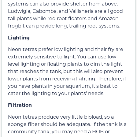
systems can also provide shelter from above.
Ludwigia, Cabomba, and Vallisneria are all good
tall plants while red root floaters and Amazon
frogbit can provide long, trailing root systems.
Lighting
Neon tetras prefer low lighting and their fry are
extremely sensitive to light. You can use low-
level lighting or floating plants to dim the light
that reaches the tank, but this will also prevent
lower plants from receiving lighting. Therefore, if
you have plants in your aquarium, it’s best to
cater the lighting to your plants’ needs.
Filtration
Neon tetras produce very little bioload, so a
sponge filter should be adequate. If the tank is a
community tank, you may need a HOB or