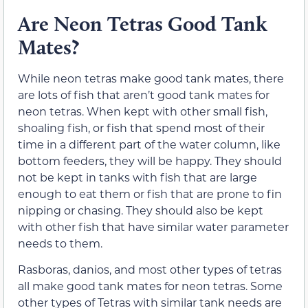
Are Neon Tetras Good Tank
Mates?
While neon tetras make good tank mates, there
are lots of fish that aren’t good tank mates for
neon tetras. When kept with other small fish,
shoaling fish, or fish that spend most of their
time in a different part of the water column, like
bottom feeders, they will be happy. They should
not be kept in tanks with fish that are large
enough to eat them or fish that are prone to fin
nipping or chasing. They should also be kept
with other fish that have similar water parameter
needs to them.
Rasboras, danios, and most other types of tetras
all make good tank mates for neon tetras. Some
other types of Tetras with similar tank needs are