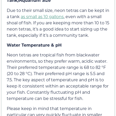
Tank/Aquarium Size
Due to their small size, neon tetras can be kept in
a tank
as small as 10 gallons
, even with a small
shoal of fish. If you are keeping more than 10 to 15
neon tetras, it’s a good idea to start sizing up the
tank, especially if it’s a community tank.
Water Temperature & pH
Neon tetras are tropical fish from blackwater
environments, so they prefer warm, acidic water.
Their preferred temperature range is 68 to 82 °F
(20 to 28 °C). Their preferred pH range is 5.5 and
7.5. The key aspect of temperature and pH is to
keep it consistent within an acceptable range for
your fish. Constantly fluctuating pH and
temperature can be stressful for fish.
Please keep in mind that temperature in
particular can very quickly fluctuate in smaller