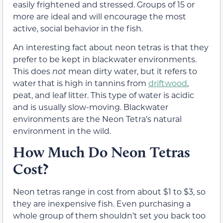
easily frightened and stressed. Groups of 15 or
more are ideal and will encourage the most
active, social behavior in the fish.
An interesting fact about neon tetras is that they
prefer to be kept in blackwater environments.
This does
not
mean dirty water, but it refers to
water that is high in tannins from
driftwood
,
peat, and leaf litter. This type of water is acidic
and is usually slow-moving. Blackwater
environments are the Neon Tetra’s natural
environment in the wild.
How Much Do Neon Tetras
Cost?
Neon tetras range in cost from about $1 to $3, so
they are inexpensive fish. Even purchasing a
whole group of them shouldn’t set you back too