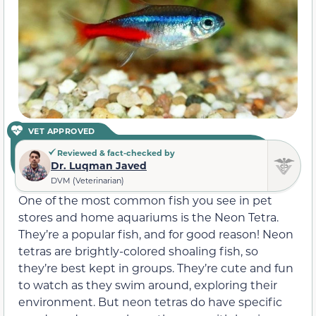
VET APPROVED
Reviewed & fact-checked by
Dr. Luqman Javed
DVM (Veterinarian)
One of the most common fish you see in pet
stores and home aquariums is the Neon Tetra.
They’re a popular fish, and for good reason! Neon
tetras are brightly-colored shoaling fish, so
they’re best kept in groups. They’re cute and fun
to watch as they swim around, exploring their
environment. But neon tetras do have specific