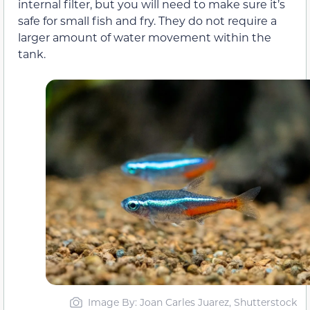
internal filter, but you will need to make sure it’s
safe for small fish and fry. They do not require a
larger amount of water movement within the
tank.
Image By: Joan Carles Juarez, Shutterstock