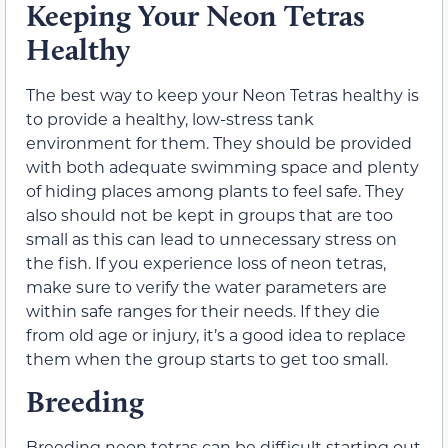
Keeping Your Neon Tetras
Healthy
The best way to keep your Neon Tetras healthy is
to provide a healthy, low-stress tank
environment for them. They should be provided
with both adequate swimming space and plenty
of hiding places among plants to feel safe. They
also should not be kept in groups that are too
small as this can lead to unnecessary stress on
the fish. If you experience loss of neon tetras,
make sure to verify the water parameters are
within safe ranges for their needs. If they die
from old age or injury, it’s a good idea to replace
them when the group starts to get too small.
Breeding
Breeding neon tetras can be difficult starting out