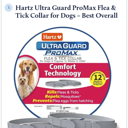
Hartz Ultra Guard ProMax Flea &
1.
Tick Collar for Dogs – Best Overall