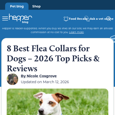
Pet blog
Shop
Food Recalls
Ask a vet online
Hepper is reader-supported. When you buy via links on our site, we may earn an affiliate
commission at no cost to you.
Learn more
.
8 Best Flea Collars for
Dogs – 2026 Top Picks &
Reviews
By
Nicole Cosgrove
Updated on
March 12, 2026