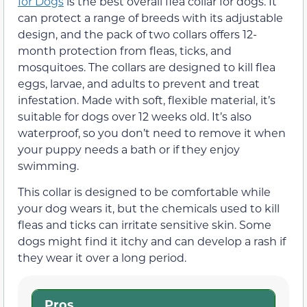
for Dogs
is the best overall flea collar for dogs. It
can protect a range of breeds with its adjustable
design, and the pack of two collars offers 12-
month protection from fleas, ticks, and
mosquitoes. The collars are designed to kill flea
eggs, larvae, and adults to prevent and treat
infestation. Made with soft, flexible material, it’s
suitable for dogs over 12 weeks old. It’s also
waterproof, so you don’t need to remove it when
your puppy needs a bath or if they enjoy
swimming.
This collar is designed to be comfortable while
your dog wears it, but the chemicals used to kill
fleas and ticks can irritate sensitive skin. Some
dogs might find it itchy and can develop a rash if
they wear it over a long period.
Pros