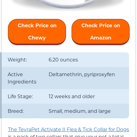
Check Price on
Check Price on
Chewy
Amazon
Weight:
6.20 ounces
Active
Deltamethrin, pyriproxyfen
Ingredients
Life Stage:
12 weeks and older
Breed:
Small, medium, and large
The TevraPet Activate II Flea & Tick Collar for Dogs
is a pack of two collars that give your pet a total