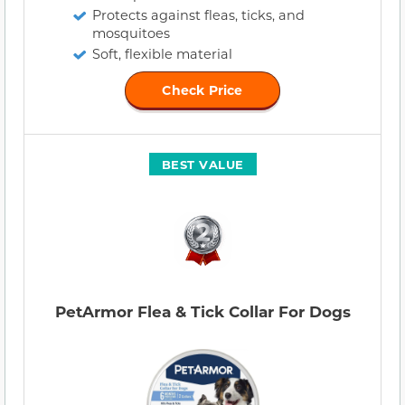
Protects against fleas, ticks, and
mosquitoes
Soft, flexible material
Check Price
BEST VALUE
PetArmor Flea & Tick Collar For Dogs