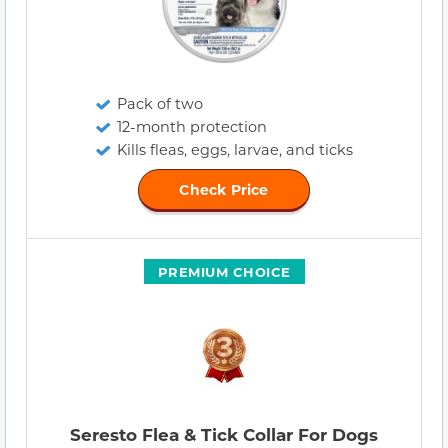
Pack of two
12-month protection
Kills fleas, eggs, larvae, and ticks
Check Price
PREMIUM CHOICE
Seresto Flea & Tick Collar For Dogs