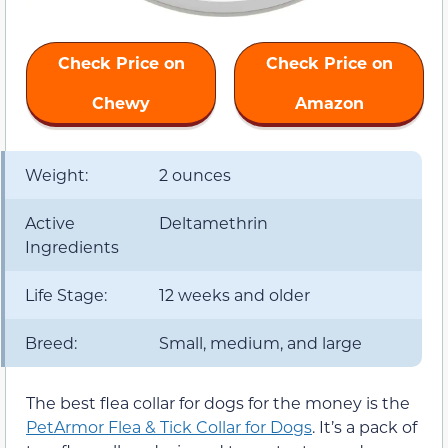
Check Price on
Check Price on
Chewy
Amazon
Weight:
2 ounces
Active
Deltamethrin
Ingredients
Life Stage:
12 weeks and older
Breed:
Small, medium, and large
The best flea collar for dogs for the money is the
PetArmor Flea & Tick Collar for Dogs
. It’s a pack of