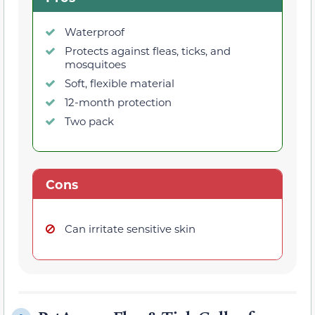
Waterproof
Protects against fleas, ticks, and
mosquitoes
Soft, flexible material
12-month protection
Two pack
Cons
Can irritate sensitive skin