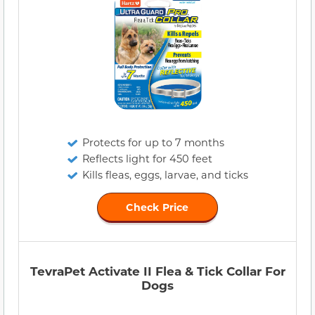
Protects for up to 7 months
Reflects light for 450 feet
Kills fleas, eggs, larvae, and ticks
Check Price
TevraPet Activate II Flea & Tick Collar For
Dogs