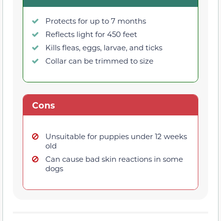
Protects for up to 7 months
Reflects light for 450 feet
Kills fleas, eggs, larvae, and ticks
Collar can be trimmed to size
Cons
Unsuitable for puppies under 12 weeks
old
Can cause bad skin reactions in some
dogs