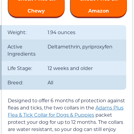
Chewy
Amazon
Weight:
1.94 ounces
Active
Deltamethrin, pyriproxyfen
Ingredients
Life Stage:
12 weeks and older
Breed:
All
Designed to offer 6 months of protection against
fleas and ticks, the two collars in the
Adams Plus
Flea & Tick Collar for Dogs & Puppies
packet
protect your dog for up to 12 months. The collars
are water resistant, so your dog can still enjoy