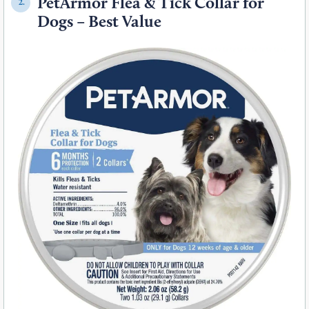
PetArmor Flea & Tick Collar for
2.
Dogs – Best Value