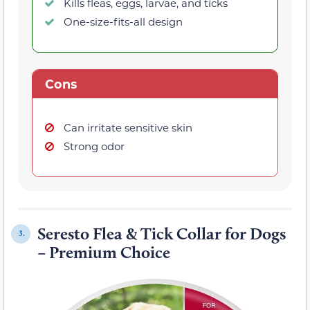
Kills fleas, eggs, larvae, and ticks
One-size-fits-all design
Cons
Can irritate sensitive skin
Strong odor
Seresto Flea & Tick Collar for Dogs
3.
– Premium Choice