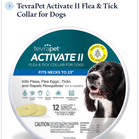
TevraPet Activate II Flea & Tick
5.
Collar for Dogs