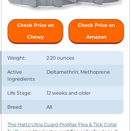
Check Price on
Check Price on
Chewy
Amazon
Weight:
2.20 ounces
Active
Deltamethrin, Methoprene
Ingredients
Life Stage:
12 weeks and older
Breed:
All
The Hartz Ultra Guard ProMax Flea & Tick Collar