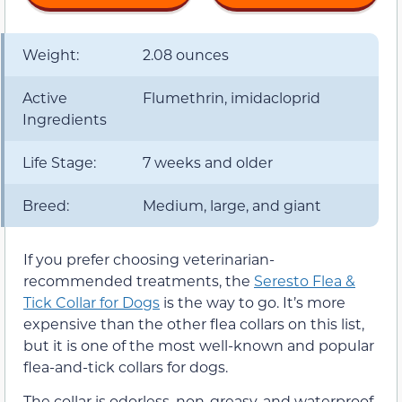
Weight:
2.08 ounces
Active
Flumethrin, imidacloprid
Ingredients
Life Stage:
7 weeks and older
Breed:
Medium, large, and giant
If you prefer choosing veterinarian-
recommended treatments, the
Seresto Flea &
Tick Collar for Dogs
is the way to go. It’s more
expensive than the other flea collars on this list,
but it is one of the most well-known and popular
flea-and-tick collars for dogs.
The collar is odorless, non-greasy, and waterproof.