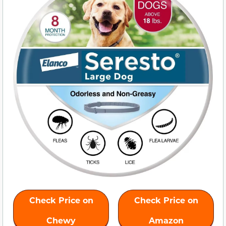
Check Price on
Check Price on
Chewy
Amazon