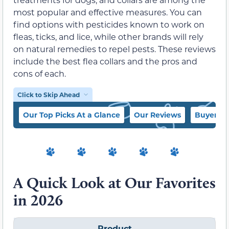
most popular and effective measures. You can
find options with pesticides known to work on
fleas, ticks, and lice, while other brands will rely
on natural remedies to repel pests. These reviews
include the best flea collars and the pros and
cons of each.
Click to Skip Ahead
Our Top Picks At a Glance
Our Reviews
Buyer’s 
A Quick Look at Our Favorites
in 2026
Product