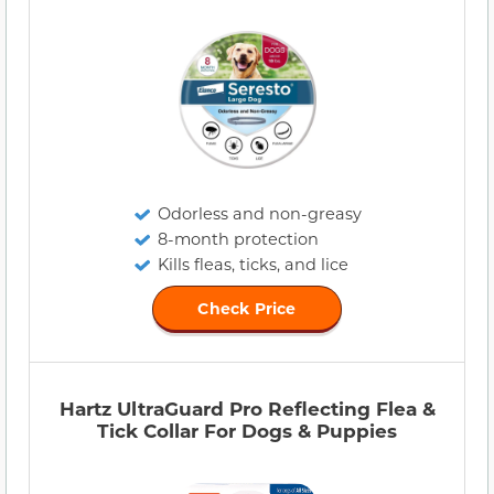
Odorless and non-greasy
8-month protection
Kills fleas, ticks, and lice
Check Price
Hartz UltraGuard Pro Reflecting Flea &
Tick Collar For Dogs & Puppies