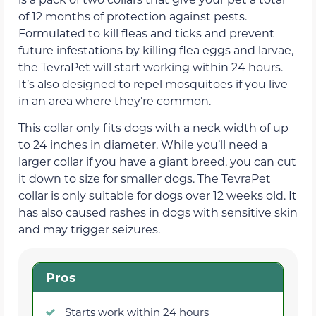
of 12 months of protection against pests.
Formulated to kill fleas and ticks and prevent
future infestations by killing flea eggs and larvae,
the TevraPet will start working within 24 hours.
It’s also designed to repel mosquitoes if you live
in an area where they’re common.
This collar only fits dogs with a neck width of up
to 24 inches in diameter. While you’ll need a
larger collar if you have a giant breed, you can cut
it down to size for smaller dogs. The TevraPet
collar is only suitable for dogs over 12 weeks old. It
has also caused rashes in dogs with sensitive skin
and may trigger seizures.
Pros
Starts work within 24 hours