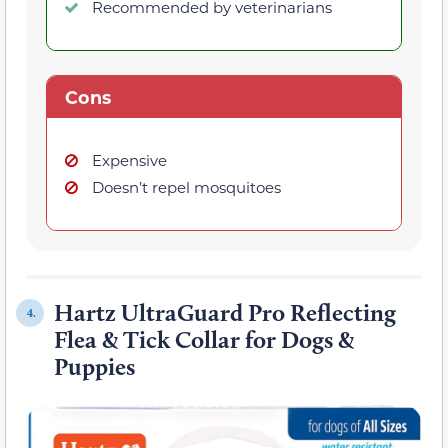
Recommended by veterinarians
Cons
Expensive
Doesn’t repel mosquitoes
Hartz UltraGuard Pro Reflecting
4.
Flea & Tick Collar for Dogs &
Puppies