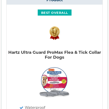
BEST OVERALL
Hartz Ultra Guard ProMax Flea & Tick Collar
For Dogs
Waterproof