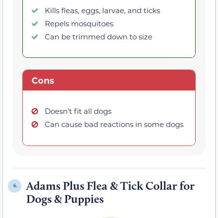
Kills fleas, eggs, larvae, and ticks
Repels mosquitoes
Can be trimmed down to size
Cons
Doesn’t fit all dogs
Can cause bad reactions in some dogs
Adams Plus Flea & Tick Collar for
6.
Dogs & Puppies