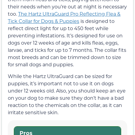
their needs when you’re out at night is necessary
too.
The Hartz UltraGuard Pro Reflecting Flea &
Tick Collar for Dogs & Puppies
is designed to
reflect direct light for up to 450 feet while
preventing infestations. It’s designed for use on
dogs over 12 weeks of age and kills fleas, eggs,
larvae, and ticks for up to 7 months. The collar fits
most breeds and can be trimmed down to size
for small dogs and puppies.
While the Hartz UltraGuard can be sized for
puppies, it’s important not to use it on dogs
under 12 weeks old. Also, you should keep an eye
on your dog to make sure they don’t have a bad
reaction to the chemicals on the collar, as it can
irritate sensitive skin.
Pros