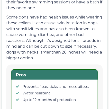
their favorite swimming sessions or have a bath if
they need one.
Some dogs have had health issues while wearing
these collars. It can cause skin irritation in dogs
with sensitivities and has also been known to
cause vomiting, diarrhea, and other bad
reactions. Although it’s designed for all breeds in
mind and can be cut down to size if necessary,
dogs with necks larger than 26 inches will need a
bigger option.
Pros
Prevents fleas, ticks, and mosquitoes
Water resistant
Up to 12 months of protection