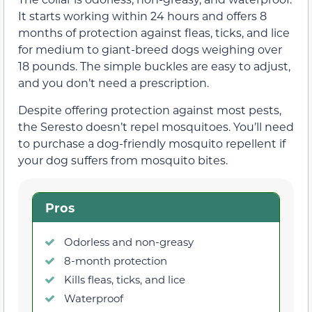
It starts working within 24 hours and offers 8
months of protection against fleas, ticks, and lice
for medium to giant-breed dogs weighing over
18 pounds. The simple buckles are easy to adjust,
and you don’t need a prescription.
Despite offering protection against most pests,
the Seresto doesn’t repel mosquitoes. You’ll need
to purchase a dog-friendly mosquito repellent if
your dog suffers from mosquito bites.
Pros
Odorless and non-greasy
8-month protection
Kills fleas, ticks, and lice
Waterproof