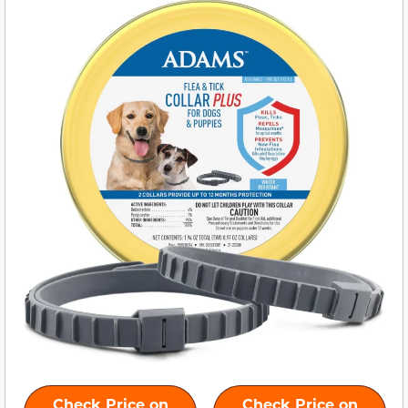
Check Price on
Check Price on