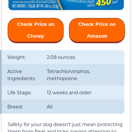
Check Price on
Check Price on
Chewy
Amazon
Weight:
2.08 ounces
Active
Tetrachlorvinphos,
Ingredients
methoprene
Life Stage:
12 weeks and older
Breed:
All
Safety for your dog doesn’t just mean protecting
them from fleas and ticks; paying attention to