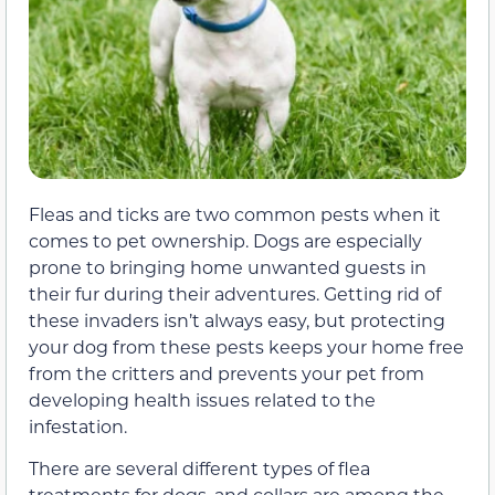
Fleas and ticks are two common pests when it
comes to pet ownership. Dogs are especially
prone to bringing home unwanted guests in
their fur during their adventures. Getting rid of
these invaders isn’t always easy, but protecting
your dog from these pests keeps your home free
from the critters and prevents your pet from
developing health issues related to the
infestation.
There are several different types of flea
treatments for dogs, and collars are among the