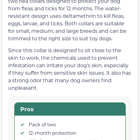
two flea collars designed to protect your dog
from fleas and ticks for 12 months. The water-
resistant design uses deltamethrin to kill fleas,
eggs, larvae, and ticks. Both collars are suitable
for small, medium, and large breeds and can be
trimmed to the right size to suit toy dogs.
Since this collar is designed to sit close to the
skin to work, the chemicals used to prevent
infestation can irritate your dog’s skin, especially
if they suffer from sensitive skin issues. It also has
a strong odor that many dog owners find
unpleasant.
Pros
Pack of two
12-month protection