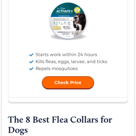
Starts work within 24 hours
Kills fleas, eggs, larvae, and ticks
Repels mosquitoes
Check Price
The 8 Best Flea Collars for
Dogs