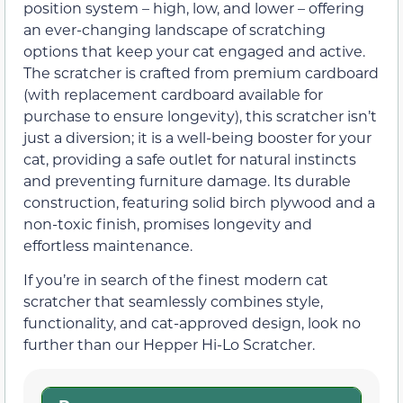
position system – high, low, and lower – offering
an ever-changing landscape of scratching
options that keep your cat engaged and active.
The scratcher is crafted from premium cardboard
(with replacement cardboard available for
purchase to ensure longevity), this scratcher isn’t
just a diversion; it is a well-being booster for your
cat, providing a safe outlet for natural instincts
and preventing furniture damage. Its durable
construction, featuring solid birch plywood and a
non-toxic finish, promises longevity and
effortless maintenance.
If you’re in search of the finest modern cat
scratcher that seamlessly combines style,
functionality, and cat-approved design, look no
further than our Hepper Hi-Lo Scratcher.