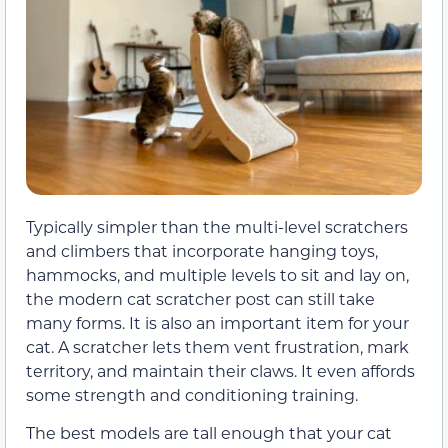
Typically simpler than the multi-level scratchers
and climbers that incorporate hanging toys,
hammocks, and multiple levels to sit and lay on,
the modern cat scratcher post can still take
many forms. It is also an important item for your
cat. A scratcher lets them vent frustration, mark
territory, and maintain their claws. It even affords
some strength and conditioning training.
The best models are tall enough that your cat