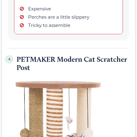
Expensive
Perches are a little slippery
Tricky to assemble
PETMAKER Modern Cat Scratcher
4.
Post