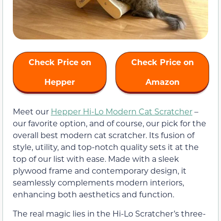
Check Price on
Check Price on
Hepper
Amazon
Meet our
Hepper Hi-Lo Modern Cat Scratcher
–
our favorite option, and of course, our pick for the
overall best modern cat scratcher. Its fusion of
style, utility, and top-notch quality sets it at the
top of our list with ease. Made with a sleek
plywood frame and contemporary design, it
seamlessly complements modern interiors,
enhancing both aesthetics and function.
The real magic lies in the Hi-Lo Scratcher’s three-