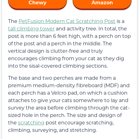
Chewy
Amazon
The
PetFusion Modern Cat Scratching Post
is a
tall climbing tower
and activity tree. In total, the
post is more than 6 feet high, with a perch on top
of the post and a perch in the middle. The
vertical design is clutter-free and truly
encourages climbing from your cat as they dig
into the sisal-covered climbing sections.
The base and two perches are made from a
premium medium-density fibreboard (MDF) and
each perch has a Velcro pad, on which a cushion
attaches to give your cats somewhere to lay and
survey the area before climbing through the cat-
sized hole in the perch. The size and design of
the
scratching
post encourage scratching,
climbing, surveying, and stretching.