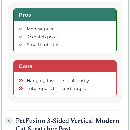
Pros
Modest price
3 scratch posts
Small footprint
Cons
Hanging toys break off easily
Jute rope is thin and fragile
PetFusion 3-Sided Vertical Modern
5.
Cat Scratcher Post