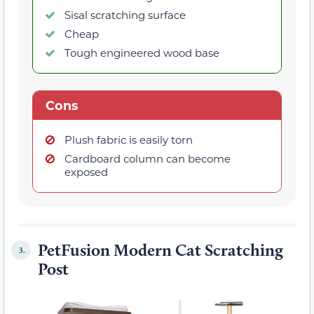
Sisal scratching surface
Cheap
Tough engineered wood base
Cons
Plush fabric is easily torn
Cardboard column can become
exposed
PetFusion Modern Cat Scratching
3.
Post