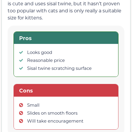
is cute and uses sisal twine, but it hasn’t proven
too popular with cats and is only really a suitable
size for kittens.
Pros
Looks good
Reasonable price
Sisal twine scratching surface
Cons
Small
Slides on smooth floors
Will take encouragement