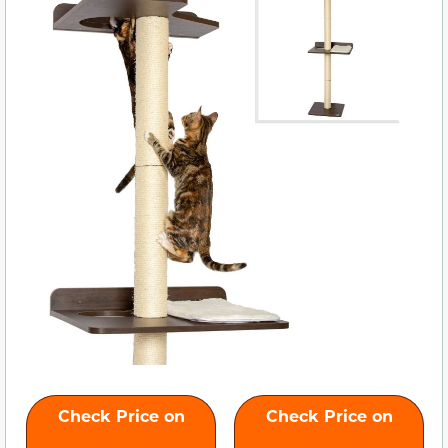
Check Price on
Check Price on