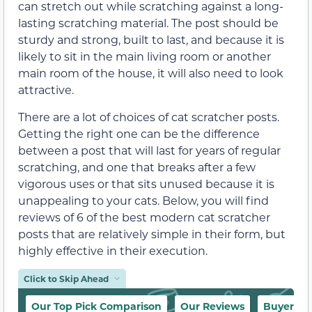
can stretch out while scratching against a long-
lasting scratching material. The post should be
sturdy and strong, built to last, and because it is
likely to sit in the main living room or another
main room of the house, it will also need to look
attractive.
There are a lot of choices of cat scratcher posts.
Getting the right one can be the difference
between a post that will last for years of regular
scratching, and one that breaks after a few
vigorous uses or that sits unused because it is
unappealing to your cats. Below, you will find
reviews of 6 of the best modern cat scratcher
posts that are relatively simple in their form, but
highly effective in their execution.
Click to Skip Ahead
Our Top Pick Comparison
Our Reviews
Buyer’s 