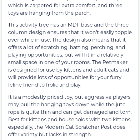
which is carpeted for extra comfort, and three
toys are hanging from the perch.
This activity tree has an MDF base and the three-
column design ensures that it won’t easily topple
over while in use. The design also means that it
offers a lot of scratching, batting, perching, and
playing opportunities, but will fit in a relatively
small space in one of your rooms. The Petmaker
is designed for use by kittens and adult cats and
will provide lots of opportunities for your furry
feline friend to frolic and play.
It is a modestly priced toy, but aggressive players
may pull the hanging toys down while the jute
rope is quite thin and can get damaged and torn.
Best for kittens and households with two kittens
especially, the Modern Cat Scratcher Post does
offer variety but lacks in strength.