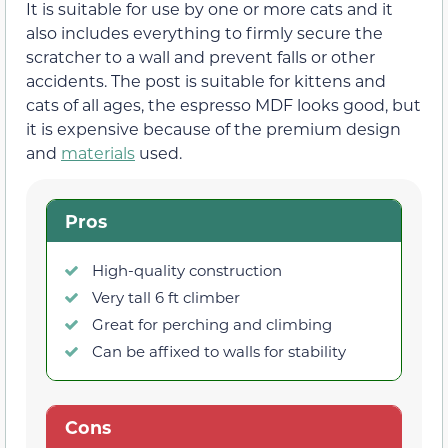
It is suitable for use by one or more cats and it
also includes everything to firmly secure the
scratcher to a wall and prevent falls or other
accidents. The post is suitable for kittens and
cats of all ages, the espresso MDF looks good, but
it is expensive because of the premium design
and
materials
used.
Pros
High-quality construction
Very tall 6 ft climber
Great for perching and climbing
Can be affixed to walls for stability
Cons