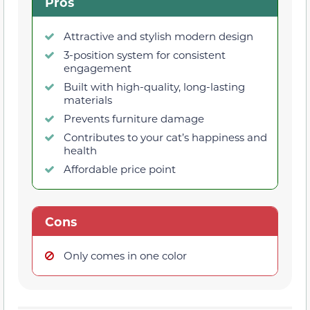
Pros
Attractive and stylish modern design
3-position system for consistent
engagement
Built with high-quality, long-lasting
materials
Prevents furniture damage
Contributes to your cat’s happiness and
health
Affordable price point
Cons
Only comes in one color