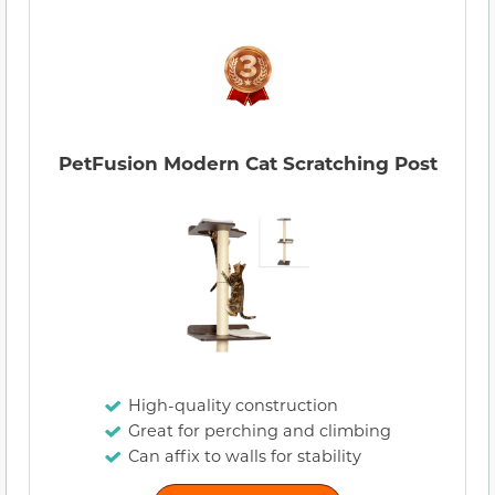
PetFusion Modern Cat Scratching Post
High-quality construction
Great for perching and climbing
Can affix to walls for stability