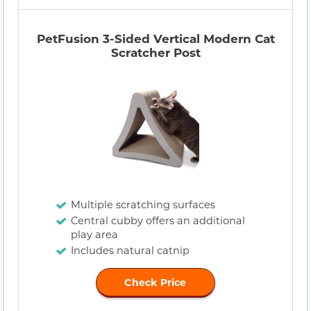
PetFusion 3-Sided Vertical Modern Cat
Scratcher Post
Multiple scratching surfaces
Central cubby offers an additional
play area
Includes natural catnip
Check Price