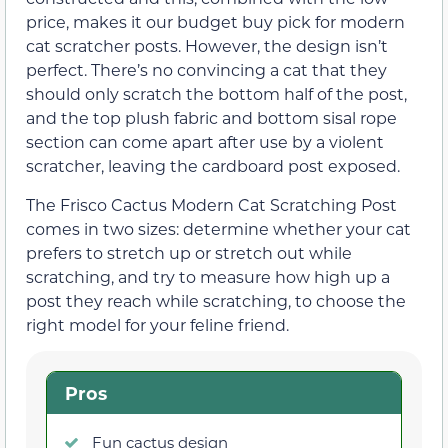
price, makes it our budget buy pick for modern
cat scratcher posts. However, the design isn’t
perfect. There’s no convincing a cat that they
should only scratch the bottom half of the post,
and the top plush fabric and bottom sisal rope
section can come apart after use by a violent
scratcher, leaving the cardboard post exposed.
The Frisco Cactus Modern Cat Scratching Post
comes in two sizes: determine whether your cat
prefers to stretch up or stretch out while
scratching, and try to measure how high up a
post they reach while scratching, to choose the
right model for your feline friend.
Pros
Fun cactus design