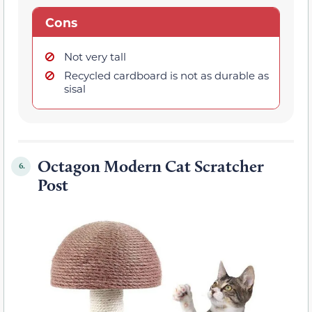
Cons
Not very tall
Recycled cardboard is not as durable as
sisal
Octagon Modern Cat Scratcher
6.
Post