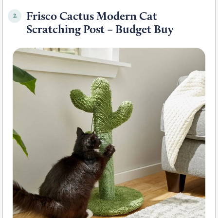
Frisco Cactus Modern Cat
2.
Scratching Post – Budget Buy