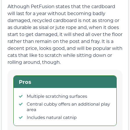
Although PetFusion states that the cardboard
will last for a year without becoming badly
damaged, recycled cardboard is not as strong or
as durable as sisal or jute rope and, when it does
start to get damaged, it will shed all over the floor
rather than remain on the post and fray. It is a
decent price, looks good, and will be popular with
cats that like to scratch while sitting down or
rolling around, though.
Pros
Multiple scratching surfaces
Central cubby offers an additional play
area
Includes natural catnip