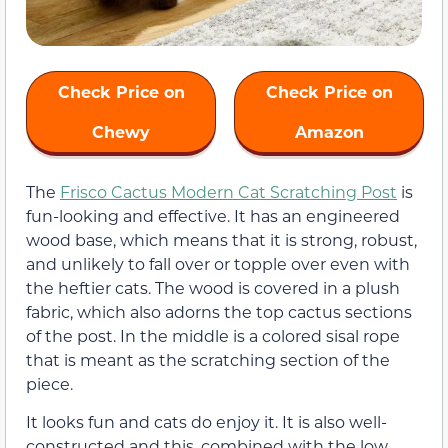
Check Price on
Check Price on
Chewy
Amazon
The
Frisco Cactus Modern Cat Scratching Post
is
fun-looking and effective. It has an engineered
wood base, which means that it is strong, robust,
and unlikely to fall over or topple over even with
the heftier cats. The wood is covered in a plush
fabric, which also adorns the top cactus sections
of the post. In the middle is a colored sisal rope
that is meant as the scratching section of the
piece.
It looks fun and cats do enjoy it. It is also well-
constructed and this, combined with the low