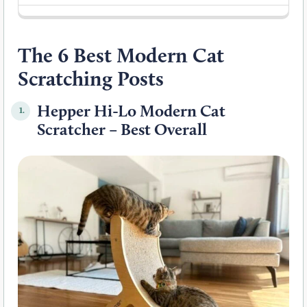
The 6 Best Modern Cat
Scratching Posts
Hepper Hi-Lo Modern Cat
1.
Scratcher – Best Overall