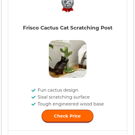
Frisco Cactus Cat Scratching Post
Fun cactus design
Sisal scratching surface
Tough engineered wood base
Check Price