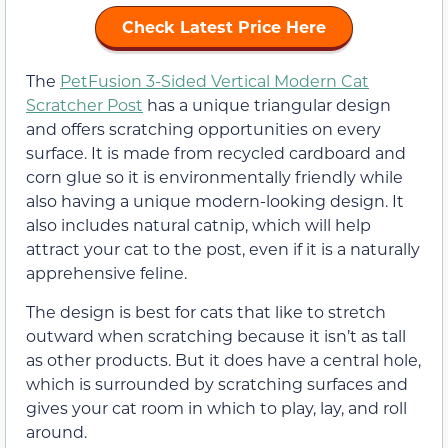
Check Latest Price Here
The
PetFusion 3-Sided Vertical Modern Cat
Scratcher Post
has a unique triangular design
and offers scratching opportunities on every
surface. It is made from recycled cardboard and
corn glue so it is environmentally friendly while
also having a unique modern-looking design. It
also includes natural catnip, which will help
attract your cat to the post, even if it is a naturally
apprehensive feline.
The design is best for cats that like to stretch
outward when scratching because it isn’t as tall
as other products. But it does have a central hole,
which is surrounded by scratching surfaces and
gives your cat room in which to play, lay, and roll
around.