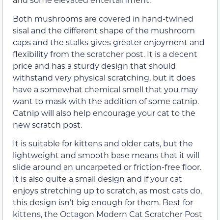
Both mushrooms are covered in hand-twined
sisal and the different shape of the mushroom
caps and the stalks gives greater enjoyment and
flexibility from the scratcher post. It is a decent
price and has a sturdy design that should
withstand very physical scratching, but it does
have a somewhat chemical smell that you may
want to mask with the addition of some catnip.
Catnip will also help encourage your cat to the
new scratch post.
It is suitable for kittens and older cats, but the
lightweight and smooth base means that it will
slide around an uncarpeted or friction-free floor.
It is also quite a small design and if your cat
enjoys stretching up to scratch, as most cats do,
this design isn’t big enough for them. Best for
kittens, the Octagon Modern Cat Scratcher Post