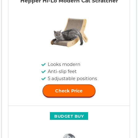
Hepper Hi-Lo Modern Cat Scratcher
Looks modern
Anti-slip feet
5 adjustable positions
Check Price
BUDGET BUY