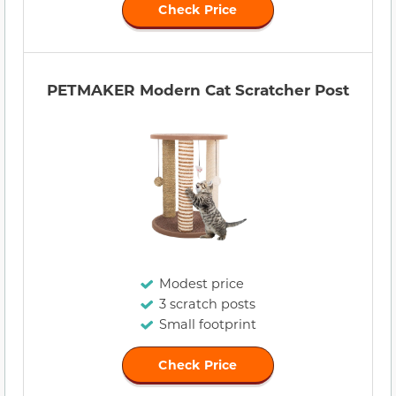
Check Price
PETMAKER Modern Cat Scratcher Post
Modest price
3 scratch posts
Small footprint
Check Price