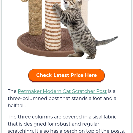
Check Latest Price Here
The
Petmaker Modern Cat Scratcher Post
is a
three-columned post that stands a foot and a
half tall.
The three columns are covered in a sisal fabric
that is designed for robust and regular
scratching. It also has a perch on top of the posts,