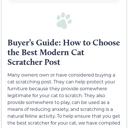
Buyer’s Guide: How to Choose
the Best Modern Cat
Scratcher Post
Many owners own or have considered buying a
cat scratching post. They can help protect your
furniture because they provide somewhere
legitimate for your cat to scratch. They also
provide somewhere to play, can be used as a
means of reducing anxiety, and scratching is a
natural feline activity. To help ensure that you get
the best scratcher for your cat, we have compiled