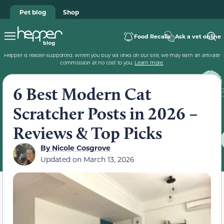
Pet blog
Shop
Food Recalls
Ask a vet online
Hepper is reader-supported. When you buy via links on our site, we may earn an affiliate
commission at no cost to you.
Learn more
.
6 Best Modern Cat
Scratcher Posts in 2026 –
Reviews & Top Picks
By
Nicole Cosgrove
Updated on
March 13, 2026