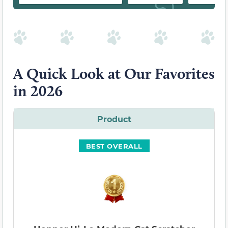
A Quick Look at Our Favorites
in 2026
Product
BEST OVERALL