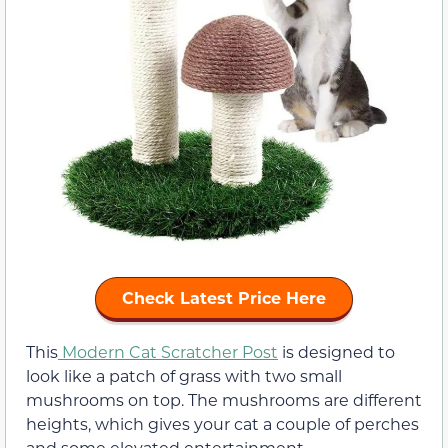
Check Latest Price Here
This
Modern Cat Scratcher Post
is designed to
look like a patch of grass with two small
mushrooms on top. The mushrooms are different
heights, which gives your cat a couple of perches
and some elevated entertainment.