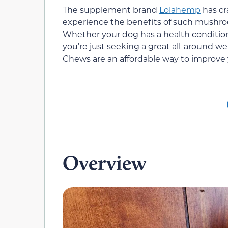
The supplement brand
Lolahemp
has cr
experience the benefits of such mushroom 
Whether your dog has a health conditio
you’re just seeking a great all-around
Chews are an affordable way to improve y
Overview