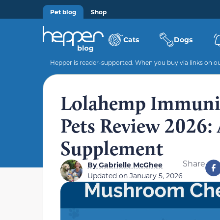
Pet blog
Shop
Cats
Dogs
Hepper is reader-supported. When you buy via links on our
Lolahemp Immuni
Pets Review 2026: 
Supplement
Share
By
Gabrielle McGhee
Updated on
January 5, 2026