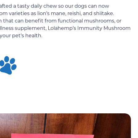
afted a tasty daily chew so our dogs can now
varieties as lion’s mane, reishi, and shiitake.
n that can benefit from functional mushrooms, or
 wellness supplement, Lolahemp’s Immunity Mushroom
our pet’s health.