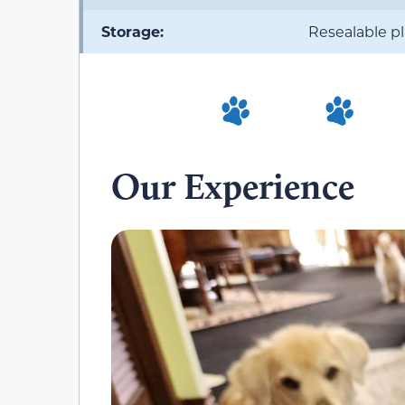
Storage:
Resealable p
Our Experience