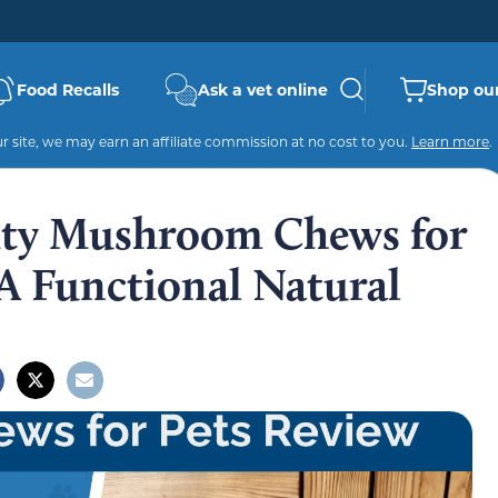
Food Recalls
Ask a vet online
Shop our
 site, we may earn an affiliate commission at no cost to you.
Learn more
.
ty Mushroom Chews for
A Functional Natural