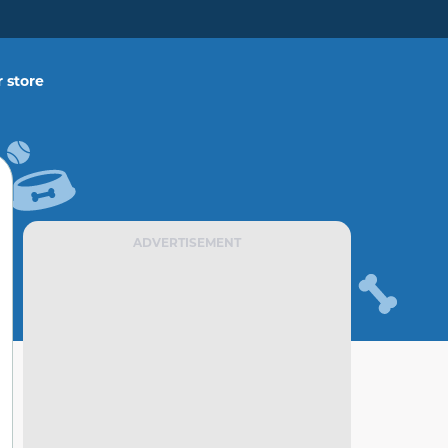
 store
ADVERTISEMENT