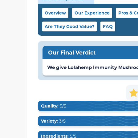
Overview
Our Experience
Pros & C
Are They Good Value?
FAQ
Our Final Verdict
We give Lolahemp Immunity Mushroom 
Quality:
5/5
Variety:
3/5
Ingredients:
5/5