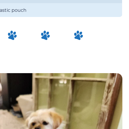
lastic pouch