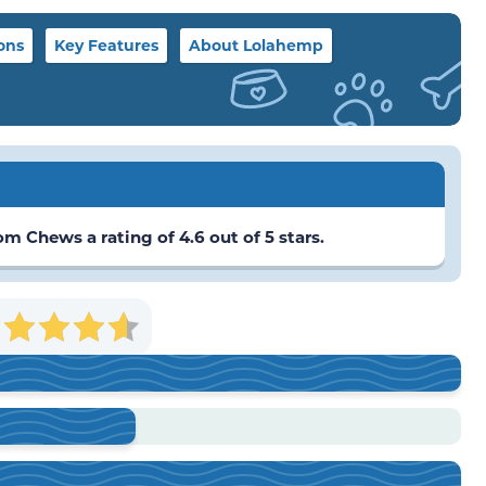
ons
Key Features
About Lolahemp
Chews a rating of 4.6 out of 5 stars.