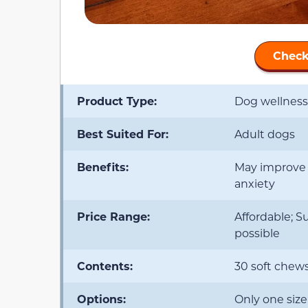
Check
Product Type:
Dog wellnes
Best Suited For:
Adult dogs
Benefits:
May improve i
anxiety
Price Range:
Affordable; S
possible
Contents:
30 soft chew
Options:
Only one size