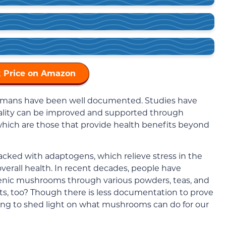
 Price on Amazon
umans have been well documented. Studies have
tality can be improved and supported through
which are those that provide health benefits beyond
cked with adaptogens, which relieve stress in the
verall health. In recent decades, people have
enic mushrooms through various powders, teas, and
s, too? Though there is less documentation to prove
arting to shed light on what mushrooms can do for our