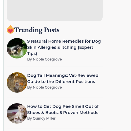
Trending Posts
9 Natural Home Remedies for Dog
Skin Allergies & Itching (Expert
Tips)
By
Nicole Cosgrove
Dog Tail Meanings: Vet-Reviewed
Guide to the Different Positions
By
Nicole Cosgrove
How to Get Dog Pee Smell Out of
Shoes & Boots: 5 Proven Methods
By
Quincy Miller