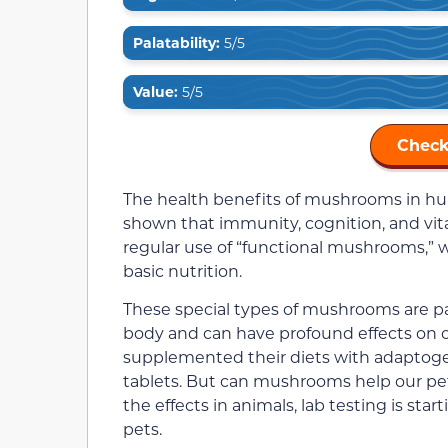
Palatability:
5/5
Value:
5/5
Check
The health benefits of mushrooms in h
shown that immunity, cognition, and vi
regular use of “functional mushrooms,” 
basic nutrition.
These special types of mushrooms are pa
body and can have profound effects on o
supplemented their diets with adaptog
tablets. But can mushrooms help our pet
the effects in animals, lab testing is st
pets.