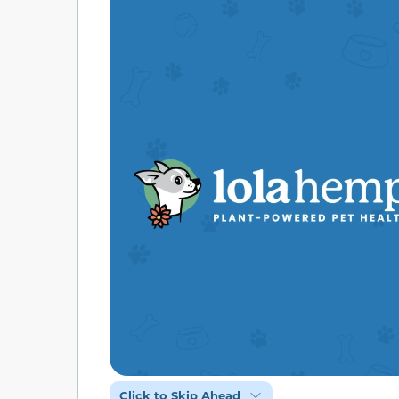
Click to Skip Ahead