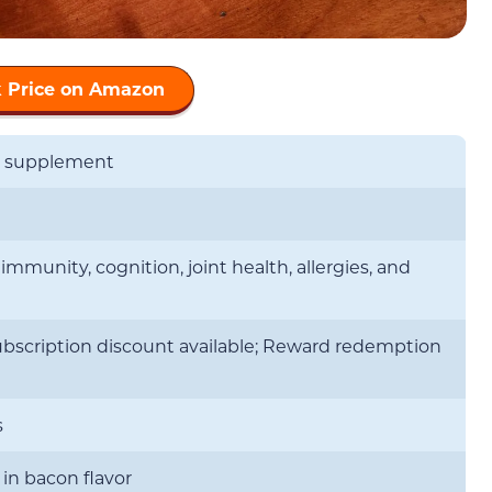
 Price on Amazon
s supplement
mmunity, cognition, joint health, allergies, and
ubscription discount available; Reward redemption
s
 in bacon flavor