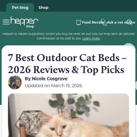
Pet blog
Shop
Food Recalls
Ask a vet online
Hepper is reader-supported. When you buy via links on our site, we may earn an affiliate
commission at no cost to you.
Learn more
.
7 Best Outdoor Cat Beds –
2026 Reviews & Top Picks
By
Nicole Cosgrove
Updated on
March 15, 2026