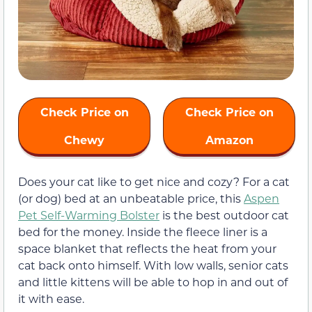
Check Price on
Check Price on
Chewy
Amazon
Does your cat like to get nice and cozy? For a cat
(or dog) bed at an unbeatable price, this
Aspen
Pet Self-Warming Bolster
is the best outdoor cat
bed for the money. Inside the fleece liner is a
space blanket that reflects the heat from your
cat back onto himself. With low walls, senior cats
and little kittens will be able to hop in and out of
it with ease.