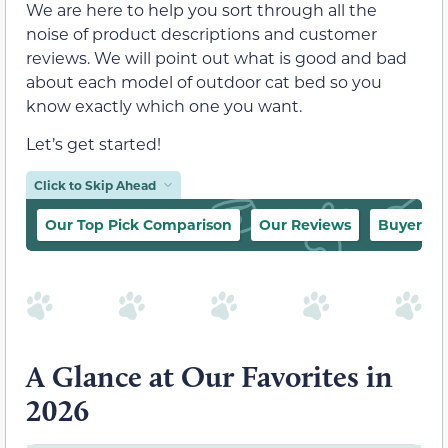
We are here to help you sort through all the
noise of product descriptions and customer
reviews. We will point out what is good and bad
about each model of outdoor cat bed so you
know exactly which one you want.
Let’s get started!
Click to Skip Ahead
Our Top Pick Comparison
Our Reviews
Buyer’s 
A Glance at Our Favorites in
2026