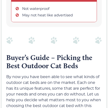
Not waterproof
May not heat like advertised
Buyer’s Guide – Picking the
Best Outdoor Cat Beds
By now you have been able to see what kinds of
outdoor cat beds are on the market. Each one
has its unique features, some that are perfect for
your needs and ones you can do without. Let us
help you decide what matters most to you when
choosing the best outdoor cat bed with this