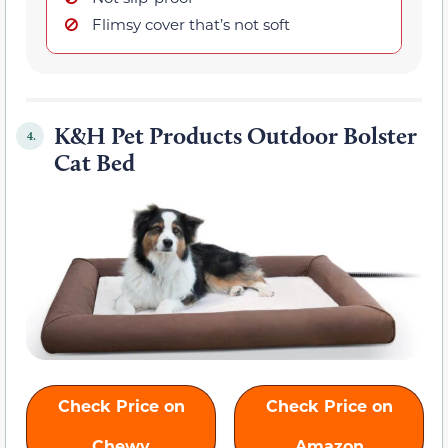
Flimsy cover that’s not soft
K&H Pet Products Outdoor Bolster
4.
Cat Bed
Check Price on
Check Price on
Chewy
Amazon