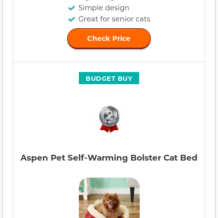
Simple design
Great for senior cats
Check Price
BUDGET BUY
Aspen Pet Self-Warming Bolster Cat Bed