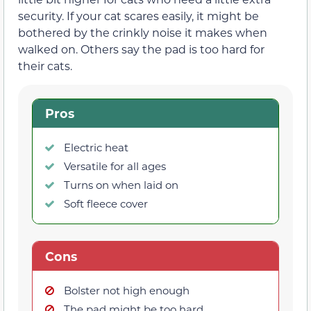
security. If your cat scares easily, it might be
bothered by the crinkly noise it makes when
walked on. Others say the pad is too hard for
their cats.
Pros
Electric heat
Versatile for all ages
Turns on when laid on
Soft fleece cover
Cons
Bolster not high enough
The pad might be too hard