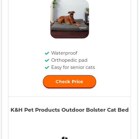
Waterproof
Orthopedic pad
Easy for senior cats
Check Price
K&H Pet Products Outdoor Bolster Cat Bed