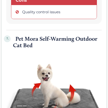
Cons
Quality control issues
Pet Mora Self-Warming Outdoor
7.
Cat Bed