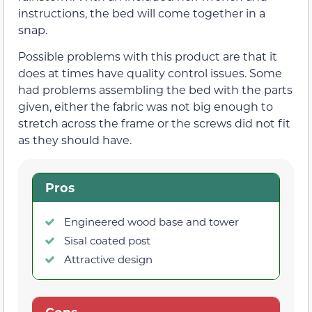
instructions, the bed will come together in a
snap.
Possible problems with this product are that it
does at times have quality control issues. Some
had problems assembling the bed with the parts
given, either the fabric was not big enough to
stretch across the frame or the screws did not fit
as they should have.
Pros
Engineered wood base and tower
Sisal coated post
Attractive design