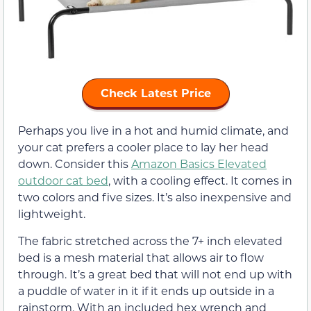
Check Latest Price
Perhaps you live in a hot and humid climate, and
your cat prefers a cooler place to lay her head
down. Consider this
Amazon Basics Elevated
outdoor cat bed
, with a cooling effect. It comes in
two colors and five sizes. It’s also inexpensive and
lightweight.
The fabric stretched across the 7+ inch elevated
bed is a mesh material that allows air to flow
through. It’s a great bed that will not end up with
a puddle of water in it if it ends up outside in a
rainstorm. With an included hex wrench and