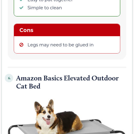
Simple to clean
Cons
Legs may need to be glued in
Amazon Basics Elevated Outdoor
6.
Cat Bed