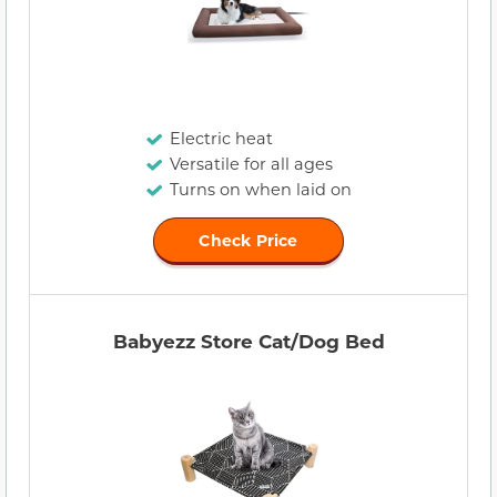
Electric heat
Versatile for all ages
Turns on when laid on
Check Price
Babyezz Store Cat/Dog Bed