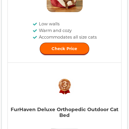
Low walls
Warm and cozy
Accommodates all size cats
Check Price
FurHaven Deluxe Orthopedic Outdoor Cat
Bed