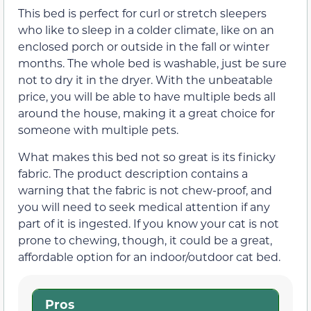
This bed is perfect for curl or stretch sleepers
who like to sleep in a colder climate, like on an
enclosed porch or outside in the fall or winter
months. The whole bed is washable, just be sure
not to dry it in the dryer. With the unbeatable
price, you will be able to have multiple beds all
around the house, making it a great choice for
someone with multiple pets.
What makes this bed not so great is its finicky
fabric. The product description contains a
warning that the fabric is not chew-proof, and
you will need to seek medical attention if any
part of it is ingested. If you know your cat is not
prone to chewing, though, it could be a great,
affordable option for an indoor/outdoor cat bed.
Pros