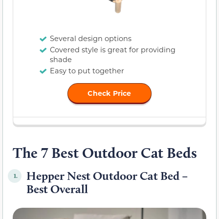
Several design options
Covered style is great for providing
shade
Easy to put together
Check Price
The 7 Best Outdoor Cat Beds
Hepper Nest Outdoor Cat Bed –
1.
Best Overall