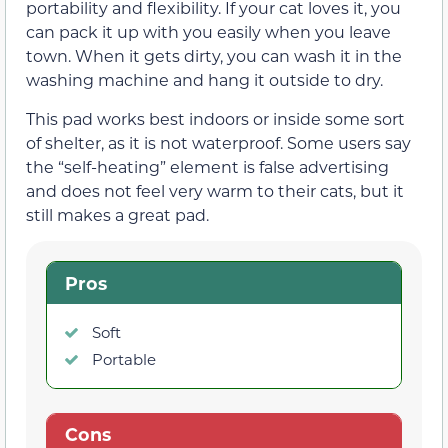
portability and flexibility. If your cat loves it, you
can pack it up with you easily when you leave
town. When it gets dirty, you can wash it in the
washing machine and hang it outside to dry.
This pad works best indoors or inside some sort
of shelter, as it is not waterproof. Some users say
the “self-heating” element is false advertising
and does not feel very warm to their cats, but it
still makes a great pad.
Pros
Soft
Portable
Cons