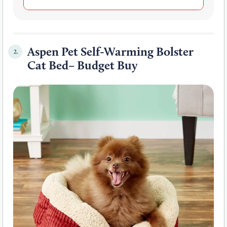
Aspen Pet Self-Warming Bolster
2.
Cat Bed– Budget Buy