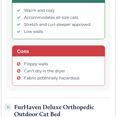
Warm and cozy
Accommodates all-size cats
Stretch and curl-sleeper approved
Low walls
Cons
Floppy walls
Can’t dry in the dryer
Fabric potentially hazardous
FurHaven Deluxe Orthopedic
3.
Outdoor Cat Bed