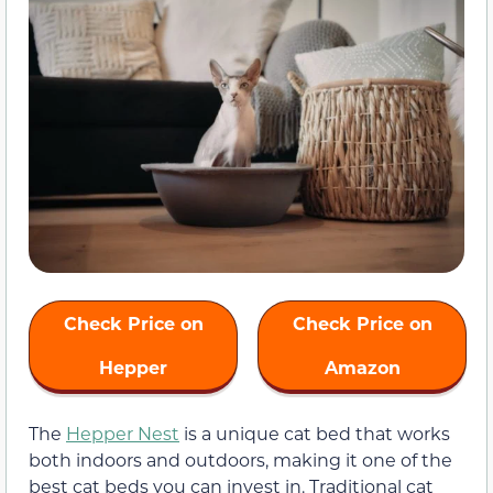
Check Price on
Check Price on
Hepper
Amazon
The
Hepper Nest
is a unique cat bed that works
both indoors and outdoors, making it one of the
best cat beds you can invest in. Traditional cat