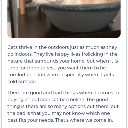
Cats thrive in the outdoors just as much as they
do indoors. They live happy lives frolicking in the
nature that surrounds your home, but when it is
time for them to rest, you want them to be
comfortable and warm, especially when it gets
cold outside.
There are good and bad things when it comes to
buying an outdoor cat bed online. The good
thing is there are so many options out there, but
the bad is that you may not know which one
best fits your needs. That’s where we come in.