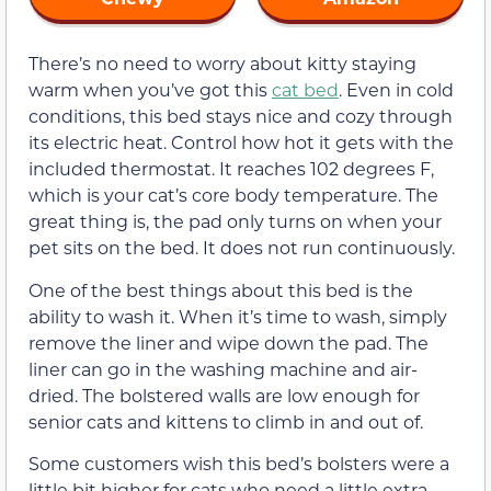
There’s no need to worry about kitty staying
warm when you’ve got this
cat bed
. Even in cold
conditions, this bed stays nice and cozy through
its electric heat. Control how hot it gets with the
included thermostat. It reaches 102 degrees F,
which is your cat’s core body temperature. The
great thing is, the pad only turns on when your
pet sits on the bed. It does not run continuously.
One of the best things about this bed is the
ability to wash it. When it’s time to wash, simply
remove the liner and wipe down the pad. The
liner can go in the washing machine and air-
dried. The bolstered walls are low enough for
senior cats and kittens to climb in and out of.
Some customers wish this bed’s bolsters were a
little bit higher for cats who need a little extra