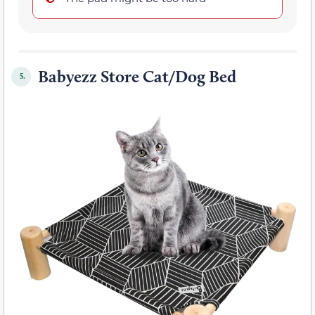
Babyezz Store Cat/Dog Bed
5.