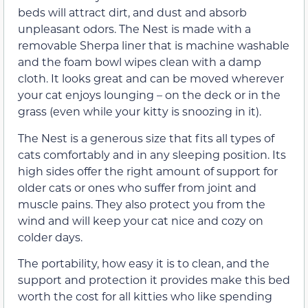
beds will attract dirt, and dust and absorb
unpleasant odors. The Nest is made with a
removable Sherpa liner that is machine washable
and the foam bowl wipes clean with a damp
cloth. It looks great and can be moved wherever
your cat enjoys lounging – on the deck or in the
grass (even while your kitty is snoozing in it).
The Nest is a generous size that fits all types of
cats comfortably and in any sleeping position. Its
high sides offer the right amount of support for
older cats or ones who suffer from joint and
muscle pains. They also protect you from the
wind and will keep your cat nice and cozy on
colder days.
The portability, how easy it is to clean, and the
support and protection it provides make this bed
worth the cost for all kitties who like spending