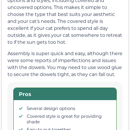
options and styles, including covered and
uncovered options. This makes it simple to
choose the type that best suits your aesthetic
and your cat’s needs. The covered style is
excellent if your cat prefers to spend all day
outside, as it gives your cat somewhere to retreat
to if the sun gets too hot.
Assembly is super quick and easy, although there
were some reports of imperfections and issues
with the dowels. You may need to use wood glue
to secure the dowels tight, as they can fall out.
Pros
Several design options
Covered style is great for providing
shade
Easy to put together