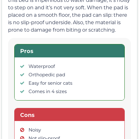
to step on and it’s not very soft. When the pad is
placed on a smooth floor, the pad can slip: there
is no slip-proof underside. Also, the material is
prone to damage from biting or scratching.
Pros
Waterproof
Orthopedic pad
Easy for senior cats
Comes in 4 sizes
Cons
Noisy
Not slip-proof