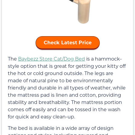
Check Latest Price
The
Baybezz Store Cat/Dog Bed
is a hammock-
style option that is great for getting your kitty off
the hot or cold ground outside. The legs are
made of natural pine to be environmentally
friendly and durable in all types of weather, while
the mattress pad is linen and cotton, providing
stability and breathability. The mattress portion
comes off easily and can be tossed in the wash
for quick and easy clean-up.
The bed is available in a wide array of design