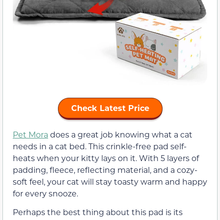
Check Latest Price
Pet Mora
does a great job knowing what a cat
needs in a cat bed. This crinkle-free pad self-
heats when your kitty lays on it. With 5 layers of
padding, fleece, reflecting material, and a cozy-
soft feel, your cat will stay toasty warm and happy
for every snooze.
Perhaps the best thing about this pad is its