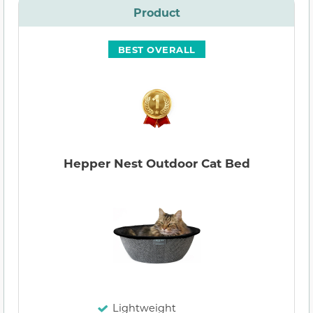
Product
BEST OVERALL
Hepper Nest Outdoor Cat Bed
Lightweight