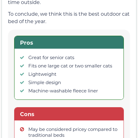
time outside.
To conclude, we think this is the best outdoor cat
bed of the year.
Pros
Great for senior cats
Fits one large cat or two smaller cats
Lightweight
Simple design
Machine-washable fleece liner
Cons
May be considered pricey compared to
traditional beds