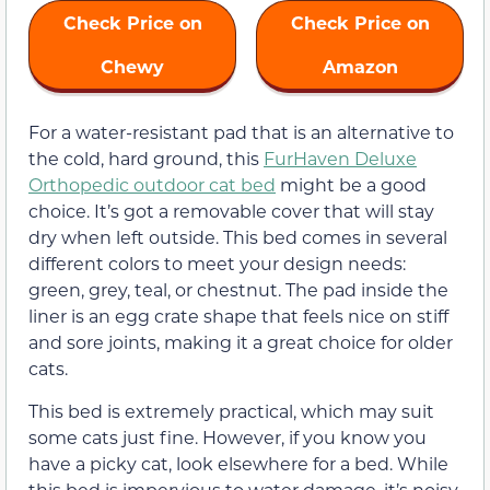
Check Price on
Check Price on
Chewy
Amazon
For a water-resistant pad that is an alternative to
the cold, hard ground, this
FurHaven Deluxe
Orthopedic outdoor cat bed
might be a good
choice. It’s got a removable cover that will stay
dry when left outside. This bed comes in several
different colors to meet your design needs:
green, grey, teal, or chestnut. The pad inside the
liner is an egg crate shape that feels nice on stiff
and sore joints, making it a great choice for older
cats.
This bed is extremely practical, which may suit
some cats just fine. However, if you know you
have a picky cat, look elsewhere for a bed. While
this bed is impervious to water damage, it’s noisy