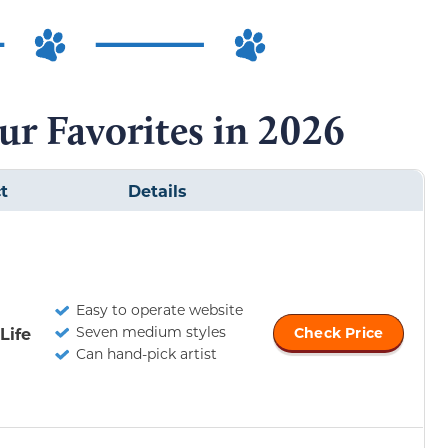
ur Favorites in 2026
t
Details
Easy to operate website
Seven medium styles
Life
Check Price
Can hand-pick artist