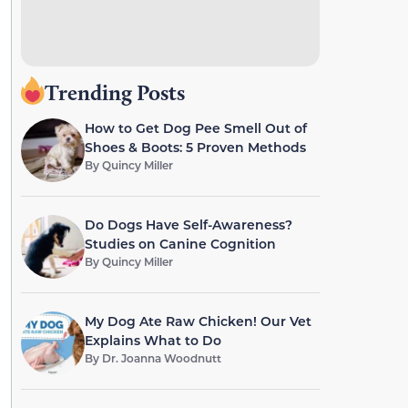
Trending Posts
How to Get Dog Pee Smell Out of
Shoes & Boots: 5 Proven Methods
By
Quincy Miller
Do Dogs Have Self-Awareness?
Studies on Canine Cognition
By
Quincy Miller
My Dog Ate Raw Chicken! Our Vet
Explains What to Do
By
Dr. Joanna Woodnutt