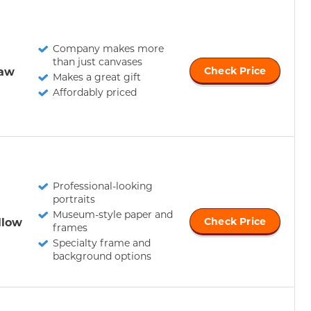
Company makes more
than just canvases
Paw
Check Price
Makes a great gift
Affordably priced
Professional-looking
portraits
Museum-style paper and
llow
Check Price
frames
Specialty frame and
background options