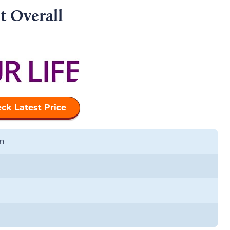
t Overall
ck Latest Price
n