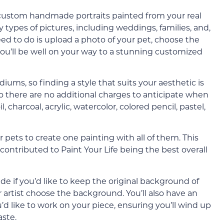
s custom handmade portraits painted from your real
types of pictures, including weddings, families, and,
 need to do is upload a photo of your pet, choose the
ou’ll be well on your way to a stunning customized
ums, so finding a style that suits your aesthetic is
so there are no additional charges to anticipate when
 charcoal, acrylic, watercolor, colored pencil, pastel,
pets to create one painting with all of them. This
 contributed to Paint Your Life being the best overall
de if you’d like to keep the original background of
our artist choose the background. You’ll also have an
’d like to work on your piece, ensuring you’ll wind up
aste.