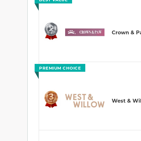
Crown & 
PREMIUM CHOICE
West & Wi