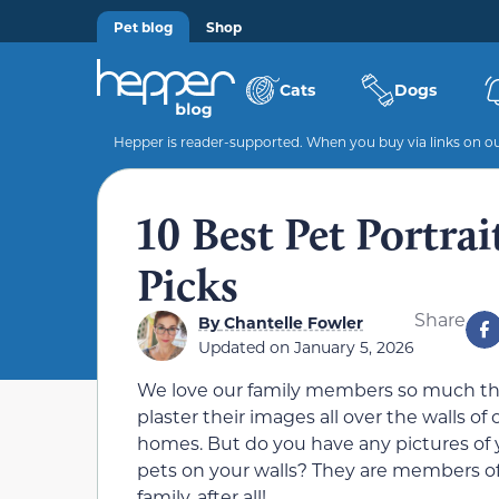
Pet blog
Shop
Cats
Dogs
Hepper is reader-supported. When you buy via links on our
10 Best Pet Portra
Picks
Share
By
Chantelle Fowler
Updated on
January 5, 2026
We love our family members so much t
plaster their images all over the walls of 
homes. But do you have any pictures of 
pets on your walls? They are members o
family, after all!