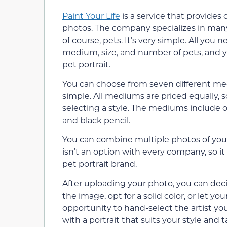
Paint Your Life
is a service that provide
photos. The company specializes in many 
of course, pets. It’s very simple. All you
medium, size, and number of pets, and y
pet portrait.
You can choose from seven different medi
simple. All mediums are priced equally, 
selecting a style. The mediums include oil,
and black pencil.
You can combine multiple photos of your 
isn’t an option with every company, so it
pet portrait brand.
After uploading your photo, you can deci
the image, opt for a solid color, or let y
opportunity to hand-select the artist you
with a portrait that suits your style and t