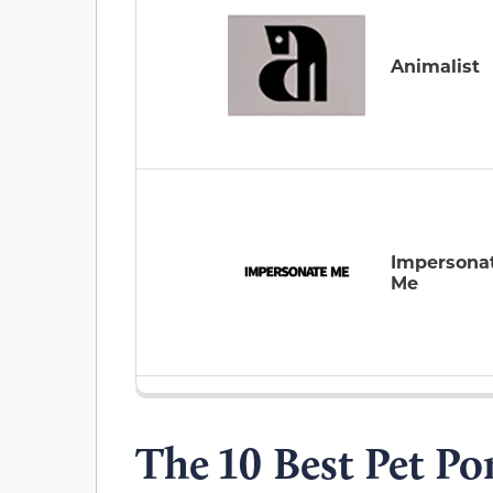
Animalist
Impersona
Me
The 10 Best Pet Por