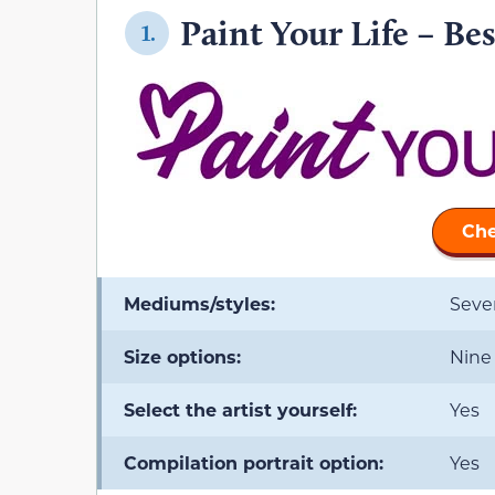
Paint Your Life – Bes
1.
Che
Mediums/styles:
Seve
Size options:
Nine
Select the artist yourself:
Yes
Compilation portrait option:
Yes