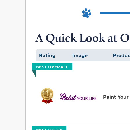
A Quick Look at O
Rating
Image
Produc
BEST OVERALL
Paint Your 
BEST VALUE