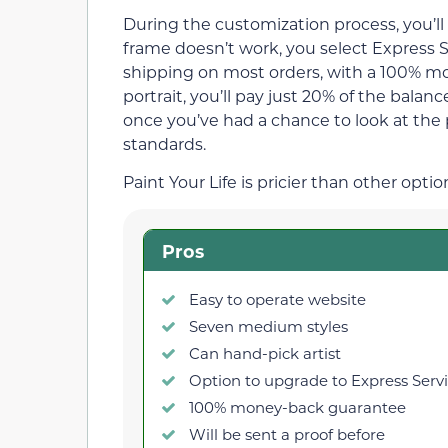
During the customization process, you’ll 
frame doesn’t work, you select Express S
shipping on most orders, with a 100% 
portrait, you’ll pay just 20% of the bala
once you’ve had a chance to look at the 
standards.
Paint Your Life is pricier than other opti
Pros
Easy to operate website
Seven medium styles
Can hand-pick artist
Option to upgrade to Express Serv
100% money-back guarantee
Will be sent a proof before