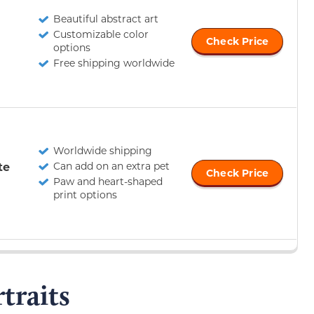
Beautiful abstract art
Customizable color
Check Price
options
Free shipping worldwide
Worldwide shipping
te
Can add on an extra pet
Check Price
Paw and heart-shaped
print options
traits