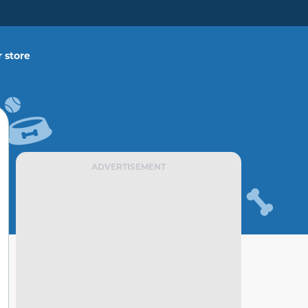
 store
ADVERTISEMENT