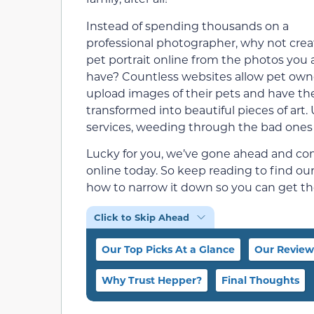
Instead of spending thousands on a
professional photographer, why not crea
pet portrait online from the photos you 
have? Countless websites allow pet own
upload images of their pets and have t
transformed into beautiful pieces of art
services, weeding through the bad ones 
Lucky for you, we’ve gone ahead and comp
online today. So keep reading to find o
how to narrow it down so you can get the
Click to Skip Ahead
Our Top Picks At a Glance
Our Review
Why Trust Hepper?
Final Thoughts