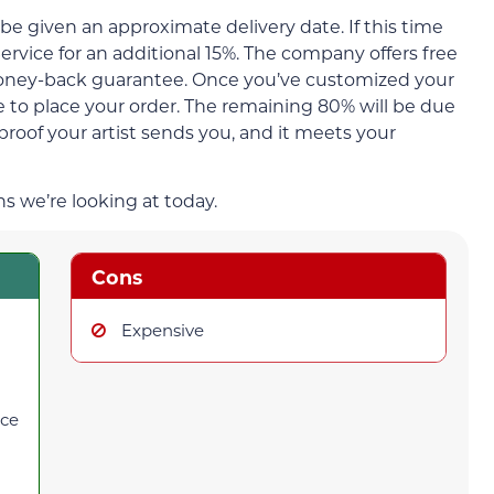
be given an approximate delivery date. If this time
ervice for an additional 15%. The company offers free
money-back guarantee. Once you’ve customized your
nce to place your order. The remaining 80% will be due
proof your artist sends you, and it meets your
ons we’re looking at today.
Cons
Expensive
ice