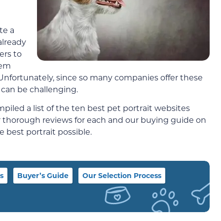
te a
already
ers to
hem
. Unfortunately, since so many companies offer these
can be challenging.
iled a list of the ten best pet portrait websites
ur thorough reviews for each and our buying guide on
 best portrait possible.
s
Buyer’s Guide
Our Selection Process