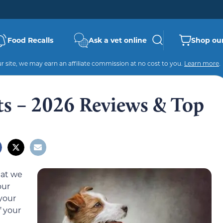
Food Recalls
Ask a vet online
Shop our
 site, we may earn an affiliate commission at no cost to you.
Learn more
.
its – 2026 Reviews & Top
hat we
our
your
f your