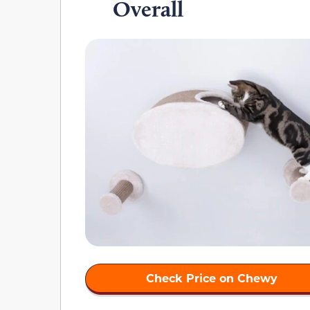
Overall
Check Price on Chewy