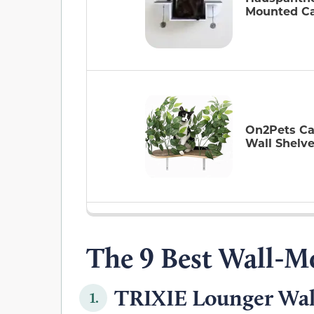
Mounted Ca
On2Pets Ca
Wall Shelv
The 9 Best Wall-M
TRIXIE Lounger Wall
1.