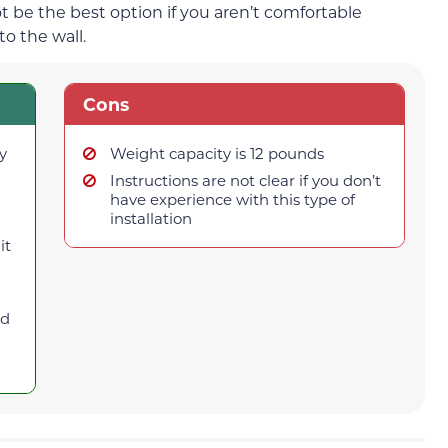
ot be the best option if you aren’t comfortable
to the wall.
Cons
y
Weight capacity is 12 pounds
Instructions are not clear if you don’t
have experience with this type of
installation
it
od