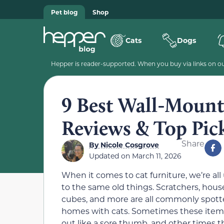
Pet blog
Shop
Cats
Dogs
Hepper is reader-supported. When you buy via links on our
9 Best Wall-Mount
Reviews & Top Pic
Share
By
Nicole Cosgrove
Updated on
March 11, 2026
When it comes to cat furniture, we’re all
to the same old things. Scratchers, hous
cubes, and more are all commonly spott
homes with cats. Sometimes these items
out like a sore thumb, and other times t