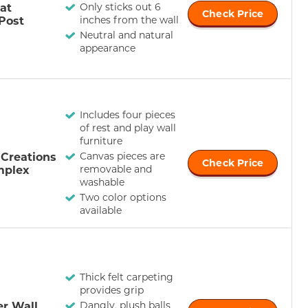
at
Only sticks out 6
Check Price
Post
inches from the wall
Neutral and natural
appearance
Includes four pieces
of rest and play wall
furniture
iCreations
Canvas pieces are
Check Price
mplex
removable and
washable
Two color options
available
Thick felt carpeting
provides grip
r Wall
Dangly, plush balls