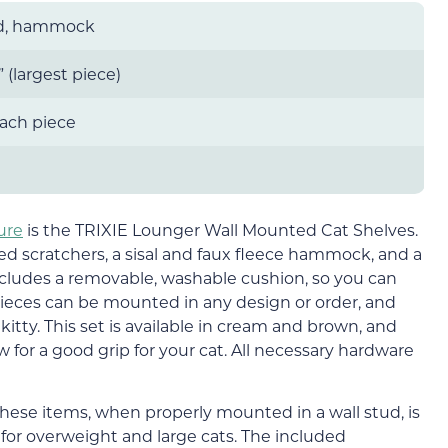
ed, hammock
5” (largest piece)
each piece
ure
is the TRIXIE Lounger Wall Mounted Cat Shelves.
red scratchers, a sisal and faux fleece hammock, and a
ncludes a removable, washable cushion, so you can
pieces can be mounted in any design or order, and
 kitty. This set is available in cream and brown, and
ow for a good grip for your cat. All necessary hardware
ese items, when properly mounted in a wall stud, is
n for overweight and large cats. The included