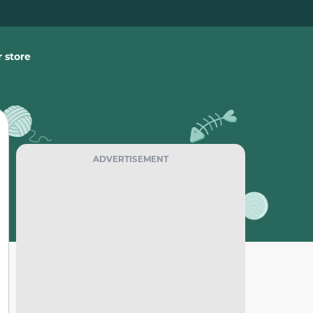
 store
ADVERTISEMENT