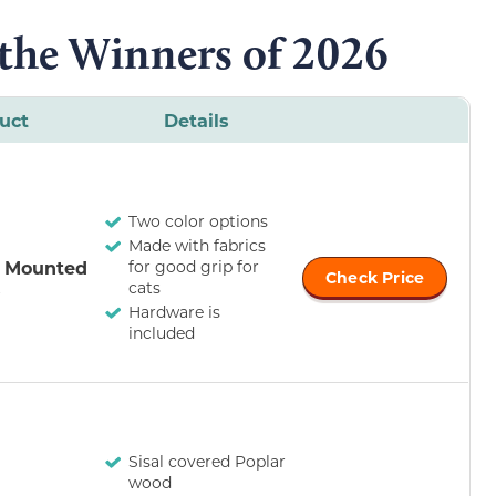
 the Winners of 2026
uct
Details
Two color options
Made with fabrics
l Mounted
for good grip for
Check Price
s
cats
Hardware is
included
Sisal covered Poplar
wood