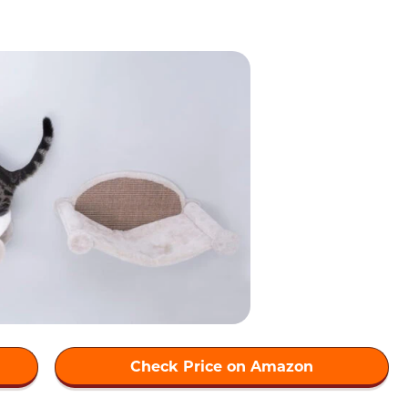
Check Price on Amazon