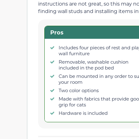
instructions are not great, so this may n
finding wall studs and installing items in
Pros
Includes four pieces of rest and pla
wall furniture
Removable, washable cushion
included in the pod bed
Can be mounted in any order to su
your room
Two color options
Made with fabrics that provide go
grip for cats
Hardware is included