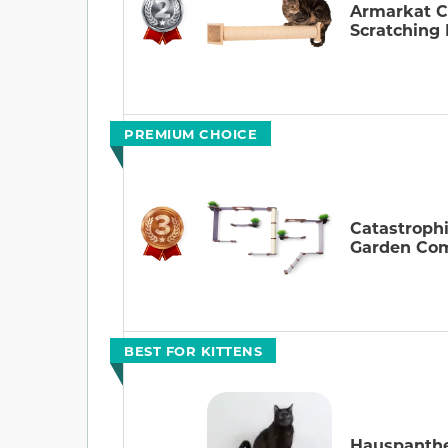
Armarkat C
Scratching 
PREMIUM CHOICE
Catastroph
Garden Co
BEST FOR KITTENS
Hauspanthe