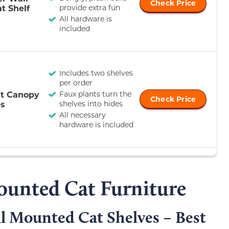
Check Price
t Shelf
provide extra fun
All hardware is
included
Includes two shelves
per order
t Canopy
Faux plants turn the
Check Price
es
shelves into hides
All necessary
hardware is included
ounted Cat Furniture
 Mounted Cat Shelves – Best