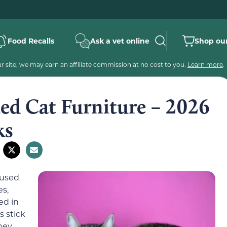
Food Recalls
Ask a vet online
Shop our
 site, we may earn an affiliate commission at no cost to you.
Learn more
.
ed Cat Furniture – 2026
ks
 used
es,
ed in
 stick
hey