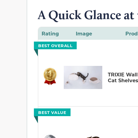
A Quick Glance at
Rating
Image
Prod
BEST OVERALL
TRIXIE Wal
Cat Shelve
BEST VALUE