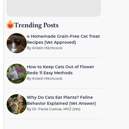
Trending Posts
4 Homemade Grain-Free Cat Treat
Recipes (Vet Approved)
By
Kristin Hitchcock
How to Keep Cats Out of Flower
Beds: 11 Easy Methods
By
Kristin Hitchcock
Why Do Cats Eat Plants? Feline
Behavior Explained (Vet Answer)
By
Dr. Paola Cuevas, MVZ (Vet)