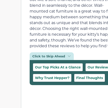
blend in seamlessly to the décor. Wall-
mounted cat furniture is a great way to f
happy medium between something tha
stands out as unique and that blends in
décor. Choosing the right wall-mounted
furniture is necessary for your kitty’s ha
and safety, though. We’ve found the bes
provided these reviews to help you find t
Click to Skip Ahead
Our Top Picks At a Glance
Our Review
Why Trust Hepper?
Final Thoughts