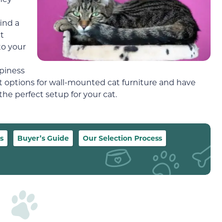
ind a
t
to your
ppiness
t options for wall-mounted cat furniture and have
he perfect setup for your cat.
s
Buyer’s Guide
Our Selection Process