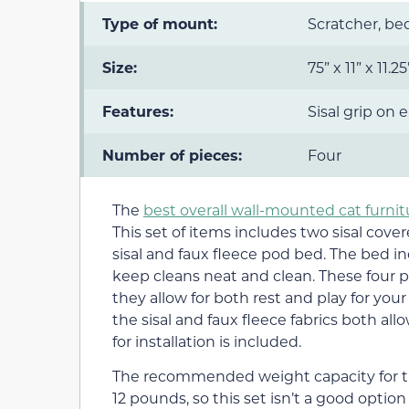
Type of mount:
Scratcher, b
Size:
75” x 11” x 11.2
Features:
Sisal grip on 
Number of pieces:
Four
The
best overall wall-mounted cat furnit
This set of items includes two sisal cove
sisal and faux fleece pod bed. The bed i
keep cleans neat and clean. These four 
they allow for both rest and play for your
the sisal and faux fleece fabrics both all
for installation is included.
The recommended weight capacity for th
12 pounds, so this set isn’t a good optio