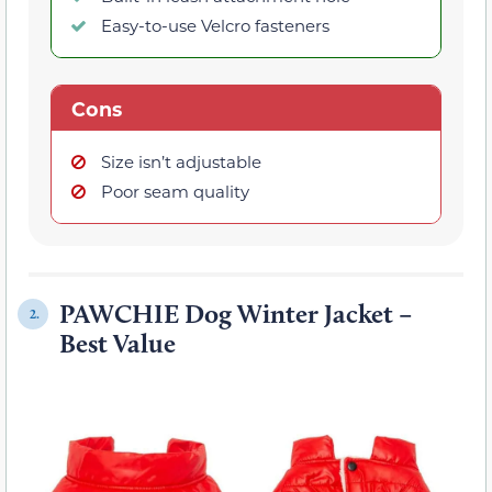
Easy-to-use Velcro fasteners
Cons
Size isn’t adjustable
Poor seam quality
PAWCHIE Dog Winter Jacket –
2.
Best Value