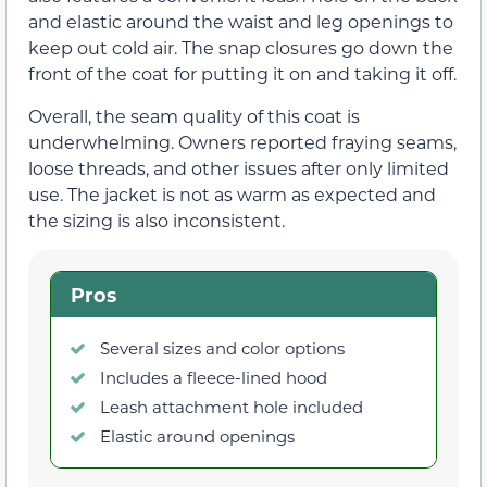
and elastic around the waist and leg openings to
keep out cold air. The snap closures go down the
front of the coat for putting it on and taking it off.
Overall, the seam quality of this coat is
underwhelming. Owners reported fraying seams,
loose threads, and other issues after only limited
use. The jacket is not as warm as expected and
the sizing is also inconsistent.
Pros
Several sizes and color options
Includes a fleece-lined hood
Leash attachment hole included
Elastic around openings