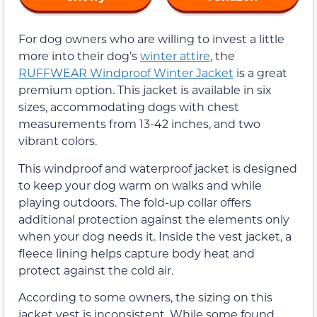
For dog owners who are willing to invest a little
more into their dog’s
winter attire
, the
RUFFWEAR Windproof Winter Jacket
is a great
premium option. This jacket is available in six
sizes, accommodating dogs with chest
measurements from 13-42 inches, and two
vibrant colors.
This windproof and waterproof jacket is designed
to keep your dog warm on walks and while
playing outdoors. The fold-up collar offers
additional protection against the elements only
when your dog needs it. Inside the vest jacket, a
fleece lining helps capture body heat and
protect against the cold air.
According to some owners, the sizing on this
jacket vest is inconsistent. While some found