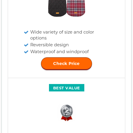
Wide variety of size and color
options
Reversible design
Waterproof and windproof
Check Price
BEST VALUE