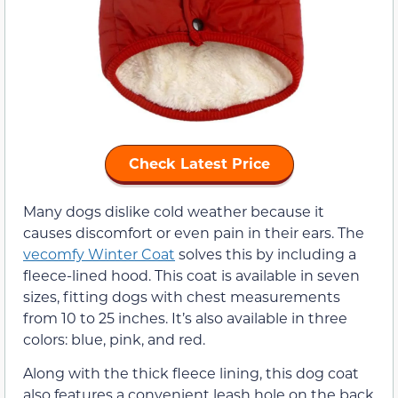
Check Latest Price
Many dogs dislike cold weather because it
causes discomfort or even pain in their ears. The
vecomfy Winter Coat
solves this by including a
fleece-lined hood. This coat is available in seven
sizes, fitting dogs with chest measurements
from 10 to 25 inches. It’s also available in three
colors: blue, pink, and red.
Along with the thick fleece lining, this dog coat
also features a convenient leash hole on the back