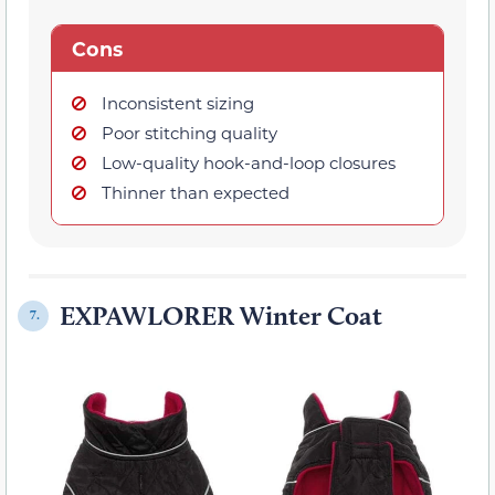
Cons
Inconsistent sizing
Poor stitching quality
Low-quality hook-and-loop closures
Thinner than expected
EXPAWLORER Winter Coat
7.