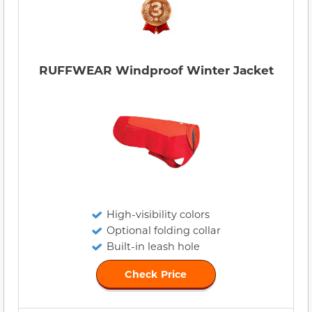
RUFFWEAR Windproof Winter Jacket
High-visibility colors
Optional folding collar
Built-in leash hole
Check Price