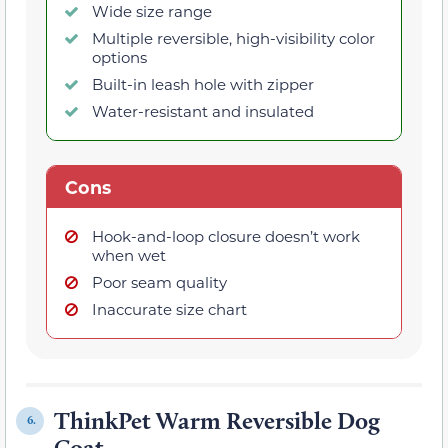
Wide size range
Multiple reversible, high-visibility color
options
Built-in leash hole with zipper
Water-resistant and insulated
Cons
Hook-and-loop closure doesn’t work
when wet
Poor seam quality
Inaccurate size chart
ThinkPet Warm Reversible Dog
6.
Coat