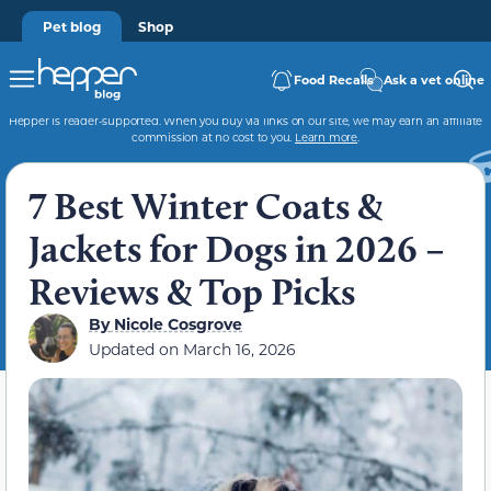
Pet blog
Shop
Food Recalls
Ask a vet online
Hepper is reader-supported. When you buy via links on our site, we may earn an affiliate
commission at no cost to you.
Learn more
.
7 Best Winter Coats &
Jackets for Dogs in 2026 –
Reviews & Top Picks
By
Nicole Cosgrove
Updated on
March 16, 2026