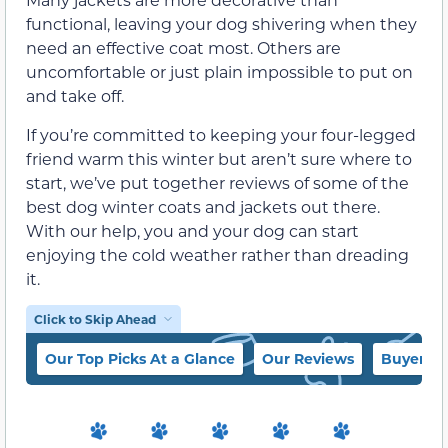
functional, leaving your dog shivering when they
need an effective coat most. Others are
uncomfortable or just plain impossible to put on
and take off.
If you’re committed to keeping your four-legged
friend warm this winter but aren’t sure where to
start, we’ve put together reviews of some of the
best dog winter coats and jackets out there.
With our help, you and your dog can start
enjoying the cold weather rather than dreading
it.
Click to Skip Ahead
Our Top Picks At a Glance
Our Reviews
Buyer’s 