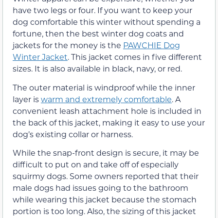
have two legs or four. If you want to keep your
dog comfortable this winter without spending a
fortune, then the best winter dog coats and
jackets for the money is the
PAWCHIE Dog
Winter Jacket
. This jacket comes in five different
sizes. It is also available in black, navy, or red.
The outer material is windproof while the inner
layer is
warm and extremely comfortable
. A
convenient leash attachment hole is included in
the back of this jacket, making it easy to use your
dog’s existing collar or harness.
While the snap-front design is secure, it may be
difficult to put on and take off of especially
squirmy dogs. Some owners reported that their
male dogs had issues going to the bathroom
while wearing this jacket because the stomach
portion is too long. Also, the sizing of this jacket