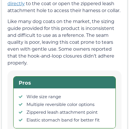
directly
to the coat or open the zippered leash
attachment hole to access their harness or collar.
Like many dog coats on the market, the sizing
guide provided for this product is inconsistent
and difficult to use as a reference. The seam
quality is poor, leaving this coat prone to tears
even with gentle use. Some owners reported
that the hook-and-loop closures didn’t adhere
properly.
Pros
Wide size range
Multiple reversible color options
Zippered leash attachment point
Elastic stomach band for better fit