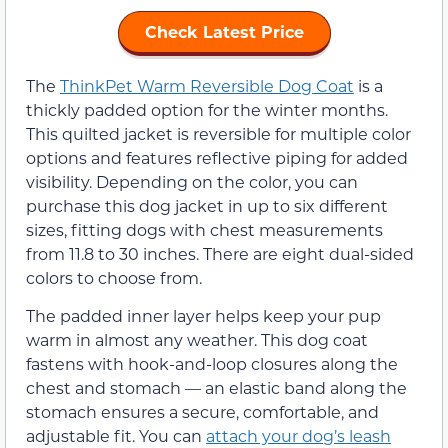
Check Latest Price
The
ThinkPet Warm Reversible Dog Coat
is a
thickly padded option for the winter months.
This quilted jacket is reversible for multiple color
options and features reflective piping for added
visibility. Depending on the color, you can
purchase this dog jacket in up to six different
sizes, fitting dogs with chest measurements
from 11.8 to 30 inches. There are eight dual-sided
colors to choose from.
The padded inner layer helps keep your pup
warm in almost any weather. This dog coat
fastens with hook-and-loop closures along the
chest and stomach — an elastic band along the
stomach ensures a secure, comfortable, and
adjustable fit. You can
attach your dog’s leash