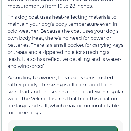
measurements from 16 to 28 inches.
This dog coat uses heat-reflecting materials to
maintain your dog’s body temperature even in
cold weather. Because the coat uses your dog’s
own body heat, there’s no need for power or
batteries. There is a small pocket for carrying keys
or treats and a zippered hole for attaching a
leash. It also has reflective detailing and is water-
and wind-proof.
According to owners, this coat is constructed
rather poorly. The sizing is off compared to the
size chart and the seams come apart with regular
wear. The Velcro closures that hold this coat on
are large and stiff, which may be uncomfortable
for some dogs.