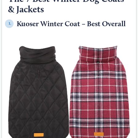
& Jackets
Kuoser Winter Coat – Best Overall
1.