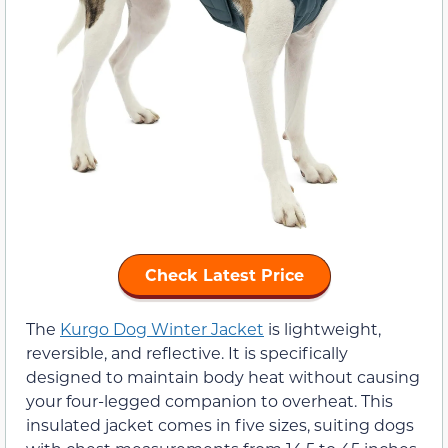
Check Latest Price
The
Kurgo Dog Winter Jacket
is lightweight,
reversible, and reflective. It is specifically
designed to maintain body heat without causing
your four-legged companion to overheat. This
insulated jacket comes in five sizes, suiting dogs