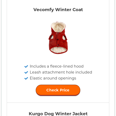
Vecomfy Winter Coat
Includes a fleece-lined hood
Leash attachment hole included
Elastic around openings
Check Price
Kurgo Dog Winter Jacket