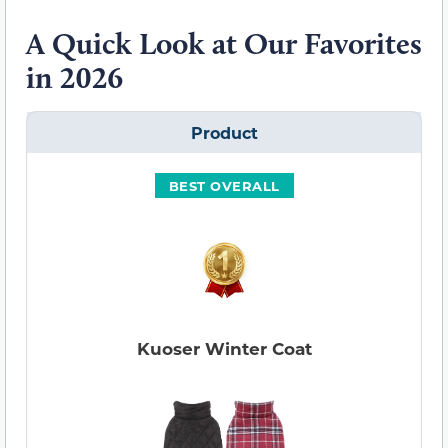
A Quick Look at Our Favorites
in 2026
Product
BEST OVERALL
Kuoser Winter Coat