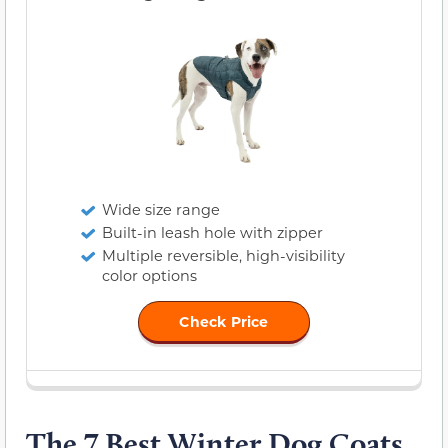
Wide size range
Built-in leash hole with zipper
Multiple reversible, high-visibility
color options
Check Price
The 7 Best Winter Dog Coats