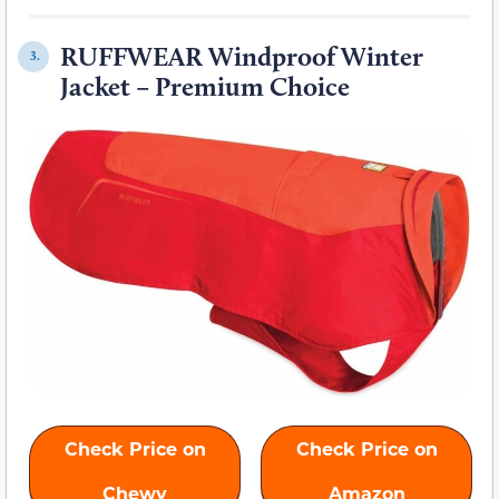
RUFFWEAR Windproof Winter
3.
Jacket – Premium Choice
Check Price on
Check Price on
Chewy
Amazon