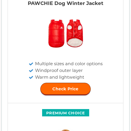
PAWCHIE Dog Winter Jacket
Multiple sizes and color options
Windproof outer layer
Warm and lightweight
Check Price
PREMIUM CHOICE