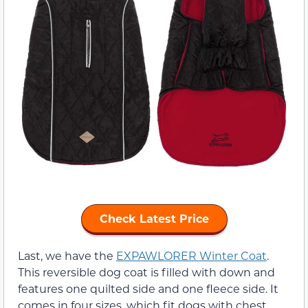
Check Latest Price
Last, we have the
EXPAWLORER Winter Coat
.
This reversible dog coat is filled with down and
features one quilted side and one fleece side. It
comes in four sizes, which fit dogs with chest