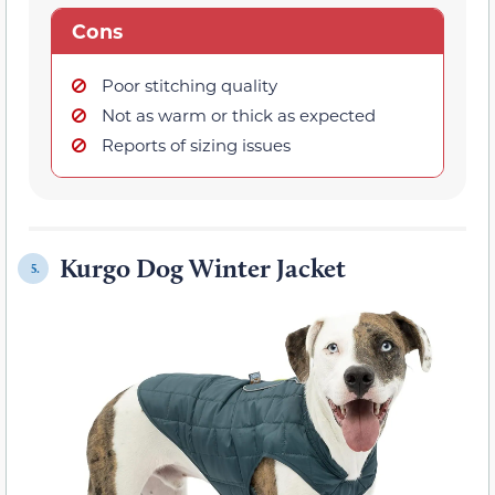
Cons
Poor stitching quality
Not as warm or thick as expected
Reports of sizing issues
Kurgo Dog Winter Jacket
5.