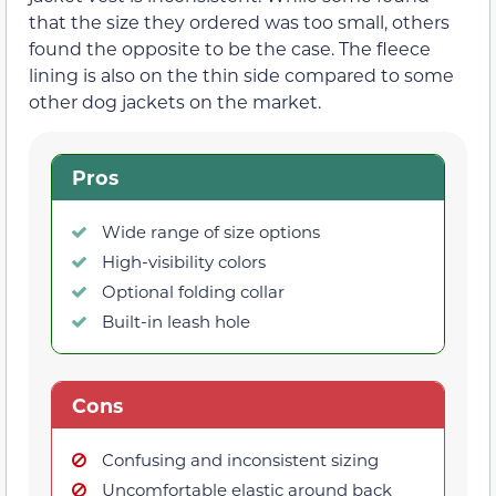
that the size they ordered was too small, others
found the opposite to be the case. The fleece
lining is also on the thin side compared to some
other dog jackets on the market.
Pros
Wide range of size options
High-visibility colors
Optional folding collar
Built-in leash hole
Cons
Confusing and inconsistent sizing
Uncomfortable elastic around back