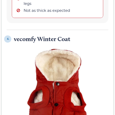
legs
Not as thick as expected
vecomfy Winter Coat
4.