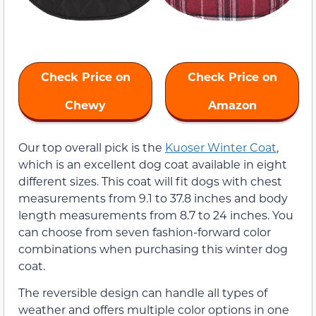
Check Price on
Check Price on
Chewy
Amazon
Our top overall pick is the
Kuoser Winter Coat
,
which is an excellent dog coat available in eight
different sizes. This coat will fit dogs with chest
measurements from 9.1 to 37.8 inches and body
length measurements from 8.7 to 24 inches. You
can choose from seven fashion-forward color
combinations when purchasing this winter dog
coat.
The reversible design can handle all types of
weather and offers multiple color options in one