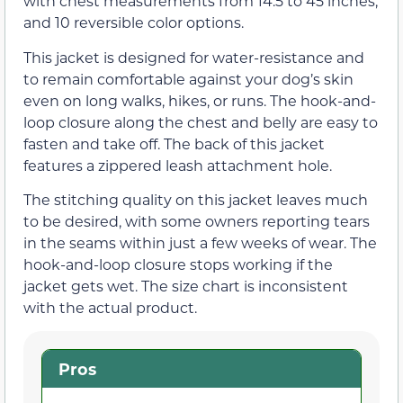
with chest measurements from 14.5 to 45 inches,
and 10 reversible color options.
This jacket is designed for water-resistance and
to remain comfortable against your dog’s skin
even on long walks, hikes, or runs. The hook-and-
loop closure along the chest and belly are easy to
fasten and take off. The back of this jacket
features a zippered leash attachment hole.
The stitching quality on this jacket leaves much
to be desired, with some owners reporting tears
in the seams within just a few weeks of wear. The
hook-and-loop closure stops working if the
jacket gets wet. The size chart is inconsistent
with the actual product.
Pros