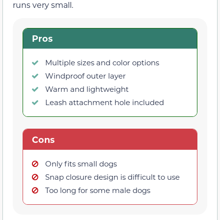
runs very small.
Pros
Multiple sizes and color options
Windproof outer layer
Warm and lightweight
Leash attachment hole included
Cons
Only fits small dogs
Snap closure design is difficult to use
Too long for some male dogs