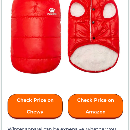
Check Price on
Check Price on
Chewy
Amazon
Winter apparel can be expensive, whether you