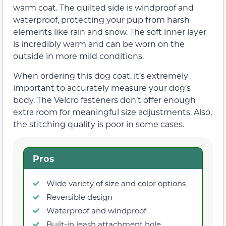
warm coat. The quilted side is windproof and
waterproof, protecting your pup from harsh
elements like rain and snow. The soft inner layer
is incredibly warm and can be worn on the
outside in more mild conditions.
When ordering this dog coat, it’s extremely
important to accurately measure your dog’s
body. The Velcro fasteners don’t offer enough
extra room for meaningful size adjustments. Also,
the stitching quality is poor in some cases.
Pros
Wide variety of size and color options
Reversible design
Waterproof and windproof
Built-in leash attachment hole