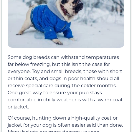
Some dog breeds can withstand temperatures
far below freezing, but this isn’t the case for
everyone. Toy and small breeds, those with short
or thin coats, and dogs in poor health should all
receive special care during the colder months.
One great way to ensure your pup stays
comfortable in chilly weather is with a warm coat
or jacket.
Of course, hunting down a high-quality coat or
jacket for your dog is often easier said than done.
Many jackets are more decorative than