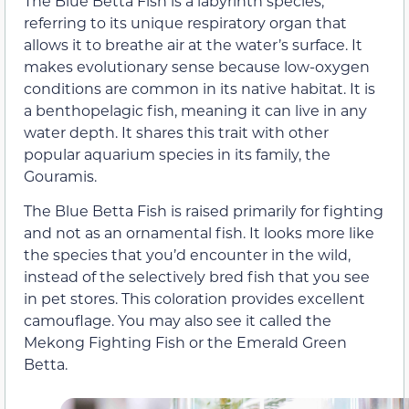
The Blue Betta Fish is a labyrinth species,
referring to its unique respiratory organ that
allows it to breathe air at the water’s surface. It
makes evolutionary sense because low-oxygen
conditions are common in its native habitat. It is
a benthopelagic fish, meaning it can live in any
water depth. It shares this trait with other
popular aquarium species in its family, the
Gouramis.
The Blue Betta Fish is raised primarily for fighting
and not as an ornamental fish. It looks more like
the species that you’d encounter in the wild,
instead of the selectively bred fish that you see
in pet stores. This coloration provides excellent
camouflage. You may also see it called the
Mekong Fighting Fish or the Emerald Green
Betta.