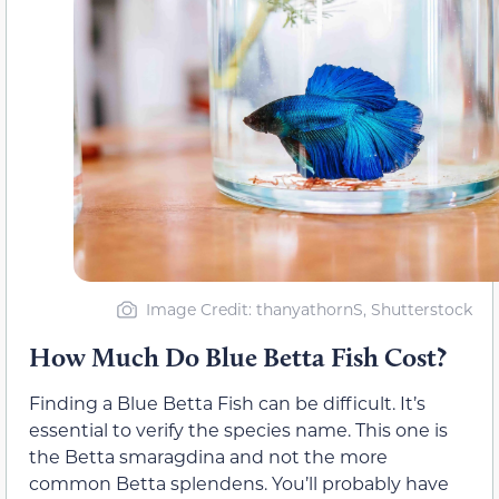
Image Credit: thanyathornS, Shutterstock
How Much Do Blue Betta Fish Cost?
Finding a Blue Betta Fish can be difficult. It’s
essential to verify the species name. This one is
the Betta smaragdina and not the more
common Betta splendens. You’ll probably have