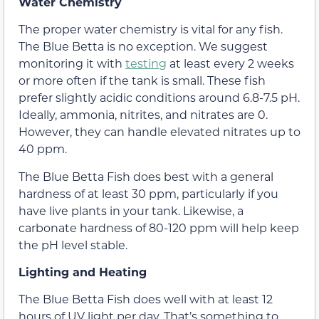
Water Chemistry
The proper water chemistry is vital for any fish.
The Blue Betta is no exception. We suggest
monitoring it with
testing
at least every 2 weeks
or more often if the tank is small. These fish
prefer slightly acidic conditions around 6.8-7.5 pH.
Ideally, ammonia, nitrites, and nitrates are 0.
However, they can handle elevated nitrates up to
40 ppm.
The Blue Betta Fish does best with a general
hardness of at least 30 ppm, particularly if you
have live plants in your tank. Likewise, a
carbonate hardness of 80-120 ppm will help keep
the pH level stable.
Lighting and Heating
The Blue Betta Fish does well with at least 12
hours of UV light per day. That’s something to