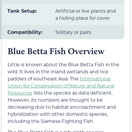
Tank Setup:
Artificial or live plants and
a hiding place for cover
Compatibility:
Solitary or pairs
Blue Betta Fish Overview
Little is known about the Blue Betta Fish in the
wild. It lives in the inland wetlands and rice
paddies of southeast Asia. The
International
Union for Conservation of Nature and Natural
Resources
lists the species as data deficient.
However, its numbers are thought to be
decreasing due to habitat encroachment and
hybridization with other domestic species,
including the Siamese Fighting Fish.