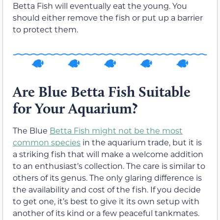
Betta Fish will eventually eat the young. You
should either remove the fish or put up a barrier
to protect them.
Are Blue Betta Fish Suitable
for Your Aquarium?
The Blue
Betta Fish might not be the most
common species
in the aquarium trade, but it is
a striking fish that will make a welcome addition
to an enthusiast’s collection. The care is similar to
others of its genus. The only glaring difference is
the availability and cost of the fish. If you decide
to get one, it’s best to give it its own setup with
another of its kind or a few peaceful tankmates.