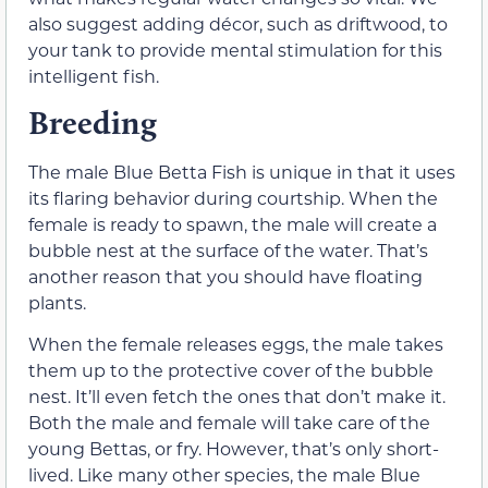
also suggest adding décor, such as driftwood, to
your tank to provide mental stimulation for this
intelligent fish.
Breeding
The male Blue Betta Fish is unique in that it uses
its flaring behavior during courtship. When the
female is ready to spawn, the male will create a
bubble nest at the surface of the water. That’s
another reason that you should have floating
plants.
When the female releases eggs, the male takes
them up to the protective cover of the bubble
nest. It’ll even fetch the ones that don’t make it.
Both the male and female will take care of the
young Bettas, or fry. However, that’s only short-
lived. Like many other species, the male Blue