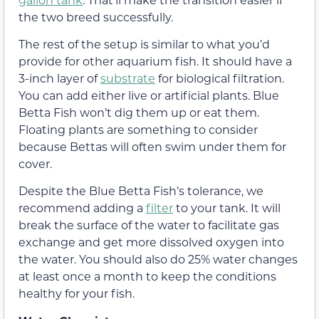
the two breed successfully.
The rest of the setup is similar to what you’d
provide for other aquarium fish. It should have a
3-inch layer of
substrate
for biological filtration.
You can add either live or artificial plants. Blue
Betta Fish won’t dig them up or eat them.
Floating plants are something to consider
because Bettas will often swim under them for
cover.
Despite the Blue Betta Fish’s tolerance, we
recommend adding a
filter
to your tank. It will
break the surface of the water to facilitate gas
exchange and get more dissolved oxygen into
the water. You should also do 25% water changes
at least once a month to keep the conditions
healthy for your fish.