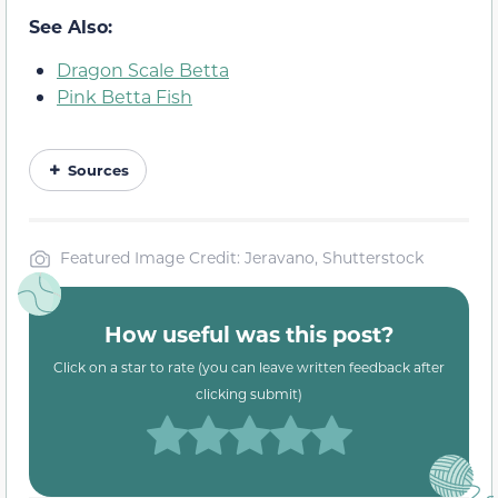
See Also:
Dragon Scale Betta
Pink Betta Fish
Sources
Featured Image Credit: Jeravano, Shutterstock
How useful was this post?
Click on a star to rate (you can leave written feedback after
clicking submit)