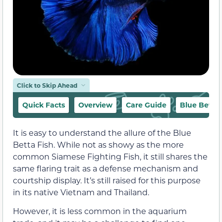
Click to Skip Ahead
Quick Facts
Overview
Care Guide
Blue Betta 
It is easy to understand the allure of the Blue
Betta Fish. While not as showy as the more
common Siamese Fighting Fish, it still shares the
same flaring trait as a defense mechanism and
courtship display. It’s still raised for this purpose
in its native Vietnam and Thailand.
However, it is less common in the aquarium