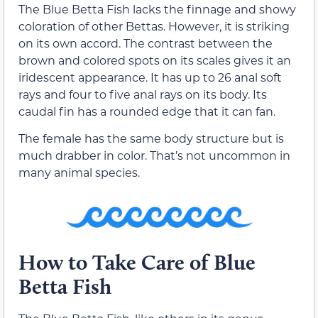
The Blue Betta Fish lacks the finnage and showy
coloration of other Bettas. However, it is striking
on its own accord. The contrast between the
brown and colored spots on its scales gives it an
iridescent appearance. It has up to 26 anal soft
rays and four to five anal rays on its body. Its
caudal fin has a rounded edge that it can fan.
The female has the same body structure but is
much drabber in color. That’s not uncommon in
many animal species.
How to Take Care of Blue
Betta Fish