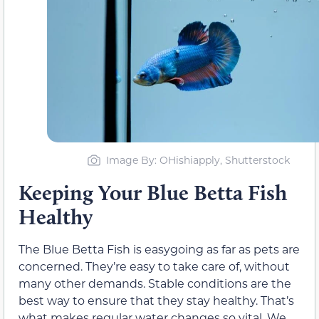
Image By: OHishiapply, Shutterstock
Keeping Your Blue Betta Fish
Healthy
The Blue Betta Fish is easygoing as far as pets are
concerned. They’re easy to take care of, without
many other demands. Stable conditions are the
best way to ensure that they stay healthy. That’s
what makes regular water changes so vital. We