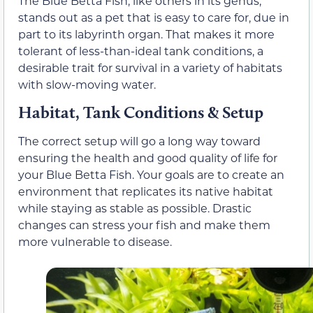
The Blue Betta Fish, like others in its genus,
stands out as a pet that is easy to care for, due in
part to its labyrinth organ. That makes it more
tolerant of less-than-ideal tank conditions, a
desirable trait for survival in a variety of habitats
with slow-moving water.
Habitat, Tank Conditions & Setup
The correct setup will go a long way toward
ensuring the health and good quality of life for
your Blue Betta Fish. Your goals are to create an
environment that replicates its native habitat
while staying as stable as possible. Drastic
changes can stress your fish and make them
more vulnerable to disease.