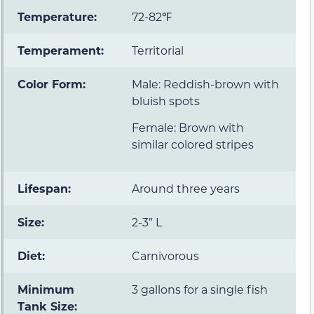
Temperature:
72-82℉
Temperament:
Territorial
Color Form:
Male: Reddish-brown with
bluish spots
Female: Brown with
similar colored stripes
Lifespan:
Around three years
Size:
2-3” L
Diet:
Carnivorous
Minimum
3 gallons for a single fish
Tank Size: