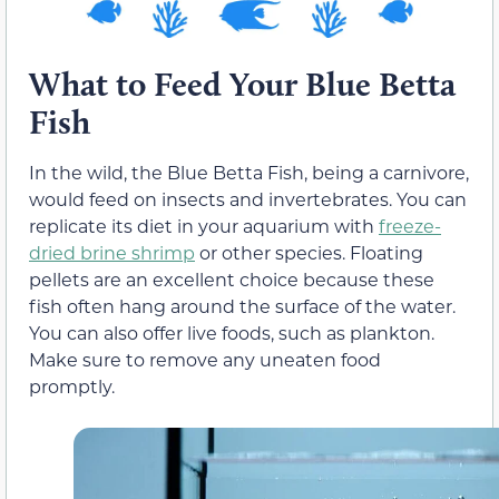
What to Feed Your Blue Betta
Fish
In the wild, the Blue Betta Fish, being a carnivore,
would feed on insects and invertebrates. You can
replicate its diet in your aquarium with
freeze-
dried brine shrimp
or other species. Floating
pellets are an excellent choice because these
fish often hang around the surface of the water.
You can also offer live foods, such as plankton.
Make sure to remove any uneaten food
promptly.