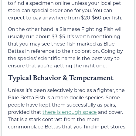
to find a specimen online unless your local pet
store can special order one for you. You can
expect to pay anywhere from $20-$60 per fish.
On the other hand, a Siamese Fighting Fish will
usually run about $3-$5. It’s worth mentioning
that you may see these fish marked as Blue
Bettas in reference to their coloration. Going by
the species’ scientific name is the best way to
ensure that you’re getting the right one.
Typical Behavior & Temperament
Unless it’s been selectively bred as a fighter, the
Blue Betta Fish is a more docile species. Some
people have kept them successfully as pairs,
provided that
there is enough space
and cover.
That is a stark contrast from the more
commonplace Bettas that you find in pet stores.