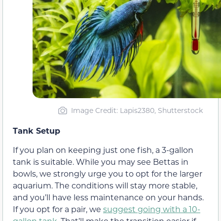
Image Credit: Lapis2380, Shutterstock
Tank Setup
If you plan on keeping just one fish, a 3-gallon
tank is suitable. While you may see Bettas in
bowls, we strongly urge you to opt for the larger
aquarium. The conditions will stay more stable,
and you’ll have less maintenance on your hands.
If you opt for a pair, we
suggest going with a 10-
gallon tank
. That’ll make the transition easier if