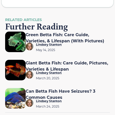
RELATED ARTICLES
Further Reading
Green Betta Fish: Care Guide,
Varieties, & Lifespan (With Pictures)
Lindsey Stanton
May 14, 2025
Giant Betta Fish: Care Guide, Pictures,
Varieties & Lifespan
Lindsey Stanton
March 20, 2025
Can Betta Fish Have Seizures? 3
Common Causes
Lindsey Stanton
March 24, 2025