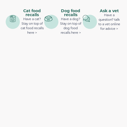
Cat food
Dog food
Ask a vet
recalls
recalls
Have a
Have a cat?
Have a dog?
question? talk
Stay on top of
Stay on top of
to a vet online
cat food recalls
dog food
for advice >
here >
recalls here >