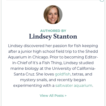
Lindsey Stanton
Lindsey discovered her passion for fish keeping
after a junior high school field trip to the Shedd
Aquarium in Chicago. Prior to becoming Editor-
in-Chief of It's a Fish Thing, Lindsey studied
marine biology at the University of California-
Santa Cruz. She loves
goldfish
, tetras, and
mystery snails, and recently began
experimenting with a
saltwater aquarium
.
View All Posts >