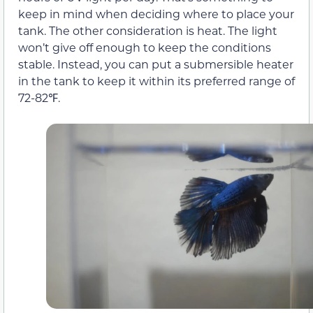
keep in mind when deciding where to place your
tank. The other consideration is heat. The light
won’t give off enough to keep the conditions
stable. Instead, you can put a submersible heater
in the tank to keep it within its preferred range of
72-82℉.