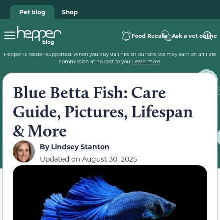
Pet blog
Shop
Food Recalls
Ask a vet online
Hepper is reader-supported. When you buy via links on our site, we may earn an affiliate
commission at no cost to you.
Learn more
.
Blue Betta Fish: Care
Guide, Pictures, Lifespan
& More
By
Lindsey Stanton
Updated on
August 30, 2025