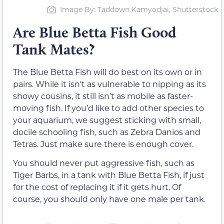
Image By: Taddown Kamyodjai, Shutterstock
Are Blue Betta Fish Good
Tank Mates?
The Blue Betta Fish will do best on its own or in
pairs. While it isn’t as vulnerable to nipping as its
showy cousins, it still isn’t as mobile as faster-
moving fish. If you’d like to add other species to
your aquarium, we suggest sticking with small,
docile schooling fish, such as Zebra Danios and
Tetras. Just make sure there is enough cover.
You should never put aggressive fish, such as
Tiger Barbs, in a tank with Blue Betta Fish, if just
for the cost of replacing it if it gets hurt. Of
course, you should only have one male per tank.