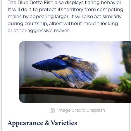
The Blue Betta Fish also displays flaring behavior.
It will do it to protect its territory from competing
males by appearing larger. It will also act similarly
during courtship, albeit without mouth locking
or other aggressive moves.
Image Credit: Unsplash
Appearance & Varieties