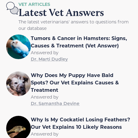
VET ARTICLES
Latest Vet Answers
The latest veterinarians' answers to questions from
our database
Tumors & Cancer in Hamsters: Signs,
Causes & Treatment (Vet Answer)
Answered by
Dr. Marti Dudley
Why Does My Puppy Have Bald
Spots? Our Vet Explains Causes &
Treatment
Answered by
Dr. Samantha Devine
Why Is My Cockatiel Losing Feathers?
Our Vet Explains 10 Likely Reasons
Answered by