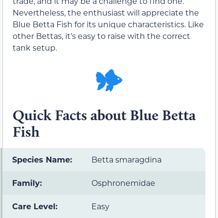
trade, and it may be a challenge to find one.
Nevertheless, the enthusiast will appreciate the
Blue Betta Fish for its unique characteristics. Like
other Bettas, it’s easy to raise with the correct
tank setup.
Quick Facts about Blue Betta
Fish
Species Name:
Betta smaragdina
Family:
Osphronemidae
Care Level:
Easy