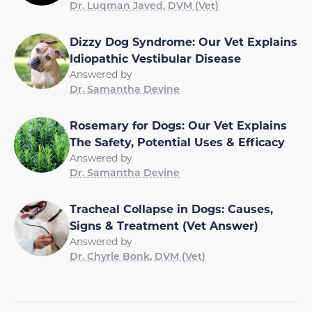
Dr. Luqman Javed, DVM (Vet)
Dizzy Dog Syndrome: Our Vet Explains
Idiopathic Vestibular Disease
Answered by
Dr. Samantha Devine
Rosemary for Dogs: Our Vet Explains
The Safety, Potential Uses & Efficacy
Answered by
Dr. Samantha Devine
Tracheal Collapse in Dogs: Causes,
Signs & Treatment (Vet Answer)
Answered by
Dr. Chyrle Bonk, DVM (Vet)