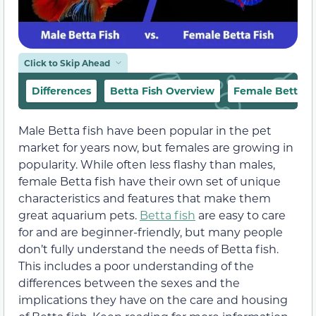
Click to Skip Ahead
Differences
Betta Fish Overview
Female Betta F
Male Betta fish have been popular in the pet
market for years now, but females are growing in
popularity. While often less flashy than males,
female Betta fish have their own set of unique
characteristics and features that make them
great aquarium pets.
Betta fish
are easy to care
for and are beginner-friendly, but many people
don’t fully understand the needs of Betta fish.
This includes a poor understanding of the
differences between the sexes and the
implications they have on the care and housing