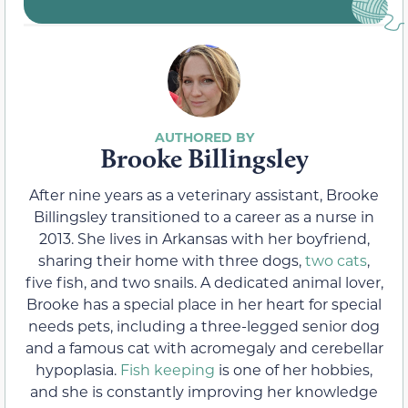
Brooke Billingsley
After nine years as a veterinary assistant, Brooke
Billingsley transitioned to a career as a nurse in
2013. She lives in Arkansas with her boyfriend,
sharing their home with three dogs,
two cats
,
five fish, and two snails. A dedicated animal lover,
Brooke has a special place in her heart for special
needs pets, including a three-legged senior dog
and a famous cat with acromegaly and cerebellar
hypoplasia.
Fish keeping
is one of her hobbies,
and she is constantly improving her knowledge