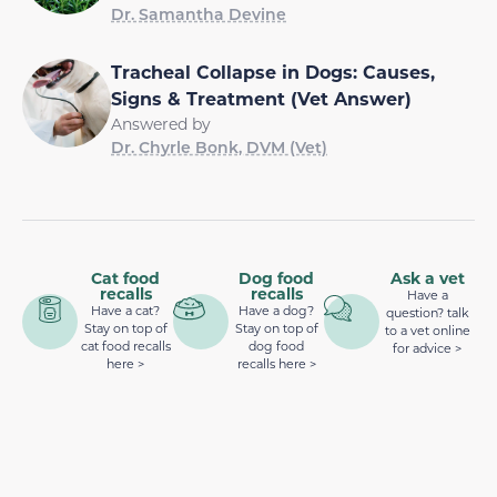
Dr. Samantha Devine
Tracheal Collapse in Dogs: Causes,
Signs & Treatment (Vet Answer)
Answered by
Dr. Chyrle Bonk, DVM (Vet)
Cat food
Dog food
Ask a vet
recalls
recalls
Have a
Have a cat?
Have a dog?
question? talk
Stay on top of
Stay on top of
to a vet online
cat food recalls
dog food
for advice >
here >
recalls here >