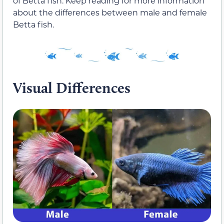
of Betta fish. Keep reading for more information
about the differences between male and female
Betta fish.
Visual Differences