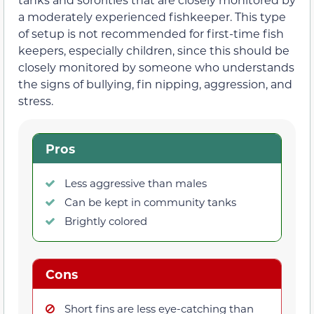
a moderately experienced fishkeeper. This type
of setup is not recommended for first-time fish
keepers, especially children, since this should be
closely monitored by someone who understands
the signs of bullying, fin nipping, aggression, and
stress.
Pros
Less aggressive than males
Can be kept in community tanks
Brightly colored
Cons
Short fins are less eye-catching than