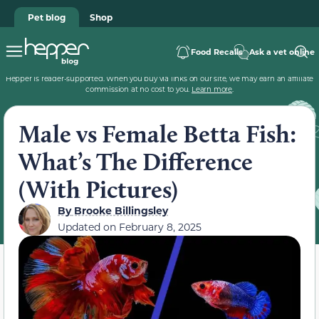
Pet blog
Shop
Food Recalls
Ask a vet online
Hepper is reader-supported. When you buy via links on our site, we may earn an affiliate
commission at no cost to you.
Learn more
.
Male vs Female Betta Fish:
What’s The Difference
(With Pictures)
By
Brooke Billingsley
Updated on
February 8, 2025