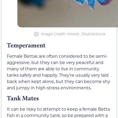
Image Credit: mnoor, Shutterstock
Temperament
Female Bettas are often considered to be semi-
aggressive, but they can be very peaceful and
many of them are able to live in community
tanks safely and happily. They’re usually very laid
back when kept alone, but they can become shy
and jumpy in high-stress environments.
Tank Mates
It can be risky to attempt to keep a female Betta
fish in a community tank, so be prepared with a