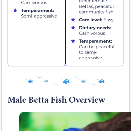
other female
Carnivorous
Bettas, peaceful
Temperament:
community fish
Semi-aggressive
Care level:
Easy
Dietary needs:
Carnivorous
Temperament:
Can be peaceful
to semi-
aggressive
Male Betta Fish Overview