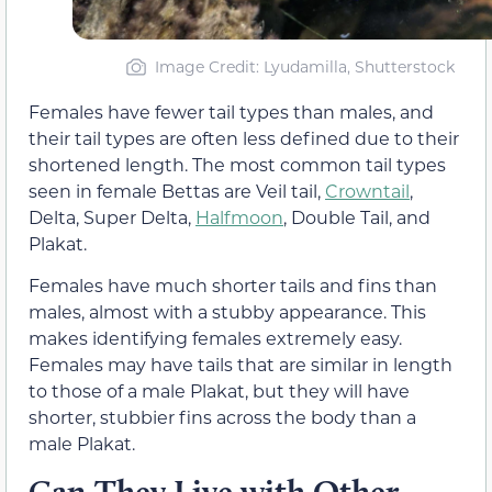
Image Credit: Lyudamilla, Shutterstock
Females have fewer tail types than males, and
their tail types are often less defined due to their
shortened length. The most common tail types
seen in female Bettas are Veil tail,
Crowntail
,
Delta, Super Delta,
Halfmoon
, Double Tail, and
Plakat.
Females have much shorter tails and fins than
males, almost with a stubby appearance. This
makes identifying females extremely easy.
Females may have tails that are similar in length
to those of a male Plakat, but they will have
shorter, stubbier fins across the body than a
male Plakat.
Can They Live with Other