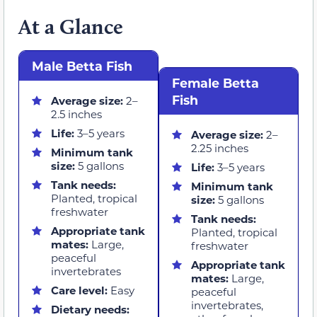
At a Glance
Male Betta Fish
Female Betta
Fish
Average size:
2–
2.5 inches
Life:
3–5 years
Average size:
2–
2.25 inches
Minimum tank
size:
5 gallons
Life:
3–5 years
Tank needs:
Minimum tank
Planted, tropical
size:
5 gallons
freshwater
Tank needs:
Appropriate tank
Planted, tropical
mates:
Large,
freshwater
peaceful
Appropriate tank
invertebrates
mates:
Large,
Care level:
Easy
peaceful
invertebrates,
Dietary needs: