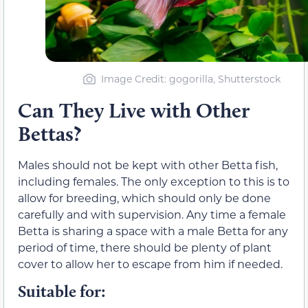
Image Credit: gogorilla, Shutterstock
Can They Live with Other
Bettas?
Males should not be kept with other Betta fish,
including females. The only exception to this is to
allow for breeding, which should only be done
carefully and with supervision. Any time a female
Betta is sharing a space with a male Betta for any
period of time, there should be plenty of plant
cover to allow her to escape from him if needed.
Suitable for: