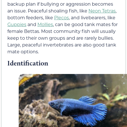
backup plan if bullying or aggression becomes
an issue. Peaceful shoaling fish, like
Neon Tetras
,
bottom feeders, like
Plecos
, and livebearers, like
Guppies
and
Mollies
, can be good tank mates for
female Bettas. Most community fish will usually
keep to their own groups and are rarely bullies.
Large, peaceful invertebrates are also good tank
mate options.
Identification