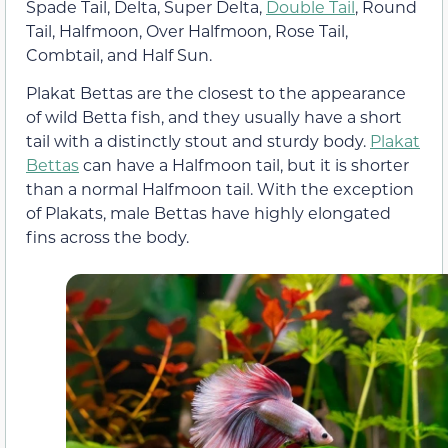
Spade Tail, Delta, Super Delta,
Double Tail
, Round
Tail, Halfmoon, Over Halfmoon, Rose Tail,
Combtail, and Half Sun.
Plakat Bettas are the closest to the appearance
of wild Betta fish, and they usually have a short
tail with a distinctly stout and sturdy body.
Plakat
Bettas
can have a Halfmoon tail, but it is shorter
than a normal Halfmoon tail. With the exception
of Plakats, male Bettas have highly elongated
fins across the body.