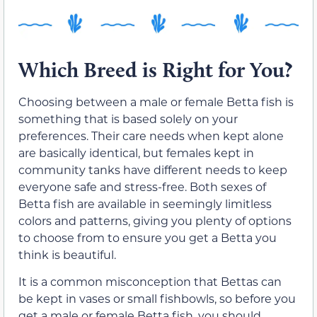
Which Breed is Right for You?
Choosing between a male or female Betta fish is
something that is based solely on your
preferences. Their care needs when kept alone
are basically identical, but females kept in
community tanks have different needs to keep
everyone safe and stress-free. Both sexes of
Betta fish are available in seemingly limitless
colors and patterns, giving you plenty of options
to choose from to ensure you get a Betta you
think is beautiful.
It is a common misconception that Bettas can
be kept in vases or small fishbowls, so before you
get a male or female Betta fish, you should