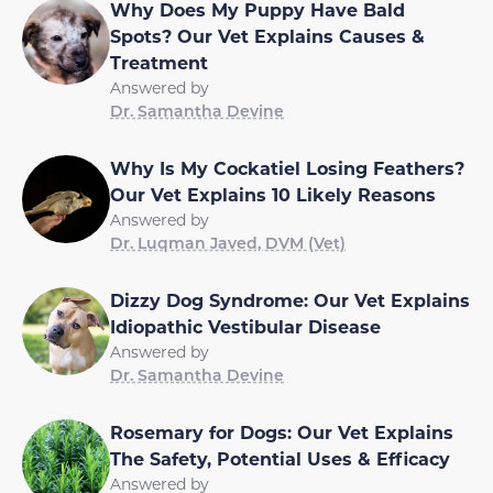
Why Does My Puppy Have Bald
Spots? Our Vet Explains Causes &
Treatment
Answered by
Dr. Samantha Devine
Why Is My Cockatiel Losing Feathers?
Our Vet Explains 10 Likely Reasons
Answered by
Dr. Luqman Javed, DVM (Vet)
Dizzy Dog Syndrome: Our Vet Explains
Idiopathic Vestibular Disease
Answered by
Dr. Samantha Devine
Rosemary for Dogs: Our Vet Explains
The Safety, Potential Uses & Efficacy
Answered by