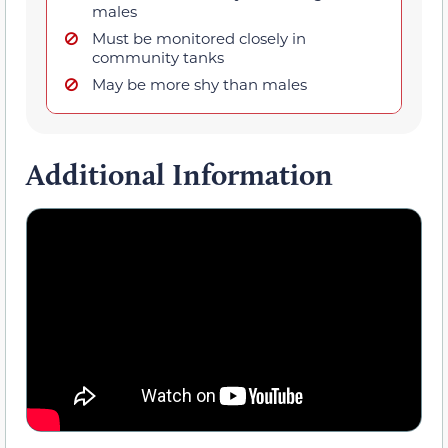
males
Must be monitored closely in
community tanks
May be more shy than males
Additional Information