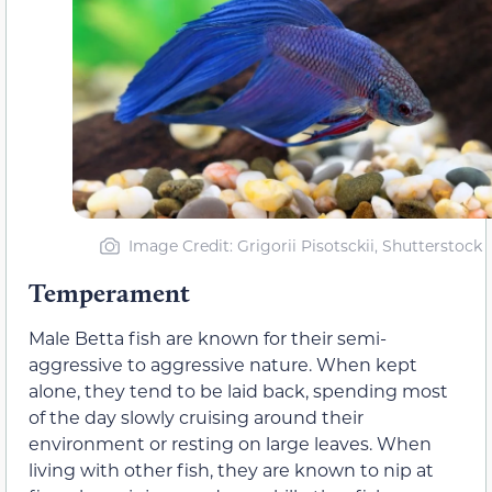
Image Credit: Grigorii Pisotsckii, Shutterstock
Temperament
Male Betta fish are known for their semi-
aggressive to aggressive nature. When kept
alone, they tend to be laid back, spending most
of the day slowly cruising around their
environment or resting on large leaves. When
living with other fish, they are known to nip at