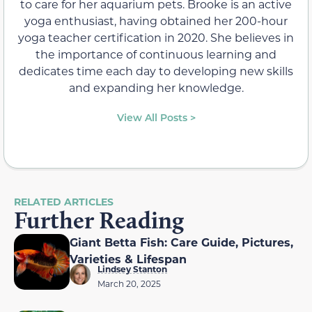
to care for her aquarium pets. Brooke is an active
yoga enthusiast, having obtained her 200-hour
yoga teacher certification in 2020. She believes in
the importance of continuous learning and
dedicates time each day to developing new skills
and expanding her knowledge.
View All Posts >
RELATED ARTICLES
Further Reading
Giant Betta Fish: Care Guide, Pictures,
Varieties & Lifespan
Lindsey Stanton
March 20, 2025