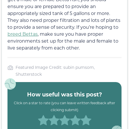
ensure you are prepared to provide an
appropriately sized tank of 5 gallons or more.
They also need proper filtration and lots of plants
to provide a sense of security. If you’re hoping to
breed Bettas
, make sure you have proper
environments set up for the male and female to
live separately from each other.
Featured Image Credit: subin pumsom,
Shutterstock
How useful was this post?
Click on a star to rate (you can leave written feedback after
clicking submit)