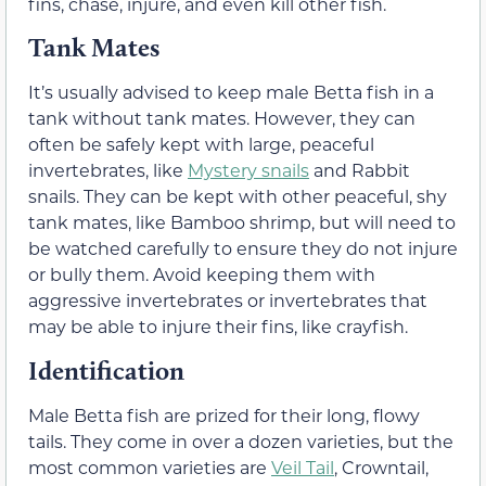
fins, chase, injure, and even kill other fish.
Tank Mates
It’s usually advised to keep male Betta fish in a
tank without tank mates. However, they can
often be safely kept with large, peaceful
invertebrates, like
Mystery snails
and Rabbit
snails. They can be kept with other peaceful, shy
tank mates, like Bamboo shrimp, but will need to
be watched carefully to ensure they do not injure
or bully them. Avoid keeping them with
aggressive invertebrates or invertebrates that
may be able to injure their fins, like crayfish.
Identification
Male Betta fish are prized for their long, flowy
tails. They come in over a dozen varieties, but the
most common varieties are
Veil Tail
, Crowntail,