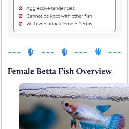
Aggressive tendencies
Cannot be kept with other fish
Will even attack female Bettas
Female Betta Fish Overview