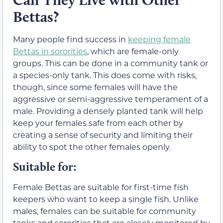
Bettas?
Many people find success in
keeping female
Bettas in sororities
, which are female-only
groups. This can be done in a community tank or
a species-only tank. This does come with risks,
though, since some females will have the
aggressive or semi-aggressive temperament of a
male. Providing a densely planted tank will help
keep your females safe from each other by
creating a sense of security and limiting their
ability to spot the other females openly.
Suitable for:
Female Bettas are suitable for first-time fish
keepers who want to keep a single fish. Unlike
males, females can be suitable for community
tanks and sororities that are closely monitored by