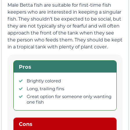
Male Betta fish are suitable for first-time fish
keepers who are interested in keeping a singular
fish. They shouldn’t be expected to be social, but
they are not typically shy or fearful and will often
approach the front of the tank when they see
the person who feeds them. They should be kept
in a tropical tank with plenty of plant cover.
Pros
Brightly colored
Long, trailing fins
Great option for someone only wanting
one fish
Cons