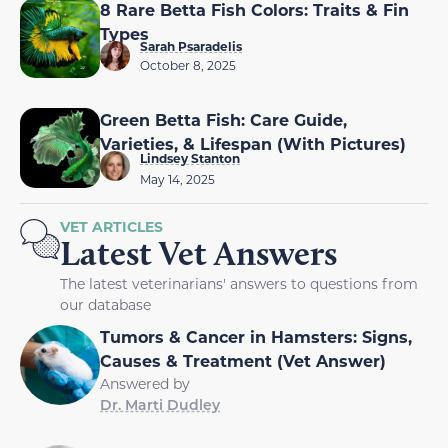
8 Rare Betta Fish Colors: Traits & Fin
Types
Sarah Psaradelis
October 8, 2025
Green Betta Fish: Care Guide,
Varieties, & Lifespan (With Pictures)
Lindsey Stanton
May 14, 2025
VET ARTICLES
Latest Vet Answers
The latest veterinarians' answers to questions from
our database
Tumors & Cancer in Hamsters: Signs,
Causes & Treatment (Vet Answer)
Answered by
Dr. Marti Dudley