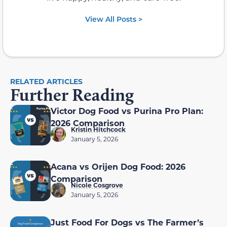
View All Posts >
RELATED ARTICLES
Further Reading
Victor Dog Food vs Purina Pro Plan:
2026 Comparison
Kristin Hitchcock
January 5, 2026
Acana vs Orijen Dog Food: 2026
Comparison
Nicole Cosgrove
January 5, 2026
Just Food For Dogs vs The Farmer’s