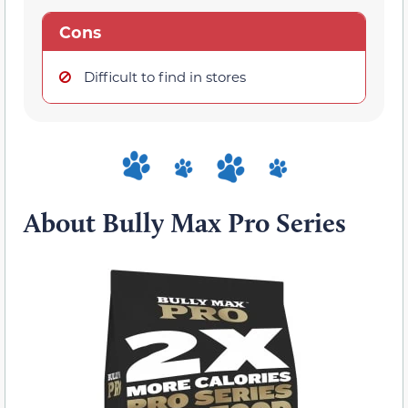
Cons
Difficult to find in stores
About Bully Max Pro Series