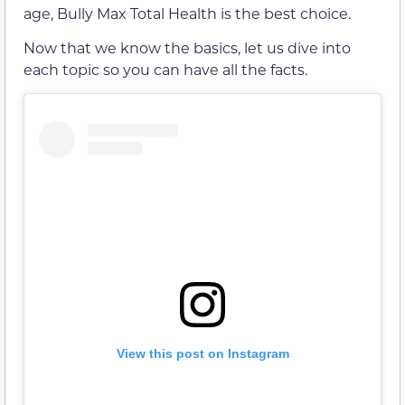
age, Bully Max Total Health is the best choice.
Now that we know the basics, let us dive into
each topic so you can have all the facts.
View this post on Instagram