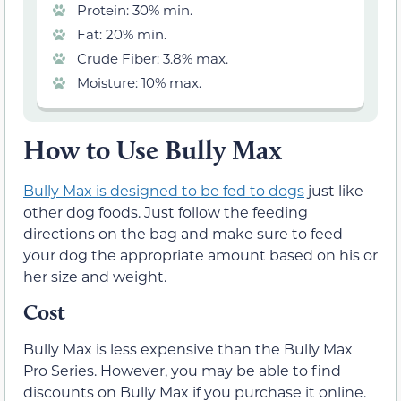
Protein: 30% min.
Fat: 20% min.
Crude Fiber: 3.8% max.
Moisture: 10% max.
How to Use Bully Max
Bully Max is designed to be fed to dogs
just like
other dog foods. Just follow the feeding
directions on the bag and make sure to feed
your dog the appropriate amount based on his or
her size and weight.
Cost
Bully Max is less expensive than the Bully Max
Pro Series. However, you may be able to find
discounts on Bully Max if you purchase it online.