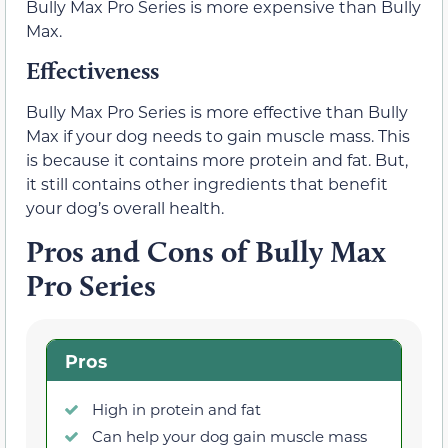
Bully Max Pro Series is more expensive than Bully
Max.
Effectiveness
Bully Max Pro Series is more effective than Bully
Max if your dog needs to gain muscle mass. This
is because it contains more protein and fat. But,
it still contains other ingredients that benefit
your dog’s overall health.
Pros and Cons of Bully Max
Pro Series
Pros
High in protein and fat
Can help your dog gain muscle mass