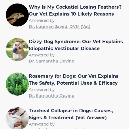
Why Is My Cockatiel Losing Feathers?
Our Vet Explains 10 Likely Reasons
Answered by
Dr. Luqman Javed, DVM (Vet)
Dizzy Dog Syndrome: Our Vet Explains
Idiopathic Vestibular Disease
Answered by
Dr. Samantha Devine
Rosemary for Dogs: Our Vet Explains
The Safety, Potential Uses & Efficacy
Answered by
Dr. Samantha Devine
Tracheal Collapse in Dogs: Causes,
Signs & Treatment (Vet Answer)
Answered by