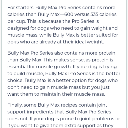
For starters, Bully Max Pro Series contains more
calories than Bully Max—600 versus 535 calories
per cup. This is because the Pro Series is
designed for dogs who need to gain weight and
muscle mass, while Bully Max is better suited for
dogs who are already at their ideal weight.
Bully Max Pro Series also contains more protein
than Bully Max. This makes sense, as protein is
essential for muscle growth. If your dog is trying
to build muscle, Bully Max Pro Series is the better
choice. Bully Max is a better option for dogs who
don’t need to gain muscle mass but you just
want them to maintain their muscle mass.
Finally, some Bully Max recipes contain joint
support ingredients that Bully Max Pro Series
does not. If your dog is prone to joint problems or
if you want to give them extra support as they