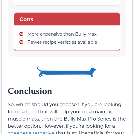
Cons
More expensive than Bully Max
Fewer recipe varieties available
Conclusion
So, which should you choose? If you are looking
for dog food that will help your dog maintain
muscle mass, then the Bully Max Pro Series is the
better option. However, if you’re looking for a
cheaper alternative
that is still beneficial for your