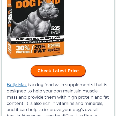
Check Latest Price
Bully Max
is a dog food with supplements that is
designed to help your dog maintain muscle
mass and provide them with high protein and fat
content. It is also rich in vitamins and minerals,
and it can help to improve your dog’s overall
health. However, it can be difficult to find in