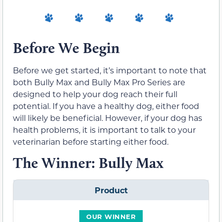
Before We Begin
Before we get started, it’s important to note that
both Bully Max and Bully Max Pro Series are
designed to help your dog reach their full
potential. If you have a healthy dog, either food
will likely be beneficial. However, if your dog has
health problems, it is important to talk to your
veterinarian before starting either food.
The Winner: Bully Max
Product
OUR WINNER