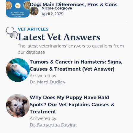
Dog: Main Differences, Pros & Cons
Nicole Cosgrove
April 2, 2025
VET ARTICLES
Latest Vet Answers
The latest veterinarians' answers to questions from
our database
Tumors & Cancer in Hamsters: Signs,
Causes & Treatment (Vet Answer)
Answered by
Dr. Marti Dudley
Why Does My Puppy Have Bald
Spots? Our Vet Explains Causes &
Treatment
Answered by
Dr. Samantha Devine