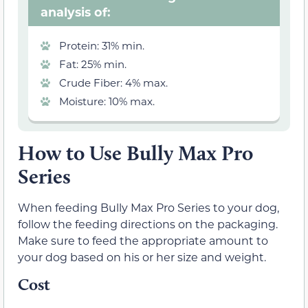
analysis of:
Protein: 31% min.
Fat: 25% min.
Crude Fiber: 4% max.
Moisture: 10% max.
How to Use Bully Max Pro
Series
When feeding Bully Max Pro Series to your dog,
follow the feeding directions on the packaging.
Make sure to feed the appropriate amount to
your dog based on his or her size and weight.
Cost