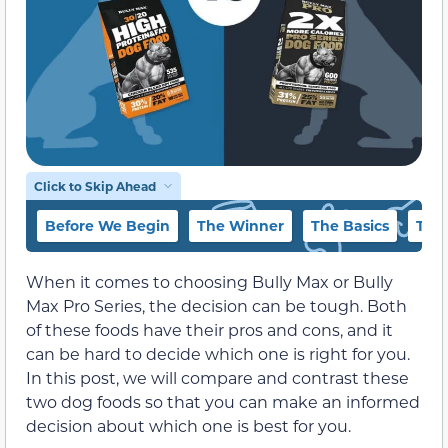
Click to Skip Ahead
Before We Begin
The Winner
The Basics
The 
When it comes to choosing Bully Max or Bully
Max Pro Series, the decision can be tough. Both
of these foods have their pros and cons, and it
can be hard to decide which one is right for you.
In this post, we will compare and contrast these
two dog foods so that you can make an informed
decision about which one is best for you.