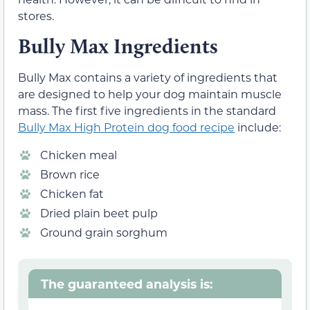
stores.
Bully Max Ingredients
Bully Max contains a variety of ingredients that
are designed to help your dog maintain muscle
mass. The first five ingredients in the standard
Bully Max High Protein dog food recipe
include:
Chicken meal
Brown rice
Chicken fat
Dried plain beet pulp
Ground grain sorghum
The guaranteed analysis is: