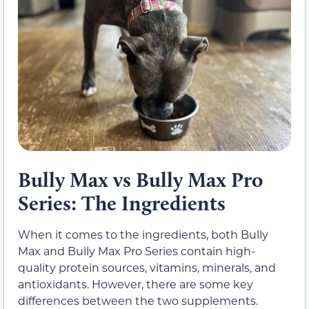
Bully Max vs Bully Max Pro
Series: The Ingredients
When it comes to the ingredients, both Bully
Max and Bully Max Pro Series contain high-
quality protein sources, vitamins, minerals, and
antioxidants. However, there are some key
differences between the two supplements.