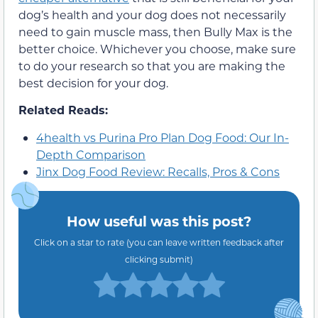
dog’s health and your dog does not necessarily
need to gain muscle mass, then Bully Max is the
better choice. Whichever you choose, make sure
to do your research so that you are making the
best decision for your dog.
Related Reads:
4health vs Purina Pro Plan Dog Food: Our In-
Depth Comparison
Jinx Dog Food Review: Recalls, Pros & Cons
How useful was this post?
Click on a star to rate (you can leave written feedback after
clicking submit)