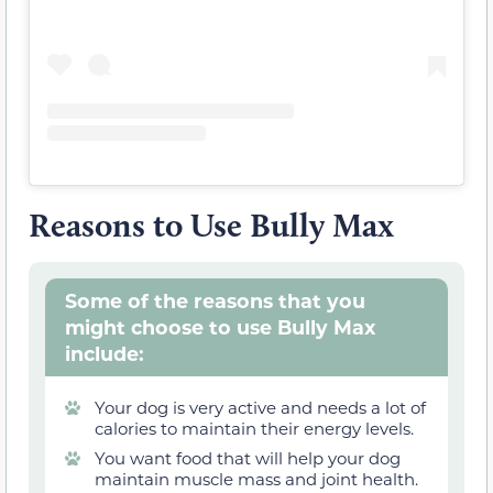
Reasons to Use Bully Max
Some of the reasons that you
might choose to use Bully Max
include:
Your dog is very active and needs a lot of
calories to maintain their energy levels.
You want food that will help your dog
maintain muscle mass and joint health.