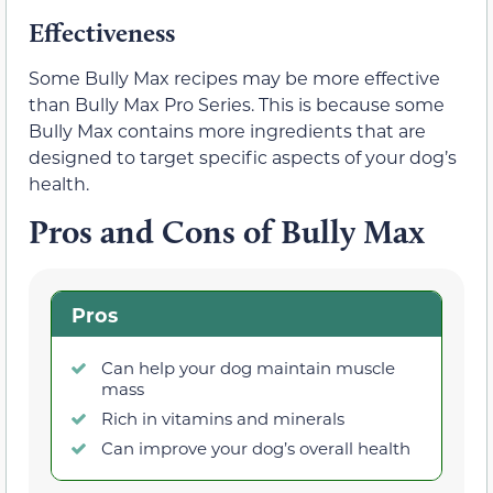
Effectiveness
Some Bully Max recipes may be more effective
than Bully Max Pro Series. This is because some
Bully Max contains more ingredients that are
designed to target specific aspects of your dog’s
health.
Pros and Cons of Bully Max
Pros
Can help your dog maintain muscle
mass
Rich in vitamins and minerals
Can improve your dog’s overall health