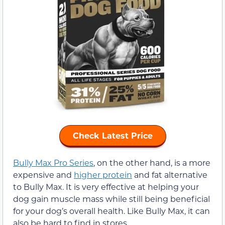
Check Latest Price
Bully Max Pro Series
, on the other hand, is a more
expensive and
higher protein
and fat alternative
to Bully Max. It is very effective at helping your
dog gain muscle mass while still being beneficial
for your dog’s overall health. Like Bully Max, it can
also be hard to find in stores.