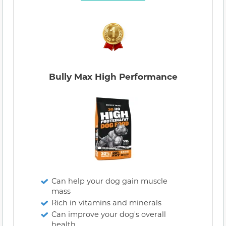
Bully Max High Performance
Can help your dog gain muscle
mass
Rich in vitamins and minerals
Can improve your dog's overall
health