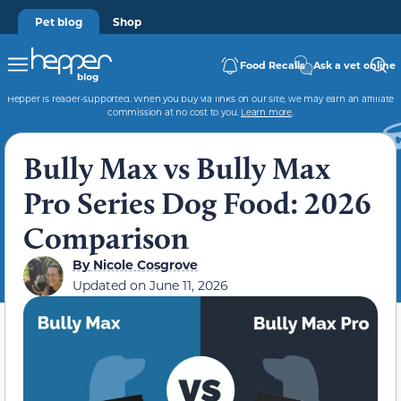
Pet blog
Shop
Food Recalls
Ask a vet online
Hepper is reader-supported. When you buy via links on our site, we may earn an affiliate
commission at no cost to you.
Learn more
.
Bully Max vs Bully Max
Pro Series Dog Food: 2026
Comparison
By
Nicole Cosgrove
Updated on
June 11, 2026