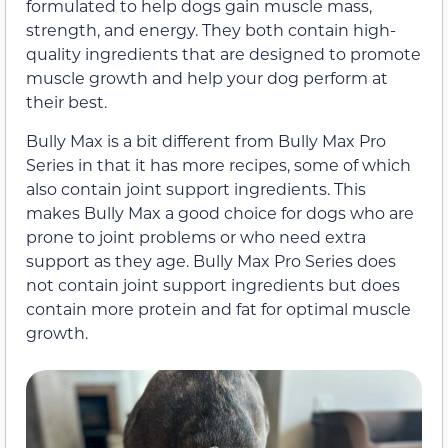
formulated to help dogs gain muscle mass,
strength, and energy. They both contain high-
quality ingredients that are designed to promote
muscle growth and help your dog perform at
their best.
Bully Max is a bit different from Bully Max Pro
Series in that it has more recipes, some of which
also contain joint support ingredients. This
makes Bully Max a good choice for dogs who are
prone to joint problems or who need extra
support as they age. Bully Max Pro Series does
not contain joint support ingredients but does
contain more protein and fat for optimal muscle
growth.