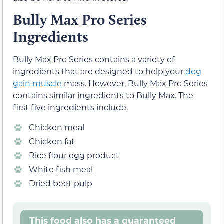
Bully Max Pro Series
Ingredients
Bully Max Pro Series contains a variety of
ingredients that are designed to help your
dog
gain muscle
mass. However, Bully Max Pro Series
contains similar ingredients to Bully Max. The
first five ingredients include:
Chicken meal
Chicken fat
Rice flour egg product
White fish meal
Dried beet pulp
This food also has a guaranteed