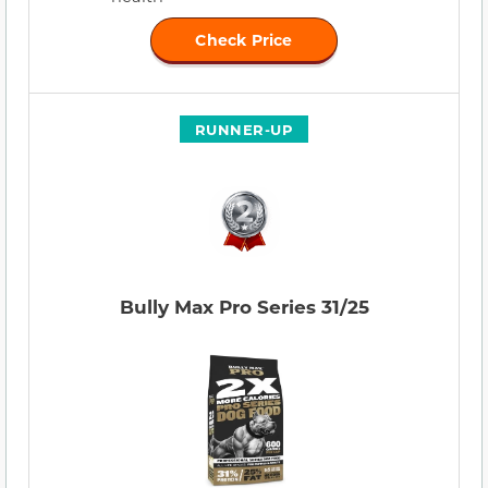
Check Price
RUNNER-UP
Bully Max Pro Series 31/25