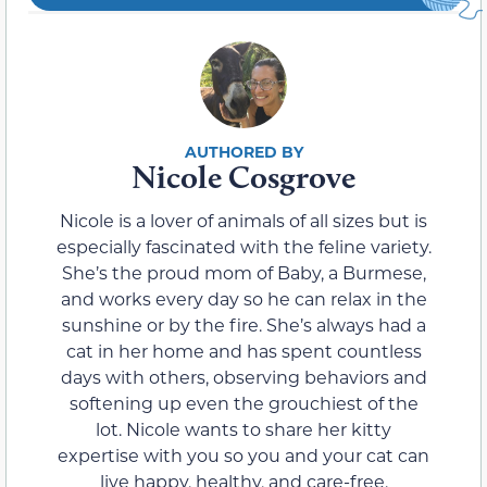
Nicole Cosgrove
Nicole is a lover of animals of all sizes but is
especially fascinated with the feline variety.
She’s the proud mom of Baby, a Burmese,
and works every day so he can relax in the
sunshine or by the fire. She’s always had a
cat in her home and has spent countless
days with others, observing behaviors and
softening up even the grouchiest of the
lot. Nicole wants to share her kitty
expertise with you so you and your cat can
live happy, healthy, and care-free.