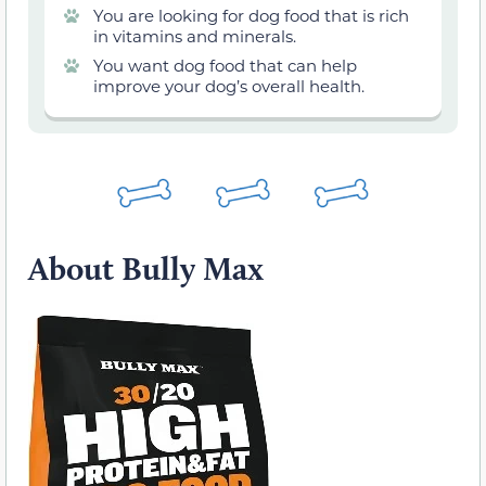
You are looking for dog food that is rich
in vitamins and minerals.
You want dog food that can help
improve your dog’s overall health.
About Bully Max