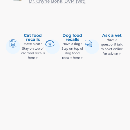
Dr. Chyrle Bonk, DVM (Vet)
Cat food
Dog food
Ask a vet
recalls
recalls
Have a
Have a cat?
Have a dog?
question? talk
Stay on top of
Stay on top of
to a vet online
cat food recalls
dog food
for advice >
here >
recalls here >