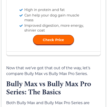
High in protein and fat
Can help your dog gain muscle
mass
Improved digestion, more energy,
shinier coat
Check Price
Now that we’ve got that out of the way, let’s
compare Bully Max vs Bully Max Pro Series.
Bully Max vs Bully Max Pro
Series: The Basics
Both Bully Max and Bully Max Pro Series are