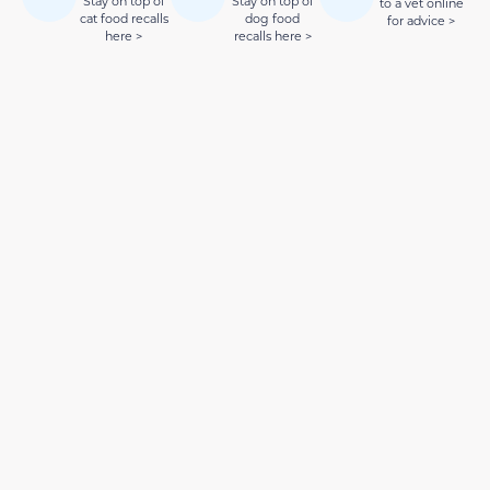
Stay on top of
Stay on top of
to a vet online
cat food recalls
dog food
for advice >
here >
recalls here >