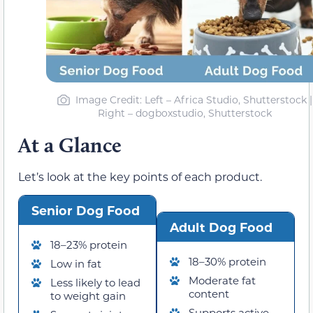
Image Credit: Left – Africa Studio, Shutterstock |
Right – dogboxstudio, Shutterstock
At a Glance
Let’s look at the key points of each product.
Senior Dog Food
Adult Dog Food
18–23% protein
18–30% protein
Low in fat
Moderate fat
Less likely to lead
content
to weight gain
Supports active