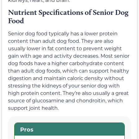
Nutrient Specifications of Senior Dog
Food
Senior dog food typically has a lower protein
content than adult dog food. They are also
usually lower in fat content to prevent weight
gain with age and activity decreases. Most senior
dog foods have a higher carbohydrate content
than adult dog foods, which can support healthy
digestion and maintain caloric density without
stressing the kidneys of your senior dog with
high protein content. They’re also usually a great
source of glucosamine and chondroitin, which
support joint health.
Pros