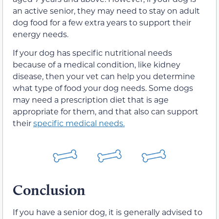
an active senior, they may need to stay on adult
dog food for a few extra years to support their
energy needs.
If your dog has specific nutritional needs
because of a medical condition, like kidney
disease, then your vet can help you determine
what type of food your dog needs. Some dogs
may need a prescription diet that is age
appropriate for them, and that also can support
their
specific medical needs.
Conclusion
If you have a senior dog, it is generally advised to