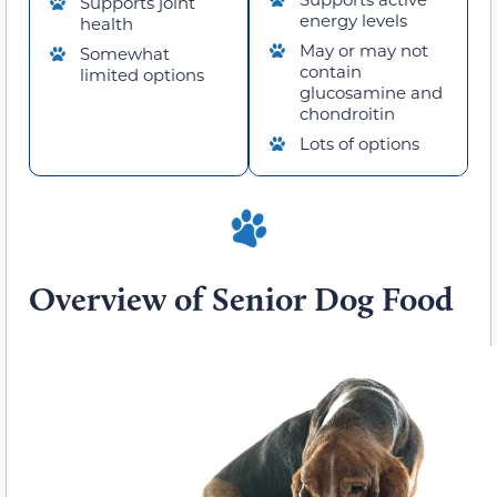
Supports joint
energy levels
health
May or may not
Somewhat
contain
limited options
glucosamine and
chondroitin
Lots of options
Overview of Senior Dog Food