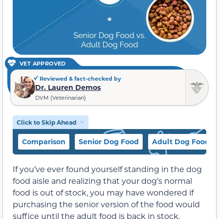
VET APPROVED
Reviewed & fact-checked by
Dr. Lauren Demos
DVM (Veterinarian)
Click to Skip Ahead
Comparison
Senior Dog Food
Adult Dog Food
If you’ve ever found yourself standing in the dog
food aisle and realizing that your dog’s normal
food is out of stock, you may have wondered if
purchasing the senior version of the food would
suffice until the adult food is back in stock.