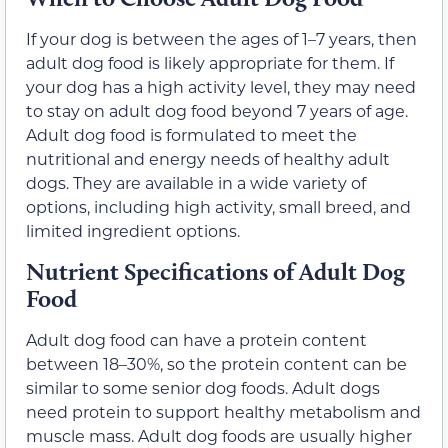
If your dog is between the ages of 1–7 years, then
adult dog food is likely appropriate for them. If
your dog has a high activity level, they may need
to stay on adult dog food beyond 7 years of age.
Adult dog food is formulated to meet the
nutritional and energy needs of healthy adult
dogs. They are available in a wide variety of
options, including high activity, small breed, and
limited ingredient options.
Nutrient Specifications of Adult Dog
Food
Adult dog food can have a protein content
between 18–30%, so the protein content can be
similar to some senior dog foods. Adult dogs
need protein to support healthy metabolism and
muscle mass. Adult dog foods are usually higher