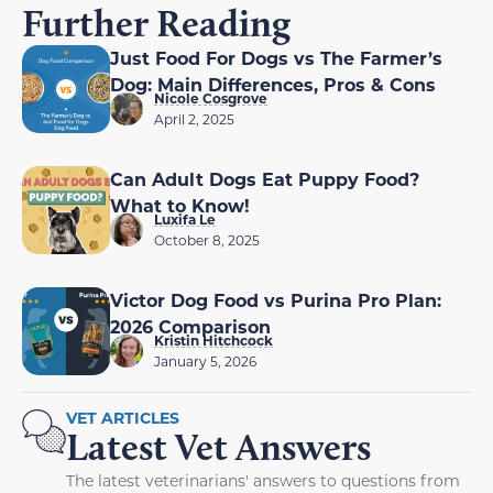
Further Reading
Just Food For Dogs vs The Farmer’s
Dog: Main Differences, Pros & Cons
Nicole Cosgrove
April 2, 2025
Can Adult Dogs Eat Puppy Food?
What to Know!
Luxifa Le
October 8, 2025
Victor Dog Food vs Purina Pro Plan:
2026 Comparison
Kristin Hitchcock
January 5, 2026
VET ARTICLES
Latest Vet Answers
The latest veterinarians' answers to questions from