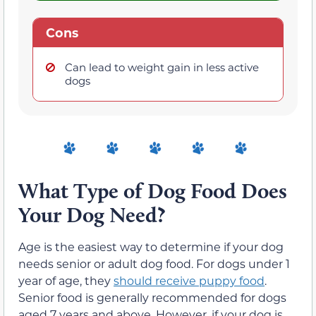
Cons
Can lead to weight gain in less active
dogs
What Type of Dog Food Does
Your Dog Need?
Age is the easiest way to determine if your dog
needs senior or adult dog food. For dogs under 1
year of age, they
should receive puppy food
.
Senior food is generally recommended for dogs
aged 7 years and above. However, if your dog is