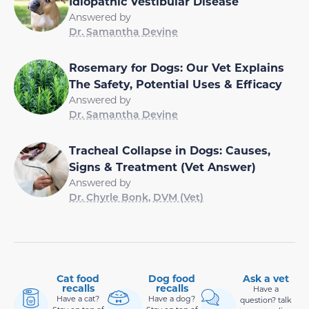
Idiopathic Vestibular Disease
Answered by
Dr. Samantha Devine
Rosemary for Dogs: Our Vet Explains
The Safety, Potential Uses & Efficacy
Answered by
Dr. Samantha Devine
Tracheal Collapse in Dogs: Causes,
Signs & Treatment (Vet Answer)
Answered by
Dr. Chyrle Bonk, DVM (Vet)
Cat food
Dog food
Ask a vet
recalls
recalls
Have a
Have a cat?
Have a dog?
question? talk