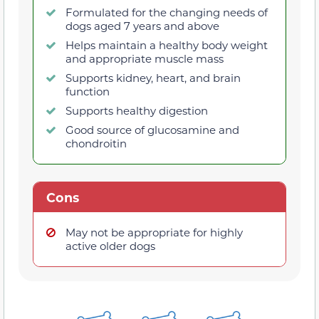
Formulated for the changing needs of
dogs aged 7 years and above
Helps maintain a healthy body weight
and appropriate muscle mass
Supports kidney, heart, and brain
function
Supports healthy digestion
Good source of glucosamine and
chondroitin
Cons
May not be appropriate for highly
active older dogs