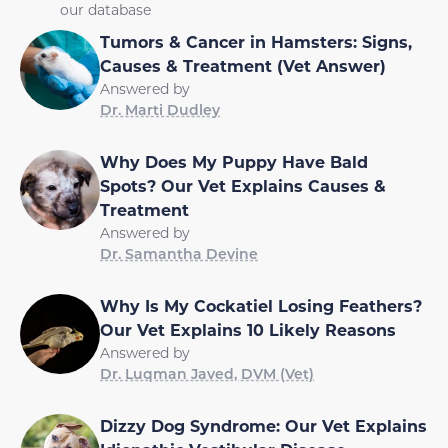
our database
Tumors & Cancer in Hamsters: Signs,
Causes & Treatment (Vet Answer)
Answered by
Dr. Marti Dudley
Why Does My Puppy Have Bald
Spots? Our Vet Explains Causes &
Treatment
Answered by
Dr. Samantha Devine
Why Is My Cockatiel Losing Feathers?
Our Vet Explains 10 Likely Reasons
Answered by
Dr. Luqman Javed, DVM (Vet)
Dizzy Dog Syndrome: Our Vet Explains