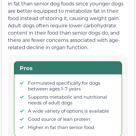
in fat than senior dog foods since younger dogs
are better equipped to metabolize fat in their
food instead of storing it, causing weight gain.
Adult dogs often require lower carbohydrate
content in their food than senior dogs do, and
there are fewer concerns associated with age-
related decline in organ function.
Pros
Formulated specifically for dogs
between ages 1–7 years
Supports metabolic and nutritional
needs of adult dogs
A wide variety of options is available
Good source of lean protein
Higher in fat than senior food