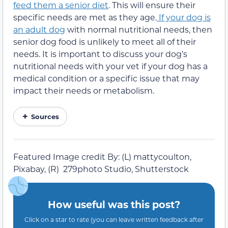
feed them a senior diet
. This will ensure their
specific needs are met as they age.
If your dog is
an adult dog
with normal nutritional needs, then
senior dog food is unlikely to meet all of their
needs. It is important to discuss your dog’s
nutritional needs with your vet if your dog has a
medical condition or a specific issue that may
impact their needs or metabolism.
Sources
Featured Image credit By: (L) mattycoulton,
Pixabay, (R) 279photo Studio, Shutterstock
How useful was this post?
Click on a star to rate (you can leave written feedback after