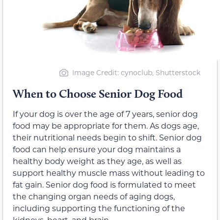
Image Credit: cynoclub, Shutterstock
When to Choose Senior Dog Food
If your dog is over the age of 7 years, senior dog
food may be appropriate for them. As dogs age,
their nutritional needs begin to shift. Senior dog
food can help ensure your dog maintains a
healthy body weight as they age, as well as
support healthy muscle mass without leading to
fat gain. Senior dog food is formulated to meet
the changing organ needs of aging dogs,
including supporting the functioning of the
kidneys, heart, and brain.