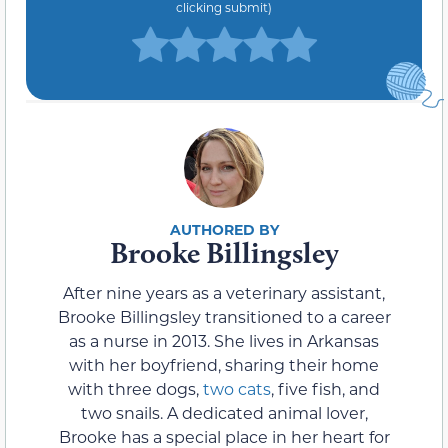
clicking submit)
Brooke Billingsley
After nine years as a veterinary assistant,
Brooke Billingsley transitioned to a career
as a nurse in 2013. She lives in Arkansas
with her boyfriend, sharing their home
with three dogs,
two cats
, five fish, and
two snails. A dedicated animal lover,
Brooke has a special place in her heart for