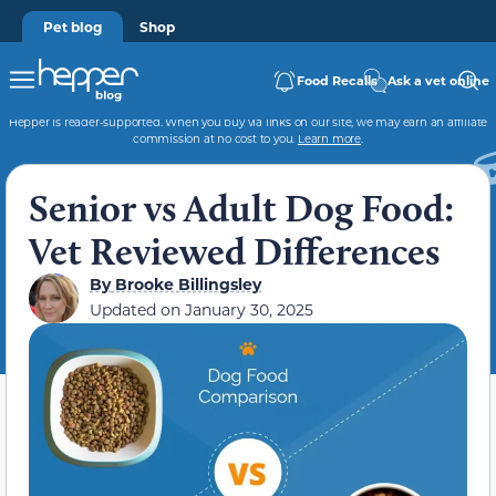
Pet blog
Shop
Food Recalls
Ask a vet online
Hepper is reader-supported. When you buy via links on our site, we may earn an affiliate
commission at no cost to you.
Learn more
.
Senior vs Adult Dog Food:
Vet Reviewed Differences
By
Brooke Billingsley
Updated on
January 30, 2025