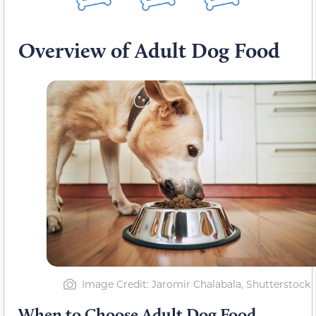
Overview of Adult Dog Food
Image Credit: Jaromir Chalabala, Shutterstock
When to Choose Adult Dog Food