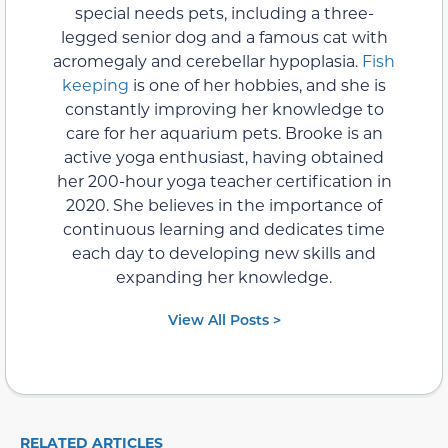
special needs pets, including a three-
legged senior dog and a famous cat with
acromegaly and cerebellar hypoplasia.
Fish
keeping
is one of her hobbies, and she is
constantly improving her knowledge to
care for her aquarium pets. Brooke is an
active yoga enthusiast, having obtained
her 200-hour yoga teacher certification in
2020. She believes in the importance of
continuous learning and dedicates time
each day to developing new skills and
expanding her knowledge.
View All Posts >
RELATED ARTICLES