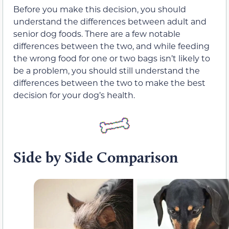
Before you make this decision, you should
understand the differences between adult and
senior dog foods. There are a few notable
differences between the two, and while feeding
the wrong food for one or two bags isn’t likely to
be a problem, you should still understand the
differences between the two to make the best
decision for your dog’s health.
Side by Side Comparison