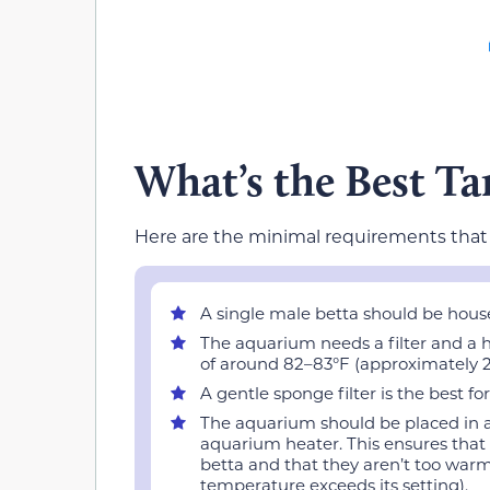
What’s the Best Ta
Here are the minimal requirements tha
A single male betta should be hous
The aquarium needs a filter and a h
of around 82–83°F (approximately 2
A gentle sponge filter is the best fo
The aquarium should be placed in a 
aquarium heater. This ensures that
betta and that they aren’t too warm
temperature exceeds its setting).