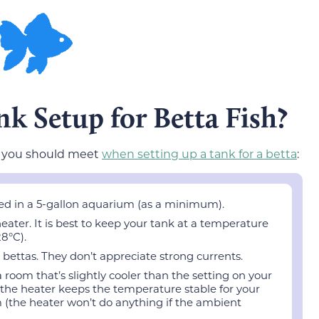
nk Setup for Betta Fish?
t you should meet
when setting up a tank for a betta
:
ed in a 5-gallon aquarium (as a minimum).
eater. It is best to keep your tank at a temperature
8°C).
r bettas. They don’t appreciate strong currents.
room that’s slightly cooler than the setting on your
 the heater keeps the temperature stable for your
 (the heater won’t do anything if the ambient