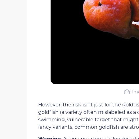
Ima
However, the risk isn’t just for the go
goldfish (a variety often mislabeled as a
swimming, vulnerable target that might 
fancy variants, common goldfish are st
Warning
: As an opportunistic feeder, a