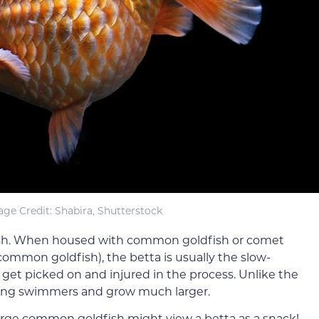
ge Credit: Shabira, Shutterstock
ldfish. When housed with common goldfish or comet
 common goldfish), the betta is usually the slow-
get picked on and injured in the process. Unlike the
rong swimmers and grow much larger.
 large common goldfish might view a betta as a snack!