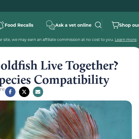
Food Recalls
Ask a vet online
Shop our
 site, we may earn an affiliate commission at no cost to you.
Learn more
.
oldfish Live Together?
pecies Compatibility
re