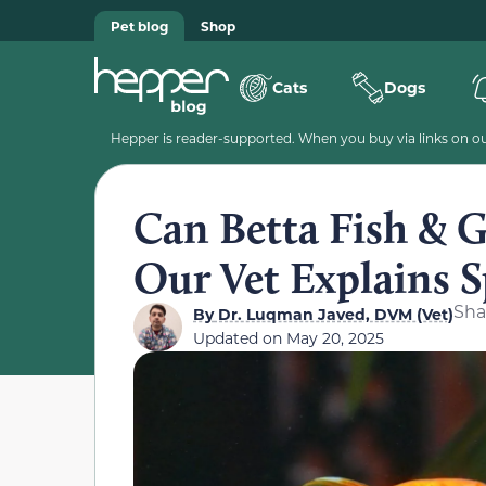
Pet blog
Shop
Cats
Dogs
Hepper is reader-supported. When you buy via links on our
Can Betta Fish & G
Our Vet Explains S
Sha
By
Dr. Luqman Javed, DVM (Vet)
Updated on
May 20, 2025