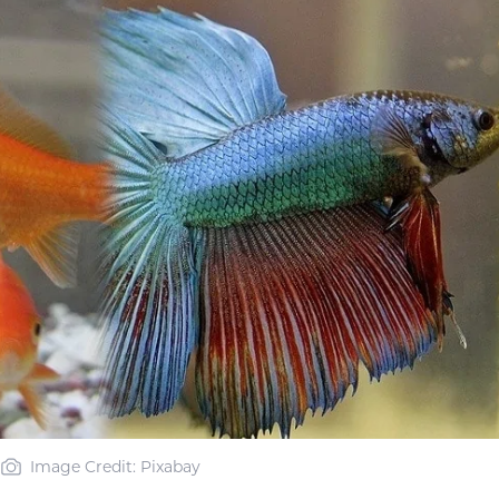
Image Credit: Pixabay