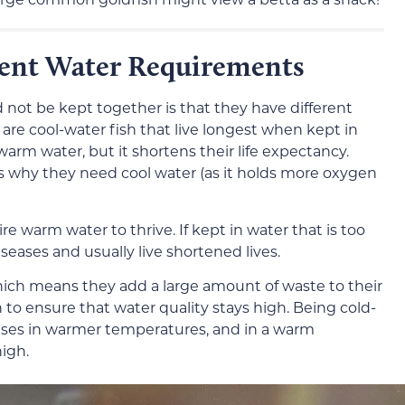
rent Water Requirements
d not be kept together is that they have different
re cool-water fish that live longest when kept in
arm water, but it shortens their life expectancy.
is why they need cool water (as it holds more oxygen
ire warm water to thrive. If kept in water that is too
seases and usually live shortened lives.
hich means they add a large amount of waste to their
 to ensure that water quality stays high. Being cold-
ases in warmer temperatures, and in a warm
high.