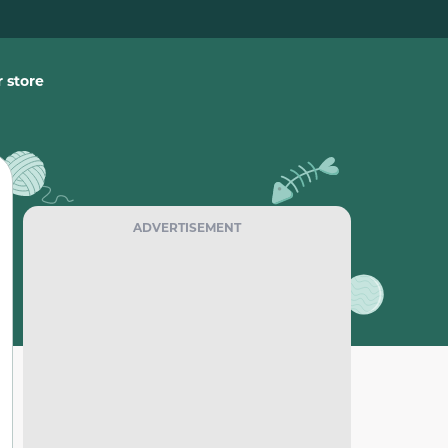
 store
ADVERTISEMENT