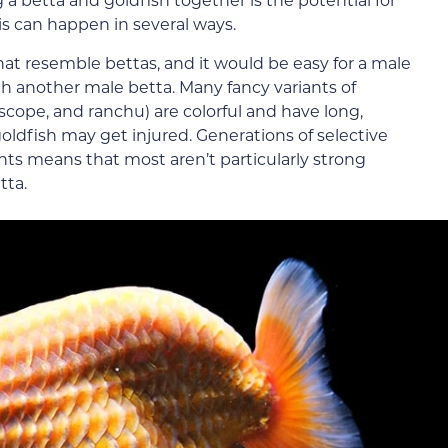
his can happen in several ways.
that resemble bettas, and it would be easy for a male
th another male betta. Many fancy variants of
escope, and ranchu) are colorful and have long,
 goldfish may get injured. Generations of selective
nts means that most aren’t particularly strong
tta.