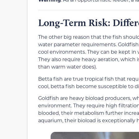
Long-Term Risk: Diffe
The other big reason that the fish shoul
water parameter requirements. Goldfish a
cool environments. They can be kept in w
They also require heavy aeration, which 
than warm water does).
Betta fish are true tropical fish that requ
cool, betta fish become susceptible to di
Goldfish are heavy bioload producers, w
environment. They require high filtration
blooded, their metabolism further incre
aquarium, their bioload is exceptionally 