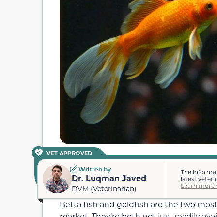
VET APPROVED
Written by
The informat
Dr. Luqman Javed
latest veteri
Learn more 
DVM (Veterinarian)
Betta fish and goldfish are the two most
market. They’re both not just readily avai