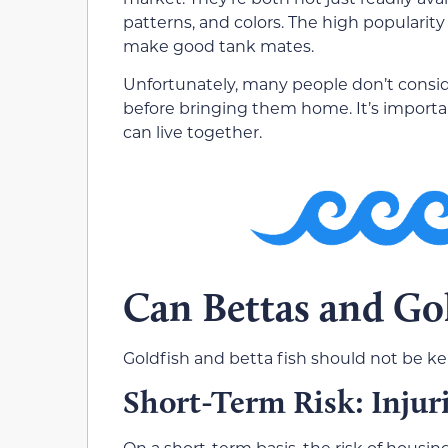
patterns, and colors. The high popularity
make good tank mates.
Unfortunately, many people don’t consid
before bringing them home. It’s importa
can live together.
Can Bettas and Gol
Goldfish and betta fish should not be ke
Short-Term Risk: Injur
On a short-term basis, the risk of housin