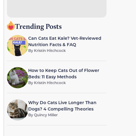
Trending Posts
Can Cats Eat Kale? Vet-Reviewed
Nutrition Facts & FAQ
By
Kristin Hitchcock
How to Keep Cats Out of Flower
Beds: 11 Easy Methods
By
Kristin Hitchcock
Why Do Cats Live Longer Than
Dogs? 4 Compelling Theories
By
Quincy Miller