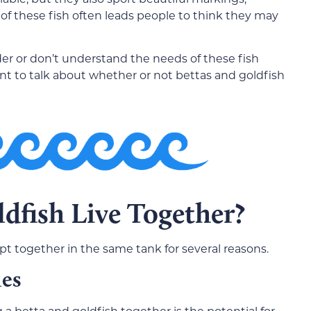
 of these fish often leads people to think they may
er or don’t understand the needs of these fish
nt to talk about whether or not bettas and goldfish
dfish Live Together?
pt together in the same tank for several reasons.
ies
g a betta and goldfish together is the potential for