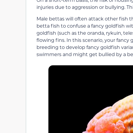
injuries due to aggression or bullying. T
Male bettas will often attack other fish 
betta fish to confuse a fancy goldfish wi
goldfish (such as the oranda, rykuin, tel
flowing fins. In this scenario, your fancy
breeding to develop fancy goldfish varia
swimmers and might get bullied by a be