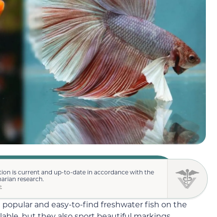
ion is current and up-to-date in accordance with the
narian research.
»
 popular and easy-to-find freshwater fish on the
lable, but they also sport beautiful markings,