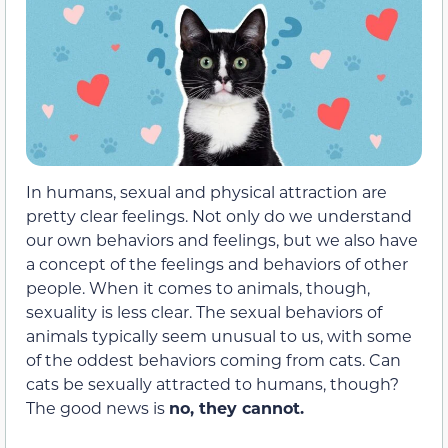
In humans, sexual and physical attraction are
pretty clear feelings. Not only do we understand
our own behaviors and feelings, but we also have
a concept of the feelings and behaviors of other
people. When it comes to animals, though,
sexuality is less clear. The sexual behaviors of
animals typically seem unusual to us, with some
of the oddest behaviors coming from cats. Can
cats be sexually attracted to humans, though?
The good news is
no, they cannot.