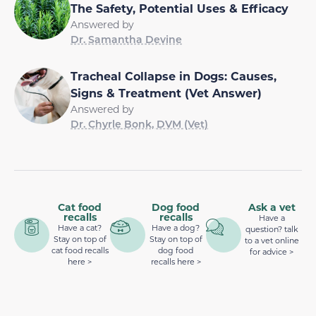
The Safety, Potential Uses & Efficacy
Answered by
Dr. Samantha Devine
Tracheal Collapse in Dogs: Causes,
Signs & Treatment (Vet Answer)
Answered by
Dr. Chyrle Bonk, DVM (Vet)
Cat food
Dog food
Ask a vet
recalls
recalls
Have a
Have a cat?
Have a dog?
question? talk
Stay on top of
Stay on top of
to a vet online
cat food recalls
dog food
for advice >
here >
recalls here >