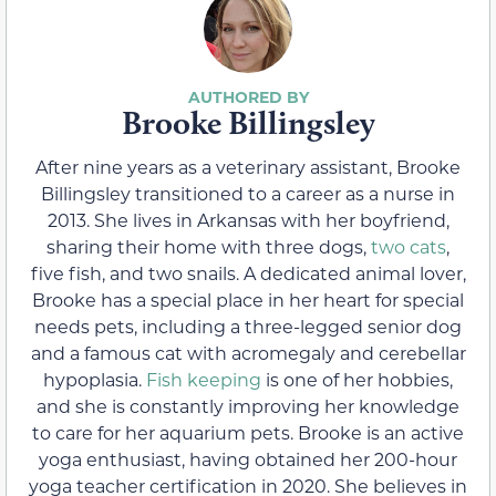
Brooke Billingsley
After nine years as a veterinary assistant, Brooke
Billingsley transitioned to a career as a nurse in
2013. She lives in Arkansas with her boyfriend,
sharing their home with three dogs,
two cats
,
five fish, and two snails. A dedicated animal lover,
Brooke has a special place in her heart for special
needs pets, including a three-legged senior dog
and a famous cat with acromegaly and cerebellar
hypoplasia.
Fish keeping
is one of her hobbies,
and she is constantly improving her knowledge
to care for her aquarium pets. Brooke is an active
yoga enthusiast, having obtained her 200-hour
yoga teacher certification in 2020. She believes in