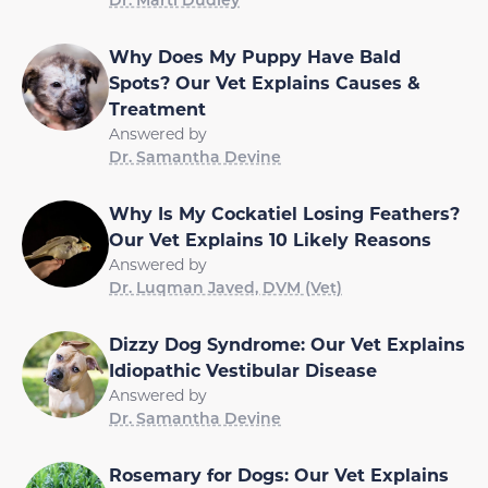
Why Does My Puppy Have Bald
Spots? Our Vet Explains Causes &
Treatment
Answered by
Dr. Samantha Devine
Why Is My Cockatiel Losing Feathers?
Our Vet Explains 10 Likely Reasons
Answered by
Dr. Luqman Javed, DVM (Vet)
Dizzy Dog Syndrome: Our Vet Explains
Idiopathic Vestibular Disease
Answered by
Dr. Samantha Devine
Rosemary for Dogs: Our Vet Explains