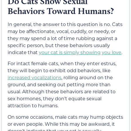
Do Cats Show Sexual
Behaviors Toward Humans?
In general, the answer to this question is no. Cats
may be affectionate, vocal, cuddly, or needy, or
they may spend a lot of time rubbing against a
specific person, but these behaviors usually
indicate that
your cat is simply showing you love
.
For intact female cats, when they enter estrus,
they will begin to exhibit odd behaviors, like
increased vocalizations
, rolling around on the
ground, and seeking out petting more than
usual. Although these behaviors are related to
sex hormones, they don’t equate sexual
attraction to humans.
On some occasions, male cats may hump objects
or even people. While this may be awkward, it
doesn’t indicate that your cat is sexually