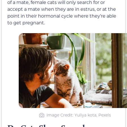
of a mate, female cats will only search for or
accept a mate when they are in estrus, or at the
point in their hormonal cycle where they’re able
to get pregnant.
Image Credit: Yuliya kota, Pexels