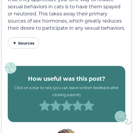
sexual behaviors in cats is to have them spayed
or neutered. This takes away their primary
sources of sex hormones, which greatly reduces
their desire to participate in any sexual behaviors.
Sources
How useful was this post?
Click on a star to rate (you can leave written feedback after
clicking submit)