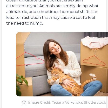
attracted to you. Animals are simply doing what
animals do, and sometimes hormonal shifts can
lead to frustration that may cause a cat to feel
the need to hump.
Image Credit: Tetiana Volkonska, Shutterstock