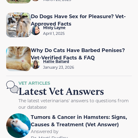
Do Dogs Have Sex for Pleasure? Vet-
Approved Facts
Misty Layne
April 1, 2025
Why Do Cats Have Barbed Penises?
Vet-Verified Facts & FAQ
Hallie Ballard
January 23, 2026
VET ARTICLES
Latest Vet Answers
The latest veterinarians' answers to questions from
our database
Tumors & Cancer in Hamsters: Signs,
Causes & Treatment (Vet Answer)
Answered by
Dr. Marti Dudley