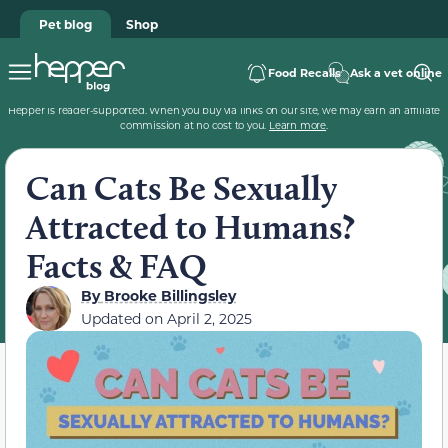
Pet blog
Shop
Food Recalls
Ask a vet online
Hepper is reader-supported. When you buy via links on our site, we may earn an affiliate
commission at no cost to you.
Learn more
.
Can Cats Be Sexually
Attracted to Humans?
Facts & FAQ
By
Brooke Billingsley
Updated on
April 2, 2025