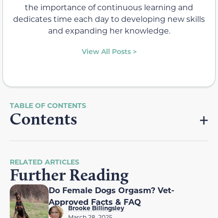
the importance of continuous learning and
dedicates time each day to developing new skills
and expanding her knowledge.
View All Posts >
Contents
RELATED ARTICLES
Further Reading
Do Female Dogs Orgasm? Vet-
Approved Facts & FAQ
Brooke Billingsley
March 28, 2025