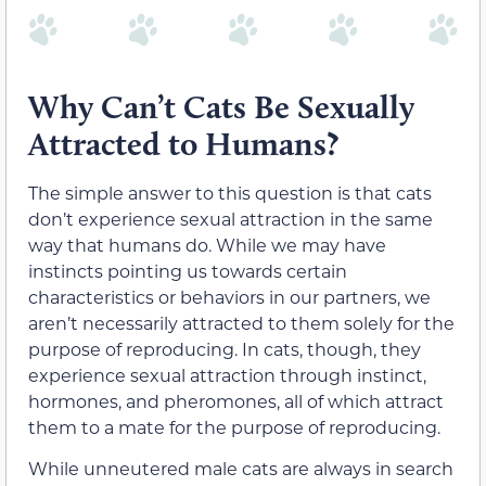
Why Can’t Cats Be Sexually
Attracted to Humans?
The simple answer to this question is that cats
don’t experience sexual attraction in the same
way that humans do. While we may have
instincts pointing us towards certain
characteristics or behaviors in our partners, we
aren’t necessarily attracted to them solely for the
purpose of reproducing. In cats, though, they
experience sexual attraction through instinct,
hormones, and pheromones, all of which attract
them to a mate for the purpose of reproducing.
While unneutered male cats are always in search