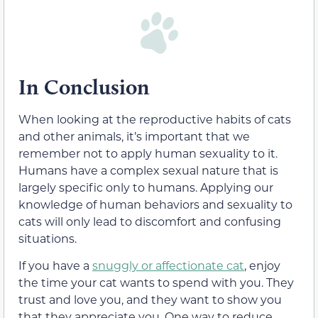
In Conclusion
When looking at the reproductive habits of cats
and other animals, it’s important that we
remember not to apply human sexuality to it.
Humans have a complex sexual nature that is
largely specific only to humans. Applying our
knowledge of human behaviors and sexuality to
cats will only lead to discomfort and confusing
situations.
If you have a
snuggly or affectionate cat
, enjoy
the time your cat wants to spend with you. They
trust and love you, and they want to show you
that they appreciate you. One way to reduce