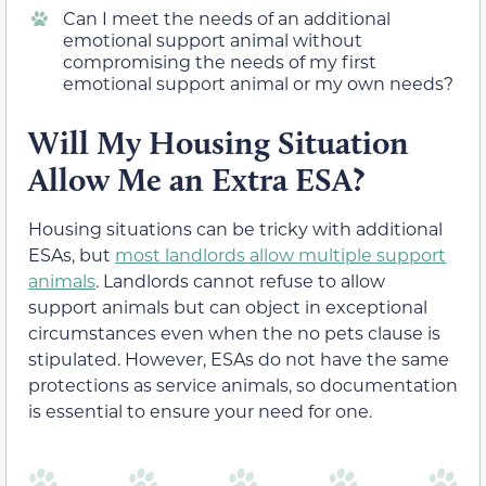
Can I meet the needs of an additional
emotional support animal without
compromising the needs of my first
emotional support animal or my own needs?
Will My Housing Situation
Allow Me an Extra ESA?
Housing situations can be tricky with additional
ESAs, but
most landlords allow multiple support
animals
. Landlords cannot refuse to allow
support animals but can object in exceptional
circumstances even when the no pets clause is
stipulated. However, ESAs do not have the same
protections as service animals, so documentation
is essential to ensure your need for one.