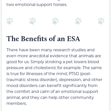
two emotional support horses.
The Benefits of an ESA
There have been many research studies and
even more anecdotal evidence that animals are
good for us. Simply stroking a pet lowers blood
pressure and cholesterol, for example. The same
is true for illnesses of the mind; PTSD (post-
traumatic stress disorder), depression, and other
mood disorders can benefit significantly from
the comfort and calm of an emotional support
animal, and they can help other community
members.