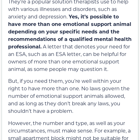
They’re a popular solution therapists use to help
with various illnesses and disorders, such as
anxiety and depression.
Yes, it’s possible to
have more than one emotional support animal
depending on your specific needs and the
recommendations of a qualified mental health
professional.
A letter that denotes your need for
an ESA, such as an ESA letter, can be helpful for
owners of more than one emotional support
animal, as some people may question it.
But, if you need them, you’re well within your
right to have more than one. No laws govern the
number of emotional support animals allowed,
and as long as they don’t break any laws, you
shouldn’t have a problem.
However, the number and type, as well as your
circumstances, must make sense. For example, a
small apartment block might not be suitable for