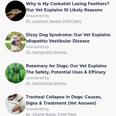
Why Is My Cockatiel Losing Feathers?
Our Vet Explains 10 Likely Reasons
Answered by
Dr. Luqman Javed, DVM (Vet)
Dizzy Dog Syndrome: Our Vet Explains
Idiopathic Vestibular Disease
Answered by
Dr. Samantha Devine
Rosemary for Dogs: Our Vet Explains
The Safety, Potential Uses & Efficacy
Answered by
Dr. Samantha Devine
Tracheal Collapse in Dogs: Causes,
Signs & Treatment (Vet Answer)
Answered by
Dr. Chyrle Bonk, DVM (Vet)