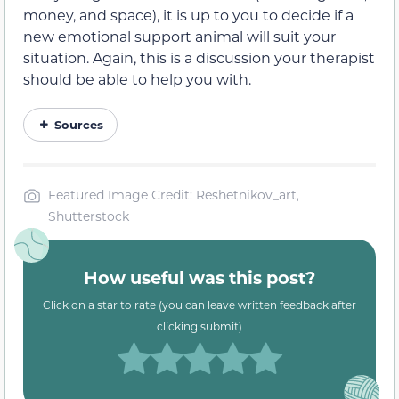
money, and space), it is up to you to decide if a
new emotional support animal will suit your
situation. Again, this is a discussion your therapist
should be able to help you with.
Sources
Featured Image Credit: Reshetnikov_art,
Shutterstock
How useful was this post?
Click on a star to rate (you can leave written feedback after
clicking submit)