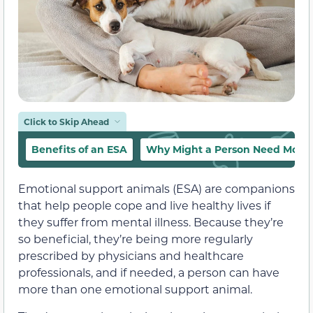
Click to Skip Ahead
Benefits of an ESA
Why Might a Person Need More
Emotional support animals (ESA) are companions
that help people cope and live healthy lives if
they suffer from mental illness. Because they’re
so beneficial, they’re being more regularly
prescribed by physicians and healthcare
professionals, and if needed, a person can have
more than one emotional support animal.