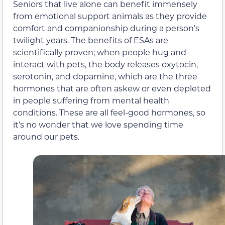
Seniors that live alone can benefit immensely
from emotional support animals as they provide
comfort and companionship during a person’s
twilight years. The benefits of ESAs are
scientifically proven; when people hug and
interact with pets, the body releases oxytocin,
serotonin, and dopamine, which are the three
hormones that are often askew or even depleted
in people suffering from mental health
conditions. These are all feel-good hormones, so
it’s no wonder that we love spending time
around our pets.