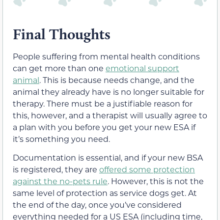
Final Thoughts
People suffering from mental health conditions
can get more than one
emotional support
animal
. This is because needs change, and the
animal they already have is no longer suitable for
therapy. There must be a justifiable reason for
this, however, and a therapist will usually agree to
a plan with you before you get your new ESA if
it’s something you need.
Documentation is essential, and if your new BSA
is registered, they are
offered some protection
against the no-pets rule
. However, this is not the
same level of protection as service dogs get. At
the end of the day, once you’ve considered
everything needed for a US ESA (including time,