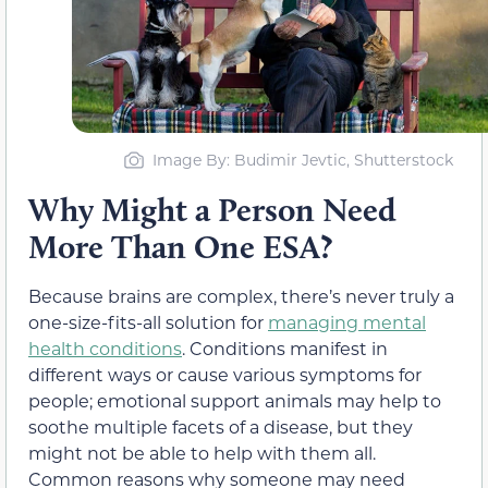
Image By: Budimir Jevtic, Shutterstock
Why Might a Person Need
More Than One ESA?
Because brains are complex, there’s never truly a
one-size-fits-all solution for
managing mental
health conditions
. Conditions manifest in
different ways or cause various symptoms for
people; emotional support animals may help to
soothe multiple facets of a disease, but they
might not be able to help with them all.
Common reasons why someone may need