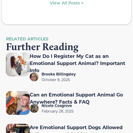
View All Posts >
RELATED ARTICLES
Further Reading
How Do I Register My Cat as an
Emotional Support Animal? Important
Info
Brooke Billingsley
October 8, 2025
Can an Emotional Support Animal Go
Anywhere? Facts & FAQ
Nicole Cosgrove
February 28, 2025
Are Emotional Support Dogs Allowed