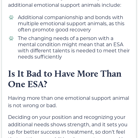
additional emotional support animals include:
Additional companionship and bonds with
multiple emotional support animals, as this
often promote good recovery
The changing needs of a person with a
mental condition might mean that an ESA
with different talents is needed to meet their
needs sufficiently
Is It Bad to Have More Than
One ESA?
Having more than one emotional support animal
is not wrong or bad.
Deciding on your position and recognizing your
additional needs shows strength, and it sets you
up for better success in treatment, so don’t feel