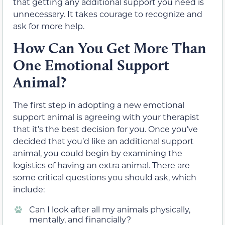
that getting any additional support you need is
unnecessary. It takes courage to recognize and
ask for more help.
How Can You Get More Than
One Emotional Support
Animal?
The first step in adopting a new emotional
support animal is agreeing with your therapist
that it’s the best decision for you. Once you’ve
decided that you’d like an additional support
animal, you could begin by examining the
logistics of having an extra animal. There are
some critical questions you should ask, which
include:
Can I look after all my animals physically,
mentally, and financially?