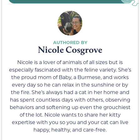
Nicole Cosgrove
Nicole is a lover of animals of all sizes but is
especially fascinated with the feline variety. She’s
the proud mom of Baby, a Burmese, and works
every day so he can relax in the sunshine or by
the fire. She’s always had a cat in her home and
has spent countless days with others, observing
behaviors and softening up even the grouchiest
of the lot. Nicole wants to share her kitty
expertise with you so you and your cat can live
happy, healthy, and care-free.