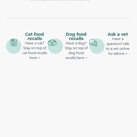
Cat food
Dog food
Ask a vet
recalls
recalls
Have a
Have a cat?
Have a dog?
question? talk
Stay on top of
Stay on top of
to a vet online
cat food recalls
dog food
for advice >
here >
recalls here >