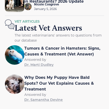
in Restaurants? 2026 Update
Nicole Cosgrove
January 5, 2026
VET ARTICLES
Latest Vet Answers
The latest veterinarians' answers to questions from
our database
Tumors & Cancer in Hamsters: Signs,
Causes & Treatment (Vet Answer)
Answered by
Dr. Marti Dudley
Why Does My Puppy Have Bald
Spots? Our Vet Explains Causes &
Treatment
Answered by
Dr. Samantha Devine