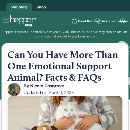
Pet blog
Shop
Food Recalls
Ask a vet online
Hepper is reader-supported. When you buy via links on our site, we may earn an affiliate
commission at no cost to you.
Learn more
.
Can You Have More Than
One Emotional Support
Animal? Facts & FAQs
By
Nicole Cosgrove
Updated on
April 11, 2025