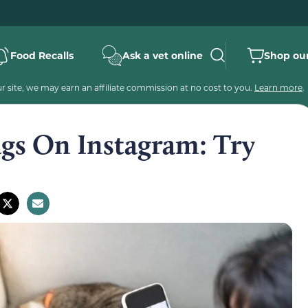
Food Recalls
Ask a vet online
Shop our
 site, we may earn an affiliate commission at no cost to you.
Learn more
.
ags On Instagram: Try