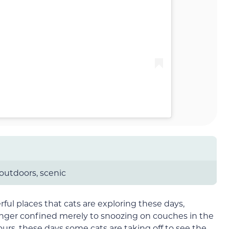
 outdoors, scenic
rful places that cats are exploring these days,
longer confined merely to snoozing on couches in the
rs, these days some cats are taking off to see the