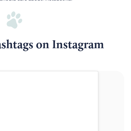
ashtags on Instagram