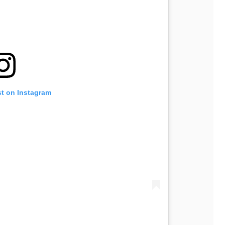
st on Instagram