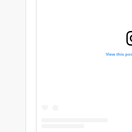
View this po