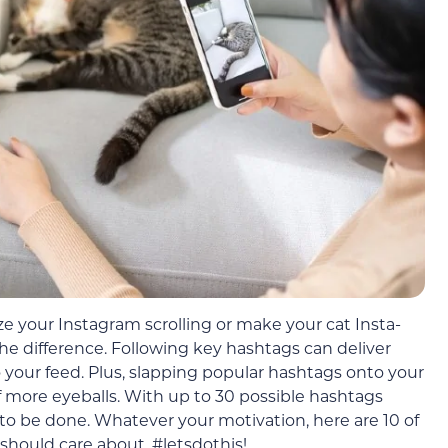
e your Instagram scrolling or make your cat Insta-
he difference. Following key hashtags can deliver
o your feed. Plus, slapping popular hashtags onto your
f more eyeballs. With up to 30 possible hashtags
g to be done. Whatever your motivation, here are 10 of
should care about. #letsdothis!