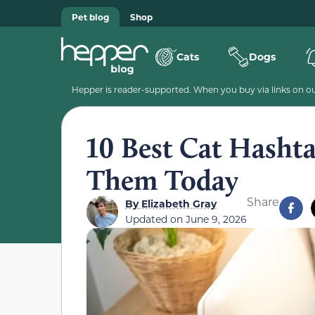
Pet blog
Shop
Cats
Dogs
Hepper is reader-supported. When you buy via links on our
10 Best Cat Hasht
Them Today
Share
By
Elizabeth Gray
Updated on
June 9, 2026