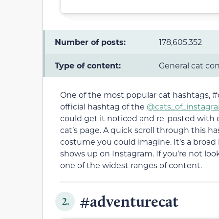
Number of posts:
178,605,352
Type of content:
General cat co
One of the most popular cat hashtags, #c
official hashtag of the
@cats_of_instagr
could get it noticed and re-posted with c
cat’s page. A quick scroll through this ha
costume you could imagine. It’s a broad 
shows up on Instagram. If you’re not looki
one of the widest ranges of content.
#adventurecat
2.