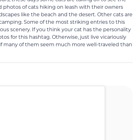
find photos of cats hiking on leash with their owners
ndscapes like the beach and the desert. Other cats are
 camping. Some of the most striking entries to this
ous scenery. If you think your cat has the personality
s for this hashtag. Otherwise, just live vicariously
 if many of them seem much more well-traveled than