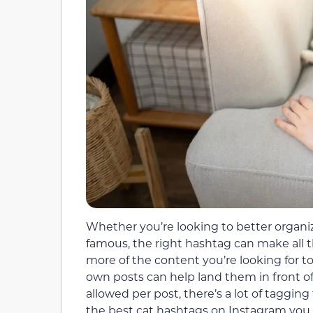
Whether you’re looking to better organiz
famous, the right hashtag can make all t
more of the content you’re looking for t
own posts can help land them in front o
allowed per post, there’s a lot of taggin
the best cat hashtags on Instagram you 