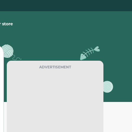
 store
ADVERTISEMENT