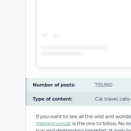
Number of posts:
725,950
Type of content:
Cat travel, cats
If you want to see all the wild and wonde
#adventurecat
is the one to follow. No 
sun and demanding breakfast at early hou