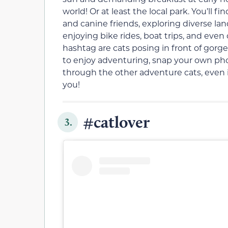
world! Or at least the local park. You’ll 
and canine friends, exploring diverse la
enjoying bike rides, boat trips, and even
hashtag are cats posing in front of gorge
to enjoy adventuring, snap your own photo
through the other adventure cats, even
you!
#catlover
3.