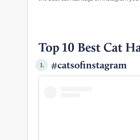
Top 10 Best Cat H
#catsofinstagram
1.