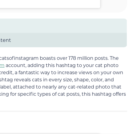
ntent
atsofinstagram boasts over 178 million posts. The
am
account, adding this hashtag to your cat photo
redit, a fantastic way to increase views on your own
shtag reveals cats in every size, shape, color, and
label, attached to nearly any cat-related photo that
ng for specific types of cat posts, this hashtag offers