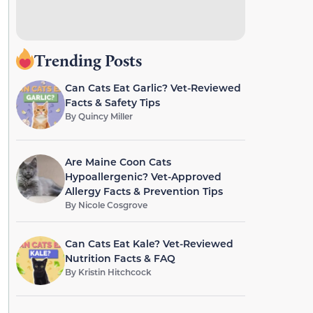
Trending Posts
Can Cats Eat Garlic? Vet-Reviewed
Facts & Safety Tips
By
Quincy Miller
Are Maine Coon Cats
Hypoallergenic? Vet-Approved
Allergy Facts & Prevention Tips
By
Nicole Cosgrove
Can Cats Eat Kale? Vet-Reviewed
Nutrition Facts & FAQ
By
Kristin Hitchcock