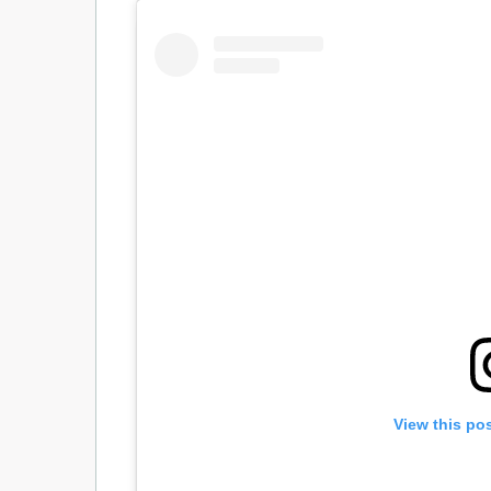
View this po