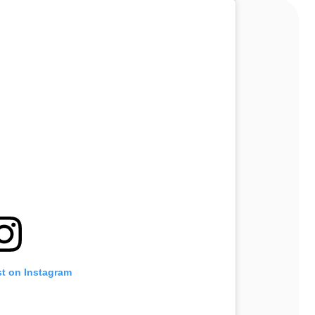
st on Instagram