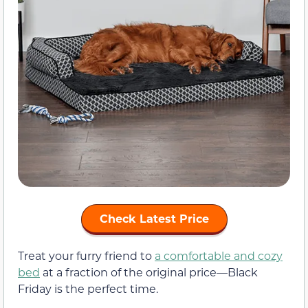
Check Latest Price
Treat your furry friend to
a comfortable and cozy
bed
at a fraction of the original price—Black
Friday is the perfect time.