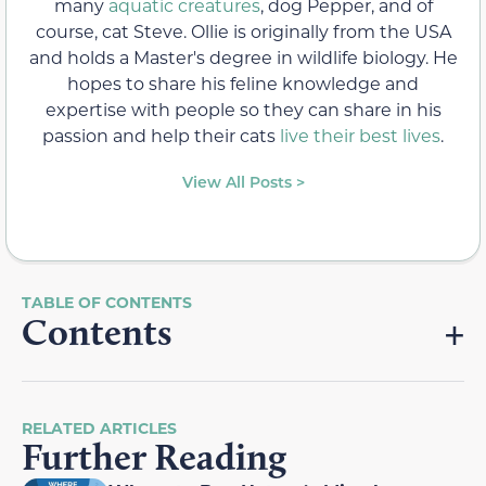
many
aquatic creatures
, dog Pepper, and of
course, cat Steve. Ollie is originally from the USA
and holds a Master's degree in wildlife biology. He
hopes to share his feline knowledge and
expertise with people so they can share in his
passion and help their cats
live their best lives
.
View All Posts >
Contents
RELATED ARTICLES
Further Reading