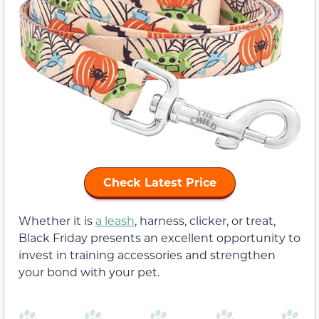
Check Latest Price
Whether it is
a leash
, harness, clicker, or treat,
Black Friday presents an excellent opportunity to
invest in training accessories and strengthen
your bond with your pet.