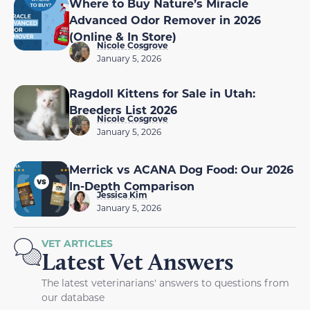
Where to Buy Nature’s Miracle
Advanced Odor Remover in 2026
(Online & In Store)
Nicole Cosgrove
January 5, 2026
Ragdoll Kittens for Sale in Utah:
Breeders List 2026
Nicole Cosgrove
January 5, 2026
Merrick vs ACANA Dog Food: Our 2026
In-Depth Comparison
Jessica Kim
January 5, 2026
VET ARTICLES
Latest Vet Answers
The latest veterinarians' answers to questions from
our database