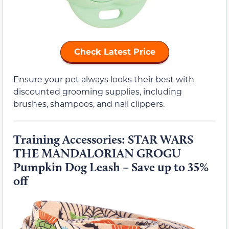
Check Latest Price
Ensure your pet always looks their best with
discounted grooming supplies, including
brushes, shampoos, and nail clippers.
Training Accessories: STAR WARS
THE MANDALORIAN GROGU
Pumpkin Dog Leash – Save up to 35%
off