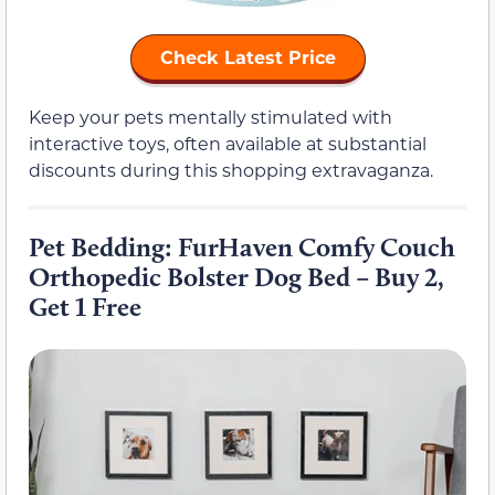
Check Latest Price
Keep your pets mentally stimulated with
interactive toys, often available at substantial
discounts during this shopping extravaganza.
Pet Bedding: FurHaven Comfy Couch
Orthopedic Bolster Dog Bed – Buy 2,
Get 1 Free