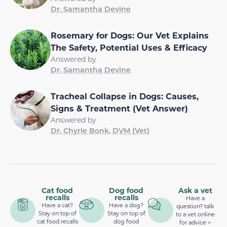
Dr. Samantha Devine
Rosemary for Dogs: Our Vet Explains
The Safety, Potential Uses & Efficacy
Answered by
Dr. Samantha Devine
Tracheal Collapse in Dogs: Causes,
Signs & Treatment (Vet Answer)
Answered by
Dr. Chyrle Bonk, DVM (Vet)
Cat food
Dog food
Ask a vet
recalls
recalls
Have a
Have a cat?
Have a dog?
question? talk
Stay on top of
Stay on top of
to a vet online
cat food recalls
dog food
for advice >