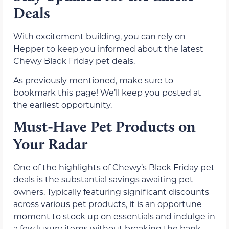
Deals
With excitement building, you can rely on
Hepper to keep you informed about the latest
Chewy Black Friday pet deals.
As previously mentioned, make sure to
bookmark this page! We’ll keep you posted at
the earliest opportunity.
Must-Have Pet Products on
Your Radar
One of the highlights of Chewy’s Black Friday pet
deals is the substantial savings awaiting pet
owners. Typically featuring significant discounts
across various pet products, it is an opportune
moment to stock up on essentials and indulge in
a few luxury items without breaking the bank.