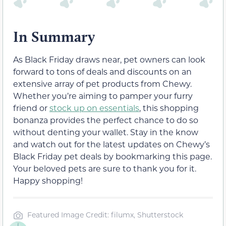
In Summary
As Black Friday draws near, pet owners can look
forward to tons of deals and discounts on an
extensive array of pet products from Chewy.
Whether you’re aiming to pamper your furry
friend or
stock up on essentials
, this shopping
bonanza provides the perfect chance to do so
without denting your wallet. Stay in the know
and watch out for the latest updates on Chewy’s
Black Friday pet deals by bookmarking this page.
Your beloved pets are sure to thank you for it.
Happy shopping!
Featured Image Credit: filumx, Shutterstock