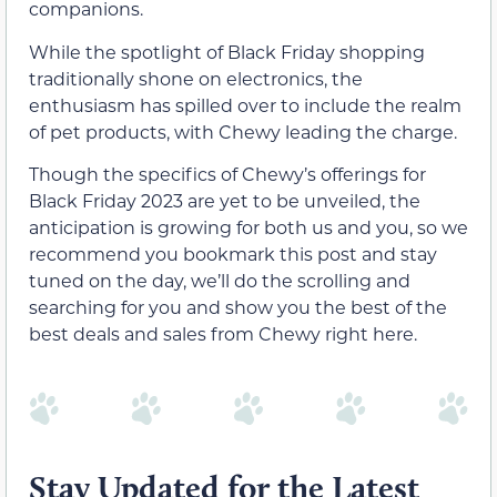
companions.
While the spotlight of Black Friday shopping
traditionally shone on electronics, the
enthusiasm has spilled over to include the realm
of pet products, with Chewy leading the charge.
Though the specifics of Chewy’s offerings for
Black Friday 2023 are yet to be unveiled, the
anticipation is growing for both us and you, so we
recommend you bookmark this post and stay
tuned on the day, we’ll do the scrolling and
searching for you and show you the best of the
best deals and sales from Chewy right here.
Stay Updated for the Latest