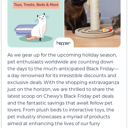
As we gear up for the upcoming holiday season,
pet enthusiasts worldwide are counting down
the days to the much-anticipated Black Friday—
a day renowned for its irresistible discounts and
exclusive deals. With the shopping extravaganza
just on the horizon, we are thrilled to share the
latest scoop on Chewy’s Black Friday pet deals
and the fantastic savings that await fellow pet
lovers. From plush beds to interactive toys, the
pet industry showcases a myriad of products
aimed at enhancing the lives of our furry