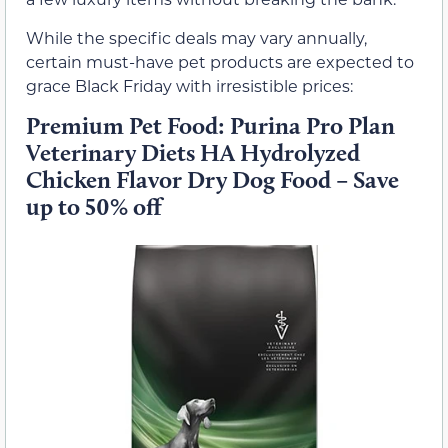
While the specific deals may vary annually,
certain must-have pet products are expected to
grace Black Friday with irresistible prices:
Premium Pet Food: Purina Pro Plan
Veterinary Diets HA Hydrolyzed
Chicken Flavor Dry Dog Food – Save
up to 50% off