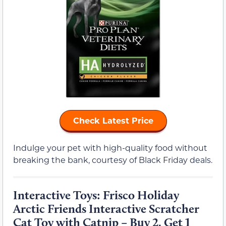
Check Latest Price
Indulge your pet with high-quality food without
breaking the bank, courtesy of Black Friday deals.
Interactive Toys: Frisco Holiday
Arctic Friends Interactive Scratcher
Cat Toy with Catnip – Buy 2, Get 1