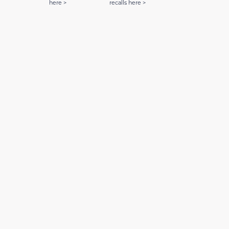
here >
recalls here >