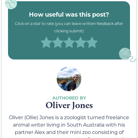
How useful was this post?
Click on a star to rate (you can leave written feedback after
clicking submit)
Oliver Jones
Oliver (Ollie) Jones is a zoologist turned freelance
animal writer living in South Australia with his
partner Alex and their mini zoo consisting of