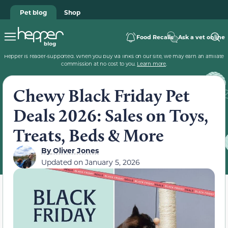
Pet blog
Shop
Food Recalls
Ask a vet online
Hepper is reader-supported. When you buy via links on our site, we may earn an affiliate
commission at no cost to you.
Learn more
.
Chewy Black Friday Pet
Deals 2026: Sales on Toys,
Treats, Beds & More
By
Oliver Jones
Updated on
January 5, 2026