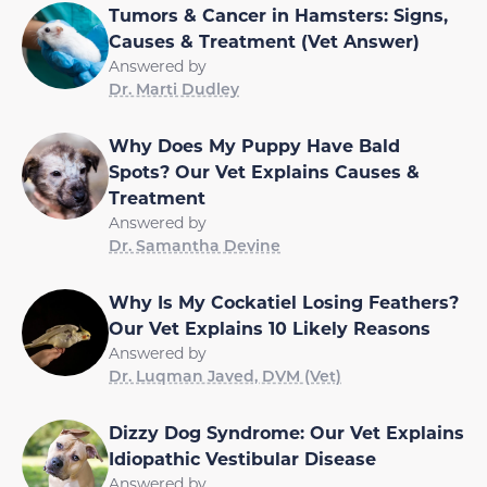
Tumors & Cancer in Hamsters: Signs,
Causes & Treatment (Vet Answer)
Answered by
Dr. Marti Dudley
Why Does My Puppy Have Bald
Spots? Our Vet Explains Causes &
Treatment
Answered by
Dr. Samantha Devine
Why Is My Cockatiel Losing Feathers?
Our Vet Explains 10 Likely Reasons
Answered by
Dr. Luqman Javed, DVM (Vet)
Dizzy Dog Syndrome: Our Vet Explains
Idiopathic Vestibular Disease
Answered by