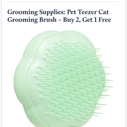
Grooming Supplies: Pet Teezer Cat
Grooming Brush – Buy 2, Get 1 Free