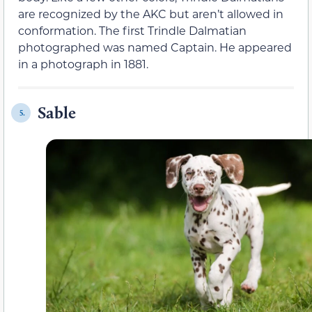
are recognized by the AKC but aren’t allowed in
conformation. The first Trindle Dalmatian
photographed was named Captain. He appeared
in a photograph in 1881.
Sable
5.