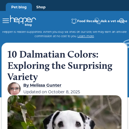
Pet blog
Shop
Food Recalls
Ask a vet online
Hepper is reader-supported. When you buy via links on our site, we may earn an affiliate
commission at no cost to you.
Learn more
.
10 Dalmatian Colors:
Exploring the Surprising
Variety
By
Melissa Gunter
Updated on
October 8, 2025