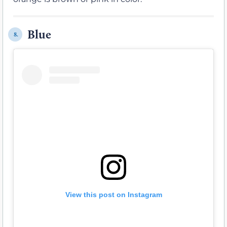
Blue
8.
View this post on Instagram