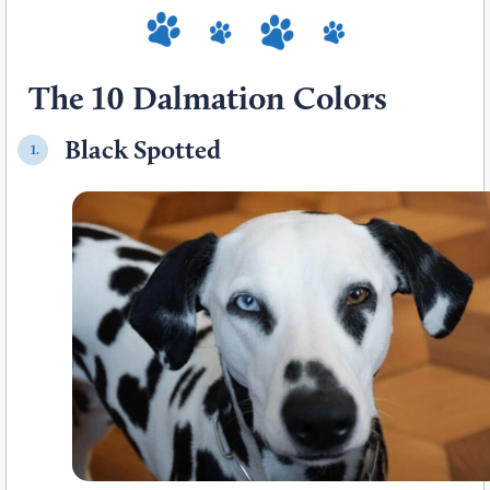
The 10 Dalmation Colors
Black Spotted
1.