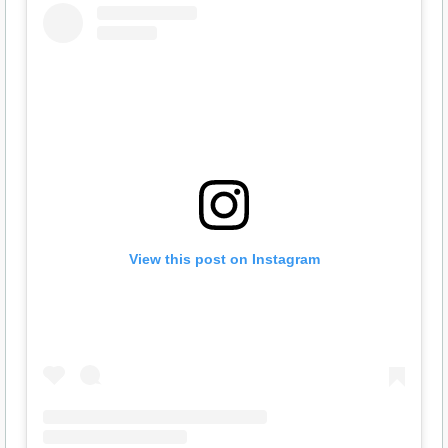
View this post on Instagram