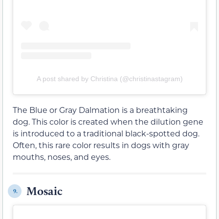
A post shared by Christina (@christinastagram)
The Blue or Gray Dalmation is a breathtaking
dog. This color is created when the dilution gene
is introduced to a traditional black-spotted dog.
Often, this rare color results in dogs with gray
mouths, noses, and eyes.
Mosaic
9.