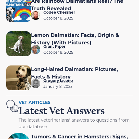
Are Rainbow Dalmatians Real? The
Truth Revealed
Codee Chessher
October 8, 2025
Lemon Dalmatian: Facts, Origin &
History (With Pictures)
Grant Piper
October 8, 2025
Long-Haired Dalmatian: Pictures,
Facts & History
Gregory Iacono
January 8, 2025
VET ARTICLES
Latest Vet Answers
The latest veterinarians' answers to questions from
our database
Tumors & Cancer in Hamsters: Signs,