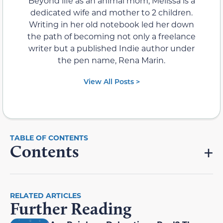
Beyond life as an animal mom, Melissa is a
dedicated wife and mother to 2 children.
Writing in her old notebook led her down
the path of becoming not only a freelance
writer but a published Indie author under
the pen name, Rena Marin.
View All Posts >
Contents
RELATED ARTICLES
Further Reading