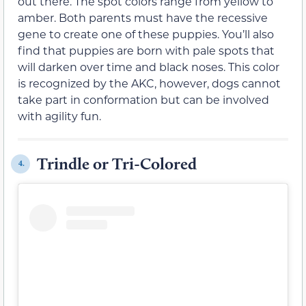
out there. The spot colors range from yellow to
amber. Both parents must have the recessive
gene to create one of these puppies. You’ll also
find that puppies are born with pale spots that
will darken over time and black noses. This color
is recognized by the AKC, however, dogs cannot
take part in conformation but can be involved
with agility fun.
Trindle or Tri-Colored
4.