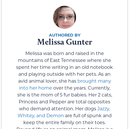
Melissa Gunter
Melissa was born and raised in the
mountains of East Tennessee where she
spent her time writing in an old notebook
and playing outside with her pets. As an
avid animal lover, she has
brought many
into her home
over the years. Currently,
she is the mom of 5 fur babies. Her 2 cats,
Princess and Pepper are total opposites
who demand attention. Her dogs
Jazzy,
Whitey, and Demon
are full of spunk and
keep the entire family on their toes.