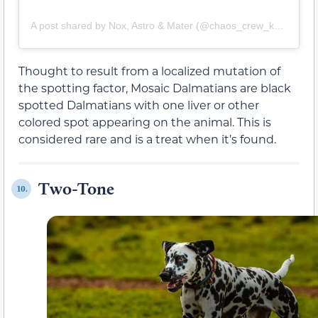
A post shared by Nox, Astro & Mater (@chaos_crew_k9s)
Thought to result from a localized mutation of
the spotting factor, Mosaic Dalmatians are black
spotted Dalmatians with one liver or other
colored spot appearing on the animal. This is
considered rare and is a treat when it’s found.
Two-Tone
10.