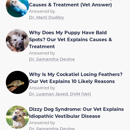
Causes & Treatment (Vet Answer)
Answered by
Dr. Marti Dudley
Why Does My Puppy Have Bald
Spots? Our Vet Explains Causes &
Treatment
Answered by
Dr. Samantha Devine
Why Is My Cockatiel Losing Feathers?
Our Vet Explains 10 Likely Reasons
Answered by
Dr. Luqman Javed, DVM (Vet)
Dizzy Dog Syndrome: Our Vet Explains
Idiopathic Vestibular Disease
Answered by
Dr. Samantha Devine