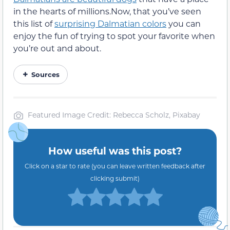
in the hearts of millions.Now, that you’ve seen
this list of
surprising Dalmatian colors
you can
enjoy the fun of trying to spot your favorite when
you’re out and about.
Sources
Featured Image Credit: Rebecca Scholz, Pixabay
How useful was this post?
Click on a star to rate (you can leave written feedback after
clicking submit)