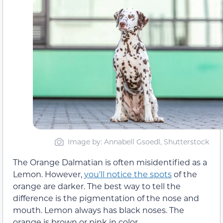
Image by: Annabell Gsoedl, Shutterstock
The Orange Dalmatian is often misidentified as a
Lemon. However,
you’ll notice the spots
of the
orange are darker. The best way to tell the
difference is the pigmentation of the nose and
mouth. Lemon always has black noses. The
orange is brown or pink in color.