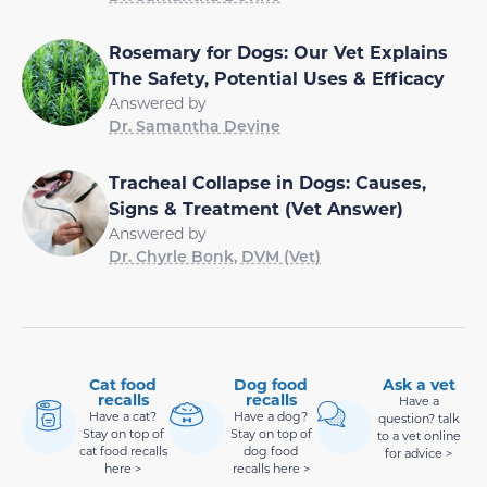
Rosemary for Dogs: Our Vet Explains
The Safety, Potential Uses & Efficacy
Answered by
Dr. Samantha Devine
Tracheal Collapse in Dogs: Causes,
Signs & Treatment (Vet Answer)
Answered by
Dr. Chyrle Bonk, DVM (Vet)
Cat food
Dog food
Ask a vet
recalls
recalls
Have a
Have a cat?
Have a dog?
question? talk
Stay on top of
Stay on top of
to a vet online
cat food recalls
dog food
for advice >
here >
recalls here >