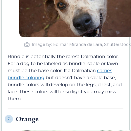
Image by: Edimar Miranda de Lara, Shutterstock
Brindle is potentially the rarest Dalmation color.
For a dog to be labeled as brindle, sable or fawn
must be the base color. If a Dalmatian
carries
brindle coloring
but doesn’t have a sable base,
brindle colors will develop on the legs, chest, and
face. These colors will be so light you may miss
them.
Orange
7.