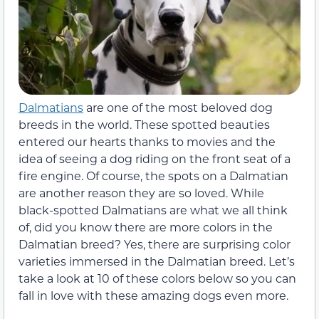
Dalmatians
are one of the most beloved dog
breeds in the world. These spotted beauties
entered our hearts thanks to movies and the
idea of seeing a dog riding on the front seat of a
fire engine. Of course, the spots on a Dalmatian
are another reason they are so loved. While
black-spotted Dalmatians are what we all think
of, did you know there are more colors in the
Dalmatian breed? Yes, there are surprising color
varieties immersed in the Dalmatian breed. Let’s
take a look at 10 of these colors below so you can
fall in love with these amazing dogs even more.