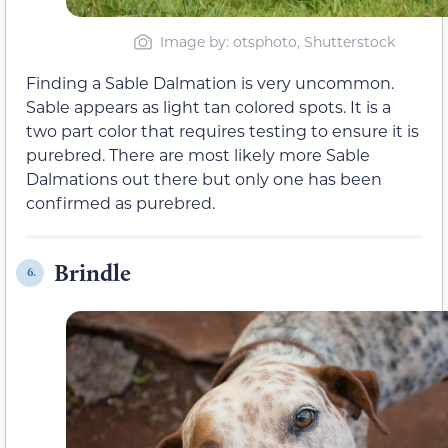
Image by: otsphoto, Shutterstock
Finding a Sable Dalmation is very uncommon.
Sable appears as light tan colored spots. It is a
two part color that requires testing to ensure it is
purebred. There are most likely more Sable
Dalmations out there but only one has been
confirmed as purebred.
Brindle
6.