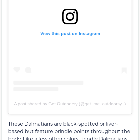
View this post on Instagram
A post shared by Get Outdoorsy (@get_me_outdoorsy_)
These Dalmatians are black-spotted or liver-
based but feature brindle points throughout the
body. Like a few other colors, Trindle Dalmatians