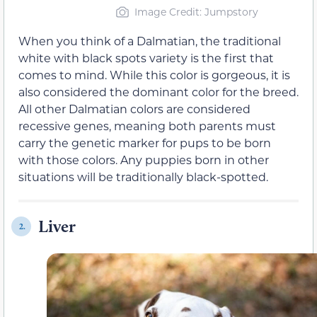
Image Credit: Jumpstory
When you think of a Dalmatian, the traditional
white with black spots variety is the first that
comes to mind. While this color is gorgeous, it is
also considered the dominant color for the breed.
All other Dalmatian colors are considered
recessive genes, meaning both parents must
carry the genetic marker for pups to be born
with those colors. Any puppies born in other
situations will be traditionally black-spotted.
Liver
2.