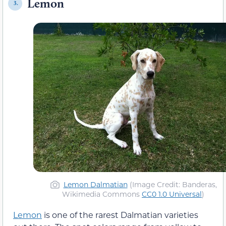
Lemon
3.
Lemon Dalmatian
(Image Credit: Banderas,
Wikimedia Commons
CC0 1.0 Universal
)
Lemon
is one of the rarest Dalmatian varieties