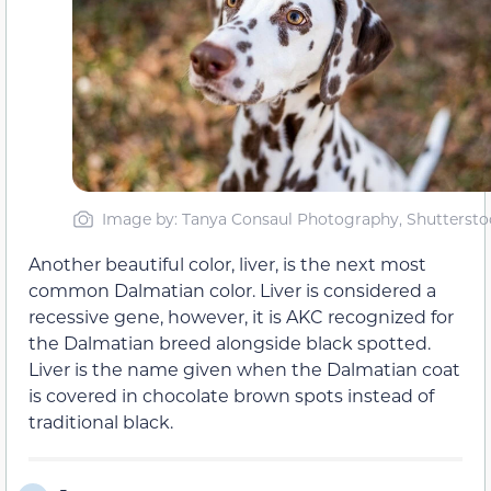
Image by: Tanya Consaul Photography, Shuttersto
Another beautiful color, liver, is the next most
common Dalmatian color. Liver is considered a
recessive gene, however, it is AKC recognized for
the Dalmatian breed alongside black spotted.
Liver is the name given when the Dalmatian coat
is covered in chocolate brown spots instead of
traditional black.