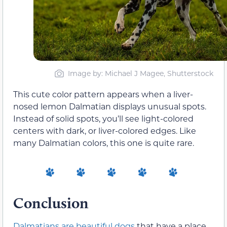
Image by: Michael J Magee, Shutterstock
This cute color pattern appears when a liver-
nosed lemon Dalmatian displays unusual spots.
Instead of solid spots, you’ll see light-colored
centers with dark, or liver-colored edges. Like
many Dalmatian colors, this one is quite rare.
Conclusion
Dalmatians are beautiful dogs
that have a place