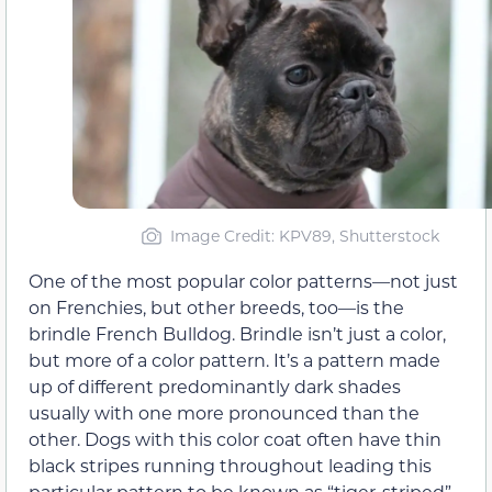
Image Credit: KPV89, Shutterstock
One of the most popular color patterns—not just
on Frenchies, but other breeds, too—is the
brindle French Bulldog. Brindle isn’t just a color,
but more of a color pattern. It’s a pattern made
up of different predominantly dark shades
usually with one more pronounced than the
other. Dogs with this color coat often have thin
black stripes running throughout leading this
particular pattern to be known as “tiger-striped”