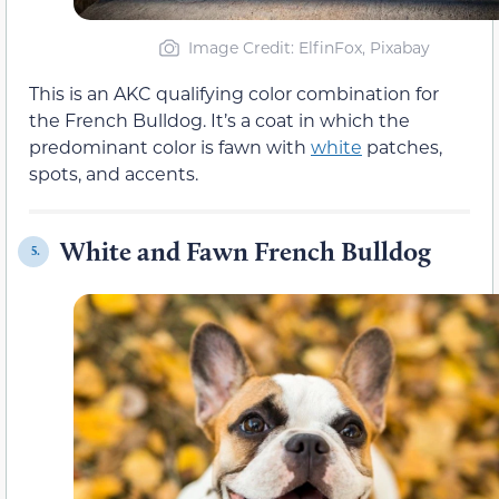
Image Credit: ElfinFox, Pixabay
This is an AKC qualifying color combination for
the French Bulldog. It’s a coat in which the
predominant color is fawn with
white
patches,
spots, and accents.
White and Fawn French Bulldog
5.