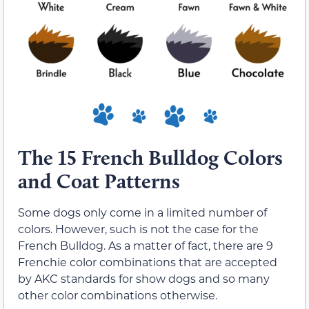
The 15 French Bulldog Colors
and Coat Patterns
Some dogs only come in a limited number of
colors. However, such is not the case for the
French Bulldog. As a matter of fact, there are 9
Frenchie color combinations that are accepted
by AKC standards for show dogs and so many
other color combinations otherwise.