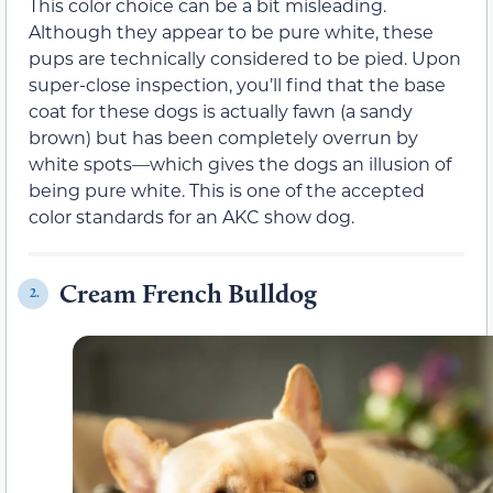
This color choice can be a bit misleading.
Although they appear to be pure white, these
pups are technically considered to be pied. Upon
super-close inspection, you’ll find that the base
coat for these dogs is actually fawn (a sandy
brown) but has been completely overrun by
white spots—which gives the dogs an illusion of
being pure white. This is one of the accepted
color standards for an AKC show dog.
Cream French Bulldog
2.