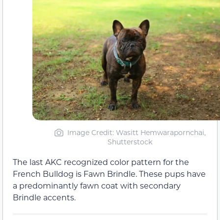
Image Credit: Wasitt Hemwarapornchai,
Shutterstock
The last AKC recognized color pattern for the
French Bulldog is Fawn Brindle. These pups have
a predominantly fawn coat with secondary
Brindle accents.