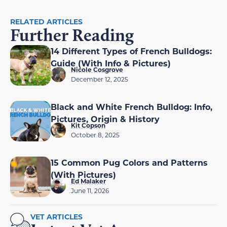
RELATED ARTICLES
Further Reading
14 Different Types of French Bulldogs:
Guide (With Info & Pictures)
Nicole Cosgrove
December 12, 2025
Black and White French Bulldog: Info,
Pictures, Origin & History
Kit Copson
October 8, 2025
15 Common Pug Colors and Patterns
(With Pictures)
Ed Malaker
June 11, 2026
VET ARTICLES