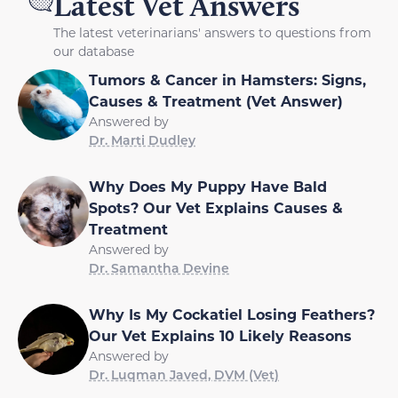
Latest Vet Answers
The latest veterinarians' answers to questions from
our database
Tumors & Cancer in Hamsters: Signs,
Causes & Treatment (Vet Answer)
Answered by
Dr. Marti Dudley
Why Does My Puppy Have Bald
Spots? Our Vet Explains Causes &
Treatment
Answered by
Dr. Samantha Devine
Why Is My Cockatiel Losing Feathers?
Our Vet Explains 10 Likely Reasons
Answered by
Dr. Luqman Javed, DVM (Vet)