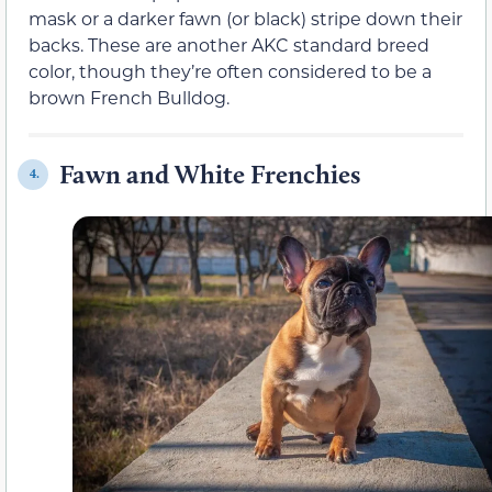
mask or a darker fawn (or black) stripe down their
backs. These are another AKC standard breed
color, though they’re often considered to be a
brown French Bulldog.
Fawn and White Frenchies
4.