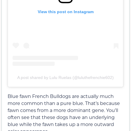
View this post on Instagram
A post shared by Lulu Ruelas (@luluthefrenchie602)
Blue fawn French Bulldogs are actually much
more common than a pure blue. That’s because
fawn comes from a more dominant gene. You’ll
often see that these dogs have an underlying
blue while the fawn takes up a more outward