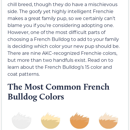
chill breed, though they do have a mischievous
side. The goofy yet highly intelligent Frenchie
makes a great family pup, so we certainly can’t
blame you if you’re considering adopting one.
However, one of the most difficult parts of
choosing a French Bulldog to add to your family
is deciding which color your new pup should be.
There are nine AKC-recognized Frenchie colors,
but more than two handfuls exist. Read on to
learn about the French Bulldog’s 15 color and
coat patterns.
The Most Common French
Bulldog Colors