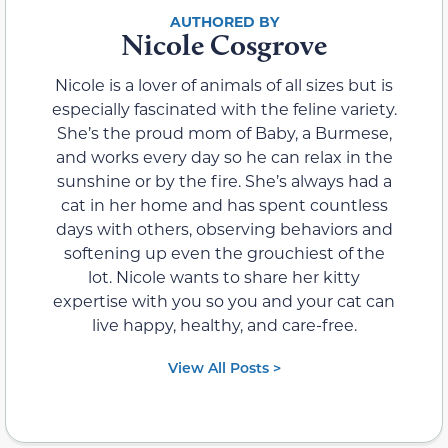
Nicole Cosgrove
Nicole is a lover of animals of all sizes but is
especially fascinated with the feline variety.
She’s the proud mom of Baby, a Burmese,
and works every day so he can relax in the
sunshine or by the fire. She’s always had a
cat in her home and has spent countless
days with others, observing behaviors and
softening up even the grouchiest of the
lot. Nicole wants to share her kitty
expertise with you so you and your cat can
live happy, healthy, and care-free.
View All Posts >