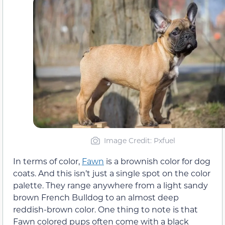
Image Credit: Pxfuel
In terms of color,
Fawn
is a brownish color for dog
coats. And this isn’t just a single spot on the color
palette. They range anywhere from a light sandy
brown French Bulldog to an almost deep
reddish-brown color. One thing to note is that
Fawn colored pups often come with a black