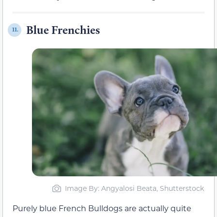
Blue Frenchies
11.
Image By: Angyalosi Beata, Shutterstock
Purely blue French Bulldogs are actually quite