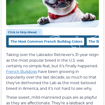
Click to Skip Ahead
The Most Common French Bulldog Colors
The 15 Fr
Taking over the Labrador Retriever’s 31-year reign
as the most popular breed in the U.S. was
certainly no simple feat, but it’s finally happened.
French Bulldogs
have been growing in
popularity over the last decade, so much so that
they’ve dethroned the Lab as the most beloved
breed in America, and it’s not hard to see why.
These sweet, mild-mannered pups are as playful
as they are affectionate. They’re a laidback and