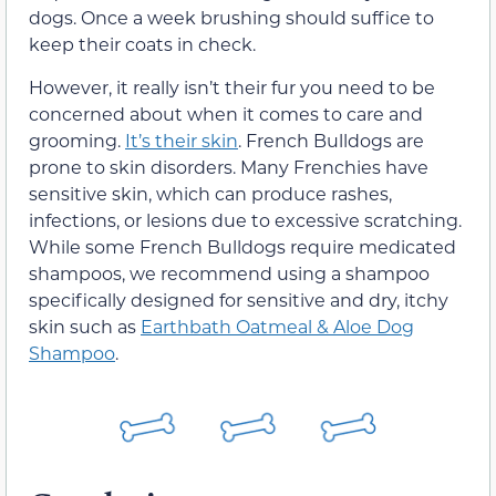
dogs. Once a week brushing should suffice to
keep their coats in check.
However, it really isn’t their fur you need to be
concerned about when it comes to care and
grooming.
It’s their skin
. French Bulldogs are
prone to skin disorders. Many Frenchies have
sensitive skin, which can produce rashes,
infections, or lesions due to excessive scratching.
While some French Bulldogs require medicated
shampoos, we recommend using a shampoo
specifically designed for sensitive and dry, itchy
skin such as
Earthbath Oatmeal & Aloe Dog
Shampoo
.