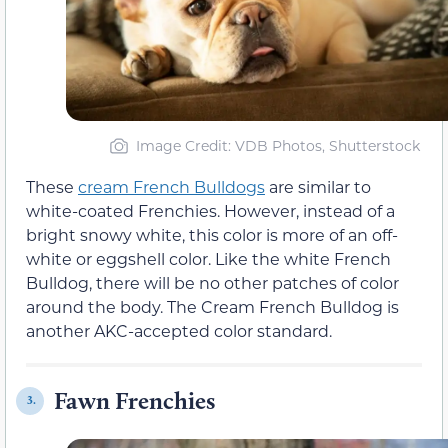
Image Credit: VDB Photos, Shutterstock
These
cream French Bulldogs
are similar to
white-coated Frenchies. However, instead of a
bright snowy white, this color is more of an off-
white or eggshell color. Like the white French
Bulldog, there will be no other patches of color
around the body. The Cream French Bulldog is
another AKC-accepted color standard.
Fawn Frenchies
3.