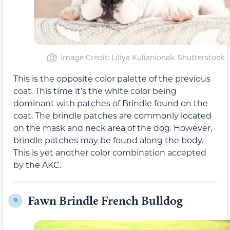
Image Credit: Liliya Kulianionak, Shutterstock
This is the opposite color palette of the previous
coat. This time it’s the white color being
dominant with patches of Brindle found on the
coat. The brindle patches are commonly located
on the mask and neck area of the dog. However,
brindle patches may be found along the body.
This is yet another color combination accepted
by the AKC.
Fawn Brindle French Bulldog
9.