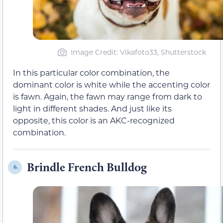
Image Credit: Vikafoto33, Shutterstock
In this particular color combination, the
dominant color is white while the accenting color
is fawn. Again, the fawn may range from dark to
light in different shades. And just like its
opposite, this color is an AKC-recognized
combination.
Brindle French Bulldog
6.