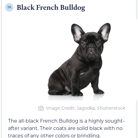
Black French Bulldog
10.
Image Credit: Jagodka, Shutterstock
The all-black French Bulldog is a highly sought-
after variant. Their coats are solid black with no
traces of any other colors or brindling.