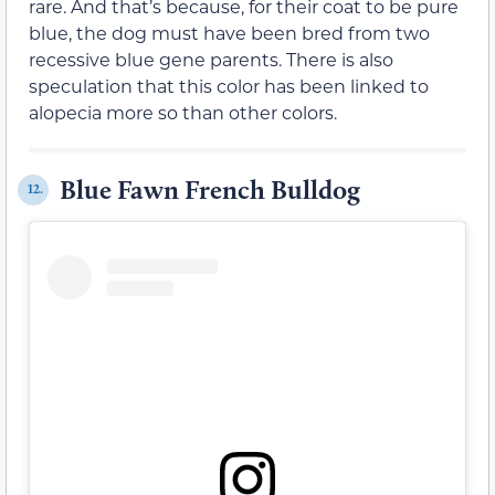
rare. And that’s because, for their coat to be pure
blue, the dog must have been bred from two
recessive blue gene parents. There is also
speculation that this color has been linked to
alopecia more so than other colors.
Blue Fawn French Bulldog
12.