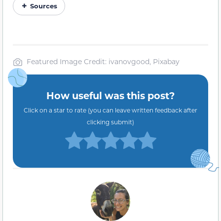
Sources
Featured Image Credit: ivanovgood, Pixabay
How useful was this post?
Click on a star to rate (you can leave written feedback after
clicking submit)