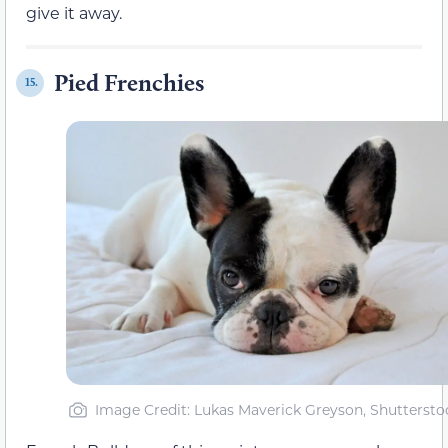
give it away.
Pied Frenchies
15.
Image Credit: Lukas Maverick Greyson, Shuttersto