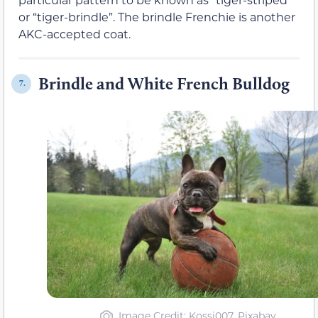
or “tiger-brindle”. The brindle Frenchie is another
AKC-accepted coat.
Brindle and White French Bulldog
7.
Image Credit: Kossi007, Pixabay