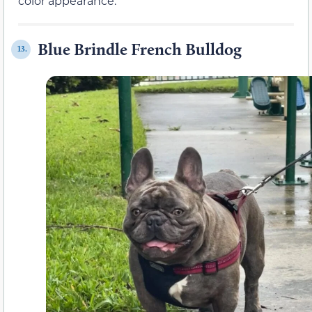
color appearance.
Blue Brindle French Bulldog
13.