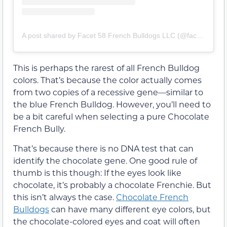
A post shared by Facet 58 French Bulldogs LLC (@facet58frenchbulldogs)
This is perhaps the rarest of all French Bulldog
colors. That’s because the color actually comes
from two copies of a recessive gene—similar to
the blue French Bulldog. However, you’ll need to
be a bit careful when selecting a pure Chocolate
French Bully.
That’s because there is no DNA test that can
identify the chocolate gene. One good rule of
thumb is this though: If the eyes look like
chocolate, it’s probably a chocolate Frenchie. But
this isn’t always the case.
Chocolate French
Bulldogs
can have many different eye colors, but
the chocolate-colored eyes and coat will often