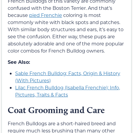
French Bulldogs of this variety are commonly
confused with the Boston Terrier. And that’s
because
pied Frenchie
coloring is most
commonly white with black spots and patches.
With similar body structures and ears, it’s easy to
see the confusion. Either way, these pups are
absolutely adorable and one of the more popular
color combos for French Bulldog owners.
See Also:
Sable French Bulldog: Facts, Origin & History
(With Pictures)
Lilac French Bulldog (Isabella Frenchie): Info,
Pictures, Traits & Facts
Coat Grooming and Care
French Bulldogs are a short-haired breed and
require much less brushing than many other