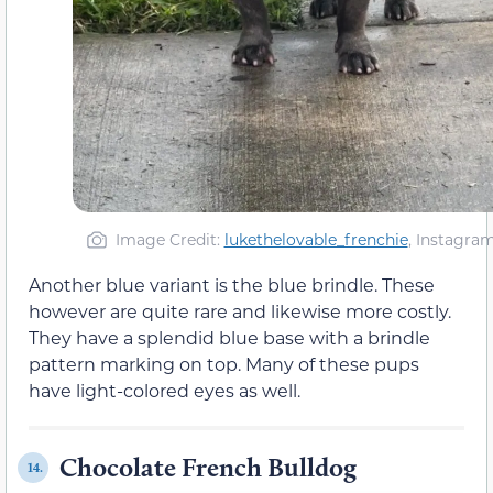
Image Credit:
lukethelovable_frenchie
, Instagra
Another blue variant is the blue brindle. These
however are quite rare and likewise more costly.
They have a splendid blue base with a brindle
pattern marking on top. Many of these pups
have light-colored eyes as well.
Chocolate French Bulldog
14.