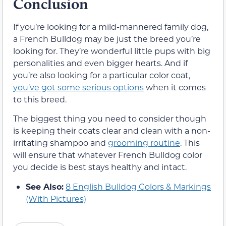
Conclusion
If you’re looking for a mild-mannered family dog,
a French Bulldog may be just the breed you’re
looking for. They’re wonderful little pups with big
personalities and even bigger hearts. And if
you’re also looking for a particular color coat,
you’ve got some serious options
when it comes
to this breed.
The biggest thing you need to consider though
is keeping their coats clear and clean with a non-
irritating shampoo and
grooming routine
. This
will ensure that whatever French Bulldog color
you decide is best stays healthy and intact.
See Also:
8 English Bulldog Colors & Markings
(With Pictures)