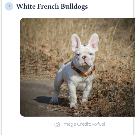
White French Bulldogs
1.
Image Credit: Pxfuel