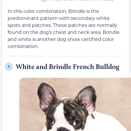
In this color combination, Brindle is the
predominant pattern with secondary white
spots and patches. These patches are normally
found on the dog’s chest and neck area. Brindle
and white is another dog show certified color
combination.
White and Brindle French Bulldog
8.