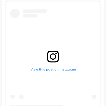
View this post on Instagram