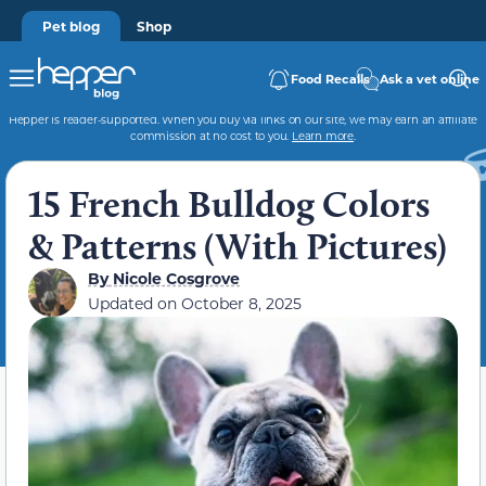
Pet blog
Shop
Food Recalls
Ask a vet online
Hepper is reader-supported. When you buy via links on our site, we may earn an affiliate
commission at no cost to you.
Learn more
.
15 French Bulldog Colors
& Patterns (With Pictures)
By
Nicole Cosgrove
Updated on
October 8, 2025