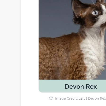
Image Credit: Left ( Devon Rex