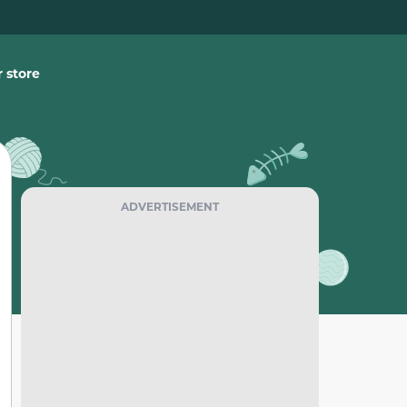
 store
ADVERTISEMENT