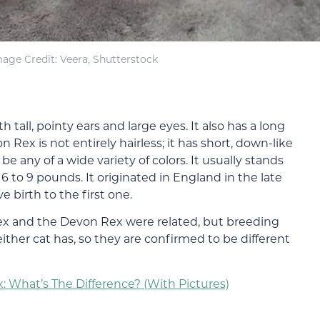
age Credit: Veera, Shutterstock
h tall, pointy ears and large eyes. It also has a long
ex is not entirely hairless; it has short, down-like
be any of a wide variety of colors. It usually stands
 to 9 pounds. It originated in England in the late
 birth to the first one.
Rex and the Devon Rex were related, but breeding
ither cat has, so they are confirmed to be different
: What’s The Difference? (With Pictures)