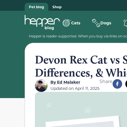
Pet blog
Shop
Cats
Dogs
Hepper is reader-supported. When you buy via links on our
Devon Rex Cat vs S
Differences, & Wh
Share
By
Ed Malaker
Updated on
April 11, 2025