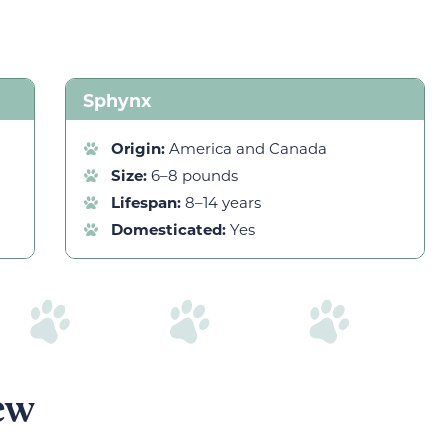
Sphynx
Origin:
America and Canada
Size:
6–8 pounds
Lifespan:
8–14 years
Domesticated:
Yes
ew