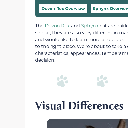
Devon Rex Overview
Sphynx Overvie
The
Devon Rex
and
Sphynx
cat are hair
similar, they are also very different in 
and would like to learn more about both
to the right place. We’re about to take a
characteristics, appearances, temperam
decision.
Visual Differences