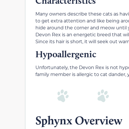
Characteristics
Many owners describe these cats as hav
to get extra attention and like being aro
hide around the corner and meow until y
Devon Rex is an energetic breed that wi
Since its hair is short, it will seek out
Hypoallergenic
Unfortunately, the Devon Rex is not hypo
family member is allergic to cat dander, 
Sphynx Overview