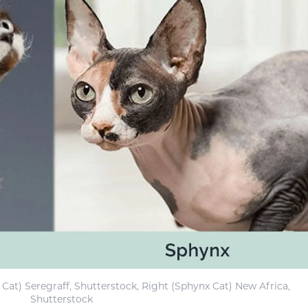
 Cat) Seregraff, Shutterstock, Right (Sphynx Cat) New Africa,
Shutterstock