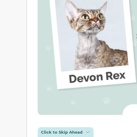
Click to Skip Ahead