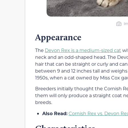
Im
Appearance
The
Devon Rex is a medium-sized cat
wit
neck and an odd-shaped head. The Devon R
hair that can be straight or curly and can 
between 9 and 12 inches tall and weighs 6
1950s, when a cat owned by Miss Cox gave
Breeders initially thought the Cornish 
them will only produce a straight coat ne
breeds.
Also Read:
Cornish Rex vs. Devon Rex