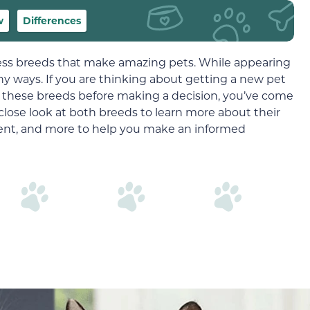
w
Differences
less breeds that make amazing pets. While appearing
many ways. If you are thinking about getting a new pet
 these breeds before making a decision, you’ve come
 close look at both breeds to learn more about their
ent, and more to help you make an informed