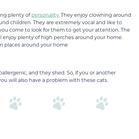
ing plenty of
personality.
They enjoy clowning around
und children. They are extremely vocal and like to
ou come to look for them to get your attention. The
ll enjoy plenty of high perches around your home.
 warm places around your home
allergenic, and they shed. So, if you or another
you will also have a problem with these cats.