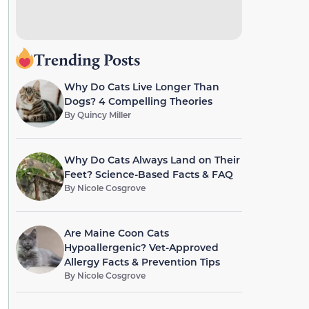
Trending Posts
Why Do Cats Live Longer Than
Dogs? 4 Compelling Theories
By
Quincy Miller
Why Do Cats Always Land on Their
Feet? Science-Based Facts & FAQ
By
Nicole Cosgrove
Are Maine Coon Cats
Hypoallergenic? Vet-Approved
Allergy Facts & Prevention Tips
By
Nicole Cosgrove