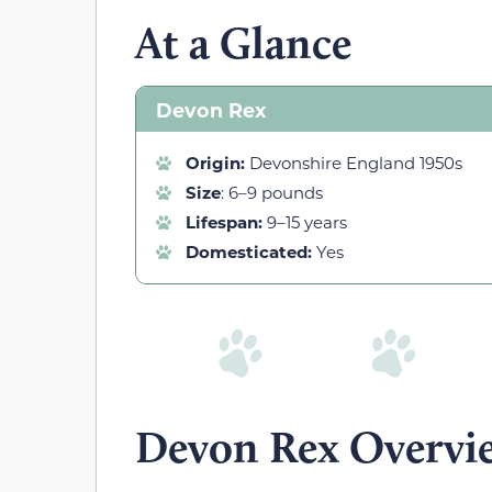
At a Glance
Devon Rex
Origin:
Devonshire England 1950s
Size
: 6–9 pounds
Lifespan:
9–15 years
Domesticated:
Yes
Devon Rex Overvi