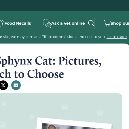
Food Recalls
Ask a vet online
Shop our
 site, we may earn an affiliate commission at no cost to you.
Learn more
.
phynx Cat: Pictures,
ich to Choose