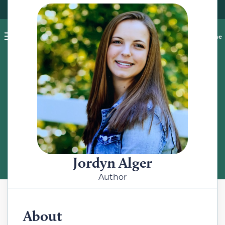
Pet blog
Shop
Food Recalls
Ask a vet online
ABOUT
Meet the Author
Jordyn Alger
Author
About