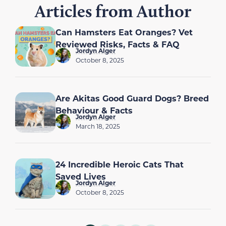
Articles from Author
Can Hamsters Eat Oranges? Vet
Reviewed Risks, Facts & FAQ
Jordyn Alger
October 8, 2025
Are Akitas Good Guard Dogs? Breed
Behaviour & Facts
Jordyn Alger
March 18, 2025
24 Incredible Heroic Cats That
Saved Lives
Jordyn Alger
October 8, 2025