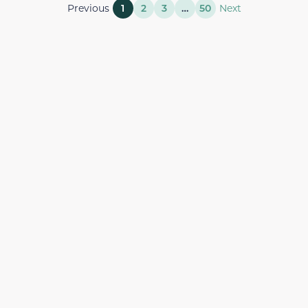
Previous
1
2
3
…
50
Next