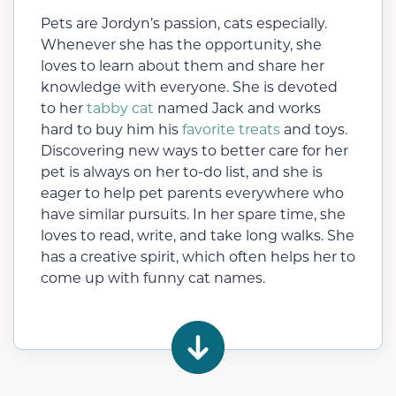
Pets are Jordyn’s passion, cats especially.
Whenever she has the opportunity, she
loves to learn about them and share her
knowledge with everyone. She is devoted
to her
tabby cat
named Jack and works
hard to buy him his
favorite treats
and toys.
Discovering new ways to better care for her
pet is always on her to-do list, and she is
eager to help pet parents everywhere who
have similar pursuits. In her spare time, she
loves to read, write, and take long walks. She
has a creative spirit, which often helps her to
come up with funny cat names.