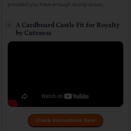
provided you have enough sturdy boxes.
A Cardboard Castle Fit for Royalty
4.
by Cuteness
Check Instructions Here