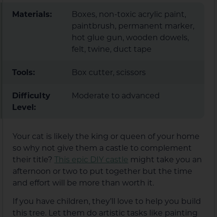
Materials:
Boxes, non-toxic acrylic paint,
paintbrush, permanent marker,
hot glue gun, wooden dowels,
felt, twine, duct tape
Tools:
Box cutter, scissors
Difficulty
Moderate to advanced
Level:
Your cat is likely the king or queen of your home
so why not give them a castle to complement
their title?
This epic DIY castle
might take you an
afternoon or two to put together but the time
and effort will be more than worth it.
If you have children, they’ll love to help you build
this tree. Let them do artistic tasks like painting