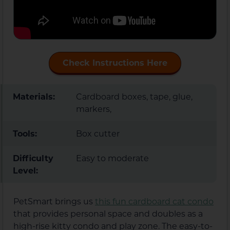
Check Instructions Here
Materials:
Cardboard boxes, tape, glue,
markers,
Tools:
Box cutter
Difficulty
Easy to moderate
Level:
PetSmart brings us
this fun cardboard cat condo
that provides personal space and doubles as a
high-rise kitty condo and play zone. The easy-to-