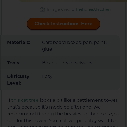
Image Credit:
Thehonestkitchen
Check Instructions Here
Materials:
Cardboard boxes, pen, paint,
glue
Tools:
Box cutters or scissors
Difficulty
Easy
Level:
If
this cat tree
looks a bit like a battlement tower,
that’s because it’s modeled after one. We
recommend finding the heaviest duty boxes you
can for this tower. Your cat will probably want to