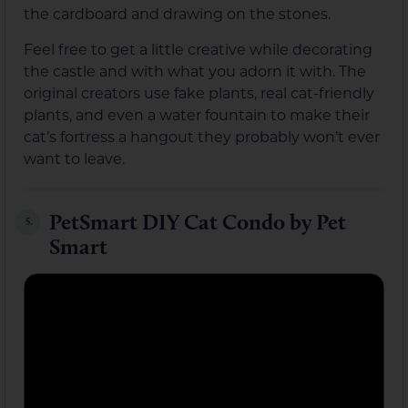
the cardboard and drawing on the stones.
Feel free to get a little creative while decorating
the castle and with what you adorn it with. The
original creators use fake plants, real cat-friendly
plants, and even a water fountain to make their
cat’s fortress a hangout they probably won’t ever
want to leave.
PetSmart DIY Cat Condo by Pet
5.
Smart