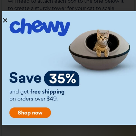
will need to attach each box to the one below it
to create a sturdy tower for your cat to scale.
Don’t forget to add a peephole or two if your
boxes don’t have handles so your cat can keep
watch while they’re in their tower.
Battlement Tower by
7.
Thehonestkitchen