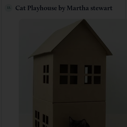
Cat Playhouse by Martha stewart
13.