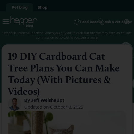
Pet blog
Shop
Food Recalls
Ask a vet online
Hepper is reader-supported. When you buy via links on our site, we may earn an affiliate
commission at no cost to you.
Learn more
.
19 DIY Cardboard Cat
Tree Plans You Can Make
Today (With Pictures &
Videos)
By
Jeff Weishaupt
Updated on
October 8, 2025