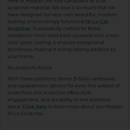
Here at Hepper, we love cardboard as a cat
scratcher material. We love it so much that we
have designed our very own beautiful, modern-
looking, and excitingly functional
Hi-Lo Cat
Scratcher
. Purposefully crafted for feline
satisfaction from solid birch plywood with a non-
toxic gloss coating, it ensures exceptional
sturdiness, making it a long-lasting addition to
your home.
No products found.
With three positions, dense B-flute cardboard,
and replacement options for even the wildest of
scratchers, this scratcher offers style,
engagement, and durability in one standout
piece.
Click here
to learn more about our Hepper
Hi-Lo Scratcher.