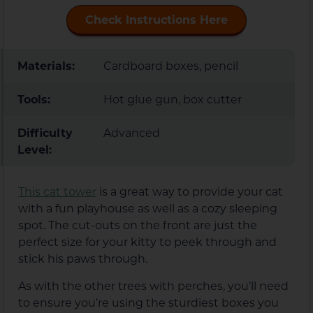
Check Instructions Here
Materials:
Cardboard boxes, pencil
Tools:
Hot glue gun, box cutter
Difficulty
Advanced
Level:
This cat tower
is a great way to provide your cat
with a fun playhouse as well as a cozy sleeping
spot. The cut-outs on the front are just the
perfect size for your kitty to peek through and
stick his paws through.
As with the other trees with perches, you’ll need
to ensure you’re using the sturdiest boxes you