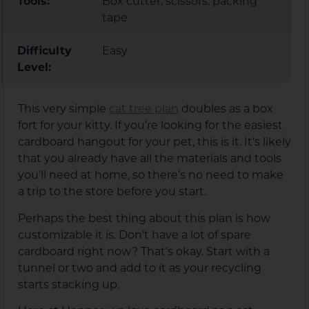
Tools:
Box cutter, scissors, packing
tape
Difficulty
Easy
Level:
This very simple
cat tree plan
doubles as a box
fort for your kitty. If you’re looking for the easiest
cardboard hangout for your pet, this is it. It’s likely
that you already have all the materials and tools
you’ll need at home, so there’s no need to make
a trip to the store before you start.
Perhaps the best thing about this plan is how
customizable it is. Don’t have a lot of spare
cardboard right now? That’s okay. Start with a
tunnel or two and add to it as your recycling
starts stacking up.