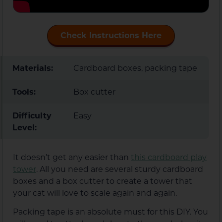
Check Instructions Here
Materials:
Cardboard boxes, packing tape
Tools:
Box cutter
Difficulty
Easy
Level:
It doesn’t get any easier than
this cardboard play
tower
. All you need are several sturdy cardboard
boxes and a box cutter to create a tower that
your cat will love to scale again and again.
Packing tape is an absolute must for this DIY. You