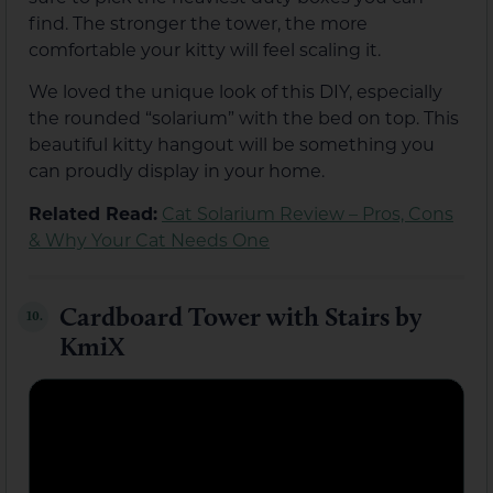
find. The stronger the tower, the more
comfortable your kitty will feel scaling it.
We loved the unique look of this DIY, especially
the rounded “solarium” with the bed on top. This
beautiful kitty hangout will be something you
can proudly display in your home.
Related Read:
Cat Solarium Review – Pros, Cons
& Why Your Cat Needs One
Cardboard Tower with Stairs by
10.
KmiX