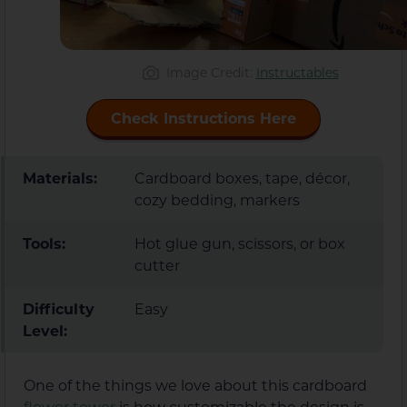
Image Credit:
Instructables
Check Instructions Here
Materials:
Cardboard boxes, tape, décor,
cozy bedding, markers
Tools:
Hot glue gun, scissors, or box
cutter
Difficulty
Easy
Level:
One of the things we love about this cardboard
flower tower
is how customizable the design is.