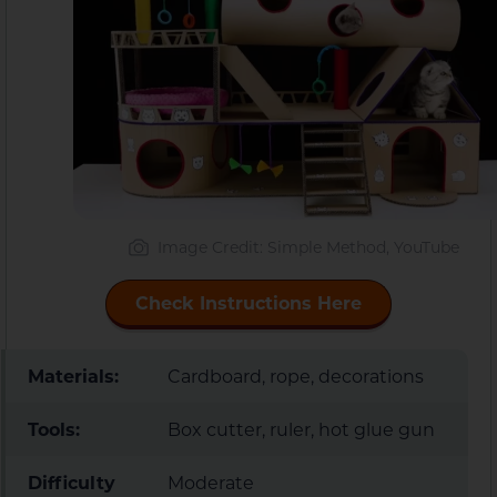
Image Credit: Simple Method, YouTube
Check Instructions Here
Materials:
Cardboard, rope, decorations
Tools:
Box cutter, ruler, hot glue gun
Difficulty
Moderate