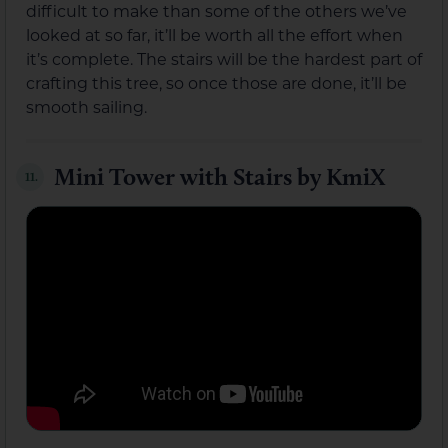
difficult to make than some of the others we’ve
looked at so far, it’ll be worth all the effort when
it’s complete. The stairs will be the hardest part of
crafting this tree, so once those are done, it’ll be
smooth sailing.
Mini Tower with Stairs by KmiX
11.