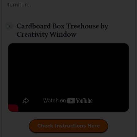
furniture.
Cardboard Box Treehouse by
3.
Creativity Window
Check Instructions Here