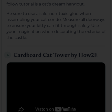
follow tutorial is a cat’s dream hangout.
Be sure to use a safe, non-toxic glue when
assembling your cat condo. Measure all doorways
to ensure your kitty can fit through safely. Use
your imagination when decorating the exterior of
the castle.
Cardboard Cat Tower by How2E
6.