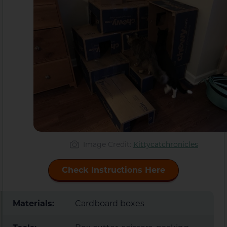
Image Credit:
Kittycatchronicles
Check Instructions Here
Materials:
Cardboard boxes