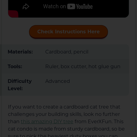
Check Instructions Here
Materials:
Cardboard, pencil
Tools:
Ruler, box cutter, hot glue gun
Difficulty
Advanced
Level:
If you want to create a cardboard cat tree that
challenges your building skills, look no further
than
this amazing DIY tree
from EverXFun. This
cat condo is made from sturdy cardboard, so be
sure to pick the heaviest duty boxes you can