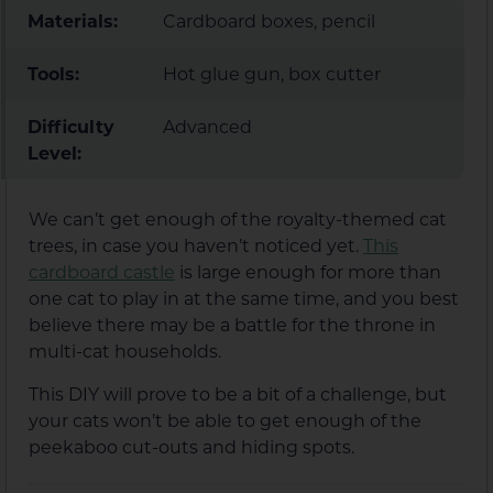
Materials:
Cardboard boxes, pencil
Tools:
Hot glue gun, box cutter
Difficulty
Advanced
Level:
We can’t get enough of the royalty-themed cat
trees, in case you haven’t noticed yet.
This
cardboard castle
is large enough for more than
one cat to play in at the same time, and you best
believe there may be a battle for the throne in
multi-cat households.
This DIY will prove to be a bit of a challenge, but
your cats won’t be able to get enough of the
peekaboo cut-outs and hiding spots.