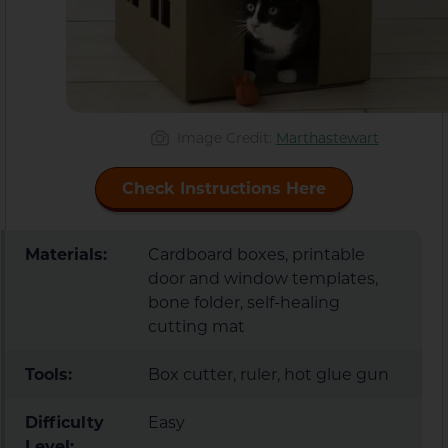
Image Credit:
Marthastewart
Check Instructions Here
Materials:
Cardboard boxes, printable
door and window templates,
bone folder, self-healing
cutting mat
Tools:
Box cutter, ruler, hot glue gun
Difficulty
Easy
Level: