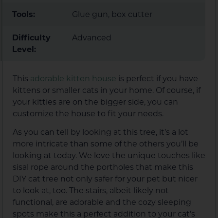
Tools:
Glue gun, box cutter
Difficulty
Advanced
Level:
This
adorable kitten house
is perfect if you have
kittens or smaller cats in your home. Of course, if
your kitties are on the bigger side, you can
customize the house to fit your needs.
As you can tell by looking at this tree, it’s a lot
more intricate than some of the others you’ll be
looking at today. We love the unique touches like
sisal rope around the portholes that make this
DIY cat tree not only safer for your pet but nicer
to look at, too. The stairs, albeit likely not
functional, are adorable and the cozy sleeping
spots make this a perfect addition to your cat’s