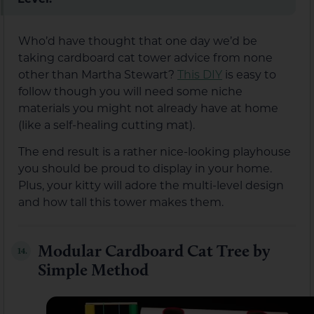
Who’d have thought that one day we’d be
taking cardboard cat tower advice from none
other than Martha Stewart?
This DIY
is easy to
follow though you will need some niche
materials you might not already have at home
(like a self-healing cutting mat).
The end result is a rather nice-looking playhouse
you should be proud to display in your home.
Plus, your kitty will adore the multi-level design
and how tall this tower makes them.
Modular Cardboard Cat Tree by
14.
Simple Method