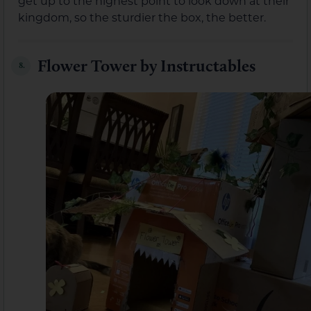
get up to the highest point to look down at their
kingdom, so the sturdier the box, the better.
Flower Tower by Instructables
8.