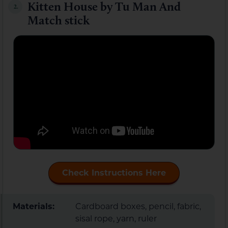
Kitten House by Tu Man And
2.
Match stick
Check Instructions Here
Materials:
Cardboard boxes, pencil, fabric,
sisal rope, yarn, ruler