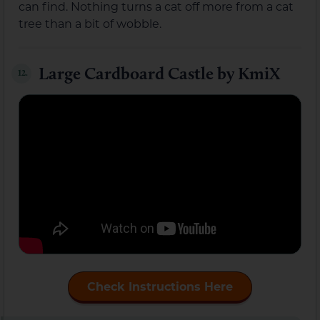
can find. Nothing turns a cat off more from a cat
tree than a bit of wobble.
Large Cardboard Castle by KmiX
12.
Check Instructions Here