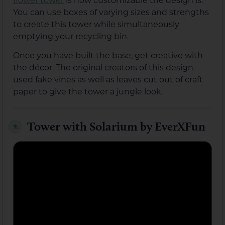
You can use boxes of varying sizes and strengths
to create this tower while simultaneously
emptying your recycling bin.
Once you have built the base, get creative with
the décor. The original creators of this design
used fake vines as well as leaves cut out of craft
paper to give the tower a jungle look.
Tower with Solarium by EverXFun
9.