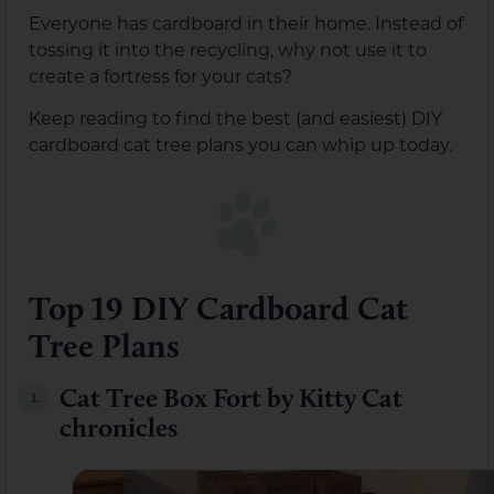
Everyone has cardboard in their home. Instead of
tossing it into the recycling, why not use it to
create a fortress for your cats?
Keep reading to find the best (and easiest) DIY
cardboard cat tree plans you can whip up today.
Top 19 DIY Cardboard Cat
Tree Plans
Cat Tree Box Fort by Kitty Cat
1.
chronicles