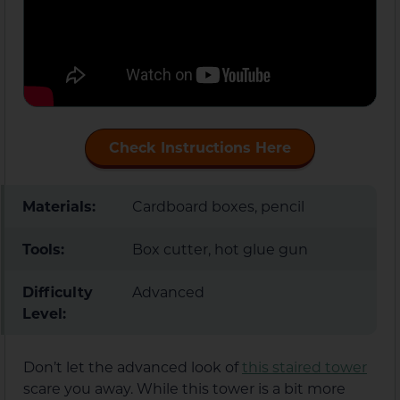
Check Instructions Here
Materials:
Cardboard boxes, pencil
Tools:
Box cutter, hot glue gun
Difficulty
Advanced
Level:
Don’t let the advanced look of
this staired tower
scare you away. While this tower is a bit more