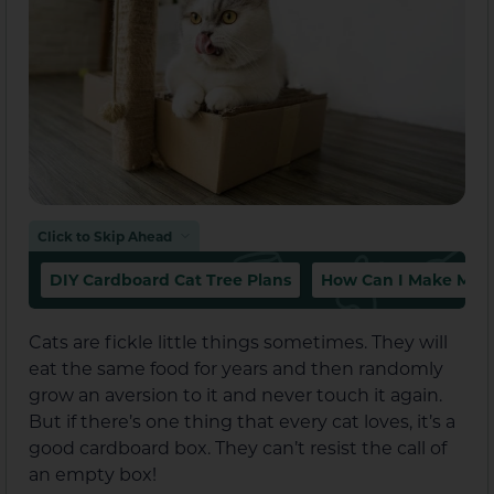
Click to Skip Ahead
DIY Cardboard Cat Tree Plans
How Can I Make My C
Cats are fickle little things sometimes. They will
eat the same food for years and then randomly
grow an aversion to it and never touch it again.
But if there’s one thing that every cat loves, it’s a
good cardboard box. They can’t resist the call of
an empty box!