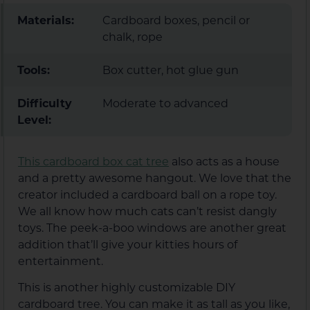
Materials:
Cardboard boxes, pencil or
chalk, rope
Tools:
Box cutter, hot glue gun
Difficulty
Moderate to advanced
Level:
This cardboard box cat tree
also acts as a house
and a pretty awesome hangout. We love that the
creator included a cardboard ball on a rope toy.
We all know how much cats can’t resist dangly
toys. The peek-a-boo windows are another great
addition that’ll give your kitties hours of
entertainment.
This is another highly customizable DIY
cardboard tree. You can make it as tall as you like,