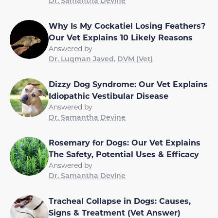
Dr. Samantha Devine
Why Is My Cockatiel Losing Feathers?
Our Vet Explains 10 Likely Reasons
Answered by
Dr. Luqman Javed, DVM (Vet)
Dizzy Dog Syndrome: Our Vet Explains
Idiopathic Vestibular Disease
Answered by
Dr. Samantha Devine
Rosemary for Dogs: Our Vet Explains
The Safety, Potential Uses & Efficacy
Answered by
Dr. Samantha Devine
Tracheal Collapse in Dogs: Causes,
Signs & Treatment (Vet Answer)