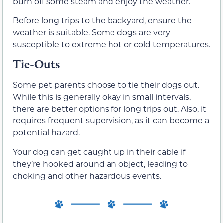
burn off some steam and enjoy the weather.
Before long trips to the backyard, ensure the
weather is suitable. Some dogs are very
susceptible to extreme hot or cold temperatures.
Tie-Outs
Some pet parents choose to tie their dogs out.
While this is generally okay in small intervals,
there are better options for long trips out. Also, it
requires frequent supervision, as it can become a
potential hazard.
Your dog can get caught up in their cable if
they’re hooked around an object, leading to
choking and other hazardous events.