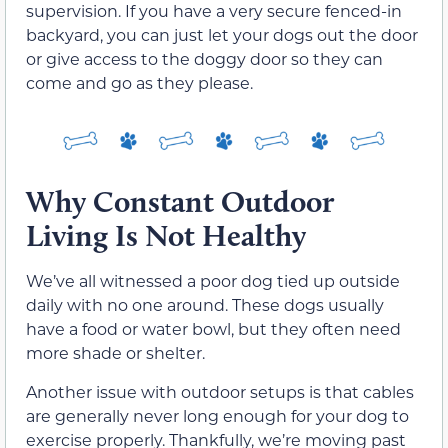
supervision. If you have a very secure fenced-in
backyard, you can just let your dogs out the door
or give access to the doggy door so they can
come and go as they please.
Why Constant Outdoor
Living Is Not Healthy
We’ve all witnessed a poor dog tied up outside
daily with no one around. These dogs usually
have a food or water bowl, but they often need
more shade or shelter.
Another issue with outdoor setups is that cables
are generally never long enough for your dog to
exercise properly. Thankfully, we’re moving past