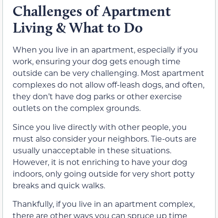
Challenges of Apartment
Living & What to Do
When you live in an apartment, especially if you
work, ensuring your dog gets enough time
outside can be very challenging. Most apartment
complexes do not allow off-leash dogs, and often,
they don’t have dog parks or other exercise
outlets on the complex grounds.
Since you live directly with other people, you
must also consider your neighbors. Tie-outs are
usually unacceptable in these situations.
However, it is not enriching to have your dog
indoors, only going outside for very short potty
breaks and quick walks.
Thankfully, if you live in an apartment complex,
there are other ways you can spruce up time