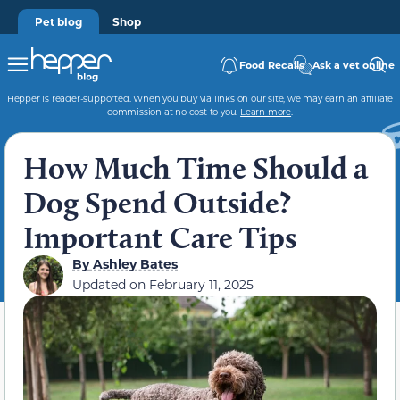
Pet blog
Shop
Food Recalls
Ask a vet online
Hepper is reader-supported. When you buy via links on our site, we may earn an affiliate
commission at no cost to you.
Learn more
.
How Much Time Should a
Dog Spend Outside?
Important Care Tips
By
Ashley Bates
Updated on
February 11, 2025