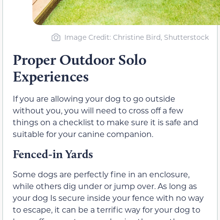
Image Credit: Christine Bird, Shutterstock
Proper Outdoor Solo
Experiences
If you are allowing your dog to go outside
without you, you will need to cross off a few
things on a checklist to make sure it is safe and
suitable for your canine companion.
Fenced-in Yards
Some dogs are perfectly fine in an enclosure,
while others dig under or jump over. As long as
your dog Is secure inside your fence with no way
to escape, it can be a terrific way for your dog to