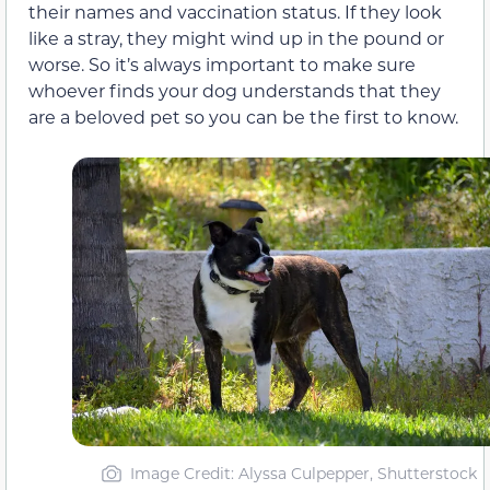
their names and vaccination status. If they look
like a stray, they might wind up in the pound or
worse. So it’s always important to make sure
whoever finds your dog understands that they
are a beloved pet so you can be the first to know.
Image Credit: Alyssa Culpepper, Shutterstock