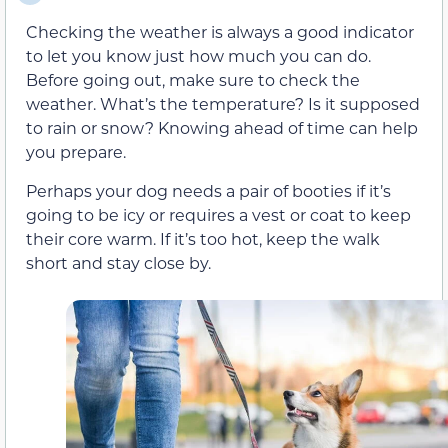
Checking the weather is always a good indicator
to let you know just how much you can do.
Before going out, make sure to check the
weather. What’s the temperature? Is it supposed
to rain or snow? Knowing ahead of time can help
you prepare.
Perhaps your dog needs a pair of booties if it’s
going to be icy or requires a vest or coat to keep
their core warm. If it’s too hot, keep the walk
short and stay close by.