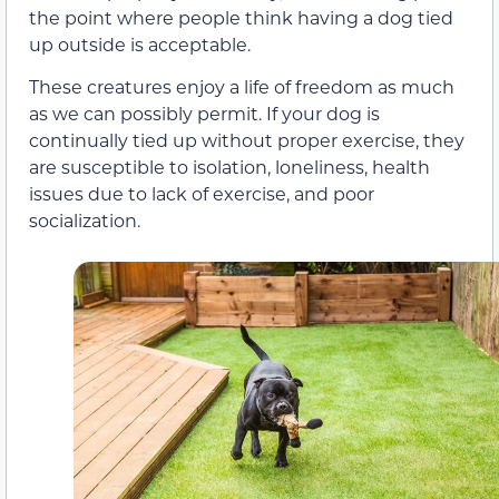
the point where people think having a dog tied
up outside is acceptable.
These creatures enjoy a life of freedom as much
as we can possibly permit. If your dog is
continually tied up without proper exercise, they
are susceptible to isolation, loneliness, health
issues due to lack of exercise, and poor
socialization.