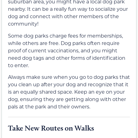
suburban area, you might have a local dog park
nearby. It can be a really fun way to socialize your
dog and connect with other members of the
community!
Some dog parks charge fees for memberships,
while others are free. Dog parks often require
proof of current vaccinations, and you might
need dog tags and other forms of identification
to enter.
Always make sure when you go to dog parks that
you clean up after your dog and recognize that it
is an equally shared space. Keep an eye on your
dog, ensuring they are getting along with other
pals at the park and their owners.
Take New Routes on Walks