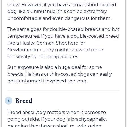
snow. However, if you have a small, short-coated
dog like a Chihuahua, this can be extremely
uncomfortable and even dangerous for them.
The same goes for double-coated breeds and hot
temperatures. If you have a double-coated breed
like a Husky, German Shepherd, or
Newfoundland, they might show extreme
sensitivity to hot temperatures.
Sun exposure is also a huge deal for some
breeds. Hairless or thin-coated dogs can easily
get sunburned if exposed too long.
Breed
3.
Breed absolutely matters when it comes to
going outside. If your dog is brachycephalic,
meaning they have a short muzzle, going