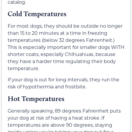
catalog.
Cold Temperatures
For most dogs, they should be outside no longer
than 15 to 20 minutes at a time in freezing
temperatures (below 32 degrees Fahrenheit.)
This is especially important for smaller dogs WITH
shorter coats, especially Chihuahuas, because
they have a harder time regulating their body
temperature.
If your dog is out for long intervals, they run the
risk of hypothermia and frostbite.
Hot Temperatures
Generally speaking, 89 degrees Fahrenheit puts
your dog at risk of having a heat stroke. If
temperatures are above 90 degrees, staying
inside unless you’re taking your dog out for a