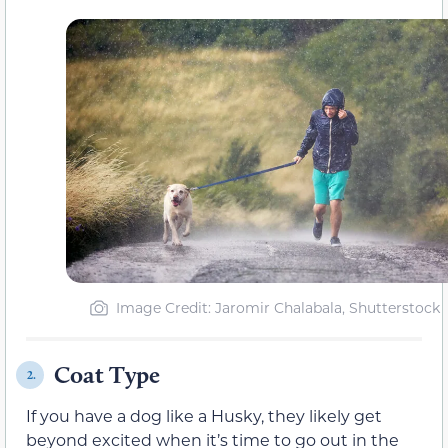
Image Credit: Jaromir Chalabala, Shutterstock
Coat Type
2.
If you have a dog like a Husky, they likely get
beyond excited when it’s time to go out in the