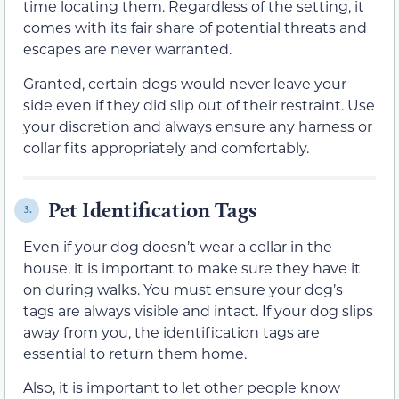
time locating them. Regardless of the setting, it
comes with its fair share of potential threats and
escapes are never warranted.
Granted, certain dogs would never leave your
side even if they did slip out of their restraint. Use
your discretion and always ensure any harness or
collar fits appropriately and comfortably.
Pet Identification Tags
3.
Even if your dog doesn’t wear a collar in the
house, it is important to make sure they have it
on during walks. You must ensure your dog’s
tags are always visible and intact. If your dog slips
away from you, the identification tags are
essential to return them home.
Also, it is important to let other people know