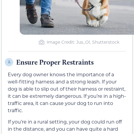
Image Credit: Jus_Ol, Shutterstock
Ensure Proper Restraints
2.
Every dog owner knows the importance of a
well-fitting harness and a strong leash. If your
dog is able to slip out of their harness or restraint,
it can be extremely dangerous. If you’re in a high-
traffic area, it can cause your dog to run into
traffic.
If you’re in a rural setting, your dog could run off
in the distance, and you can have quite a hard