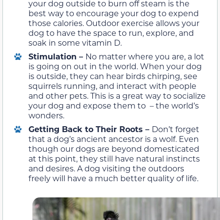
your dog outside to burn off steam is the
best way to encourage your dog to expend
those calories. Outdoor exercise allows your
dog to have the space to run, explore, and
soak in some vitamin D.
Stimulation –
No matter where you are, a lot
is going on out in the world. When your dog
is outside, they can hear birds chirping, see
squirrels running, and interact with people
and other pets. This is a great way to socialize
your dog and expose them to – the world’s
wonders.
Getting Back to Their Roots –
Don’t forget
that a dog’s ancient ancestor is a wolf. Even
though our dogs are beyond domesticated
at this point, they still have natural instincts
and desires. A dog visiting the outdoors
freely will have a much better quality of life.