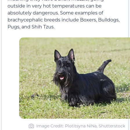
outside in very hot temperatures can be
absolutely dangerous. Some examples of
brachycephalic breeds include Boxers, Bulldogs,
Pugs, and Shih Tzus.
Image Credit: Plotitsyna NiNa, Shutterstock