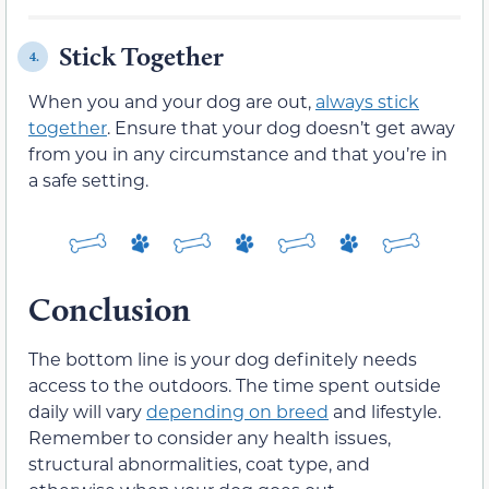
Stick Together
4.
When you and your dog are out,
always stick
together
. Ensure that your dog doesn’t get away
from you in any circumstance and that you’re in
a safe setting.
Conclusion
The bottom line is your dog definitely needs
access to the outdoors. The time spent outside
daily will vary
depending on breed
and lifestyle.
Remember to consider any health issues,
structural abnormalities, coat type, and