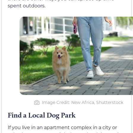
spent outdoors.
Image Credit: New Africa, Shutterstock
Find a Local Dog Park
If you live in an apartment complex in a city or