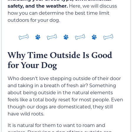
safety, and the weather.
Here, we will discuss
how you can determine the best time limit
outdoors for your dog.
Why Time Outside Is Good
for Your Dog
Who doesn’t love stepping outside of their door
and taking in a breath of fresh air? Something
about being outside in the natural elements
feels like a total body reset for most people. Even
though our dogs are domesticated, they still
have wild roots.
It is natural for them to want to roam and