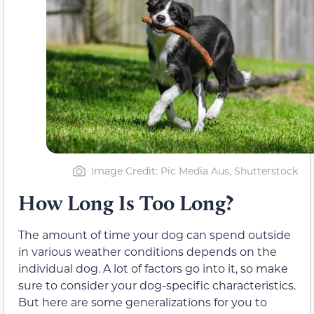
Image Credit: Pic Media Aus, Shutterstock
How Long Is Too Long?
The amount of time your dog can spend outside
in various weather conditions depends on the
individual dog. A lot of factors go into it, so make
sure to consider your dog-specific characteristics.
But here are some generalizations for you to