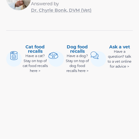
Answered by
Dr. Chyrle Bonk, DVM (Vet)
Cat food
Dog food
Ask a vet
recalls
recalls
Have a
Have a cat?
Have a dog?
question? talk
Stay on top of
Stay on top of
to a vet online
cat food recalls
dog food
for advice >
here >
recalls here >