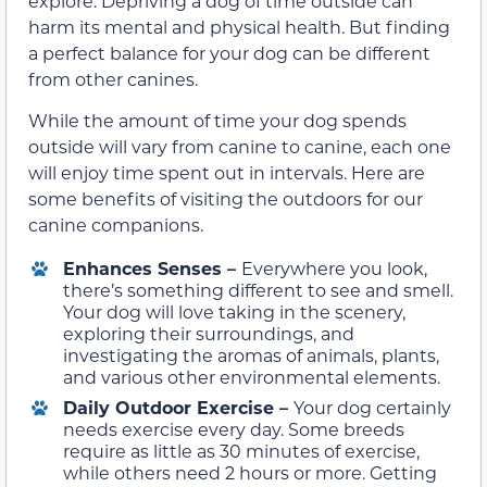
explore. Depriving a dog of time outside can
harm its mental and physical health. But finding
a perfect balance for your dog can be different
from other canines.
While the amount of time your dog spends
outside will vary from canine to canine, each one
will enjoy time spent out in intervals. Here are
some benefits of visiting the outdoors for our
canine companions.
Enhances Senses –
Everywhere you look,
there’s something different to see and smell.
Your dog will love taking in the scenery,
exploring their surroundings, and
investigating the aromas of animals, plants,
and various other environmental elements.
Daily Outdoor Exercise –
Your dog certainly
needs exercise every day. Some breeds
require as little as 30 minutes of exercise,
while others need 2 hours or more. Getting