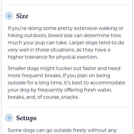
Size
4.
If you’re doing some pretty extensive walking or
hiking outdoors, breed size can determine how
much your pup can take. Larger dogs tend to do
very well in these situations, as they have a
higher tolerance for physical exertion.
Smaller dogs might tucker out faster and need
more frequent breaks. If you plan on being
outside for a long time, it’s best to accommodate
your dog by frequently offering fresh water,
breaks, and, of course, snacks.
Setups
5.
Some dogs can go outside freely without any