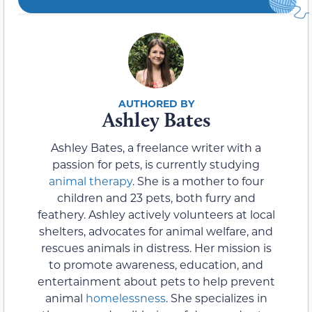
Ashley Bates
Ashley Bates, a freelance writer with a
passion for pets, is currently studying
animal therapy
. She is a mother to four
children and 23 pets, both furry and
feathery. Ashley actively volunteers at local
shelters, advocates for animal welfare, and
rescues animals in distress. Her mission is
to promote awareness, education, and
entertainment about pets to help prevent
animal
homelessness
. She specializes in