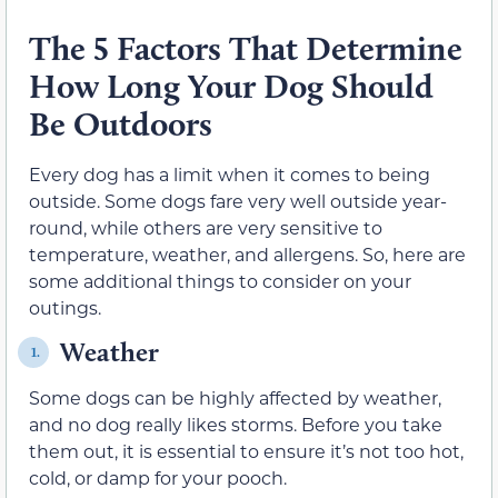
The 5 Factors That Determine
How Long Your Dog Should
Be Outdoors
Every dog has a limit when it comes to being
outside. Some dogs fare very well outside year-
round, while others are very sensitive to
temperature, weather, and allergens. So, here are
some additional things to consider on your
outings.
Weather
1.
Some dogs can be highly affected by weather,
and no dog really likes storms. Before you take
them out, it is essential to ensure it’s not too hot,
cold, or damp for your pooch.