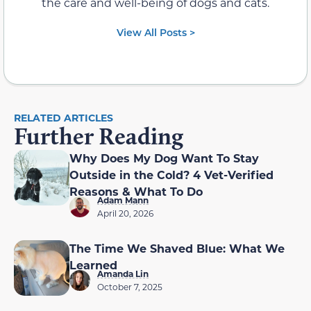
the care and well-being of dogs and cats.
View All Posts >
RELATED ARTICLES
Further Reading
Why Does My Dog Want To Stay
Outside in the Cold? 4 Vet-Verified
Reasons & What To Do
Adam Mann
April 20, 2026
The Time We Shaved Blue: What We
Learned
Amanda Lin
October 7, 2025