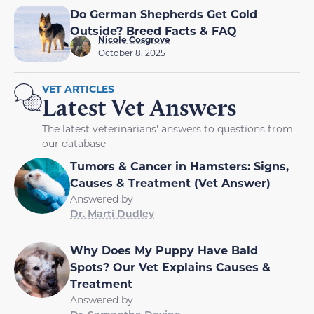
Do German Shepherds Get Cold
Outside? Breed Facts & FAQ
Nicole Cosgrove
October 8, 2025
VET ARTICLES
Latest Vet Answers
The latest veterinarians' answers to questions from
our database
Tumors & Cancer in Hamsters: Signs,
Causes & Treatment (Vet Answer)
Answered by
Dr. Marti Dudley
Why Does My Puppy Have Bald
Spots? Our Vet Explains Causes &
Treatment
Answered by