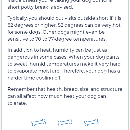
short potty break is advised.
Typically, you should cut visits outside short if it is
82 degrees or higher. 82 degrees can be very hot
for some dogs. Other dogs might even be
sensitive to 70 to 77-degree temperatures.
In addition to heat, humidity can be just as
dangerous in some cases. When your dog pants
to sweat, humid temperatures make it very hard
to evaporate moisture. Therefore, your dog has a
harder time cooling off.
Remember that health, breed, size, and structure
can all affect how much heat your dog can
tolerate.