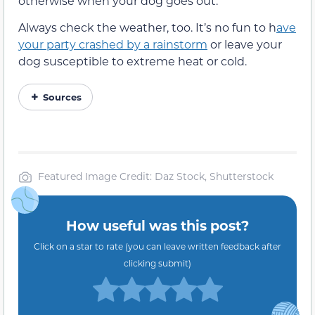
otherwise when your dog goes out.
Always check the weather, too. It’s no fun to h
ave
your party crashed by a rainstorm
or leave your
dog susceptible to extreme heat or cold.
Sources
Featured Image Credit: Daz Stock, Shutterstock
How useful was this post?
Click on a star to rate (you can leave written feedback after
clicking submit)