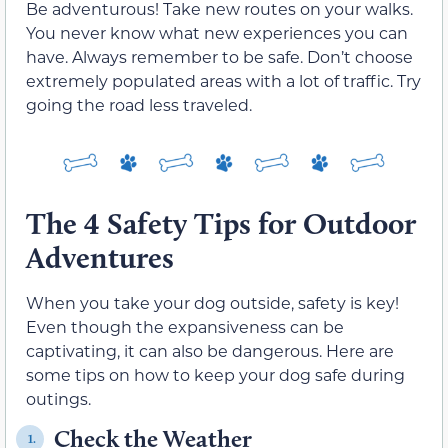
Be adventurous! Take new routes on your walks.
You never know what new experiences you can
have. Always remember to be safe. Don’t choose
extremely populated areas with a lot of traffic. Try
going the road less traveled.
The 4 Safety Tips for Outdoor
Adventures
When you take your dog outside, safety is key!
Even though the expansiveness can be
captivating, it can also be dangerous. Here are
some tips on how to keep your dog safe during
outings.
Check the Weather
1.