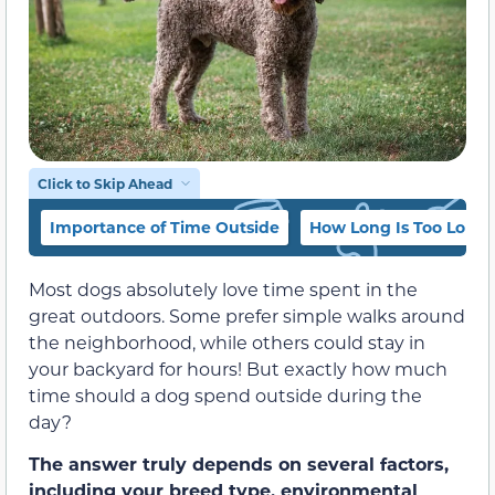
Click to Skip Ahead
Importance of Time Outside
How Long Is Too Long
Most dogs absolutely love time spent in the
great outdoors. Some prefer simple walks around
the neighborhood, while others could stay in
your backyard for hours! But exactly how much
time should a dog spend outside during the
day?
The answer truly depends on several factors,
including your breed type, environmental