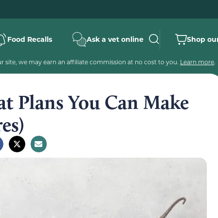
Food Recalls
Ask a vet online
Shop our
 site, we may earn an affiliate commission at no cost to you.
Learn more
.
Mat Plans You Can Make
es)