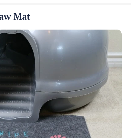
Paw Mat