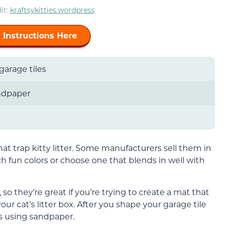
it:
kraftsykitties.wordpress
 Instructions Here
garage tiles
ndpaper
that trap kitty litter. Some manufacturers sell them in
h fun colors or choose one that blends in well with
, so they’re great if you’re trying to create a mat that
our cat’s litter box. After you shape your garage tile
s using sandpaper.