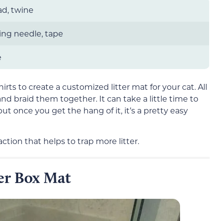
ead, twine
ing needle, tape
e
irts to create a customized litter mat for your cat. All
 and braid them together. It can take a little time to
but once you get the hang of it, it’s a pretty easy
ction that helps to trap more litter.
ter Box Mat