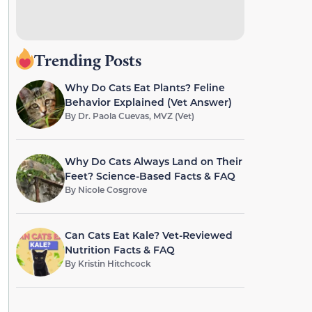
Trending Posts
Why Do Cats Eat Plants? Feline
Behavior Explained (Vet Answer)
By
Dr. Paola Cuevas, MVZ (Vet)
Why Do Cats Always Land on Their
Feet? Science-Based Facts & FAQ
By
Nicole Cosgrove
Can Cats Eat Kale? Vet-Reviewed
Nutrition Facts & FAQ
By
Kristin Hitchcock