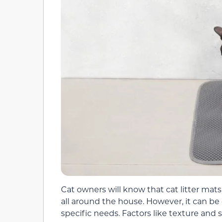
Cat owners will know that cat litter mats 
all around the house. However, it can be 
specific needs. Factors like texture and si