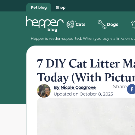
Pet blog
Shop
Cats
Dogs
Hepper is reader-supported. When you buy via links on our
7 DIY Cat Litter 
Today (With Pictur
Share
By
Nicole Cosgrove
Updated on
October 8, 2025