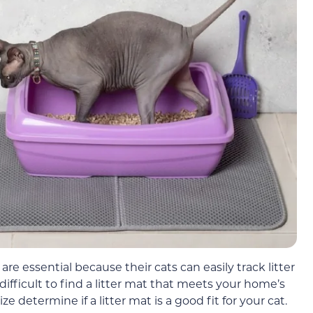
are essential because their cats can easily track litter
difficult to find a litter mat that meets your home’s
ze determine if a litter mat is a good fit for your cat.