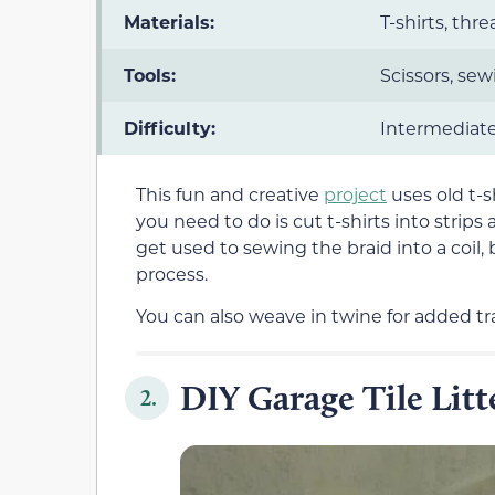
Materials:
T-shirts, thr
Tools:
Scissors, sew
Difficulty:
Intermediat
This fun and creative
project
uses old t-sh
you need to do is cut t-shirts into strips
get used to sewing the braid into a coil, 
process.
You can also weave in twine for added tra
DIY Garage Tile Lit
2.