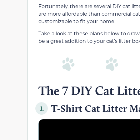
Fortunately, there are several DIY cat lit
are more affordable than commercial cat 
customizable to fit your home.
Take a look at these plans below to draw 
be a great addition to your cat’s litter bo
The 7 DIY Cat Litt
T-Shirt Cat Litter M
1.