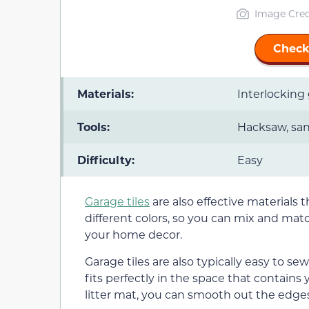
Image Cred
Check
Materials:
Interlocking 
Tools:
Hacksaw, sa
Difficulty:
Easy
Garage tiles
are also effective materials 
different colors, so you can mix and matc
your home decor.
Garage tiles are also typically easy to sew
fits perfectly in the space that contains y
litter mat, you can smooth out the edge