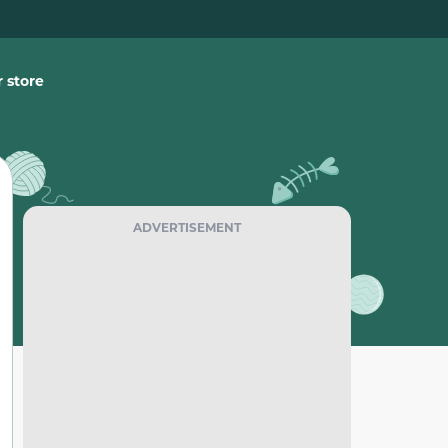
 store
ADVERTISEMENT