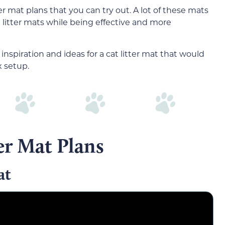
ter mat plans that you can try out. A lot of these mats
litter mats while being effective and more
inspiration and ideas for a cat litter mat that would
x setup.
er Mat Plans
at