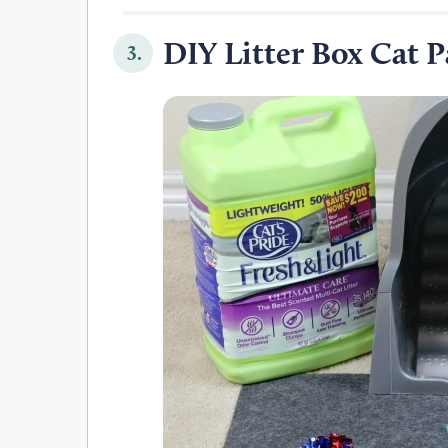
DIY Litter Box Cat 
3.