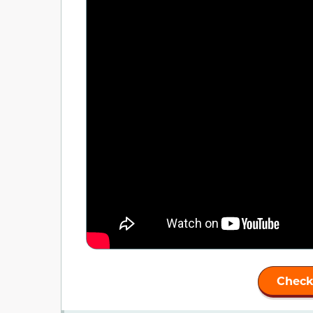
Check