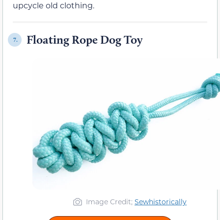
upcycle old clothing.
Floating Rope Dog Toy
7.
Image Credit;
Sewhistorically