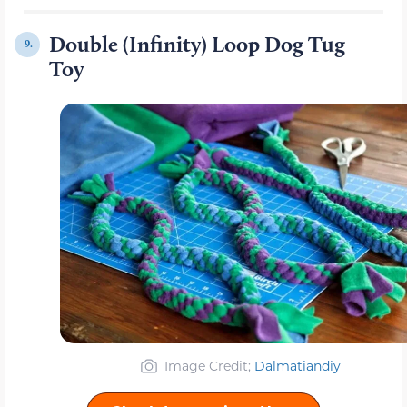
Double (Infinity) Loop Dog Tug
9.
Toy
Image Credit;
Dalmatiandiy