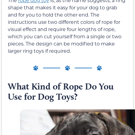
The
rope dog toy
is, as the name suggests, a ring
shape that makes it easy for your dog to grab
and for you to hold the other end. The
instructions use two different colors of rope for
visual effect and require four lengths of rope,
which you can cut yourself from a single or two
pieces. The design can be modified to make
larger ring toys if required.
What Kind of Rope Do You
Use for Dog Toys?