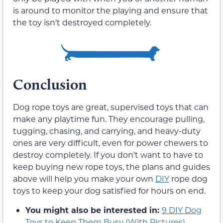
is around to monitor the playing and ensure that
the toy isn’t destroyed completely.
Conclusion
Dog rope toys are great, supervised toys that can
make any playtime fun. They encourage pulling,
tugging, chasing, and carrying, and heavy-duty
ones are very difficult, even for power chewers to
destroy completely. If you don’t want to have to
keep buying new rope toys, the plans and guides
above will help you make your own
DIY
rope dog
toys to keep your dog satisfied for hours on end.
You might also be interested in:
9 DIY Dog
Toys to Keep Them Busy (With Pictures)