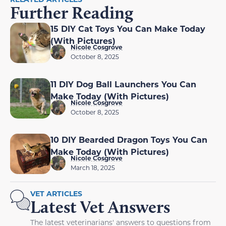
Further Reading
15 DIY Cat Toys You Can Make Today
(With Pictures)
Nicole Cosgrove
October 8, 2025
11 DIY Dog Ball Launchers You Can
Make Today (With Pictures)
Nicole Cosgrove
October 8, 2025
10 DIY Bearded Dragon Toys You Can
Make Today (With Pictures)
Nicole Cosgrove
March 18, 2025
VET ARTICLES
Latest Vet Answers
The latest veterinarians' answers to questions from