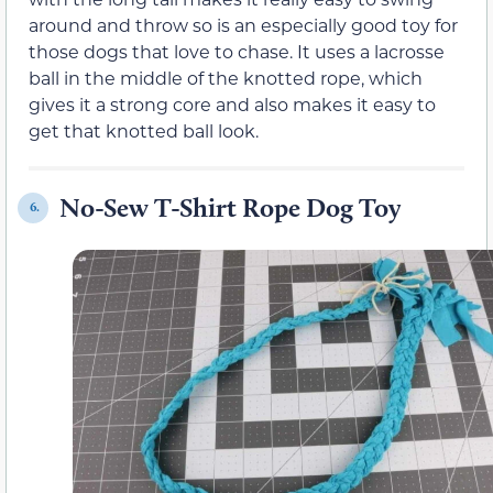
around and throw so is an especially good toy for
those dogs that love to chase. It uses a lacrosse
ball in the middle of the knotted rope, which
gives it a strong core and also makes it easy to
get that knotted ball look.
No-Sew T-Shirt Rope Dog Toy
6.