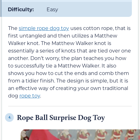
Difficulty:
Easy
The
simple rope dog toy
uses cotton rope, that is
first untangled and then utilizes a Matthew
Walker knot. The Matthew Walker knot is
essentially a series of knots that are tied over one
another. Don’t worry, the plan teaches you how
to successfully tie a Matthew Walker. It also
shows you how to cut the ends and comb them
from a tidier finish. The design is simple, but it is
an effective way of creating your own traditional
dog
rope toy
.
Rope Ball Surprise Dog Toy
4.