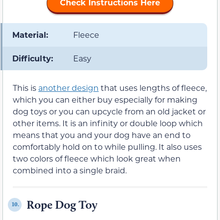
Check Instructions Here
Material:
Fleece
Difficulty:
Easy
This is
another design
that uses lengths of fleece,
which you can either buy especially for making
dog toys or you can upcycle from an old jacket or
other items. It is an infinity or double loop which
means that you and your dog have an end to
comfortably hold on to while pulling. It also uses
two colors of fleece which look great when
combined into a single braid.
Rope Dog Toy
10.