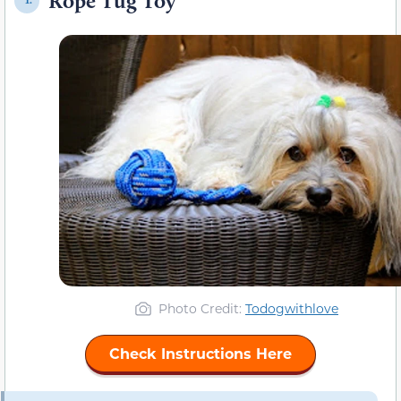
Rope Tug Toy
1.
Photo Credit:
Todogwithlove
Check Instructions Here