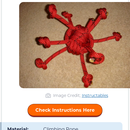
Image Credit;
Instructables
Check Instructions Here
Material:
Climbing Rope