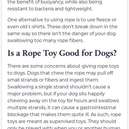
the benefit of buoyancy, while also being
resistant to bacteria and lightweight.
One alternative to using rope is to use fleece or
even old t-shirts. These don’t break down in the
same way so there isn’t the danger of your dog
swallowing too many rope fibers.
Is a Rope Toy Good for Dogs?
There are some concerns about giving rope toys
to dogs. Dogs that chew the rope may pull off
small strands or fibers and ingest them.
Swallowing a single strand shouldn’t cause a
major problem, but if your dog sits happily
chewing away on the toy for hours and swallows
multiple strands, it can cause a gastrointestinal
blockage that makes them quite ill. As such, rope
toys are meant as supervised toys. They should
only be played with when you or another human