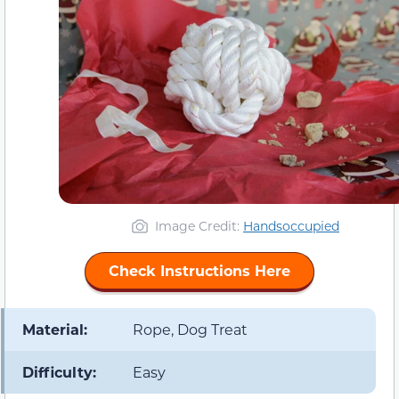
Image Credit:
Handsoccupied
Check Instructions Here
Material:
Rope, Dog Treat
Difficulty:
Easy