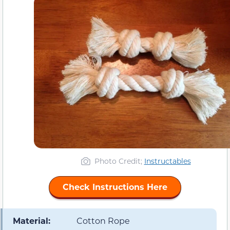
Photo Credit;
Instructables
Check Instructions Here
Material:
Cotton Rope