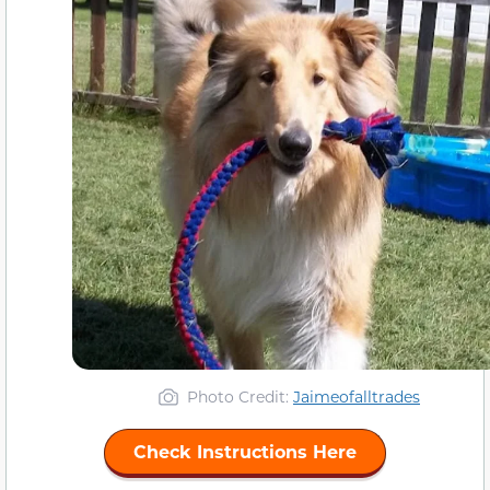
Photo Credit:
Jaimeofalltrades
Check Instructions Here