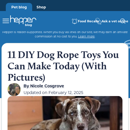
Pet blog
Shop
Food Recalls
Ask a vet online
Hepper is reader-supported. When you buy via links on our site, we may earn an affiliate
commission at no cost to you.
Learn more
.
11 DIY Dog Rope Toys You
Can Make Today (With
Pictures)
By
Nicole Cosgrove
Updated on
February 12, 2025