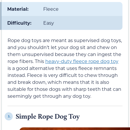
Material:
Fleece
Difficulty:
Easy
Rope dog toys are meant as supervised dog toys,
and you shouldn’t let your dog sit and chew on
them unsupervised because they can ingest the
rope fibers. This
heavy-duty fleece rope dog toy
is a good alternative that uses fleece remnants
instead. Fleece is very difficult to chew through
and break down, which means that it is also
suitable for those dogs with sharp teeth that can
seemingly get through any dog toy.
Simple Rope Dog Toy
3.