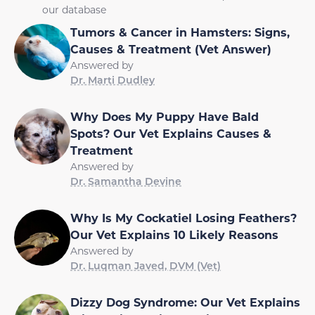
our database
Tumors & Cancer in Hamsters: Signs,
Causes & Treatment (Vet Answer)
Answered by
Dr. Marti Dudley
Why Does My Puppy Have Bald
Spots? Our Vet Explains Causes &
Treatment
Answered by
Dr. Samantha Devine
Why Is My Cockatiel Losing Feathers?
Our Vet Explains 10 Likely Reasons
Answered by
Dr. Luqman Javed, DVM (Vet)
Dizzy Dog Syndrome: Our Vet Explains