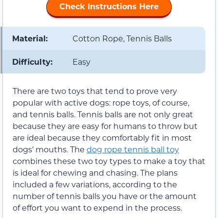
Check Instructions Here
Material:
Cotton Rope, Tennis Balls
Difficulty:
Easy
There are two toys that tend to prove very
popular with active dogs: rope toys, of course,
and tennis balls. Tennis balls are not only great
because they are easy for humans to throw but
are ideal because they comfortably fit in most
dogs’ mouths. The
dog rope tennis ball toy
combines these two toy types to make a toy that
is ideal for chewing and chasing. The plans
included a few variations, according to the
number of tennis balls you have or the amount
of effort you want to expend in the process.