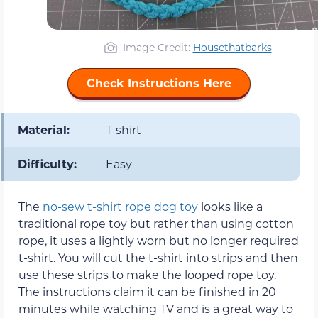
Image Credit:
Housethatbarks
Check Instructions Here
Material:
T-shirt
Difficulty:
Easy
The
no-sew t-shirt rope dog toy
looks like a
traditional rope toy but rather than using cotton
rope, it uses a lightly worn but no longer required
t-shirt. You will cut the t-shirt into strips and then
use these strips to make the looped rope toy.
The instructions claim it can be finished in 20
minutes while watching TV and is a great way to