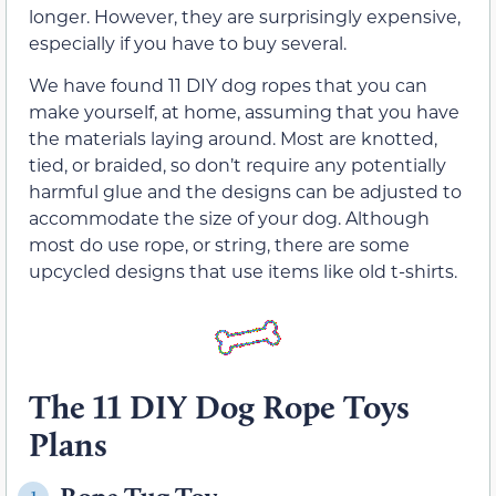
longer. However, they are surprisingly expensive,
especially if you have to buy several.
We have found 11 DIY dog ropes that you can
make yourself, at home, assuming that you have
the materials laying around. Most are knotted,
tied, or braided, so don’t require any potentially
harmful glue and the designs can be adjusted to
accommodate the size of your dog. Although
most do use rope, or string, there are some
upcycled designs that use items like old t-shirts.
The 11 DIY Dog Rope Toys
Plans