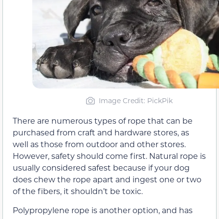
Image Credit: PickPik
There are numerous types of rope that can be
purchased from craft and hardware stores, as
well as those from outdoor and other stores.
However, safety should come first. Natural rope is
usually considered safest because if your dog
does chew the rope apart and ingest one or two
of the fibers, it shouldn’t be toxic.
Polypropylene rope is another option, and has