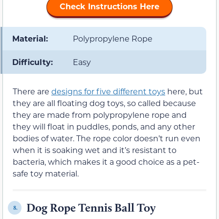
Check Instructions Here
Material:
Polypropylene Rope
Difficulty:
Easy
There are
designs for five different toys
here, but
they are all floating dog toys, so called because
they are made from polypropylene rope and
they will float in puddles, ponds, and any other
bodies of water. The rope color doesn’t run even
when it is soaking wet and it’s resistant to
bacteria, which makes it a good choice as a pet-
safe toy material.
Dog Rope Tennis Ball Toy
8.