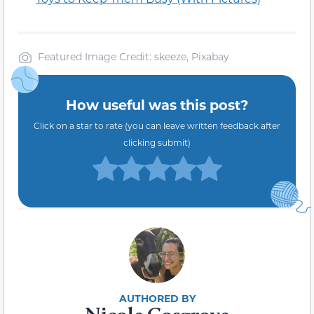
Featured Image Credit: skeeze, Pixabay
How useful was this post?
Click on a star to rate (you can leave written feedback after
clicking submit)