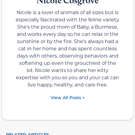
Nicole Cosgrove
Nicole is a lover of animals of all sizes but is
especially fascinated with the feline variety.
She’s the proud mom of Baby, a Burmese,
and works every day so he can relax in the
sunshine or by the fire. She’s always had a
cat in her home and has spent countless
days with others, observing behaviors and
softening up even the grouchiest of the
lot. Nicole wants to share her kitty
expertise with you so you and your cat can
live happy, healthy, and care-free.
View All Posts >
RELATED ARTICLES