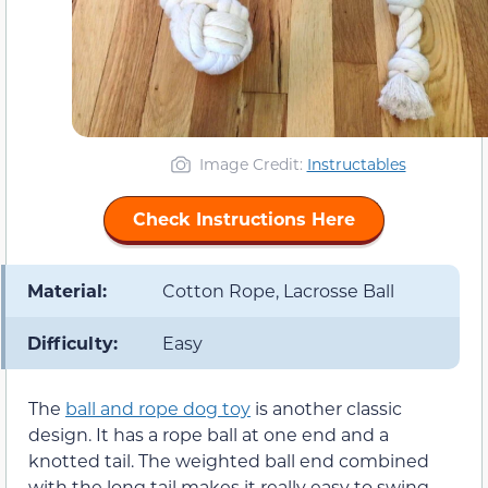
Image Credit:
Instructables
Check Instructions Here
Material:
Cotton Rope, Lacrosse Ball
Difficulty:
Easy
The
ball and rope dog toy
is another classic
design. It has a rope ball at one end and a
knotted tail. The weighted ball end combined
with the long tail makes it really easy to swing