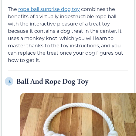
The
rope ball surprise dog toy
combines the
benefits of a virtually indestructible rope ball
with the interactive pleasure of a treat toy
because it contains a dog treat in the center. It
uses a monkey knot, which you will learn to
master thanks to the toy instructions, and you
can replace the treat once your dog figures out
how to get it.
Ball And Rope Dog Toy
5.