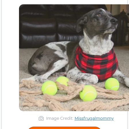
Image Credit:
Missfrugalmommy