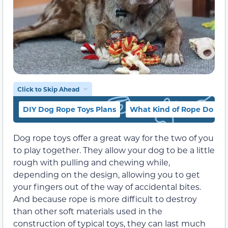
Click to Skip Ahead
DIY Dog Rope Toys Plans
What Kind of Rope Do You
Dog rope toys offer a great way for the two of you
to play together. They allow your dog to be a little
rough with pulling and chewing while,
depending on the design, allowing you to get
your fingers out of the way of accidental bites.
And because rope is more difficult to destroy
than other soft materials used in the
construction of typical toys, they can last much