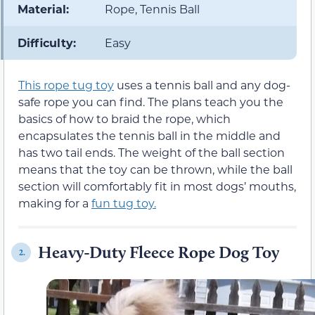
Material:
Rope, Tennis Ball
Difficulty:
Easy
This rope tug toy
uses a tennis ball and any dog-
safe rope you can find. The plans teach you the
basics of how to braid the rope, which
encapsulates the tennis ball in the middle and
has two tail ends. The weight of the ball section
means that the toy can be thrown, while the ball
section will comfortably fit in most dogs’ mouths,
making for a
fun tug toy.
Heavy-Duty Fleece Rope Dog Toy
2.