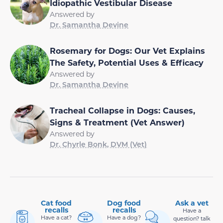
Idiopathic Vestibular Disease
Answered by
Dr. Samantha Devine
Rosemary for Dogs: Our Vet Explains
The Safety, Potential Uses & Efficacy
Answered by
Dr. Samantha Devine
Tracheal Collapse in Dogs: Causes,
Signs & Treatment (Vet Answer)
Answered by
Dr. Chyrle Bonk, DVM (Vet)
Cat food
Dog food
Ask a vet
recalls
recalls
Have a
Have a cat?
Have a dog?
question? talk