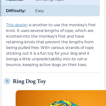
Difficulty:
Easy
This design
is another to use the monkey’s first
knot. It uses several lengths of rope, which are
knotted into the monkey’s first and have
retaining knots that prevent the lengths from
being pulled free. With various strands of rope
sticking out it is a fun toy for your dog and it
brings a little unpredictability into its roll or
bounce, keeping active dogs on their toes.
Ring Dog Toy
11.