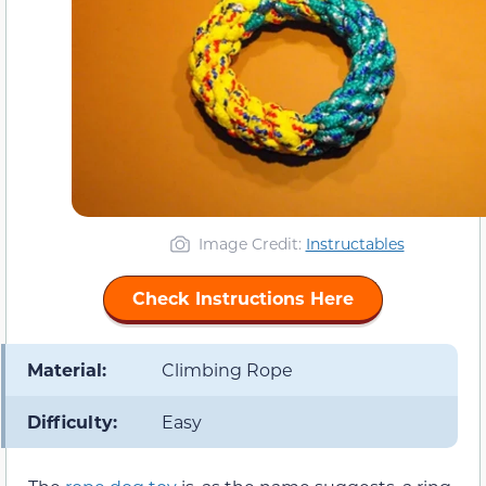
Image Credit:
Instructables
Check Instructions Here
Material:
Climbing Rope
Difficulty:
Easy