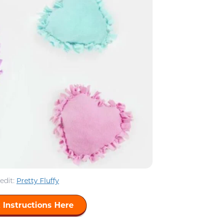
edit:
Pretty Fluffy
 Instructions Here