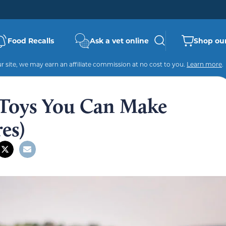
Food Recalls
Ask a vet online
Shop our
 site, we may earn an affiliate commission at no cost to you.
Learn more
.
 Toys You Can Make
es)