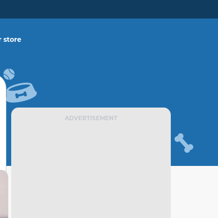
 store
ADVERTISEMENT