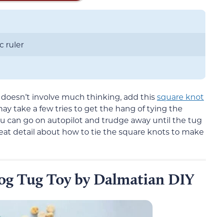
c ruler
t doesn’t involve much thinking, add this
square knot
 may take a few tries to get the hang of tying the
ou can go on autopilot and trudge away until the tug
reat detail about how to tie the square knots to make
og Tug Toy by Dalmatian DIY