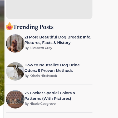
Trending Posts
21 Most Beautiful Dog Breeds: Info,
Pictures, Facts & History
By
Elizabeth Gray
How to Neutralize Dog Urine
Odors: 5 Proven Methods
By
Kristin Hitchcock
23 Cocker Spaniel Colors &
Patterns (With Pictures)
By
Nicole Cosgrove