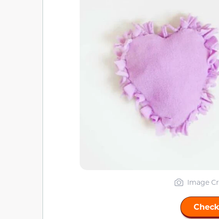
Image Cr
Check