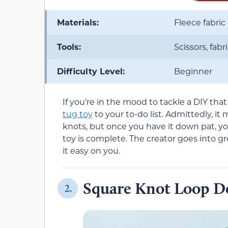
Materials:
Fleece fabric
Tools:
Scissors, fabri
Difficulty Level:
Beginner
If you’re in the mood to tackle a DIY tha
tug toy
to your to-do list. Admittedly, it
knots, but once you have it down pat, y
toy is complete. The creator goes into g
it easy on you.
Square Knot Loop D
2.