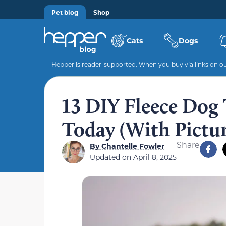
Pet blog
Shop
Cats
Dogs
Hepper is reader-supported. When you buy via links on our
13 DIY Fleece Dog
Today (With Pictur
Share
By
Chantelle Fowler
Updated on
April 8, 2025