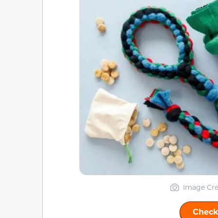
Image Cre
Check