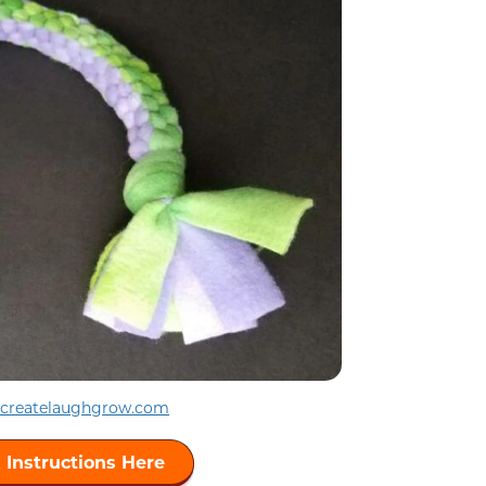
createlaughgrow.com
 Instructions Here