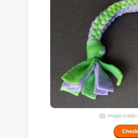
Image Credit:
Check