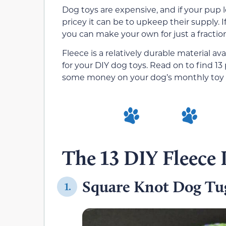
Dog toys are expensive, and if your pup l
pricey it can be to upkeep their supply. I
you can make your own for just a fraction
Fleece is a relatively durable material avai
for your DIY dog toys. Read on to find 13
some money on your dog’s monthly toy
The 13 DIY Fleece
Square Knot Dog Tu
1.