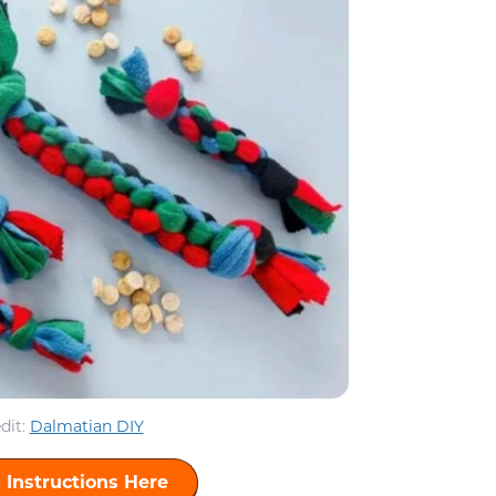
dit:
Dalmatian DIY
 Instructions Here