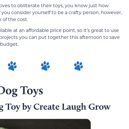
oves to obliterate their toys, you know just how
f you consider yourself to be a crafty person, however,
 of the cost.
lable at an affordable price point, so it’s great to use
 projects you can put together this afternoon to save
 budget.
 Dog Toys
g Toy by Create Laugh Grow