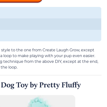
in style to the one from Create Laugh Grow, except
as a loop to make playing with your pup even easier.
g technique from the above DIY, except at the end,
 the loop.
 Dog Toy by Pretty Fluffy