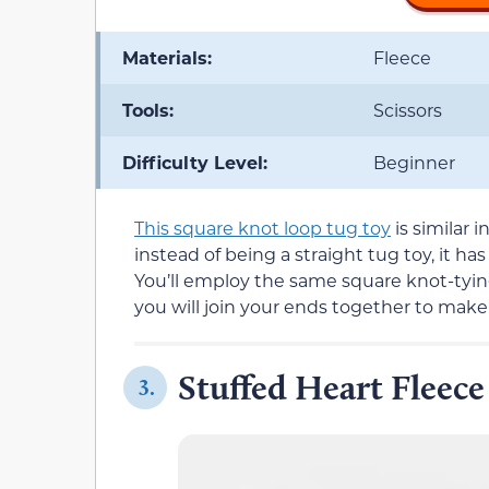
Materials:
Fleece
Tools:
Scissors
Difficulty Level:
Beginner
This square knot loop tug toy
is similar 
instead of being a straight tug toy, it h
You’ll employ the same square knot-tyin
you will join your ends together to make
Stuffed Heart Fleece
3.