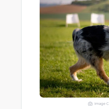
Image Cr