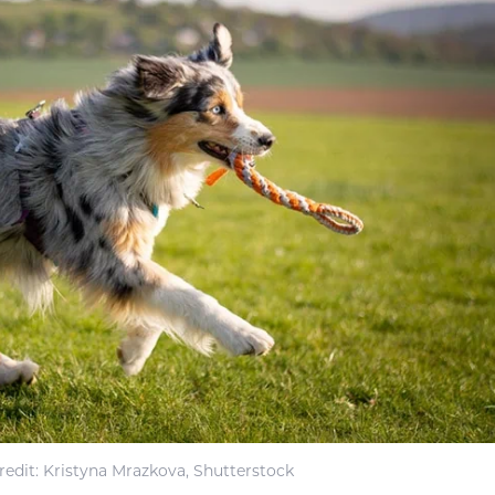
edit: Kristyna Mrazkova, Shutterstock