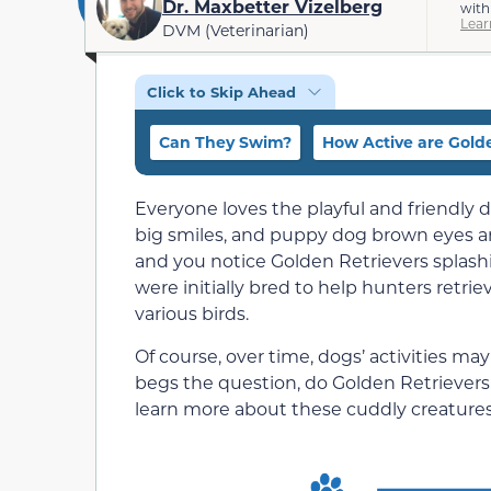
Dr. Maxbetter Vizelberg
with
Lear
DVM (Veterinarian)
Click to Skip Ahead
Can They Swim?
How Active are Golde
Everyone loves the playful and friendly
big smiles, and puppy dog brown eyes are 
and you notice Golden Retrievers splashi
were initially bred to help hunters retr
various birds.
Of course, over time, dogs’ activities may
begs the question, do Golden Retrievers 
learn more about these cuddly creatures