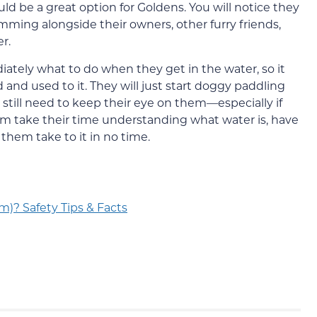
be a great option for Goldens. You will notice they
imming alongside their owners, other furry friends,
r.
ately what to do when they get in the water, so it
nd used to it. They will just start doggy paddling
l still need to keep their eye on them—especially if
them take their time understanding what water is, have
 them take to it in no time.
m)? Safety Tips & Facts