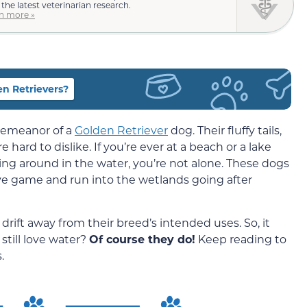
 the latest veterinarian research.
n more »
n Retrievers?
 demeanor of a
Golden Retriever
dog. Their fluffy tails,
hard to dislike. If you’re ever at a beach or a lake
ng around in the water, you’re not alone. These dogs
ieve game and run into the wetlands going after
 drift away from their breed’s intended uses. So, it
still love water?
Of course they do!
Keep reading to
.