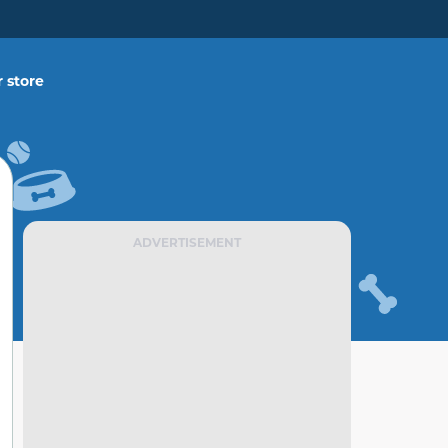
 store
ADVERTISEMENT