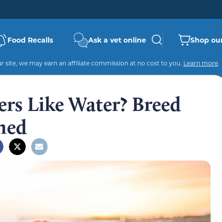
Food Recalls
Ask a vet online
Shop our
 site, we may earn an affiliate commission at no cost to you.
Learn more
.
ers Like Water? Breed
ned