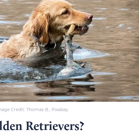
mage Credit: Thomas B., Pixabay
lden Retrievers?