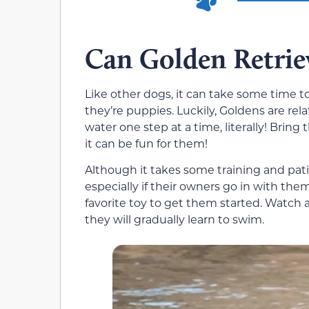
Can Golden Retrie
Like other dogs, it can take some time t
they’re puppies. Luckily, Goldens are rel
water one step at a time, literally! Bri
it can be fun for them!
Although it takes some training and pati
especially if their owners go in with the
favorite toy to get them started. Watch 
they will gradually learn to swim.