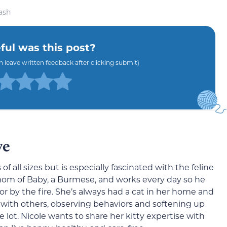
ash
ul was this post?
an leave written feedback after clicking submit)
ve
 of all sizes but is especially fascinated with the feline
 mom of Baby, a Burmese, and works every day so he
or by the fire. She’s always had a cat in her home and
 with others, observing behaviors and softening up
 lot. Nicole wants to share her kitty expertise with