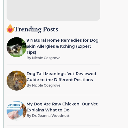
Trending Posts
9 Natural Home Remedies for Dog
Skin Allergies & Itching (Expert
Tips)
By
Nicole Cosgrove
Dog Tail Meanings: Vet-Reviewed
Guide to the Different Positions
By
Nicole Cosgrove
My Dog Ate Raw Chicken! Our Vet
Explains What to Do
By
Dr. Joanna Woodnutt