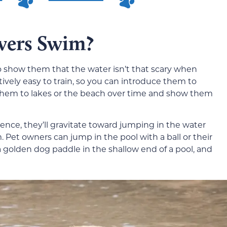
vers Swim?
o show them that the water isn’t that scary when
atively easy to train, so you can introduce them to
ng them to lakes or the beach over time and show them
ence, they’ll gravitate toward jumping in the water
m. Pet owners can jump in the pool with a ball or their
a golden dog paddle in the shallow end of a pool, and