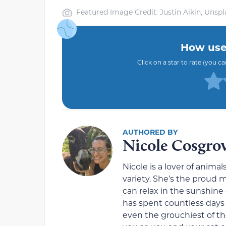
Featured Image Credit: Justin Aikin, Unspl
How usef
Click on a star to rate (you c
Nicole Cosgro
Nicole is a lover of animals
variety. She’s the proud
can relax in the sunshine 
has spent countless days
even the grouchiest of the