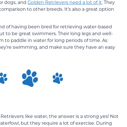
or dogs, and
Golden Retrievers need a lot of it
. They
omparison to other breeds. It’s also a great option
d of having been bred for retrieving water-based
out to be great swimmers. Their long legs and well-
 to paddle in water for long periods of time. As
they’re swimming, and make sure they have an easy
etrievers like water, the answer is a strong yes! Not
erfowl, but they require a lot of exercise. During