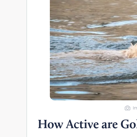
I
How Active are Go