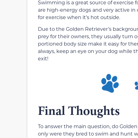
Swimming is a great source of exercise f
are high-energy dogs and very active in c
for exercise when it’s hot outside.
Due to the Golden Retriever’s backgroun
prey for their owners, they usually turn 
portioned body size make it easy for them
always, keep an eye on your dog while 
exit!
Final Thoughts
To answer the main question, do Golden R
only were they bred to swim and hunt wat