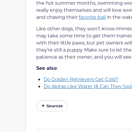
the hot summer months, swimming would 
really enjoy themselves and will love sw
and chasing their
favorite ball
in the wate
Like other dogs, they won’t know immedi
may take some time to get them trained a
with their little paws, but pet owners wil
they’re still a puppy. Make sure to let 
patience as their owner, and you will see
See also
:
Do Golden Retrievers Get Cold?
Do Akitas Like Water (& Can They Swi
Sources