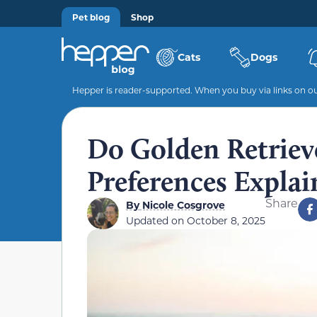
Pet blog
Shop
Cats
Dogs
Hepper is reader-supported. When you buy via links on our
Do Golden Retriev
Preferences Explai
Share
By
Nicole Cosgrove
Updated on
October 8, 2025