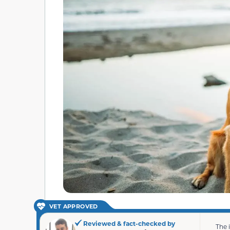
VET APPROVED
Reviewed & fact-checked by
The 