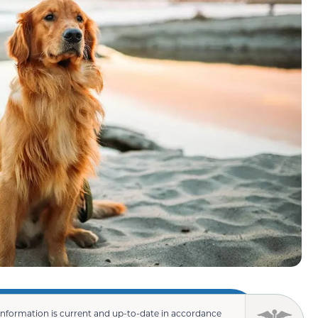
information is current and up-to-date in accordance