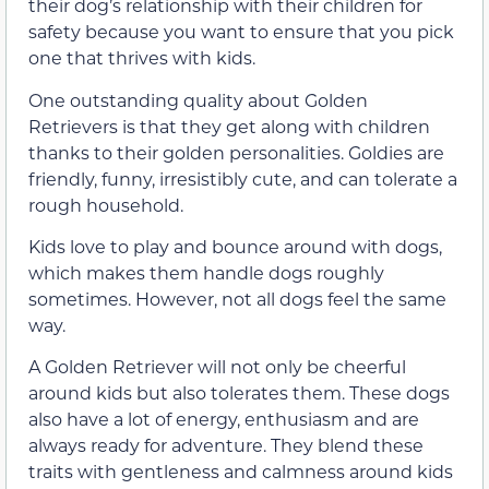
their dog’s relationship with their children for
safety because you want to ensure that you pick
one that thrives with kids.
One outstanding quality about Golden
Retrievers is that they get along with children
thanks to their golden personalities. Goldies are
friendly, funny, irresistibly cute, and can tolerate a
rough household.
Kids love to play and bounce around with dogs,
which makes them handle dogs roughly
sometimes. However, not all dogs feel the same
way.
A Golden Retriever will not only be cheerful
around kids but also tolerates them. These dogs
also have a lot of energy, enthusiasm and are
always ready for adventure. They blend these
traits with gentleness and calmness around kids