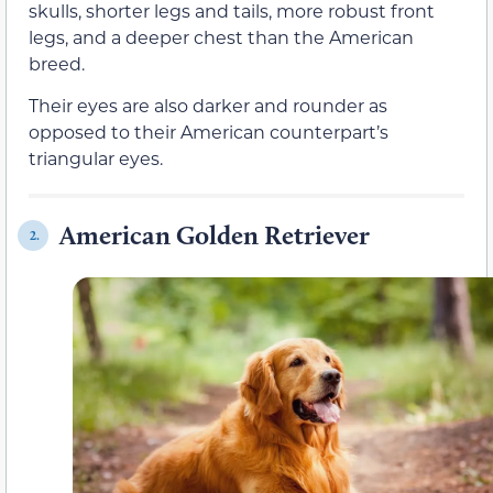
skulls, shorter legs and tails, more robust front
legs, and a deeper chest than the American
breed.
Their eyes are also darker and rounder as
opposed to their American counterpart’s
triangular eyes.
American Golden Retriever
2.