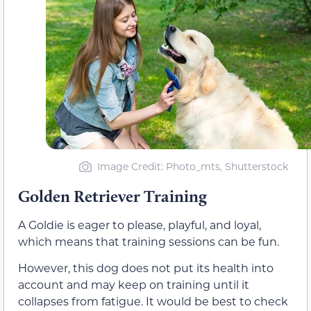
Image Credit: Photo_mts, Shutterstock
Golden Retriever Training
A Goldie is eager to please, playful, and loyal,
which means that training sessions can be fun.
However, this dog does not put its health into
account and may keep on training until it
collapses from fatigue. It would be best to check