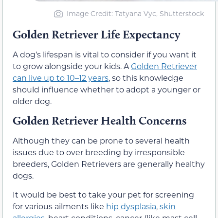
Image Credit: Tatyana Vyc, Shutterstock
Golden Retriever Life Expectancy
A dog’s lifespan is vital to consider if you want it
to grow alongside your kids. A
Golden Retriever
can live up to 10–12 years
, so this knowledge
should influence whether to adopt a younger or
older dog.
Golden Retriever Health Concerns
Although they can be prone to several health
issues due to over breeding by irresponsible
breeders, Golden Retrievers are generally healthy
dogs.
It would be best to take your pet for screening
for various ailments like
hip dysplasia
,
skin
allergies
, heart conditions, cancer (like mast cell