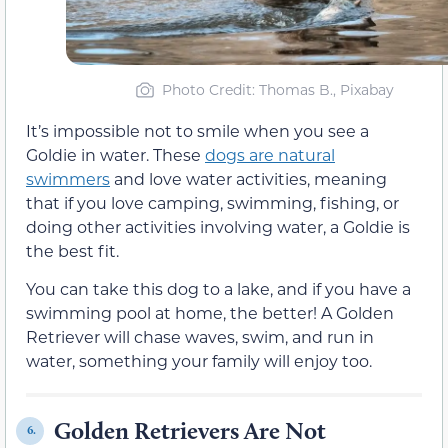
Photo Credit: Thomas B., Pixabay
It’s impossible not to smile when you see a
Goldie in water. These
dogs are natural
swimmers
and love water activities, meaning
that if you love camping, swimming, fishing, or
doing other activities involving water, a Goldie is
the best fit.
You can take this dog to a lake, and if you have a
swimming pool at home, the better! A Golden
Retriever will chase waves, swim, and run in
water, something your family will enjoy too.
Golden Retrievers Are Not
6.