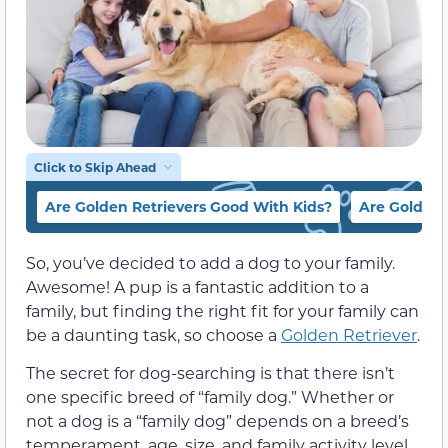
Click to Skip Ahead
Are Golden Retrievers Good With Kids?
Are Golden 
So, you’ve decided to add a dog to your family.
Awesome! A pup is a fantastic addition to a
family, but finding the right fit for your family can
be a daunting task, so choose a
Golden Retriever
.
The secret for dog-searching is that there isn’t
one specific breed of “family dog.” Whether or
not a dog is a “family dog” depends on a breed’s
temperament, age, size, and family activity level.