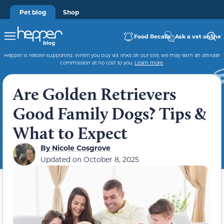
Pet blog
Shop
Food Recalls
Ask a vet online
Hepper is reader-supported. When you buy via links on our site, we may earn an affiliate
commission at no cost to you.
Learn more
.
Are Golden Retrievers
Good Family Dogs? Tips &
What to Expect
By
Nicole Cosgrove
Updated on
October 8, 2025