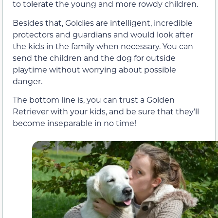
to tolerate the young and more rowdy children.
Besides that, Goldies are intelligent, incredible
protectors and guardians and would look after
the kids in the family when necessary. You can
send the children and the dog for outside
playtime without worrying about possible
danger.
The bottom line is, you can trust a Golden
Retriever with your kids, and be sure that they’ll
become inseparable in no time!