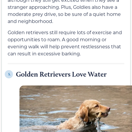
stranger approaching. Plus, Goldies also have a
moderate prey drive, so be sure of a quiet home
and neighborhood.
Golden retrievers still require lots of exercise and
opportunities to roam. A good morning or
evening walk will help prevent restlessness that
can result in excessive barking.
Golden Retrievers Love Water
5.