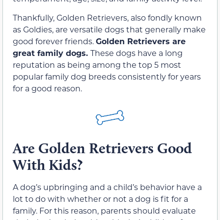
Thankfully, Golden Retrievers, also fondly known
as Goldies, are versatile dogs that generally make
good forever friends.
Golden Retrievers are
great family dogs.
These dogs have a long
reputation as being among the top 5 most
popular family dog breeds consistently for years
for a good reason.
Are Golden Retrievers Good
With Kids?
A dog’s upbringing and a child’s behavior have a
lot to do with whether or not a dog is fit for a
family. For this reason, parents should evaluate