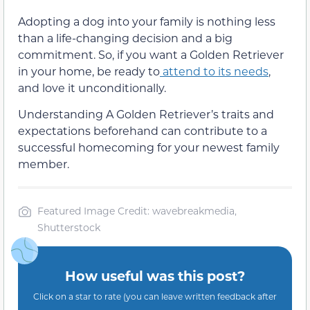
Adopting a dog into your family is nothing less
than a life-changing decision and a big
commitment. So, if you want a Golden Retriever
in your home, be ready to
attend to its needs
,
and love it unconditionally.
Understanding A Golden Retriever’s traits and
expectations beforehand can contribute to a
successful homecoming for your newest family
member.
Featured Image Credit: wavebreakmedia,
Shutterstock
How useful was this post?
Click on a star to rate (you can leave written feedback after