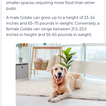
smaller spaces, requiring more food than other
pups.
A male Goldie can grow up to a height of 23–24
inches and 65–75 pounds in weight. Conversely, a
female Goldie can range between 21.5–22.5
inches in height and 55–65 pounds in weight.