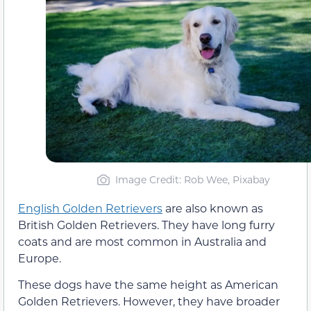
Image Credit: Rob Wee, Pixabay
English Golden Retrievers
are also known as
British Golden Retrievers. They have long furry
coats and are most common in Australia and
Europe.
These dogs have the same height as American
Golden Retrievers. However, they have broader