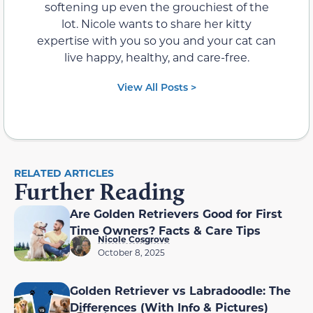
softening up even the grouchiest of the
lot. Nicole wants to share her kitty
expertise with you so you and your cat can
live happy, healthy, and care-free.
View All Posts >
RELATED ARTICLES
Further Reading
Are Golden Retrievers Good for First
Time Owners? Facts & Care Tips
Nicole Cosgrove
October 8, 2025
Golden Retriever vs Labradoodle: The
Differences (With Info & Pictures)