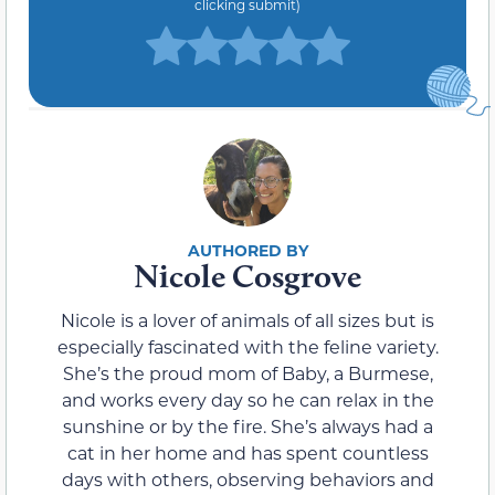
clicking submit)
Nicole Cosgrove
Nicole is a lover of animals of all sizes but is
especially fascinated with the feline variety.
She’s the proud mom of Baby, a Burmese,
and works every day so he can relax in the
sunshine or by the fire. She’s always had a
cat in her home and has spent countless
days with others, observing behaviors and