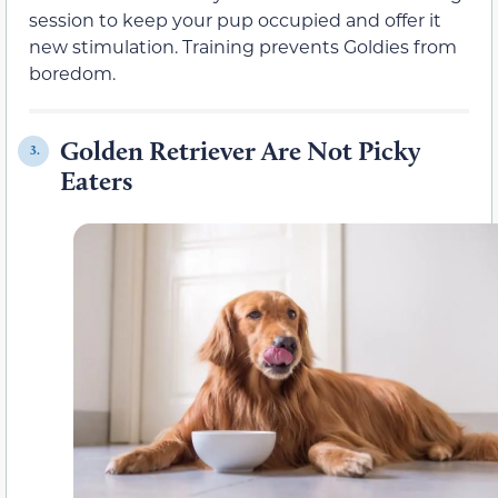
session to keep your pup occupied and offer it
new stimulation. Training prevents Goldies from
boredom.
Golden Retriever Are Not Picky
3.
Eaters