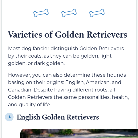
Varieties of Golden Retrievers
Most dog fancier distinguish Golden Retrievers
by their coats, as they can be golden, light
golden, or dark golden.
However, you can also determine these hounds
basing on their origins: English, American, and
Canadian. Despite having different roots, all
Golden Retrievers the same personalities, health,
and quality of life.
English Golden Retrievers
1.