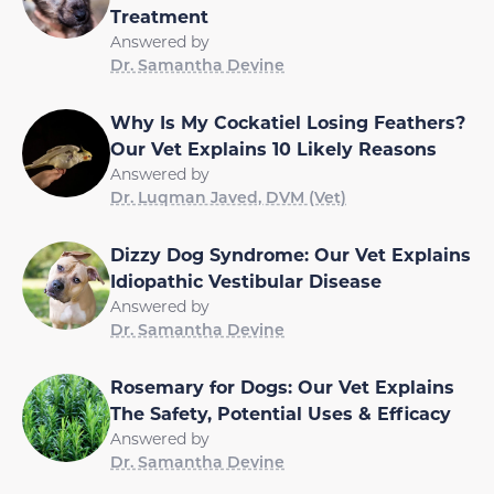
Treatment
Answered by
Dr. Samantha Devine
Why Is My Cockatiel Losing Feathers?
Our Vet Explains 10 Likely Reasons
Answered by
Dr. Luqman Javed, DVM (Vet)
Dizzy Dog Syndrome: Our Vet Explains
Idiopathic Vestibular Disease
Answered by
Dr. Samantha Devine
Rosemary for Dogs: Our Vet Explains
The Safety, Potential Uses & Efficacy
Answered by
Dr. Samantha Devine