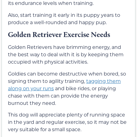
its endurance levels when training.
Also, start training it early in its puppy years to
produce a well-rounded and happy pup.
Golden Retriever Exercise Needs
Golden Retrievers have brimming energy, and
the best way to deal with it is by keeping them
occupied with physical activities.
Goldies can become destructive when bored, so
signing them to agility training,
tagging them
along on your runs
and bike rides, or playing
chase with them can provide the energy
burnout they need.
This dog will appreciate plenty of running space
in the yard and regular exercise, so it may not be
very suitable for a small space.