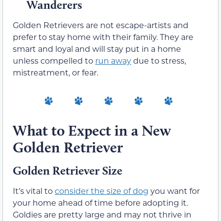
Wanderers
Golden Retrievers are not escape-artists and
prefer to stay home with their family. They are
smart and loyal and will stay put in a home
unless compelled to
run away
due to stress,
mistreatment, or fear.
What to Expect in a New
Golden Retriever
Golden Retriever Size
It’s vital to
consider the size of dog
you want for
your home ahead of time before adopting it.
Goldies are pretty large and may not thrive in