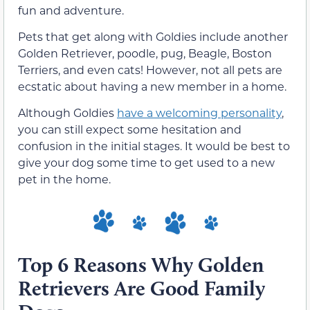
fun and adventure.
Pets that get along with Goldies include another
Golden Retriever, poodle, pug, Beagle, Boston
Terriers, and even cats! However, not all pets are
ecstatic about having a new member in a home.
Although Goldies
have a welcoming personality
,
you can still expect some hesitation and
confusion in the initial stages. It would be best to
give your dog some time to get used to a new
pet in the home.
Top 6 Reasons Why Golden
Retrievers Are Good Family