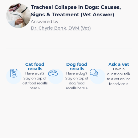
Tracheal Collapse in Dogs: Causes,
Signs & Treatment (Vet Answer)
Answered by
Dr. Chyrle Bonk, DVM (Vet)
Cat food
Dog food
Ask a vet
recalls
recalls
Have a
Have a cat?
Have a dog?
question? talk
Stay on top of
Stay on top of
to a vet online
cat food recalls
dog food
for advice >
here >
recalls here >