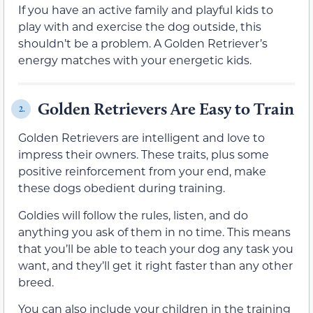
If you have an active family and playful kids to
play with and exercise the dog outside, this
shouldn’t be a problem. A Golden Retriever’s
energy matches with your energetic kids.
Golden Retrievers Are Easy to Train
2.
Golden Retrievers are intelligent and love to
impress their owners. These traits, plus some
positive reinforcement from your end, make
these dogs obedient during training.
Goldies will follow the rules, listen, and do
anything you ask of them in no time. This means
that you’ll be able to teach your dog any task you
want, and they’ll get it right faster than any other
breed.
You can also include your children in the training