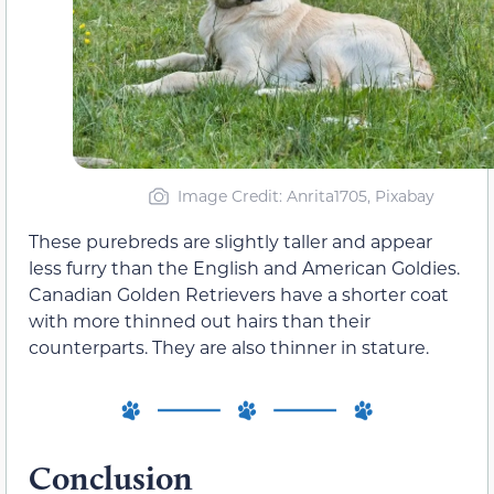
Image Credit: Anrita1705, Pixabay
These purebreds are slightly taller and appear
less furry than the English and American Goldies.
Canadian Golden Retrievers have a shorter coat
with more thinned out hairs than their
counterparts. They are also thinner in stature.
Conclusion