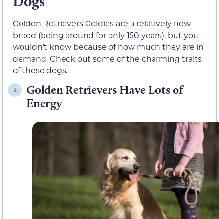
Dogs
Golden Retrievers Goldies are a relatively new
breed (being around for only 150 years), but you
wouldn’t know because of how much they are in
demand. Check out some of the charming traits
of these dogs.
Golden Retrievers Have Lots of
1.
Energy