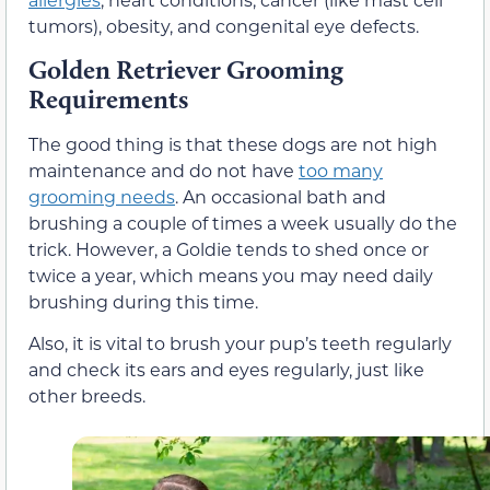
tumors), obesity, and congenital eye defects.
Golden Retriever Grooming
Requirements
The good thing is that these dogs are not high
maintenance and do not have
too many
grooming needs
. An occasional bath and
brushing a couple of times a week usually do the
trick. However, a Goldie tends to shed once or
twice a year, which means you may need daily
brushing during this time.
Also, it is vital to brush your pup’s teeth regularly
and check its ears and eyes regularly, just like
other breeds.