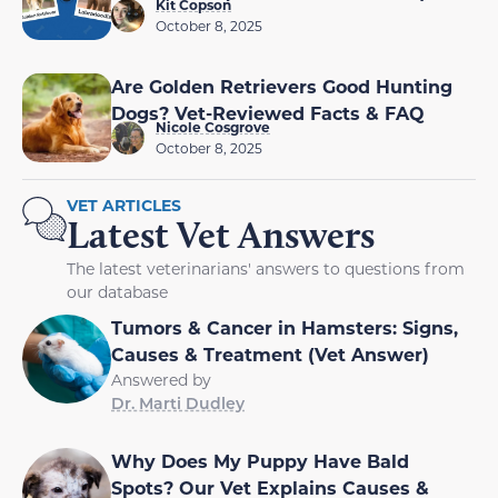
Kit Copson
October 8, 2025
Are Golden Retrievers Good Hunting
Dogs? Vet-Reviewed Facts & FAQ
Nicole Cosgrove
October 8, 2025
VET ARTICLES
Latest Vet Answers
The latest veterinarians' answers to questions from
our database
Tumors & Cancer in Hamsters: Signs,
Causes & Treatment (Vet Answer)
Answered by
Dr. Marti Dudley
Why Does My Puppy Have Bald
Spots? Our Vet Explains Causes &