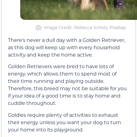
Image Credit: Rebecca Scholz, Pixabay
There’s never a dull day with a Golden Retriever,
as this dog will keep up with every household
activity and keep the home active.
Golden Retrievers were bred to have lots of
energy, which allows them to spend most of
their time running and playing outside.
Therefore, this breed may not be suitable for you
if your idea of a good time is to stay home and
cuddle throughout.
Goldies require plenty of activities to exhaust
their energy unless you want your dog to turn
your home into its playground.