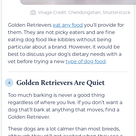
Image Credit: Chendongshan, Shutterstock
Golden Retrievers
eat any food
you’ll provide for
them. They are not picky eaters and are fine
eating dog food like kibbles without being
particular about a brand. However, it would be
best to discuss your dog’s dietary needs with a
vet before trying a new
type of dog food
.
Golden Retrievers Are Quiet
4.
Too much barking is never a good thing
regardless of where you live. If you don’t want a
dog that’ll bark at anything that moves, find a
Golden Retriever.
These dogs are a lot calmer than most breeds,
although they still get excited when they see a