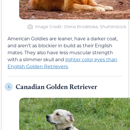
Image Credit: Olena Brodetska, Shutterstock
American Goldies are leaner, have a darker coat,
and aren’t as blockier in build as their English
mates. They also have less muscular strength
with a slimmer skull and
lighter color eyes than
English Golden Retrievers
.
Canadian Golden Retriever
3.