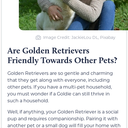
Image Credit: JackieLou DL, Pixabay
Are Golden Retrievers
Friendly Towards Other Pets?
Golden Retrievers are so gentle and charming
that they get along with everyone, including
other pets. If you have a multi-pet household,
you must wonder if a Goldie can still thrive in
such a household.
Well, if anything, your Golden Retriever is a social
pup and requires companionship. Pairing it with
another pet or a small dog will fill your home with