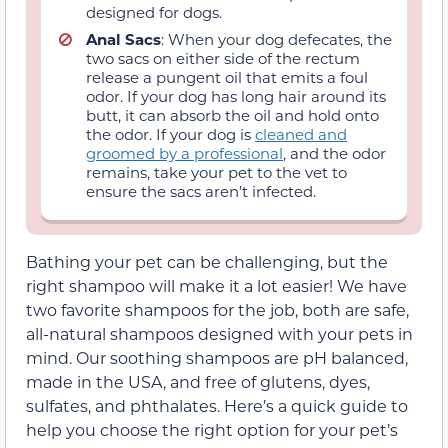
designed for dogs.
Anal Sacs
: When your dog defecates, the
two sacs on either side of the rectum
release a pungent oil that emits a foul
odor. If your dog has long hair around its
butt, it can absorb the oil and hold onto
the odor. If your dog is
cleaned and
groomed by a professional
, and the odor
remains, take your pet to the vet to
ensure the sacs aren’t infected.
Bathing your pet can be challenging, but the
right shampoo will make it a lot easier! We have
two favorite shampoos for the job, both are safe,
all-natural shampoos designed with your pets in
mind. Our soothing shampoos are pH balanced,
made in the USA, and free of glutens, dyes,
sulfates, and phthalates. Here’s a quick guide to
help you choose the right option for your pet’s