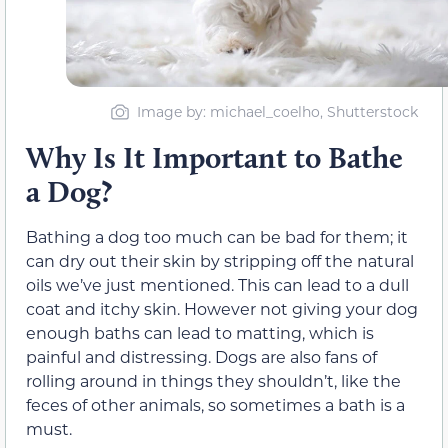
Image by: michael_coelho, Shutterstock
Why Is It Important to Bathe
a Dog?
Bathing a dog too much can be bad for them; it
can dry out their skin by stripping off the natural
oils we’ve just mentioned. This can lead to a dull
coat and itchy skin. However not giving your dog
enough baths can lead to matting, which is
painful and distressing. Dogs are also fans of
rolling around in things they shouldn’t, like the
feces of other animals, so sometimes a bath is a
must.