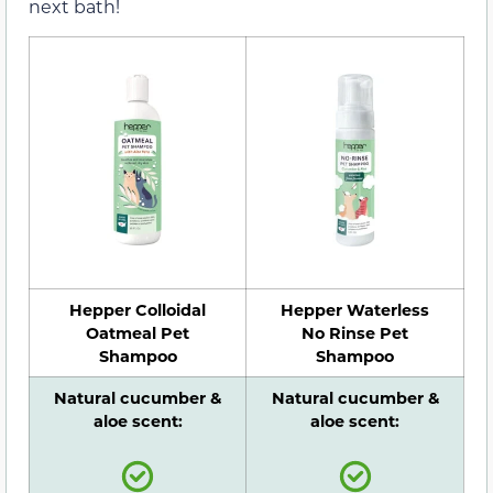
next bath!
Hepper Colloidal
Hepper Waterless
Oatmeal Pet
No Rinse Pet
Shampoo
Shampoo
Natural cucumber &
Natural cucumber &
aloe scent:
aloe scent: