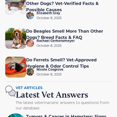
Other Dogs? Vet-Verified Facts &
Possible Causes
Elizabeth Gray
October 8, 2025
Do Beagles Smell More Than Other
Dogs? Breed Facts & FAQ
Rachael Gerkensmeyer
October 8, 2025
Do Ferrets Smell? Vet-Approved
Hygiene & Odor Control Tips
Nicole Cosgrove
October 8, 2025
VET ARTICLES
Latest Vet Answers
The latest veterinarians' answers to questions from
our database
Tumors & Cancer in Hamsters: Signs,