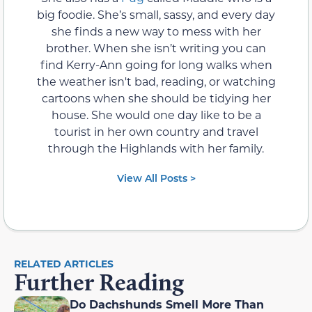
big foodie. She’s small, sassy, and every day
she finds a new way to mess with her
brother. When she isn’t writing you can
find Kerry-Ann going for long walks when
the weather isn't bad, reading, or watching
cartoons when she should be tidying her
house. She would one day like to be a
tourist in her own country and travel
through the Highlands with her family.
View All Posts >
RELATED ARTICLES
Further Reading
Do Dachshunds Smell More Than