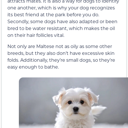
attracts mates. It is also a way for dogs to identify
one another, which is why your dog recognizes
its best friend at the park before you do.
Secondly, some dogs have also adapted or been
bred to be water resistant, which makes the oil
on their hair follicles vital.
Not only are Maltese not as oily as some other
breeds, but they also don’t have excessive skin
folds. Additionally, they’re small dogs, so they’re
easy enough to bathe.