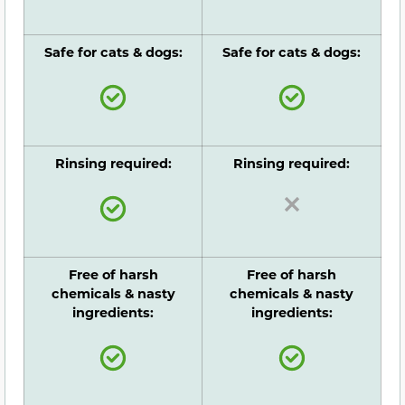
Safe for cats & dogs:
Safe for cats & dogs:
Rinsing required:
Rinsing required:
Free of harsh
Free of harsh
chemicals & nasty
chemicals & nasty
ingredients:
ingredients: