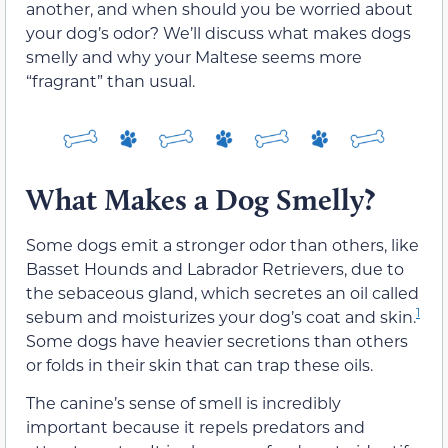
another, and when should you be worried about
your dog’s odor? We’ll discuss what makes dogs
smelly and why your Maltese seems more
“fragrant” than usual.
What Makes a Dog Smelly?
Some dogs emit a stronger odor than others, like
Basset Hounds and Labrador Retrievers, due to
the sebaceous gland, which secretes an oil called
1
sebum and moisturizes your dog’s coat and skin.
Some dogs have heavier secretions than others
or folds in their skin that can trap these oils.
The canine’s sense of smell is incredibly
important because it repels predators and