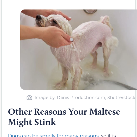
Image by: Denis Production.com, Shutterstock
Other Reasons Your Maltese
Might Stink
Dogs can be smelly for many reasons
, so it is