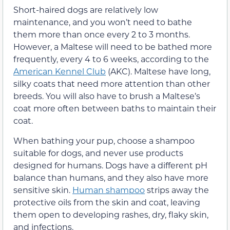
Short-haired dogs are relatively low
maintenance, and you won’t need to bathe
them more than once every 2 to 3 months.
However, a Maltese will need to be bathed more
frequently, every 4 to 6 weeks, according to the
American Kennel Club
(AKC). Maltese have long,
silky coats that need more attention than other
breeds. You will also have to brush a Maltese’s
coat more often between baths to maintain their
coat.
When bathing your pup, choose a shampoo
suitable for dogs, and never use products
designed for humans. Dogs have a different pH
balance than humans, and they also have more
sensitive skin.
Human shampoo
strips away the
protective oils from the skin and coat, leaving
them open to developing rashes, dry, flaky skin,
and infections.