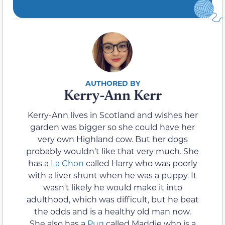
Kerry-Ann Kerr
Kerry-Ann lives in Scotland and wishes her
garden was bigger so she could have her
very own Highland cow. But her dogs
probably wouldn’t like that very much. She
has a
La Chon
called Harry who was poorly
with a liver shunt when he was a puppy. It
wasn't likely he would make it into
adulthood, which was difficult, but he beat
the odds and is a healthy old man now.
She also has a
Pug
called Maddie who is a