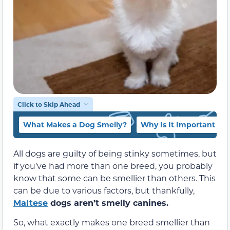
Click to Skip Ahead
What Makes a Dog Smelly?
Why Is It Important to
All dogs are guilty of being stinky sometimes, but
if you’ve had more than one breed, you probably
know that some can be smellier than others. This
can be due to various factors, but thankfully,
Maltese
dogs aren’t smelly canines.
So, what exactly makes one breed smellier than