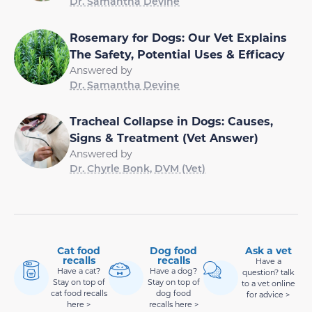
Dr. Samantha Devine
Rosemary for Dogs: Our Vet Explains
The Safety, Potential Uses & Efficacy
Answered by
Dr. Samantha Devine
Tracheal Collapse in Dogs: Causes,
Signs & Treatment (Vet Answer)
Answered by
Dr. Chyrle Bonk, DVM (Vet)
Cat food
Dog food
Ask a vet
recalls
recalls
Have a
Have a cat?
Have a dog?
question? talk
Stay on top of
Stay on top of
to a vet online
cat food recalls
dog food
for advice >
here >
recalls here >