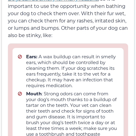
important to use the opportunity when bathing
your dog to check them over. With their fur wet,
you can check them for any rashes, irritated skin,
or lumps and bumps. Other parts of your dog can
also be stinky, like:
Ears:
A wax buildup can result in smelly
ears, which should be controlled by
cleaning them. If your dog scratches its
ears frequently, take it to the vet for a
checkup. It may have an infection that
requires medication.
Mouth
: Strong odors can come from
your dog’s mouth thanks to a buildup of
tartar on the teeth. Your vet can clean
their teeth and check for signs of tooth
and gum disease. It is important to
brush your dog’s teeth twice a day or at
least three times a week; make sure you
use a toothbrush and toothpaste