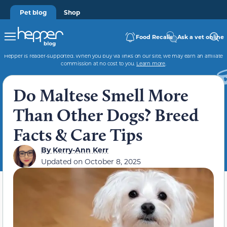
Pet blog
Shop
Food Recalls
Ask a vet online
Hepper is reader-supported. When you buy via links on our site, we may earn an affiliate
commission at no cost to you.
Learn more
.
Do Maltese Smell More
Than Other Dogs? Breed
Facts & Care Tips
By
Kerry-Ann Kerr
Updated on
October 8, 2025