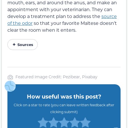
mouth, ears, and around the anus, and make an
appointment with your veterinarian. They can
develop a treatment plan to address the
source
of the odor
so that your favorite Maltese doesn’t
clear the room when it enters.
Sources
Featured Image Credit: Pezibear, Pixabay
How useful was this post?
Click on a star to rate (you can leave written feedback after
clicking submit)