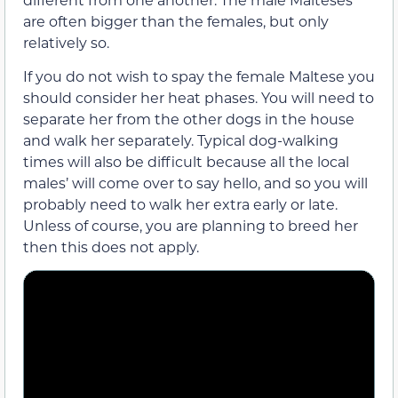
are often bigger than the females, but only
relatively so.
If you do not wish to spay the female Maltese you
should consider her heat phases. You will need to
separate her from the other dogs in the house
and walk her separately. Typical dog-walking
times will also be difficult because all the local
males’ will come over to say hello, and so you will
probably need to walk her extra early or late.
Unless of course, you are planning to breed her
then this does not apply.