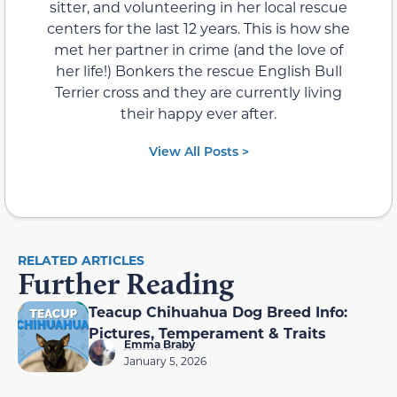
sitter, and volunteering in her local rescue
centers for the last 12 years. This is how she
met her partner in crime (and the love of
her life!) Bonkers the rescue English Bull
Terrier cross and they are currently living
their happy ever after.
View All Posts >
RELATED ARTICLES
Further Reading
Teacup Chihuahua Dog Breed Info:
Pictures, Temperament & Traits
Emma Braby
January 5, 2026