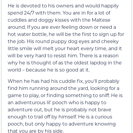
He is devoted to his owners and would happily
spend 24/7 with them. You are in for a lot of
cuddles and doggy kisses with the Maltese
around. If you are ever feeling down or need a
hot water bottle, he will be the first to sign up for
the job. His round puppy dog eyes and cheeky
little smile will melt your heart every time, and it
will be very hard to resist him. There is a reason
why he is thought of as the oldest lapdog in the
world – because he is so good at it.
When he has had his cuddle fix, you’ll probably
find him running around the yard, looking for a
game to play, or finding something to sniff. He is
an adventurous lil’ pooch who is happy to
adventure out, but he is probably not brave
enough to trail off by himself. He is a curious
pooch, but only happy to adventure knowing
that you are by his side.