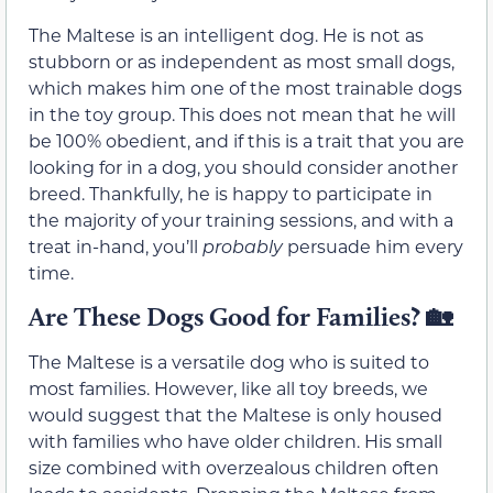
The Maltese is an intelligent dog. He is not as
stubborn or as independent as most small dogs,
which makes him one of the most trainable dogs
in the toy group. This does not mean that he will
be 100% obedient, and if this is a trait that you are
looking for in a dog, you should consider another
breed. Thankfully, he is happy to participate in
the majority of your training sessions, and with a
treat in-hand, you’ll
probably
persuade him every
time.
Are These Dogs Good for Families? 🏡
The Maltese is a versatile dog who is suited to
most families. However, like all toy breeds, we
would suggest that the Maltese is only housed
with families who have older children. His small
size combined with overzealous children often