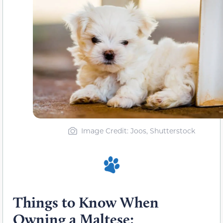
Image Credit: Joos, Shutterstock
Things to Know When
Owning a Maltese: