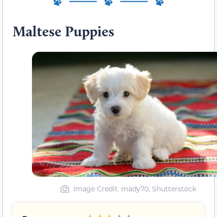
Maltese Puppies
Image Credit: mady70, Shutterstock