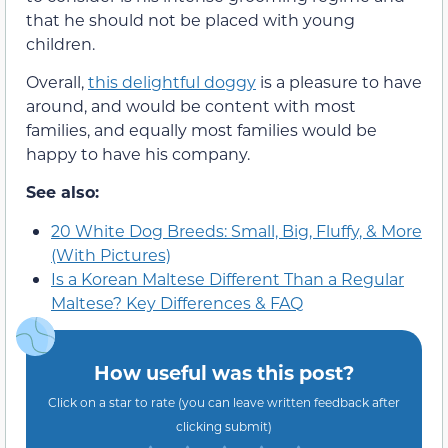
that he should not be placed with young
children.
Overall,
this delightful doggy
is a pleasure to have
around, and would be content with most
families, and equally most families would be
happy to have his company.
See also:
20 White Dog Breeds: Small, Big, Fluffy, & More
(With Pictures)
Is a Korean Maltese Different Than a Regular
Maltese? Key Differences & FAQ
How useful was this post?
Click on a star to rate (you can leave written feedback after
clicking submit)