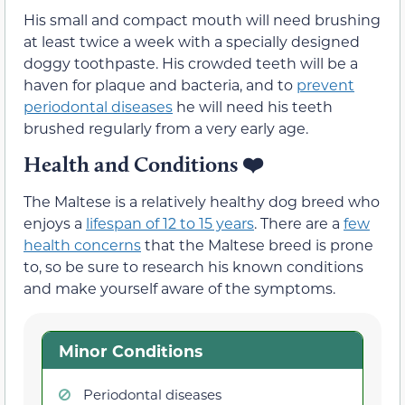
His small and compact mouth will need brushing
at least twice a week with a specially designed
doggy toothpaste. His crowded teeth will be a
haven for plaque and bacteria, and to
prevent
periodontal diseases
he will need his teeth
brushed regularly from a very early age.
Health and Conditions ❤️
The Maltese is a relatively healthy dog breed who
enjoys a
lifespan of 12 to 15 years
. There are a
few
health concerns
that the Maltese breed is prone
to, so be sure to research his known conditions
and make yourself aware of the symptoms.
Minor Conditions
Periodontal diseases