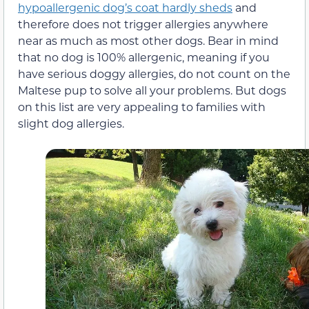
hypoallergenic dog’s coat hardly sheds
and
therefore does not trigger allergies anywhere
near as much as most other dogs. Bear in mind
that no dog is 100% allergenic, meaning if you
have serious doggy allergies, do not count on the
Maltese pup to solve all your problems. But dogs
on this list are very appealing to families with
slight dog allergies.