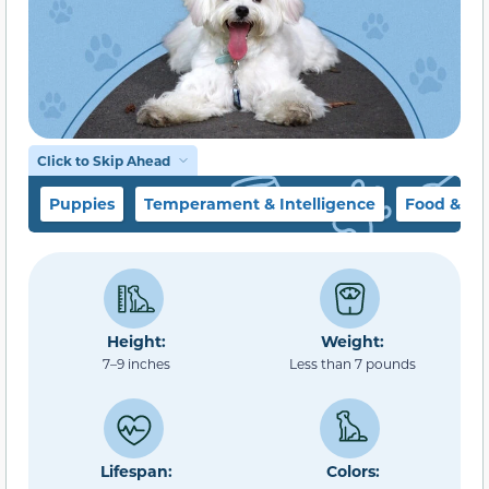
Click to Skip Ahead
Puppies
Temperament & Intelligence
Food & Di
Height:
Weight:
7–9 inches
Less than 7 pounds
Lifespan:
Colors: