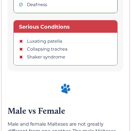
Deafness
Serious Conditions
Luxating patella
Collapsing trachea
Shaker syndrome
Male vs Female
Male and female Malteses are not greatly
different from one another. The male Malteses