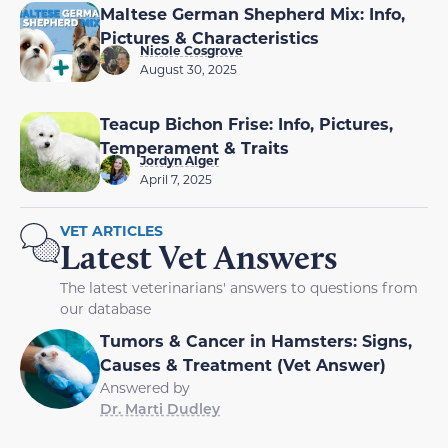
Maltese German Shepherd Mix: Info,
Pictures & Characteristics
Nicole Cosgrove
August 30, 2025
Teacup Bichon Frise: Info, Pictures,
Temperament & Traits
Jordyn Alger
April 7, 2025
VET ARTICLES
Latest Vet Answers
The latest veterinarians' answers to questions from
our database
Tumors & Cancer in Hamsters: Signs,
Causes & Treatment (Vet Answer)
Answered by
Dr. Marti Dudley