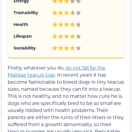
Energy
Trainability
Health
Lifespan
Sociability
Firstly, whatever you do,
do not fall for the
Maltese teacup trap
. In recent years it has
become fashionable to breed dogs in tiny teacup
sizes, named because they can fit into a teacup.
This is not healthy, and no matter how cute he is,
dogs who are specifically bred to be so small are
usually riddled with health problems. Their
parents are either the runts of their litters or they
suffered from a growth abnormality, so their
teacup puppies are usually very sick. Reputable