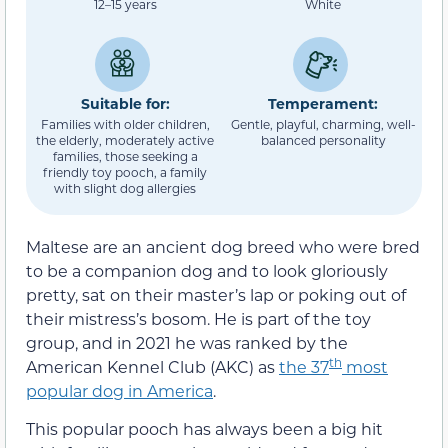
12–15 years
White
Suitable for:
Temperament:
Families with older children,
Gentle, playful, charming, well-
the elderly, moderately active
balanced personality
families, those seeking a
friendly toy pooch, a family
with slight dog allergies
Maltese are an ancient dog breed who were bred
to be a companion dog and to look gloriously
pretty, sat on their master’s lap or poking out of
their mistress’s bosom. He is part of the toy
group, and in 2021 he was ranked by the
th
American Kennel Club (AKC) as
the 37
most
popular dog in America
.
This popular pooch has always been a big hit