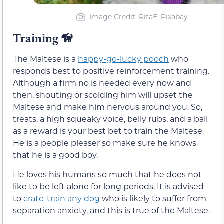
Image Credit: RitaE, Pixabay
Training 🦮
The Maltese is a
happy-go-lucky pooch
who
responds best to positive reinforcement training.
Although a firm no is needed every now and
then, shouting or scolding him will upset the
Maltese and make him nervous around you. So,
treats, a high squeaky voice, belly rubs, and a ball
as a reward is your best bet to train the Maltese.
He is a people pleaser so make sure he knows
that he is a good boy.
He loves his humans so much that he does not
like to be left alone for long periods. It is advised
to
crate-train any dog
who is likely to suffer from
separation anxiety, and this is true of the Maltese.