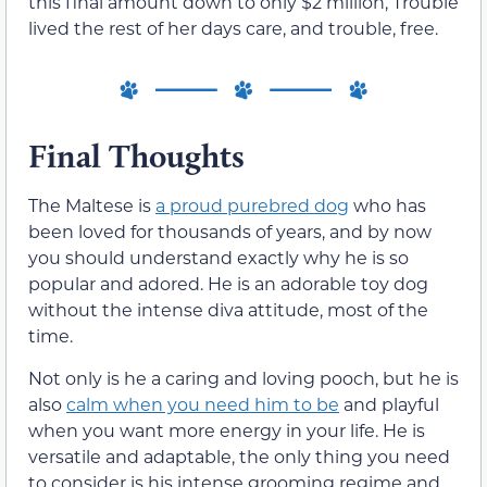
this final amount down to only $2 million, Trouble
lived the rest of her days care, and trouble, free.
Final Thoughts
The Maltese is
a proud purebred dog
who has
been loved for thousands of years, and by now
you should understand exactly why he is so
popular and adored. He is an adorable toy dog
without the intense diva attitude, most of the
time.
Not only is he a caring and loving pooch, but he is
also
calm when you need him to be
and playful
when you want more energy in your life. He is
versatile and adaptable, the only thing you need
to consider is his intense grooming regime and