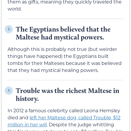
them as gifts, meaning they quickly traveled the
world.
The Egyptians believed that the
2.
Maltese had mystical powers.
Although this is probably not true (but weirder
things have happened) the Egyptians built
tombs for their Malteses because it was believed
that they had mystical healing powers.
Trouble was the richest Maltese in
3.
history.
In 2012 a famous celebrity called Leona Hemsley
died and
left her Maltese dog, called Trouble, $12
million in her will
. Despite the judge whittling