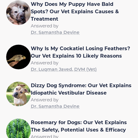
Why Does My Puppy Have Bald
Spots? Our Vet Explains Causes &
Treatment
Answered by
Dr. Samantha Devine
Why Is My Cockatiel Losing Feathers?
Our Vet Explains 10 Likely Reasons
Answered by
Dr. Luqman Javed, DVM (Vet)
Dizzy Dog Syndrome: Our Vet Explains
Idiopathic Vestibular Disease
Answered by
Dr. Samantha Devine
Rosemary for Dogs: Our Vet Explains
The Safety, Potential Uses & Efficacy
Answered by