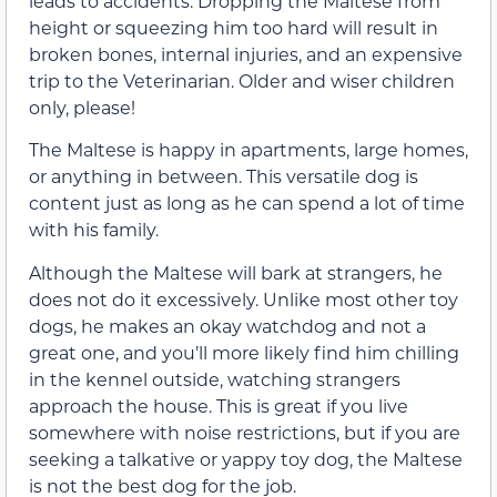
leads to accidents. Dropping the Maltese from
height or squeezing him too hard will result in
broken bones, internal injuries, and an expensive
trip to the Veterinarian. Older and wiser children
only, please!
The Maltese is happy in apartments, large homes,
or anything in between. This versatile dog is
content just as long as he can spend a lot of time
with his family.
Although the Maltese will bark at strangers, he
does not do it excessively. Unlike most other toy
dogs, he makes an okay watchdog and not a
great one, and you’ll more likely find him chilling
in the kennel outside, watching strangers
approach the house. This is great if you live
somewhere with noise restrictions, but if you are
seeking a talkative or yappy toy dog, the Maltese
is not the best dog for the job.