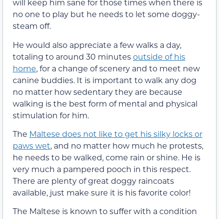
will keep him sane for those times when there is
no one to play but he needs to let some doggy-
steam off.
He would also appreciate a few walks a day,
totaling to around 30 minutes
outside of his
home
, for a change of scenery and to meet new
canine buddies. It is important to walk any dog
no matter how sedentary they are because
walking is the best form of mental and physical
stimulation for him.
The
Maltese does not like to get his silky locks or
paws wet
, and no matter how much he protests,
he needs to be walked, come rain or shine. He is
very much a pampered pooch in this respect.
There are plenty of great doggy raincoats
available, just make sure it is his favorite color!
The Maltese is known to suffer with a condition