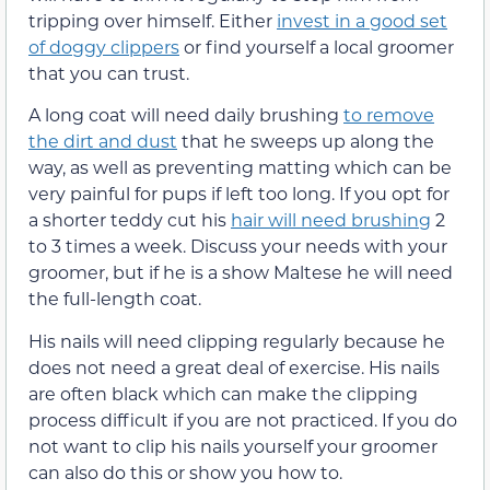
tripping over himself. Either
invest in a good set
of doggy clippers
or find yourself a local groomer
that you can trust.
A long coat will need daily brushing
to remove
the dirt and dust
that he sweeps up along the
way, as well as preventing matting which can be
very painful for pups if left too long. If you opt for
a shorter teddy cut his
hair will need brushing
2
to 3 times a week. Discuss your needs with your
groomer, but if he is a show Maltese he will need
the full-length coat.
His nails will need clipping regularly because he
does not need a great deal of exercise. His nails
are often black which can make the clipping
process difficult if you are not practiced. If you do
not want to clip his nails yourself your groomer
can also do this or show you how to.