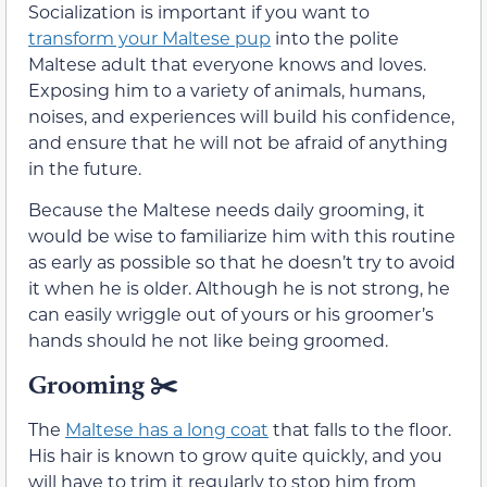
Socialization is important if you want to
transform your Maltese pup
into the polite
Maltese adult that everyone knows and loves.
Exposing him to a variety of animals, humans,
noises, and experiences will build his confidence,
and ensure that he will not be afraid of anything
in the future.
Because the Maltese needs daily grooming, it
would be wise to familiarize him with this routine
as early as possible so that he doesn’t try to avoid
it when he is older. Although he is not strong, he
can easily wriggle out of yours or his groomer’s
hands should he not like being groomed.
Grooming ✂️
The
Maltese has a long coat
that falls to the floor.
His hair is known to grow quite quickly, and you
will have to trim it regularly to stop him from