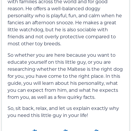
with families across the world and for good
reason. He offers a well-balanced doggy
personality who is playful, fun, and calm when he
fancies an afternoon snooze. He makes a great
little watchdog, but he is also sociable with
friends and not overly protective compared to
most other toy breeds.
So whether you are here because you want to
educate yourself on this little guy, or you are
researching whether the Maltese is the right dog
for you, you have come to the right place. In this
guide, you will learn about his personality, what
you can expect from him, and what he expects
from you, as well as a few quirky facts.
So, sit back, relax, and let us explain exactly why
you need this little guy in your life!