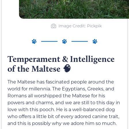
Image Credit: Pickpik
Temperament & Intelligence
of the Maltese 🧠
The Maltese has fascinated people around the
world for millennia. The Egyptians, Greeks, and
Romans all worshipped the Maltese for his
powers and charms, and we are still to this day in
love with this pooch. He is a well-balanced dog
who offers a little bit of every adored canine trait,
and this is possibly why we adore him so much.