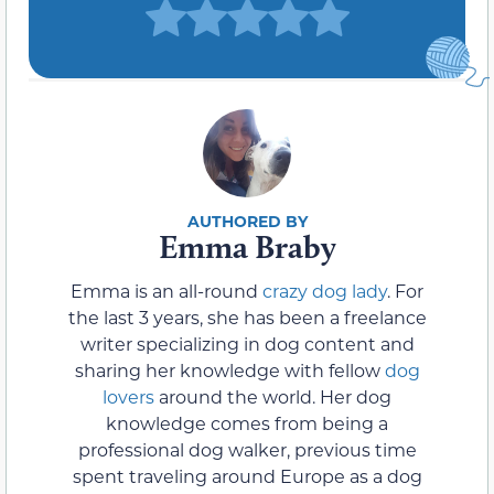
Emma Braby
Emma is an all-round
crazy dog lady
. For
the last 3 years, she has been a freelance
writer specializing in dog content and
sharing her knowledge with fellow
dog
lovers
around the world. Her dog
knowledge comes from being a
professional dog walker, previous time
spent traveling around Europe as a dog