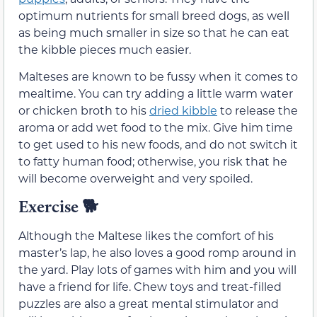
optimum nutrients for small breed dogs, as well
as being much smaller in size so that he can eat
the kibble pieces much easier.
Malteses are known to be fussy when it comes to
mealtime. You can try adding a little warm water
or chicken broth to his
dried kibble
to release the
aroma or add wet food to the mix. Give him time
to get used to his new foods, and do not switch it
to fatty human food; otherwise, you risk that he
will become overweight and very spoiled.
Exercise 🐕
Although the Maltese likes the comfort of his
master’s lap, he also loves a good romp around in
the yard. Play lots of games with him and you will
have a friend for life. Chew toys and treat-filled
puzzles are also a great mental stimulator and