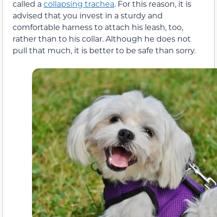
called a
collapsing trachea
. For this reason, it is
advised that you invest in a sturdy and
comfortable harness to attach his leash, too,
rather than to his collar. Although he does not
pull that much, it is better to be safe than sorry.