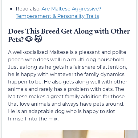
Read also:
Are Maltese Aggressive?
Temperament & Personality Traits
Does This Breed Get Along with Other
Pets? 🐶 😽
A well-socialized Maltese is a pleasant and polite
pooch who does well in a multi-dog household.
Just as long as he gets his fair share of attention,
he is happy with whatever the family dynamics
happen to be. He also gets along well with other
animals and rarely has a problem with cats. The
Maltese makes a great family addition for those
that love animals and always have pets around.
He is an adaptable dog who is happy to slot
himself into the mix.