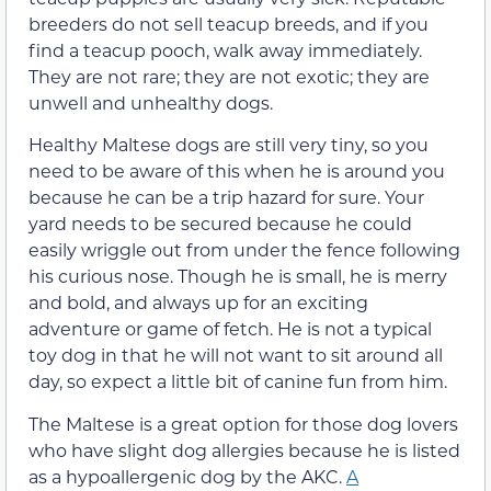
breeders do not sell teacup breeds, and if you
find a teacup pooch, walk away immediately.
They are not rare; they are not exotic; they are
unwell and unhealthy dogs.
Healthy Maltese dogs are still very tiny, so you
need to be aware of this when he is around you
because he can be a trip hazard for sure. Your
yard needs to be secured because he could
easily wriggle out from under the fence following
his curious nose. Though he is small, he is merry
and bold, and always up for an exciting
adventure or game of fetch. He is not a typical
toy dog in that he will not want to sit around all
day, so expect a little bit of canine fun from him.
The Maltese is a great option for those dog lovers
who have slight dog allergies because he is listed
as a hypoallergenic dog by the AKC.
A