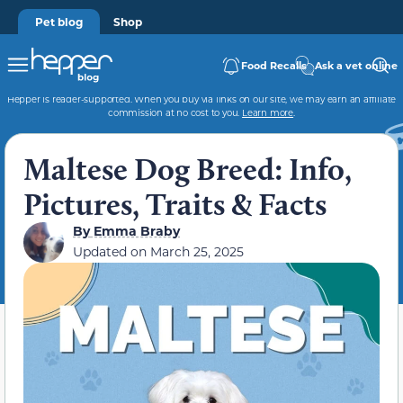
Pet blog
Shop
Food Recalls
Ask a vet online
Hepper is reader-supported. When you buy via links on our site, we may earn an affiliate
commission at no cost to you.
Learn more
.
Maltese Dog Breed: Info,
Pictures, Traits & Facts
By
Emma Braby
Updated on
March 25, 2025