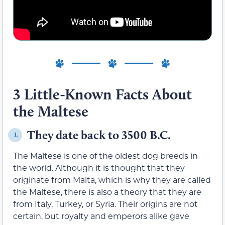
3 Little-Known Facts About
the Maltese
They date back to 3500 B.C.
1.
The Maltese is one of the oldest dog breeds in
the world. Although it is thought that they
originate from Malta, which is why they are called
the Maltese, there is also a theory that they are
from Italy, Turkey, or Syria. Their origins are not
certain, but royalty and emperors alike gave