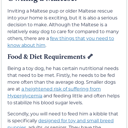
Inviting a Maltese pup or older Maltese rescue
into your home is exciting, but it is also a serious
decision to make. Although the Maltese is a
relatively easy dog to care for compared to many
others, there are a
few things that you need to
know about him
.
Food & Diet Requirements 🦴
Being a toy dog, he has certain nutritional needs
that need to be met. Firstly, he needs to be fed
more often than the average dog. Smaller dogs
are at
a heightened risk of suffering from
Hyperglycemia
and feeding little and often helps
to stabilize his blood sugar levels.
Secondly, you will need to feed him a kibble that
is specifically
designed for toy and small breed
puppies
, adults, or seniors. They have the