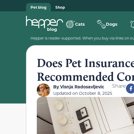
Pet blog
Shop
Cats
Dogs
Hepper is reader-supported. When you buy via links on our
Does Pet Insuranc
Recommended Com
Share
By
Visnja Radosavljevic
Updated on
October 8, 2025