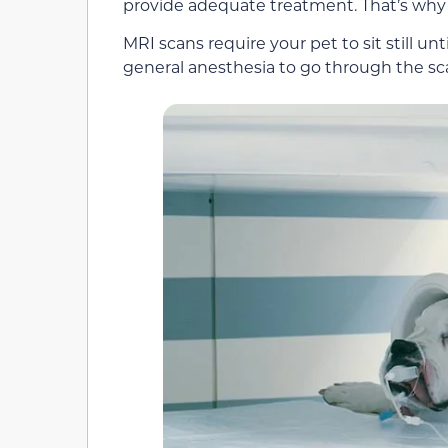
provide adequate treatment. That’s why t
MRI scans require your pet to sit still u
general anesthesia to go through the s