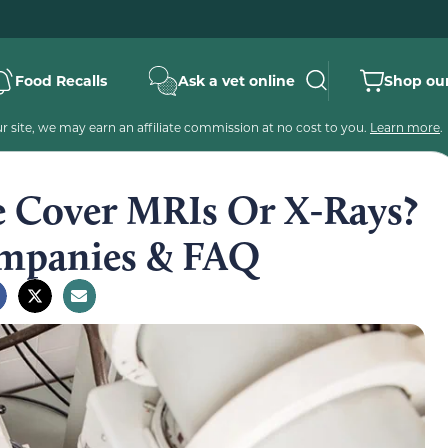
Food Recalls
Ask a vet online
Shop our
 site, we may earn an affiliate commission at no cost to you.
Learn more
.
e Cover MRIs Or X-Rays?
panies & FAQ