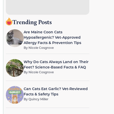
Trending Posts
Are Maine Coon Cats
Hypoallergenic? Vet-Approved
Allergy Facts & Prevention Tips
By
Nicole Cosgrove
Why Do Cats Always Land on Their
Feet? Science-Based Facts & FAQ
By
Nicole Cosgrove
Can Cats Eat Garlic? Vet-Reviewed
Facts & Safety Tips
By
Quincy Miller