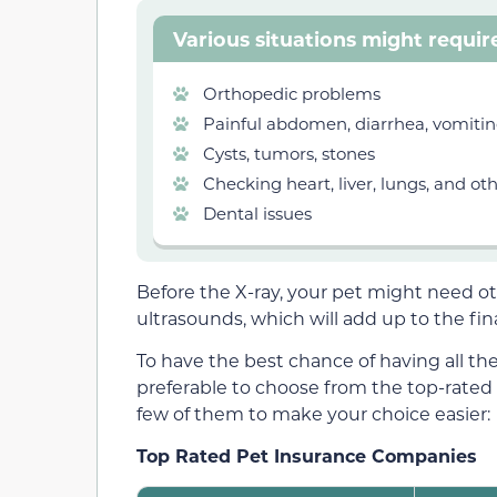
Various situations might requir
Orthopedic problems
Painful abdomen, diarrhea, vomiti
Cysts, tumors, stones
Checking heart, liver, lungs, and ot
Dental issues
Before the X-ray, your pet might need ot
ultrasounds, which will add up to the fin
To have the best chance of having all the
preferable to choose from the top-rated
few of them to make your choice easier:
Top Rated Pet Insurance Companies