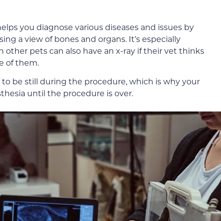
helps you diagnose various diseases and issues by
ing a view of bones and organs. It’s especially
her pets can also have an x-ray if their vet thinks
e of them.
t to be still during the procedure, which is why your
thesia until the procedure is over.