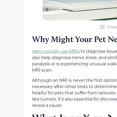
Image
Why Might Your Pet N
Vets typically use MRIs
to diagnose issue
also help diagnose nerve, knee, and simil
paralysis or is experiencing unusual wal
MRI scan.
Although an MRI is never the first optio
necessary after other tests to determine 
helpful for pets that suffer from seizure
like tumors. It’s also essential for discov
reveal a cause.