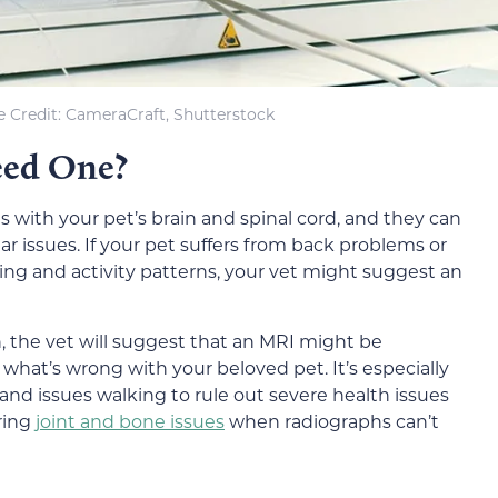
 Credit: CameraCraft, Shutterstock
eed One?
s with your pet’s brain and spinal cord, and they can
ar issues. If your pet suffers from back problems or
king and activity patterns, your vet might suggest an
n, the vet will suggest that an MRI might be
what’s wrong with your beloved pet. It’s especially
s and issues walking to rule out severe health issues
ering
joint and bone issues
when radiographs can’t