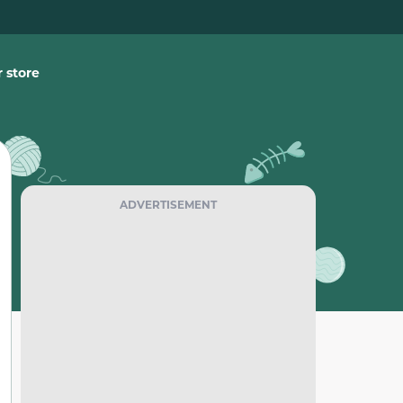
 store
ADVERTISEMENT