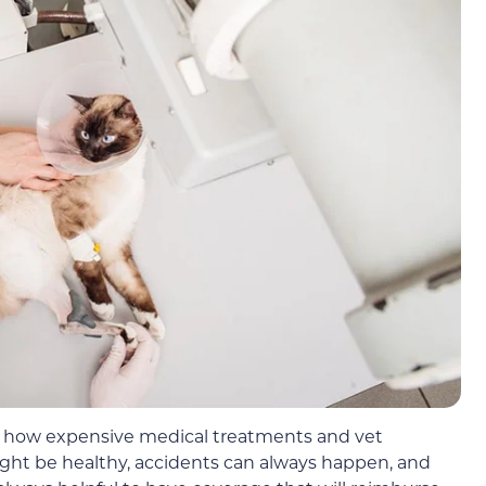
ow how expensive medical treatments and vet
ght be healthy, accidents can always happen, and