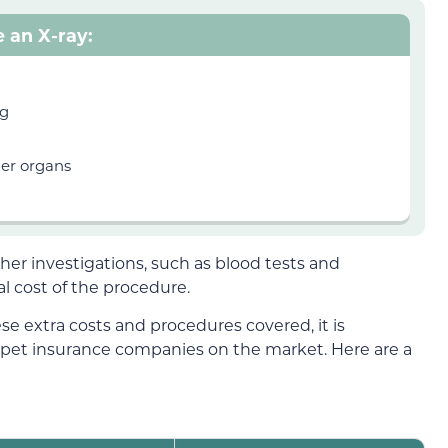
e an X-ray:
ng
her organs
her investigations, such as blood tests and
al cost of the procedure.
se extra costs and procedures covered, it is
 pet insurance companies on the market. Here are a