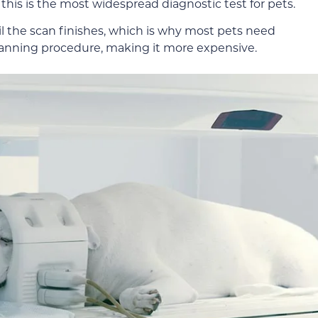
his is the most widespread diagnostic test for pets.
ntil the scan finishes, which is why most pets need
canning procedure, making it more expensive.