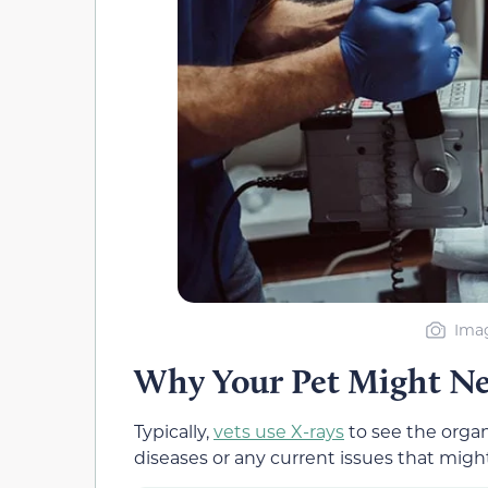
Imag
Why Your Pet Might N
Typically,
vets use X-rays
to see the orga
diseases or any current issues that migh