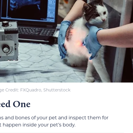
e Credit: FXQuadro, Shutterstock
eed One
ns and bones of your pet and inspect them for
t happen inside your pet’s body.