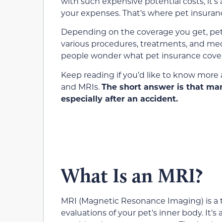
with such expensive potential costs, it’s
your expenses. That’s where pet insuran
Depending on the coverage you get, pet 
various procedures, treatments, and med
people wonder what pet insurance covers 
Keep reading if you’d like to know more 
and MRIs.
The short answer is that ma
especially after an accident.
What Is an MRI?
MRI (Magnetic Resonance Imaging) is a te
evaluations of your pet’s inner body. It’s 