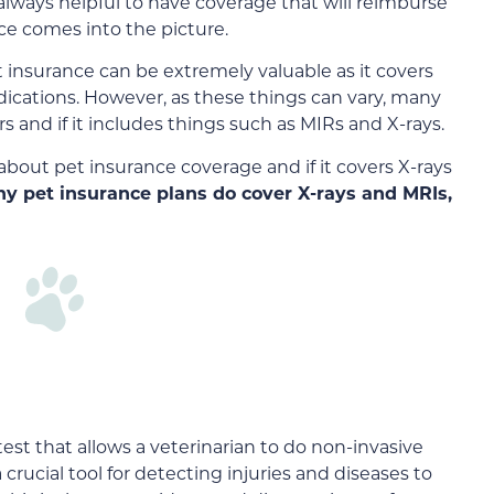
 always helpful to have coverage that will reimburse
ce comes into the picture.
insurance can be extremely valuable as it covers
ications. However, as these things can vary, many
and if it includes things such as MIRs and X-rays.
about pet insurance coverage and if it covers X-rays
ny pet insurance plans do cover X-rays and MRIs,
st that allows a veterinarian to do non-invasive
a crucial tool for detecting injuries and diseases to