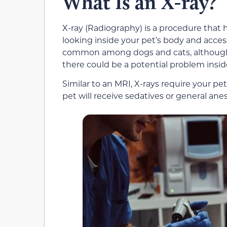
What Is an X-ray?
X-ray (Radiography) is a procedure that 
looking inside your pet’s body and access
common among dogs and cats, although ot
there could be a potential problem insid
Similar to an MRI, X-rays require your pe
pet will receive sedatives or general anes