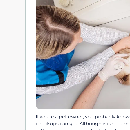
If you’re a pet owner, you probably kn
checkups can get. Although your pet mi