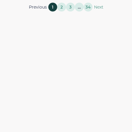
Previous
1
2
3
…
34
Next