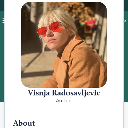
Pet blog
Shop
Food Recalls
Ask a vet online
ABOUT
Meet the Author
Visnja Radosavljevic
Author
About