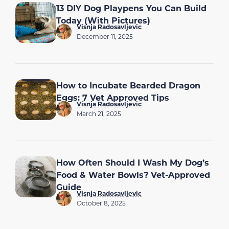
13 DIY Dog Playpens You Can Build
Today (With Pictures)
Visnja Radosavljevic
December 11, 2025
How to Incubate Bearded Dragon
Eggs: 7 Vet Approved Tips
Visnja Radosavljevic
March 21, 2025
How Often Should I Wash My Dog’s
Food & Water Bowls? Vet-Approved
Guide
Visnja Radosavljevic
October 8, 2025