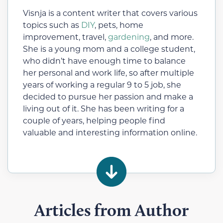
Visnja is a content writer that covers various
topics such as
DIY
, pets, home
improvement, travel,
gardening
, and more.
She is a young mom and a college student,
who didn’t have enough time to balance
her personal and work life, so after multiple
years of working a regular 9 to 5 job, she
decided to pursue her passion and make a
living out of it. She has been writing for a
couple of years, helping people find
valuable and interesting information online.
Articles from Author