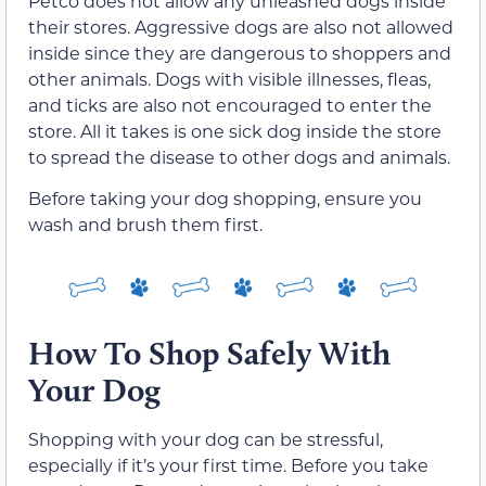
Petco does not allow any unleashed dogs inside
their stores. Aggressive dogs are also not allowed
inside since they are dangerous to shoppers and
other animals. Dogs with visible illnesses, fleas,
and ticks are also not encouraged to enter the
store. All it takes is one sick dog inside the store
to spread the disease to other dogs and animals.
Before taking your dog shopping, ensure you
wash and brush them first.
How To Shop Safely With
Your Dog
Shopping with your dog can be stressful,
especially if it’s your first time. Before you take