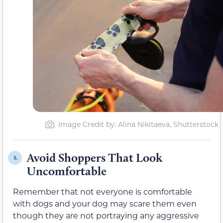
Image Credit by: Alina Nikitaeva, Shutterstock
Avoid Shoppers That Look
8.
Uncomfortable
Remember that not everyone is comfortable
with dogs and your dog may scare them even
though they are not portraying any aggressive