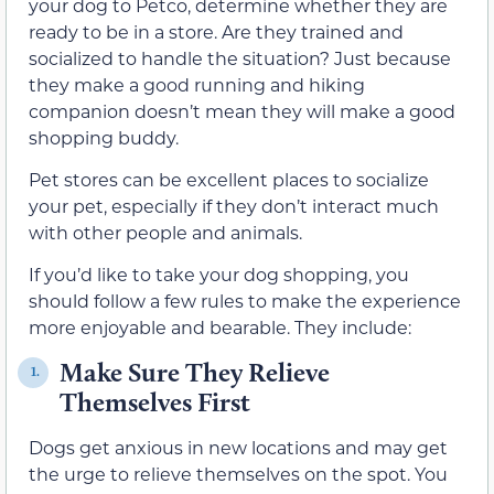
your dog to Petco, determine whether they are
ready to be in a store. Are they trained and
socialized to handle the situation? Just because
they make a good running and hiking
companion doesn’t mean they will make a good
shopping buddy.
Pet stores can be excellent places to socialize
your pet, especially if they don’t interact much
with other people and animals.
If you’d like to take your dog shopping, you
should follow a few rules to make the experience
more enjoyable and bearable. They include:
Make Sure They Relieve
1.
Themselves First
Dogs get anxious in new locations and may get
the urge to relieve themselves on the spot. You