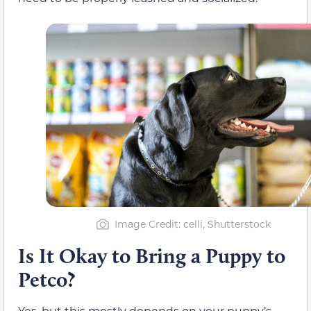
Image Credit: celli, Shutterstock
Is It Okay to Bring a Puppy to
Petco?
Yes, but this mostly depends on your puppy’s