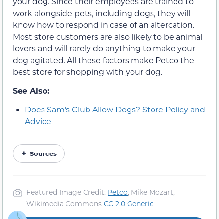
your dog. Since their employees are trained to
work alongside pets, including dogs, they will
know how to respond in case of an altercation.
Most store customers are also likely to be animal
lovers and will rarely do anything to make your
dog agitated. All these factors make Petco the
best store for shopping with your dog.
See Also:
Does Sam’s Club Allow Dogs? Store Policy and
Advice
Sources
Featured Image Credit:
Petco
, Mike Mozart,
Wikimedia Commons
CC 2.0 Generic