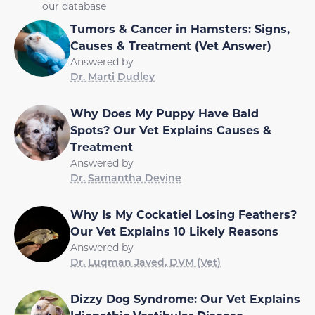
our database
Tumors & Cancer in Hamsters: Signs,
Causes & Treatment (Vet Answer)
Answered by
Dr. Marti Dudley
Why Does My Puppy Have Bald
Spots? Our Vet Explains Causes &
Treatment
Answered by
Dr. Samantha Devine
Why Is My Cockatiel Losing Feathers?
Our Vet Explains 10 Likely Reasons
Answered by
Dr. Luqman Javed, DVM (Vet)
Dizzy Dog Syndrome: Our Vet Explains