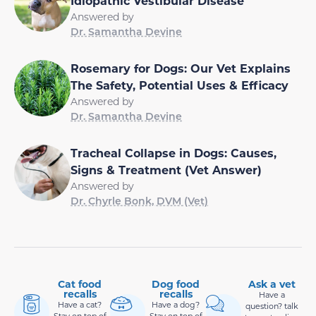
Idiopathic Vestibular Disease
Answered by
Dr. Samantha Devine
Rosemary for Dogs: Our Vet Explains
The Safety, Potential Uses & Efficacy
Answered by
Dr. Samantha Devine
Tracheal Collapse in Dogs: Causes,
Signs & Treatment (Vet Answer)
Answered by
Dr. Chyrle Bonk, DVM (Vet)
Cat food
Dog food
Ask a vet
recalls
recalls
Have a
Have a cat?
Have a dog?
question? talk
Stay on top of
Stay on top of