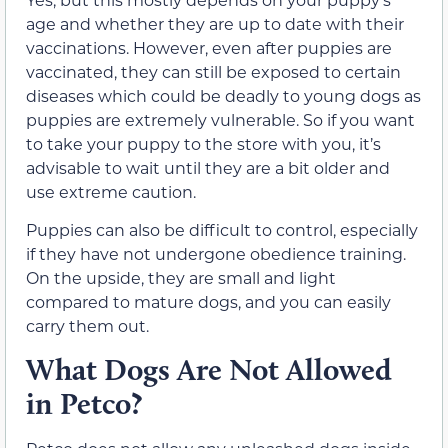
age and whether they are up to date with their
vaccinations. However, even after puppies are
vaccinated, they can still be exposed to certain
diseases which could be deadly to young dogs as
puppies are extremely vulnerable. So if you want
to take your puppy to the store with you, it’s
advisable to wait until they are a bit older and
use extreme caution.
Puppies can also be difficult to control, especially
if they have not undergone obedience training.
On the upside, they are small and light
compared to mature dogs, and you can easily
carry them out.
What Dogs Are Not Allowed
in Petco?