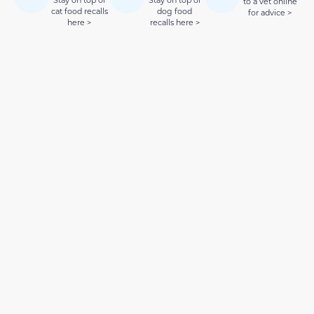
to a vet online
cat food recalls
dog food
for advice >
here >
recalls here >