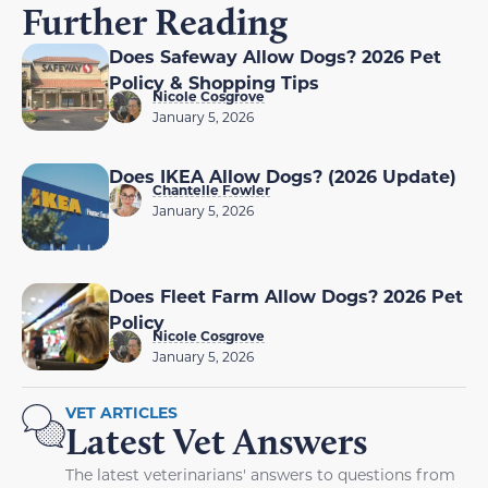
Further Reading
Does Safeway Allow Dogs? 2026 Pet
Policy & Shopping Tips
Nicole Cosgrove
January 5, 2026
Does IKEA Allow Dogs? (2026 Update)
Chantelle Fowler
January 5, 2026
Does Fleet Farm Allow Dogs? 2026 Pet
Policy
Nicole Cosgrove
January 5, 2026
VET ARTICLES
Latest Vet Answers
The latest veterinarians' answers to questions from