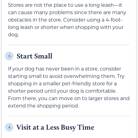
Stores are not the place to use a long leash—it
can cause many problems since there are many
obstacles in the store. Consider using a 4-foot-
long leash or shorter when shopping with your
dog.
Start Small
3.
If your dog has never been in a store, consider
starting small to avoid overwhelming them. Try
shopping in a smaller pet-friendly store for a
shorter period until your dog is comfortable.
From there, you can move on to larger stores and
extend the shopping period.
Visit at a Less Busy Time
4.