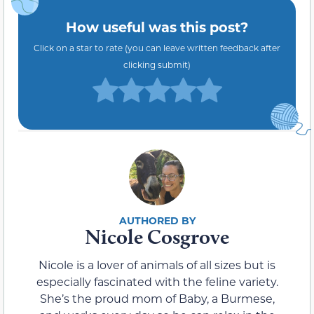
How useful was this post?
Click on a star to rate (you can leave written feedback after
clicking submit)
Nicole Cosgrove
Nicole is a lover of animals of all sizes but is
especially fascinated with the feline variety.
She’s the proud mom of Baby, a Burmese,