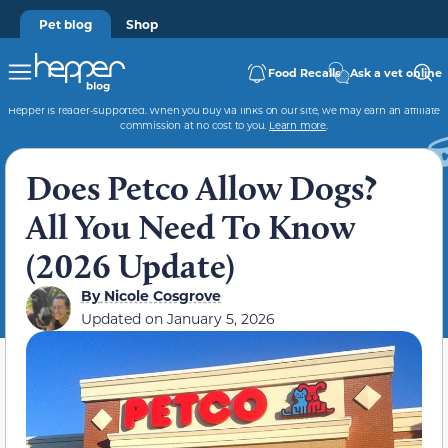
Pet blog
Shop
Food Recalls
Ask a vet online
Hepper is reader-supported. When you buy via links on our site, we may earn an affiliate
commission at no cost to you.
Learn more
.
Does Petco Allow Dogs?
All You Need To Know
(2026 Update)
By
Nicole Cosgrove
Updated on
January 5, 2026