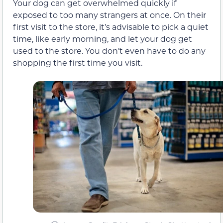
Your dog can get overwhelmed quickly if
exposed to too many strangers at once. On their
first visit to the store, it’s advisable to pick a quiet
time, like early morning, and let your dog get
used to the store. You don’t even have to do any
shopping the first time you visit.