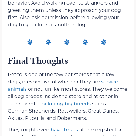
behavior. Avoid walking over to strangers and
greeting them unless they approach your dog
first. Also, ask permission before allowing your
dog to get close to another dog.
Final Thoughts
Petco is one of the few pet stores that allow
dogs, irrespective of whether they are
service
animals
or not, unlike most stores. They welcome
all dog breeds inside the store and at other in-
store events,
including big breeds
such as
German Shepherds, Rottweilers, Great Danes,
Akitas, Pitbullls, and Dobermans.
They might even
have treats
at the register for