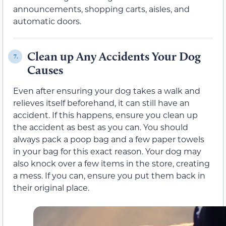
announcements, shopping carts, aisles, and
automatic doors.
Clean up Any Accidents Your Dog
7.
Causes
Even after ensuring your dog takes a walk and
relieves itself beforehand, it can still have an
accident. If this happens, ensure you clean up
the accident as best as you can. You should
always pack a poop bag and a few paper towels
in your bag for this exact reason. Your dog may
also knock over a few items in the store, creating
a mess. If you can, ensure you put them back in
their original place.