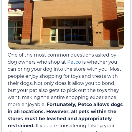
One of the most common questions asked by
dog owners who shop at
Petco
is whether you
can bring your dog into the store with you. Most
people enjoy shopping for toys and treats with
their dogs. Not only does it allow you to bond,
but your pet also gets to pick out the toys they
want, making the entire shopping experience
more enjoyable.
Fortunately, Petco allows dogs
in all locations.
However, all pets within the
stores must be leashed and appropriately
restrained.
If you are considering taking your