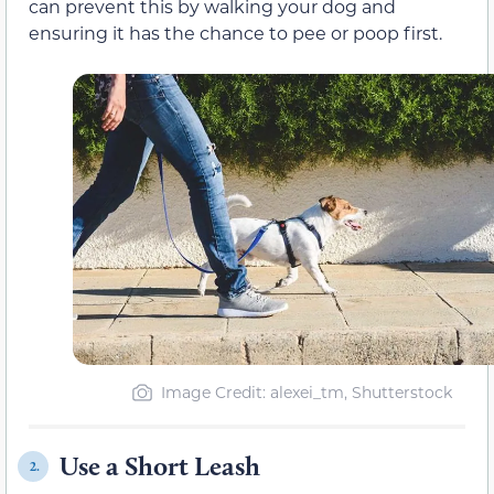
can prevent this by walking your dog and
ensuring it has the chance to pee or poop first.
Image Credit: alexei_tm, Shutterstock
Use a Short Leash
2.