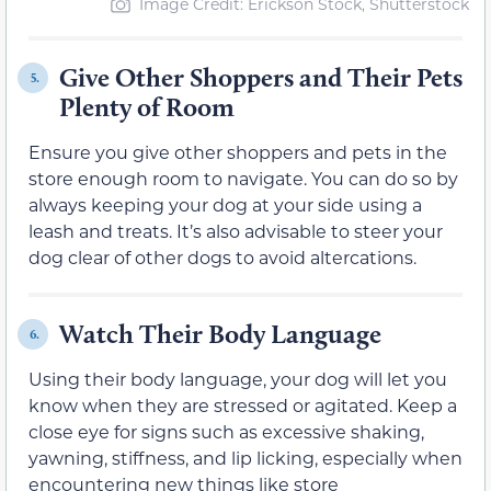
Image Credit: Erickson Stock, Shutterstock
Give Other Shoppers and Their Pets
5.
Plenty of Room
Ensure you give other shoppers and pets in the
store enough room to navigate. You can do so by
always keeping your dog at your side using a
leash and treats. It’s also advisable to steer your
dog clear of other dogs to avoid altercations.
Watch Their Body Language
6.
Using their body language, your dog will let you
know when they are stressed or agitated. Keep a
close eye for signs such as excessive shaking,
yawning, stiffness, and lip licking, especially when
encountering new things like store