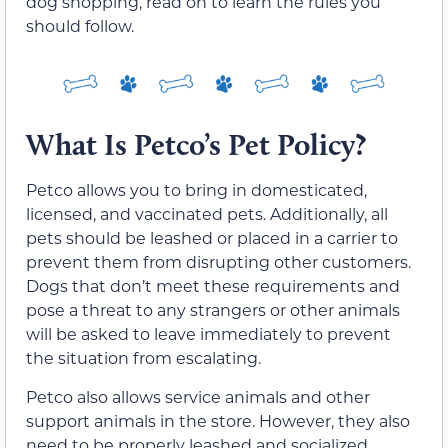
dog shopping, read on to learn the rules you
should follow.
What Is Petco’s Pet Policy?
Petco allows you to bring in domesticated,
licensed, and vaccinated pets. Additionally, all
pets should be leashed or placed in a carrier to
prevent them from disrupting other customers.
Dogs that don’t meet these requirements and
pose a threat to any strangers or other animals
will be asked to leave immediately to prevent
the situation from escalating.
Petco also allows service animals and other
support animals in the store. However, they also
need to be properly leashed and socialized.