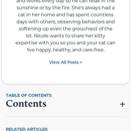
and works every day so he can relax in the
sunshine or by the fire. She’s always had a
cat in her home and has spent countless
days with others, observing behaviors and
softening up even the grouchiest of the
lot. Nicole wants to share her kitty
expertise with you so you and your cat can
live happy, healthy, and care-free.
View All Posts >
Contents
RELATED ARTICLES