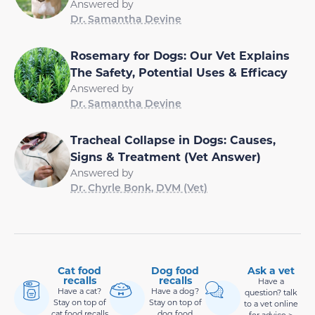
Answered by
Dr. Samantha Devine
Rosemary for Dogs: Our Vet Explains
The Safety, Potential Uses & Efficacy
Answered by
Dr. Samantha Devine
Tracheal Collapse in Dogs: Causes,
Signs & Treatment (Vet Answer)
Answered by
Dr. Chyrle Bonk, DVM (Vet)
Cat food
Dog food
Ask a vet
recalls
recalls
Have a
Have a cat?
Have a dog?
question? talk
Stay on top of
Stay on top of
to a vet online
cat food recalls
dog food
for advice >