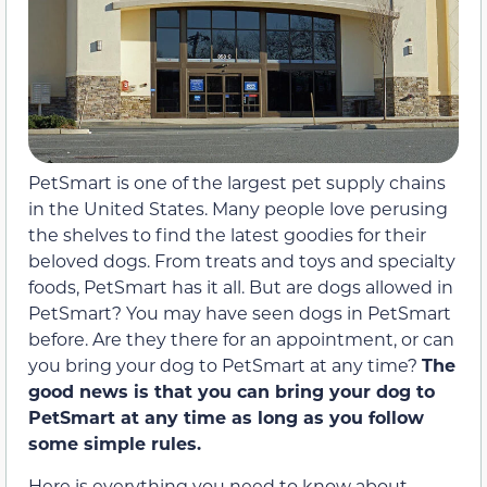
PetSmart is one of the largest pet supply chains
in the United States. Many people love perusing
the shelves to find the latest goodies for their
beloved dogs. From treats and toys and specialty
foods, PetSmart has it all. But are dogs allowed in
PetSmart? You may have seen dogs in PetSmart
before. Are they there for an appointment, or can
you bring your dog to PetSmart at any time?
The
good news is that you can bring your dog to
PetSmart at any time as long as you follow
some simple rules.
Here is everything you need to know about