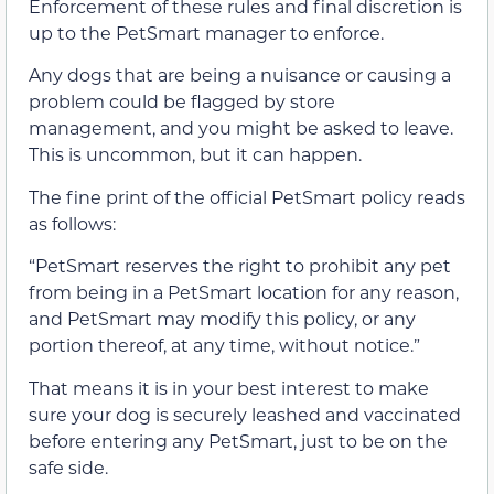
Enforcement of these rules and final discretion is
up to the PetSmart manager to enforce.
Any dogs that are being a nuisance or causing a
problem could be flagged by store
management, and you might be asked to leave.
This is uncommon, but it can happen.
The fine print of the official PetSmart policy reads
as follows:
“PetSmart reserves the right to prohibit any pet
from being in a PetSmart location for any reason,
and PetSmart may modify this policy, or any
portion thereof, at any time, without notice.”
That means it is in your best interest to make
sure your dog is securely leashed and vaccinated
before entering any PetSmart, just to be on the
safe side.