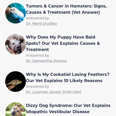
Tumors & Cancer in Hamsters: Signs,
Causes & Treatment (Vet Answer)
Answered by
Dr. Marti Dudley
Why Does My Puppy Have Bald
Spots? Our Vet Explains Causes &
Treatment
Answered by
Dr. Samantha Devine
Why Is My Cockatiel Losing Feathers?
Our Vet Explains 10 Likely Reasons
Answered by
Dr. Luqman Javed, DVM (Vet)
Dizzy Dog Syndrome: Our Vet Explains
Idiopathic Vestibular Disease