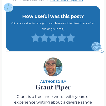
How useful was this post?
Click on a star to rate (you can leave written feedback after
clicking submit)
Grant Piper
Grant is a freelance writer with years of
experience writing about a diverse range