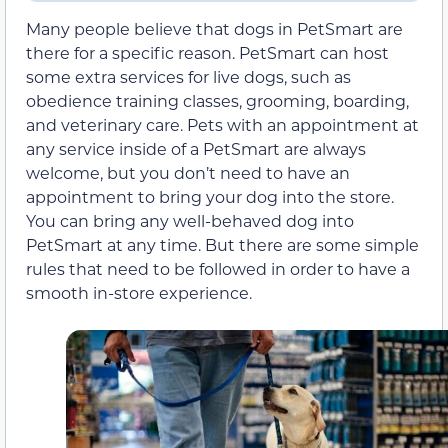
Many people believe that dogs in PetSmart are
there for a specific reason. PetSmart can host
some extra services for live dogs, such as
obedience training classes, grooming, boarding,
and veterinary care. Pets with an appointment at
any service inside of a PetSmart are always
welcome, but you don’t need to have an
appointment to bring your dog into the store.
You can bring any well-behaved dog into
PetSmart at any time. But there are some simple
rules that need to be followed in order to have a
smooth in-store experience.