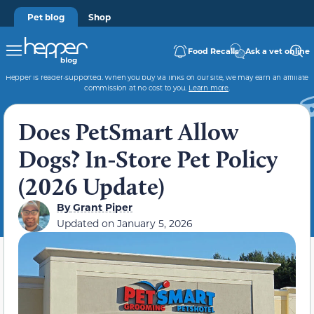
Pet blog
Shop
Food Recalls
Ask a vet online
Hepper is reader-supported. When you buy via links on our site, we may earn an affiliate
commission at no cost to you.
Learn more
.
Does PetSmart Allow
Dogs? In-Store Pet Policy
(2026 Update)
By
Grant Piper
Updated on
January 5, 2026