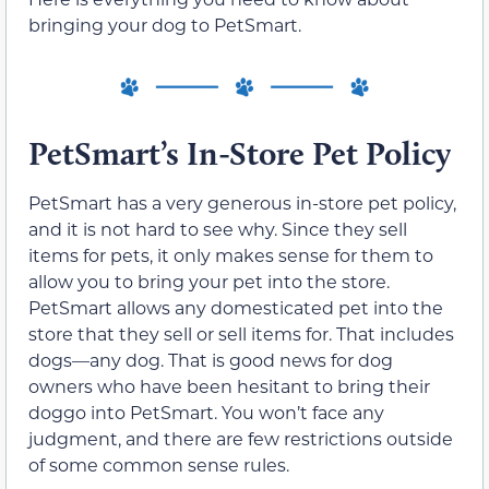
bringing your dog to PetSmart.
PetSmart’s In-Store Pet Policy
PetSmart has a very generous in-store pet policy,
and it is not hard to see why. Since they sell
items for pets, it only makes sense for them to
allow you to bring your pet into the store.
PetSmart allows any domesticated pet into the
store that they sell or sell items for. That includes
dogs—any dog. That is good news for dog
owners who have been hesitant to bring their
doggo into PetSmart. You won’t face any
judgment, and there are few restrictions outside
of some common sense rules.