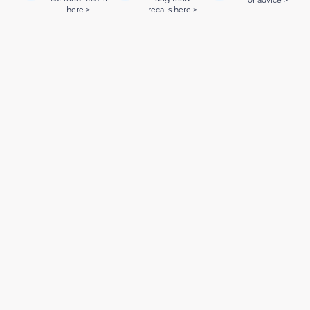
here >
recalls here >