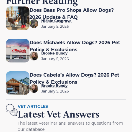
Further Reading
Does Bass Pro Shops Allow Dogs?
2026 Update & FAQ
Nicole Cosgrove
January 5, 2026
Does Michaels Allow Dogs? 2026 Pet
Policy & Exclusions
Brooke Bundy
January 5, 2026
Does Cabela’s Allow Dogs? 2026 Pet
Policy & Exclusions
Brooke Bundy
January 5, 2026
VET ARTICLES
Latest Vet Answers
The latest veterinarians' answers to questions from
our database