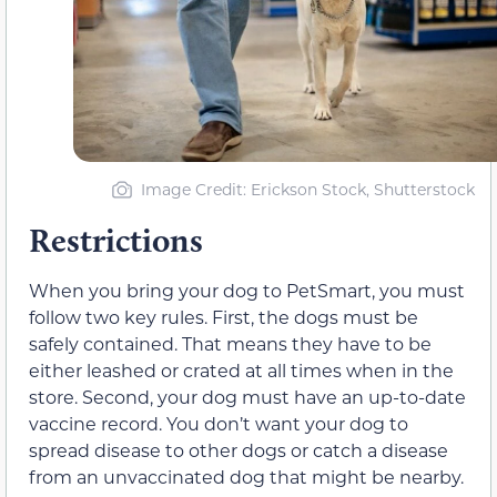
Image Credit: Erickson Stock, Shutterstock
Restrictions
When you bring your dog to PetSmart, you must
follow two key rules. First, the dogs must be
safely contained. That means they have to be
either leashed or crated at all times when in the
store. Second, your dog must have an up-to-date
vaccine record. You don’t want your dog to
spread disease to other dogs or catch a disease
from an unvaccinated dog that might be nearby.