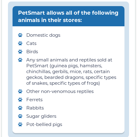
PetSmart allows all of the following
animals in their stores:
Domestic dogs
Cats
Birds
Any small animals and reptiles sold at
PetSmart (guinea pigs, hamsters,
chinchillas, gerbils, mice, rats, certain
geckos, bearded dragons, specific types
of snakes, specific types of frogs)
Other non-venomous reptiles
Ferrets
Rabbits
Sugar gliders
Pot-bellied pigs