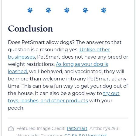
Conclusion
Does PetSmart allow dogs? The answer to that
question is a resounding yes.
Unlike other
businesses
, PetSmart does not have any breed or
weight restrictions.
As long as your dog is
leashed
, well-behaved, and vaccinated, they will
be more than welcome into any PetSmart at any
time. This can be a fun way to get your dog out of
the house. It can also be a good way to
try out
toys, leashes, and other products
with your
pooch.
Featured Image Credit:
PetSmart
, Anthony92931,
Wikimedia Commons
CC SA 3.0 Unported