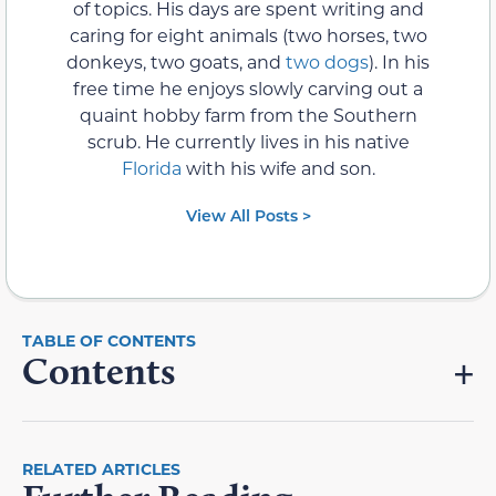
of topics. His days are spent writing and
caring for eight animals (two horses, two
donkeys, two goats, and
two dogs
). In his
free time he enjoys slowly carving out a
quaint hobby farm from the Southern
scrub. He currently lives in his native
Florida
with his wife and son.
View All Posts >
Contents
RELATED ARTICLES