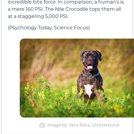
incredible bite force. In comparison, a human’s is
a mere 160 PSI. The Nile Crocodile tops them all
at a staggering 5,000 PSI.
(Psychology Today, Science Focus)
Image by: Vera Reva, Shutterstock