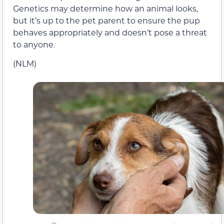
Genetics may determine how an animal looks,
but it’s up to the pet parent to ensure the pup
behaves appropriately and doesn’t pose a threat
to anyone.
(NLM)