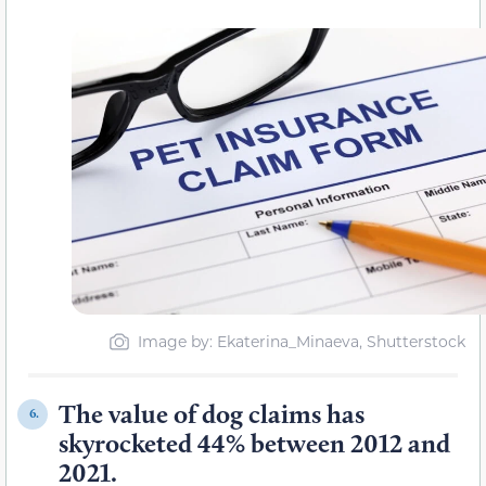
Image by: Ekaterina_Minaeva, Shutterstock
The value of dog claims has
6.
skyrocketed 44% between 2012 and
2021.