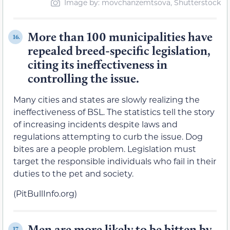
Image by: movchanzemtsova, Shutterstock
More than 100 municipalities have
16.
repealed breed-specific legislation,
citing its ineffectiveness in
controlling the issue.
Many cities and states are slowly realizing the
ineffectiveness of BSL. The statistics tell the story
of increasing incidents despite laws and
regulations attempting to curb the issue. Dog
bites are a people problem. Legislation must
target the responsible individuals who fail in their
duties to the pet and society.
(PitBullInfo.org)
Men are more likely to be bitten by
17.