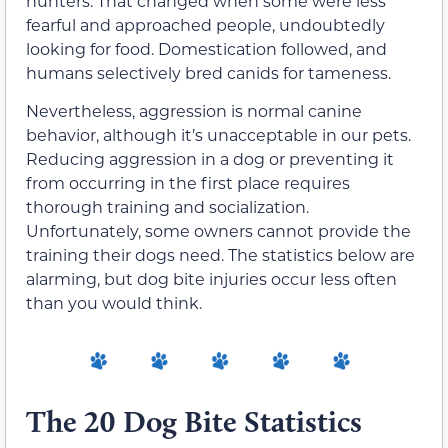
hunters. That changed when some were less
fearful and approached people, undoubtedly
looking for food. Domestication followed, and
humans selectively bred canids for tameness.
Nevertheless, aggression is normal canine
behavior, although it’s unacceptable in our pets.
Reducing aggression in a dog or preventing it
from occurring in the first place requires
thorough training and socialization.
Unfortunately, some owners cannot provide the
training their dogs need. The statistics below are
alarming, but dog bite injuries occur less often
than you would think.
The 20 Dog Bite Statistics