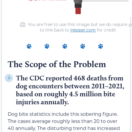
You are free to use this image but we do require y
to link back to
Hepper.com
for credit
The Scope of the Problem
The CDC reported 468 deaths from
1.
dog encounters between 2011–2021,
based on roughly 4.5 million bite
injuries annually.
Dog bite statistics include this sobering figure.
The cases average roughly less than 20 to over
40 annually. The disturbing trend has increased