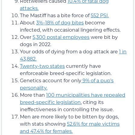
Rottweilers caused
10.4% of fatal dog
attacks.
The Mastiff has a bite force of
552 PSI.
About
3%–18% of dog bites
become
infected, with occasional lingering effects.
Over
5,300 postal employees
were bit by
dogs in 2022.
Your odds of dying from a dog attack are
1 in
43,882.
Twenty-two states
currently have
enforceable breed-specific legislation.
Genetics account for only
9% of a pup’s
personality.
More than
100 municipalities have repealed
breed-specific legislation
, citing its
ineffectiveness in controlling the issue.
Men are more likely to be bitten by dogs,
with stats showing
52.6% for male victims
and 47.4% for females.