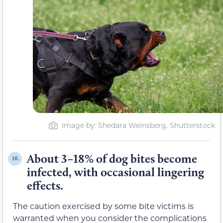
Image by: Shedara Weinsberg, Shutterstock
About 3–18% of dog bites become
10.
infected, with occasional lingering
effects.
The caution exercised by some bite victims is
warranted when you consider the complications