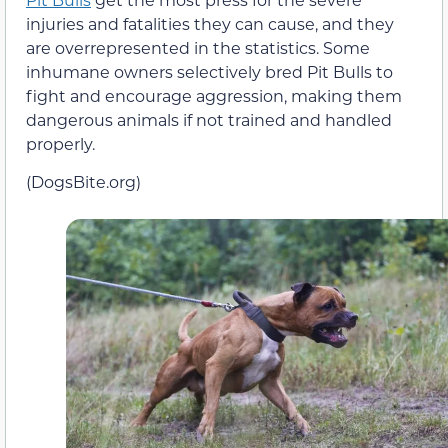
injuries and fatalities they can cause, and they
are overrepresented in the statistics. Some
inhumane owners selectively bred Pit Bulls to
fight and encourage aggression, making them
dangerous animals if not trained and handled
properly.
(DogsBite.org)