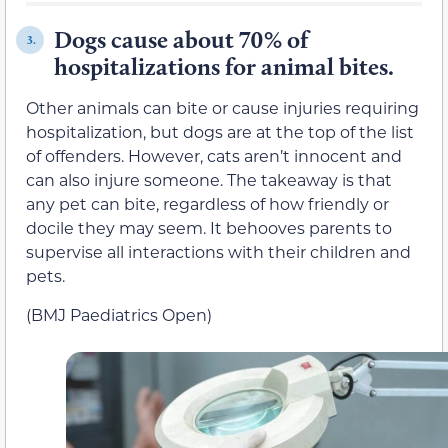
Dogs cause about 70% of
3.
hospitalizations for animal bites.
Other animals can bite or cause injuries requiring
hospitalization, but dogs are at the top of the list
of offenders. However, cats aren’t innocent and
can also injure someone. The takeaway is that
any pet can bite, regardless of how friendly or
docile they may seem. It behooves parents to
supervise all interactions with their children and
pets.
(BMJ Paediatrics Open)