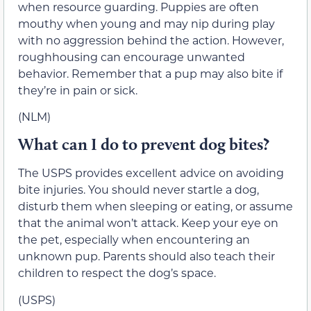
when resource guarding. Puppies are often
mouthy when young and may nip during play
with no aggression behind the action. However,
roughhousing can encourage unwanted
behavior. Remember that a pup may also bite if
they’re in pain or sick.
(NLM)
What can I do to prevent dog bites?
The USPS provides excellent advice on avoiding
bite injuries. You should never startle a dog,
disturb them when sleeping or eating, or assume
that the animal won’t attack. Keep your eye on
the pet, especially when encountering an
unknown pup. Parents should also teach their
children to respect the dog’s space.
(USPS)