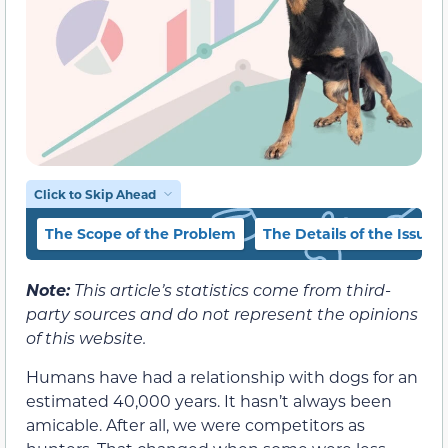
Click to Skip Ahead
The Scope of the Problem
The Details of the Issue
Note:
This article’s statistics come from third-
party sources and do not represent the opinions
of this website.
Humans have had a relationship with dogs for an
estimated 40,000 years. It hasn’t always been
amicable. After all, we were competitors as