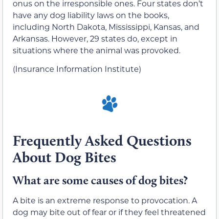
onus on the irresponsible ones. Four states don’t
have any dog liability laws on the books,
including North Dakota, Mississippi, Kansas, and
Arkansas. However, 29 states do, except in
situations where the animal was provoked.
(Insurance Information Institute)
Frequently Asked Questions
About Dog Bites
What are some causes of dog bites?
A bite is an extreme response to provocation. A
dog may bite out of fear or if they feel threatened