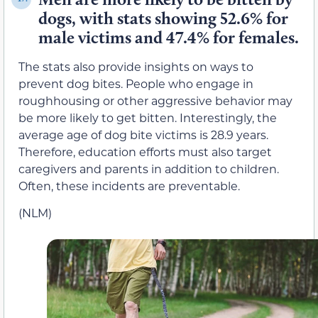
dogs, with stats showing 52.6% for
male victims and 47.4% for females.
The stats also provide insights on ways to
prevent dog bites. People who engage in
roughhousing or other aggressive behavior may
be more likely to get bitten. Interestingly, the
average age of dog bite victims is 28.9 years.
Therefore, education efforts must also target
caregivers and parents in addition to children.
Often, these incidents are preventable.
(NLM)