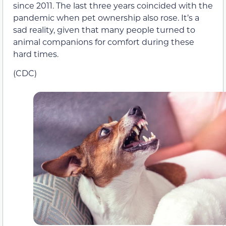
since 2011. The last three years coincided with the
pandemic when pet ownership also rose. It’s a
sad reality, given that many people turned to
animal companions for comfort during these
hard times.
(CDC)