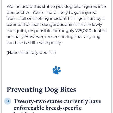
We included this stat to put dog bite figures into
perspective. You’re more likely to get injured
from a fall or choking incident than get hurt by a
canine. The most dangerous animal is the lowly
mosquito, responsible for roughly 725,000 deaths
annually. However, remembering that any dog
can bite is still a wise policy.
(National Safety Council)
Preventing Dog Bites
Twenty-two states currently have
14.
enforceable breed-specific