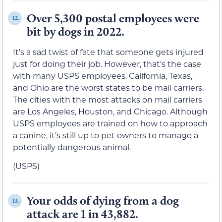
Over 5,300 postal employees were
12.
bit by dogs in 2022.
It’s a sad twist of fate that someone gets injured
just for doing their job. However, that’s the case
with many USPS employees. California, Texas,
and Ohio are the worst states to be mail carriers.
The cities with the most attacks on mail carriers
are Los Angeles, Houston, and Chicago. Although
USPS employees are trained on how to approach
a canine, it’s still up to pet owners to manage a
potentially dangerous animal.
(USPS)
Your odds of dying from a dog
13.
attack are 1 in 43,882.