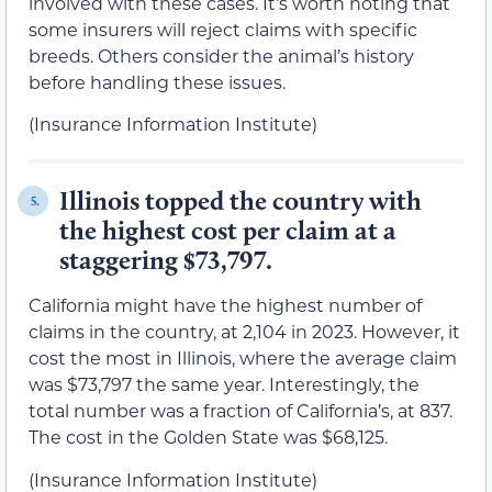
involved with these cases. It’s worth noting that
some insurers will reject claims with specific
breeds. Others consider the animal’s history
before handling these issues.
(Insurance Information Institute)
Illinois topped the country with
5.
the highest cost per claim at a
staggering $73,797.
California might have the highest number of
claims in the country, at 2,104 in 2023. However, it
cost the most in Illinois, where the average claim
was $73,797 the same year. Interestingly, the
total number was a fraction of California’s, at 837.
The cost in the Golden State was $68,125.
(Insurance Information Institute)