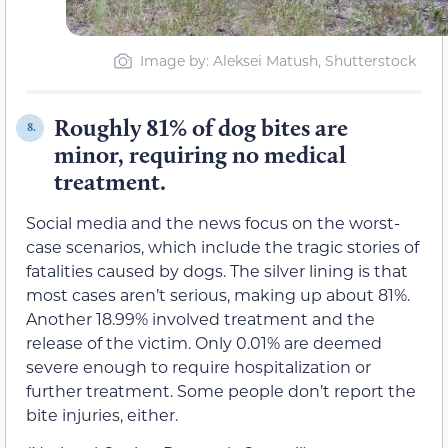
Image by: Aleksei Matush, Shutterstock
Roughly 81% of dog bites are
8.
minor, requiring no medical
treatment.
Social media and the news focus on the worst-
case scenarios, which include the tragic stories of
fatalities caused by dogs. The silver lining is that
most cases aren’t serious, making up about 81%.
Another 18.99% involved treatment and the
release of the victim. Only 0.01% are deemed
severe enough to require hospitalization or
further treatment. Some people don’t report the
bite injuries, either.