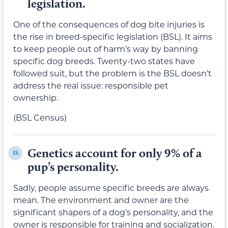
legislation.
One of the consequences of dog bite injuries is
the rise in breed-specific legislation (BSL). It aims
to keep people out of harm’s way by banning
specific dog breeds. Twenty-two states have
followed suit, but the problem is the BSL doesn’t
address the real issue: responsible pet
ownership.
(BSL Census)
Genetics account for only 9% of a
15.
pup’s personality.
Sadly, people assume specific breeds are always
mean. The environment and owner are the
significant shapers of a dog’s personality, and the
owner is responsible for training and socialization.