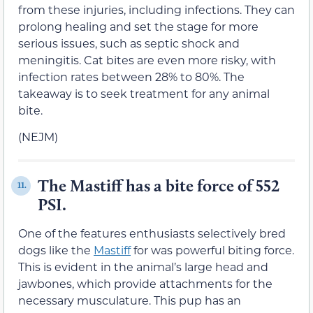
from these injuries, including infections. They can
prolong healing and set the stage for more
serious issues, such as septic shock and
meningitis. Cat bites are even more risky, with
infection rates between 28% to 80%. The
takeaway is to seek treatment for any animal
bite.
(NEJM)
The Mastiff has a bite force of 552
11.
PSI.
One of the features enthusiasts selectively bred
dogs like the
Mastiff
for was powerful biting force.
This is evident in the animal’s large head and
jawbones, which provide attachments for the
necessary musculature. This pup has an