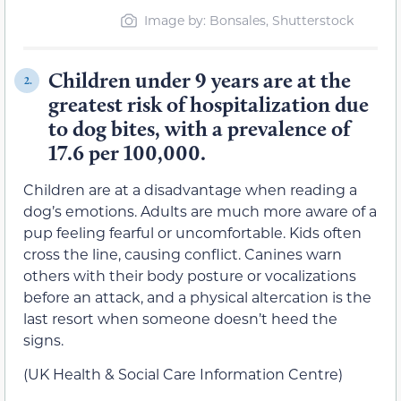
Image by: Bonsales, Shutterstock
Children under 9 years are at the
2.
greatest risk of hospitalization due
to dog bites, with a prevalence of
17.6 per 100,000.
Children are at a disadvantage when reading a
dog’s emotions. Adults are much more aware of a
pup feeling fearful or uncomfortable. Kids often
cross the line, causing conflict. Canines warn
others with their body posture or vocalizations
before an attack, and a physical altercation is the
last resort when someone doesn’t heed the
signs.
(UK Health & Social Care Information Centre)