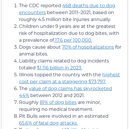
The CDC reported
468 deaths due to dog
encounters
between 2011–2021, based on
roughly 4.5 million bite injuries annually.
Children under 9 years are at the greatest
risk of hospitalization due to dog bites, with
a prevalence of
17.6 per 100,000.
Dogs cause about
70% of hospitalizations
for
animal bites.
Liability claims related to dog incidents
totaled
$1.116 billion in 2023.
Illinois topped the country with the
highest
cost per claim at a staggering $73,797.
The
value of dog claims has skyrocketed
44%
between 2012 and 2021.
Roughly
81% of dog bites
are minor,
requiring no medical treatment.
Pit Bulls were involved in an estimated
65.6% of fatal dog attacks.