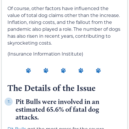
Of course, other factors have influenced the
value of total dog claims other than the increase.
Inflation, rising costs, and the fallout from the
pandemic also played a role. The number of dogs
has also risen in recent years, contributing to
skyrocketing costs.
(Insurance Information Institute)
The Details of the Issue
Pit Bulls were involved in an
7.
estimated 65.6% of fatal dog
attacks.
Pit Bulls
get the most press for the severe