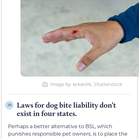
Image by: kckate16, Shutterstock
Laws for dog bite liability don’t
20.
exist in four states.
Perhaps a better alternative to BSL, which
punishes responsible pet owners, is to place the