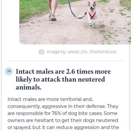
Image by: alexei_tm, Shutterstock
Intact males are 2.6 times more
18.
likely to attack than neutered
animals.
Intact males are more territorial and,
consequently, aggressive in their defense. They
are responsible for 76% of dog bite cases. Some
owners are hesitant to get their dogs neutered
or spayed, but it can reduce aggression and the