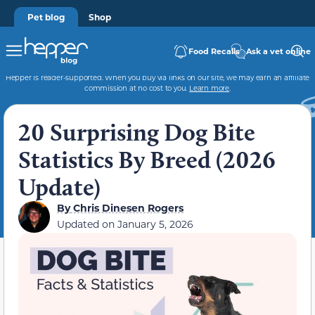
Pet blog
Shop
Food Recalls
Ask a vet online
Hepper is reader-supported. When you buy via links on our site, we may earn an affiliate
commission at no cost to you.
Learn more
.
20 Surprising Dog Bite
Statistics By Breed (2026
Update)
By
Chris Dinesen Rogers
Updated on
January 5, 2026