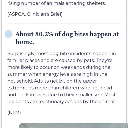
rising number of animals entering shelters.
(ASPCA, Clinician’s Brief)
About 80.2% of dog bites happen at
19.
home.
Surprisingly, most dog bite incidents happen in
familiar places and are caused by pets. They’re
more likely to occur on weekends during the
summer when energy levels are high in the
household. Adults get bit on the upper
extremities more than children who get head
and neck injuries due to their smaller size. Most
incidents are reactionary actions by the animal.
(NLM)