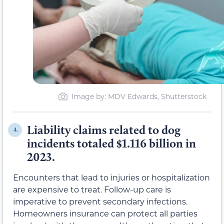
Image by: MDV Edwards, Shutterstock
Liability claims related to dog
4.
incidents totaled $1.116 billion in
2023.
Encounters that lead to injuries or hospitalization
are expensive to treat. Follow-up care is
imperative to prevent secondary infections.
Homeowners insurance can protect all parties