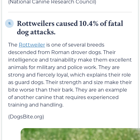
(National Canine Research Council)
Rottweilers caused 10.4% of fatal
9.
dog attacks.
The
Rottweiler
is one of several breeds
descended from Roman drover dogs. Their
intelligence and trainability make them excellent
animals for military and police work. They are
strong and fiercely loyal, which explains their role
as guard dogs. Their strength and size make their
bite worse than their bark. They are an example
of another canine that requires experienced
training and handling.
(DogsBite.org)