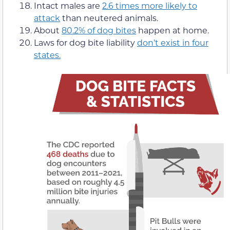
Intact males are
2.6 times more likely to
attack
than neutered animals.
About
80.2% of dog bites
happen at home.
Laws for dog bite liability
don’t exist in four
states.