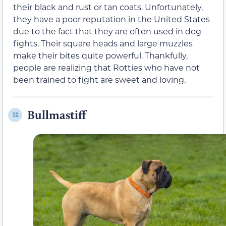
their black and rust or tan coats. Unfortunately,
they have a poor reputation in the United States
due to the fact that they are often used in dog
fights. Their square heads and large muzzles
make their bites quite powerful. Thankfully,
people are realizing that Rotties who have not
been trained to fight are sweet and loving.
Bullmastiff
12.