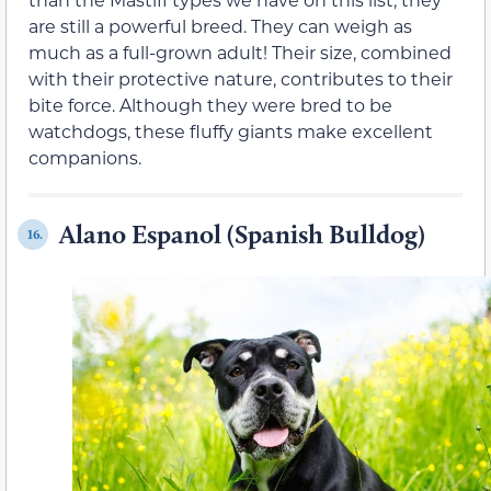
are still a powerful breed. They can weigh as
much as a full-grown adult! Their size, combined
with their protective nature, contributes to their
bite force. Although they were bred to be
watchdogs, these fluffy giants make excellent
companions.
Alano Espanol (Spanish Bulldog)
16.