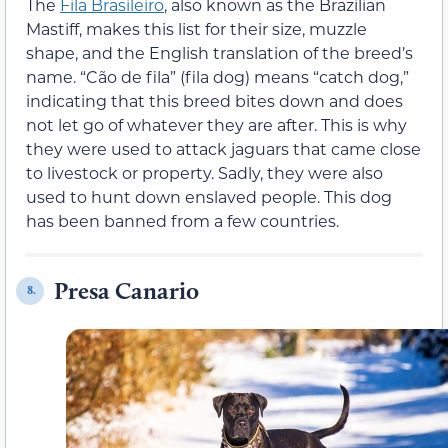
The
Fila Brasileiro
, also known as the Brazilian
Mastiff, makes this list for their size, muzzle
shape, and the English translation of the breed’s
name. “Cão de fila” (fila dog) means “catch dog,”
indicating that this breed bites down and does
not let go of whatever they are after. This is why
they were used to attack jaguars that came close
to livestock or property. Sadly, they were also
used to hunt down enslaved people. This dog
has been banned from a few countries.
Presa Canario
8.