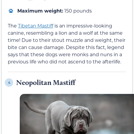
Maximum weight:
150 pounds
The
Tibetan Mastiff
is an impressive-looking
canine, resembling a lion and a wolf at the same
time! Due to their stout muzzle and weight, their
bite can cause damage. Despite this fact, legend
says that these dogs were monks and nuns in a
previous life who did not ascend to the afterlife.
Neopolitan Mastiff
4.