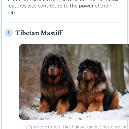
features also contribute to the power of their
bite.
Tibetan Mastiff
3.
Image Credit: Tkachuk Alexandr, Shutterstock