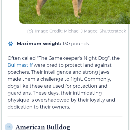
Image Credit: Michael J Magee, Shutterstock
Maximum weight:
130 pounds
Often called “The Gamekeeper’s Night Dog”, the
Bullmastiff
were bred to protect land against
poachers. Their intelligence and strong jaws
made them a challenge to fight. Commonly,
dogs like these are used for protection and
guardians. These days, their intimidating
physique is overshadowed by their loyalty and
dedication to their owners.
American Bulldog
13.