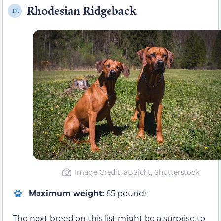
Rhodesian Ridgeback
17.
Image Credit: aBSicht, Shutterstock
Maximum weight:
85 pounds
The next breed on this list might be a surprise to