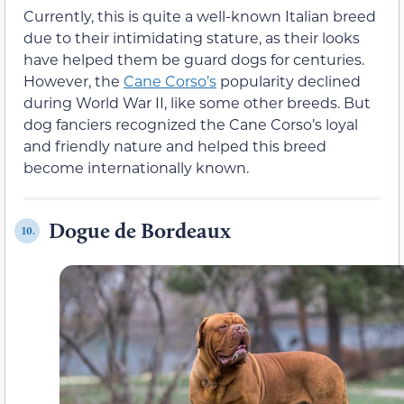
Currently, this is quite a well-known Italian breed
due to their intimidating stature, as their looks
have helped them be guard dogs for centuries.
However, the
Cane Corso’s
popularity declined
during World War II, like some other breeds. But
dog fanciers recognized the Cane Corso’s loyal
and friendly nature and helped this breed
become internationally known.
Dogue de Bordeaux
10.