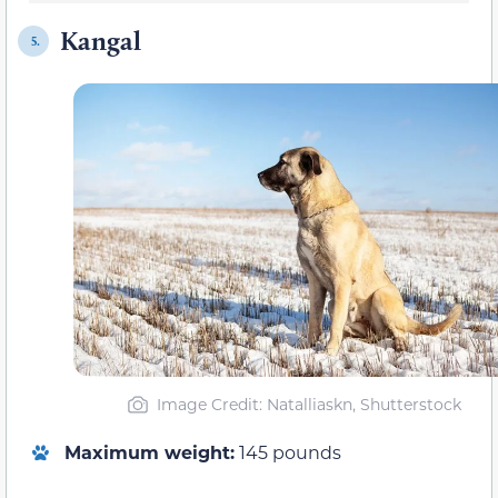
Kangal
5.
Image Credit: Natalliaskn, Shutterstock
Maximum weight:
145 pounds