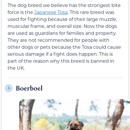
The dog breed we believe has the strongest bite
force is the
Japanese Tosa
. This rare breed was
used for fighting because of their large muzzle,
muscular frame, and overall size. Now, the dogs
are used as guardians for families and property.
They are not recommended for people with
other dogs or pets because the Tosa could cause
serious damage if a fight does happen. This is
part of the reason why this breed is banned in
the UK.
Boerboel
2.