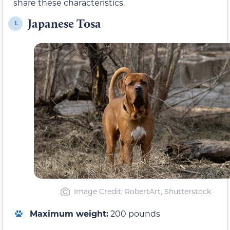
share these characteristics.
Japanese Tosa
1.
Image Credit: RobertArt, Shutterstock
Maximum weight:
200 pounds