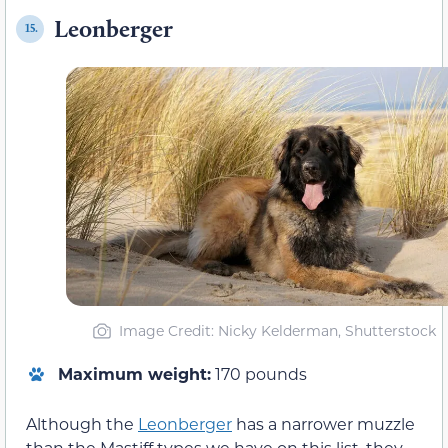
Leonberger
15.
Image Credit: Nicky Kelderman, Shutterstock
Maximum weight:
170 pounds
Although the
Leonberger
has a narrower muzzle
than the Mastiff types we have on this list, they