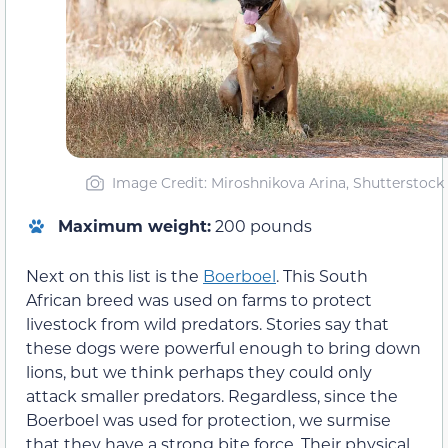
Image Credit: Miroshnikova Arina, Shutterstock
Maximum weight:
200 pounds
Next on this list is the
Boerboel
. This South
African breed was used on farms to protect
livestock from wild predators. Stories say that
these dogs were powerful enough to bring down
lions, but we think perhaps they could only
attack smaller predators. Regardless, since the
Boerboel was used for protection, we surmise
that they have a strong bite force. Their physical