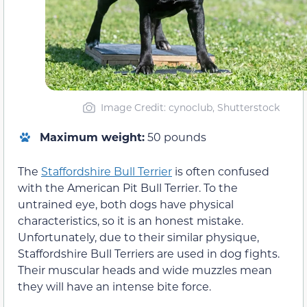
Image Credit: cynoclub, Shutterstock
Maximum weight:
50 pounds
The
Staffordshire Bull Terrier
is often confused
with the American Pit Bull Terrier. To the
untrained eye, both dogs have physical
characteristics, so it is an honest mistake.
Unfortunately, due to their similar physique,
Staffordshire Bull Terriers are used in dog fights.
Their muscular heads and wide muzzles mean
they will have an intense bite force.