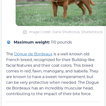
Image Credit: Daria Shvetcova, Shutterstock
Maximum weight:
110 pounds
The
Dogue de Bordeaux
is a well-known old
French breed, recognized for their Bulldog-like
facial features and their coat colors. This breed
comes in red, fawn, mahogany, and isabella. They
are known to have a sweet-temperament but
can be very protective when needed. The Dogue
de Bordeaux has an incredibly muscular head,
contributing to the impact of their bite force.