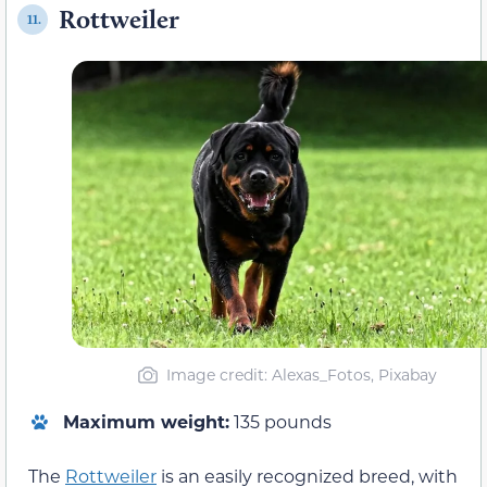
Rottweiler
11.
Image credit: Alexas_Fotos, Pixabay
Maximum weight:
135 pounds
The
Rottweiler
is an easily recognized breed, with