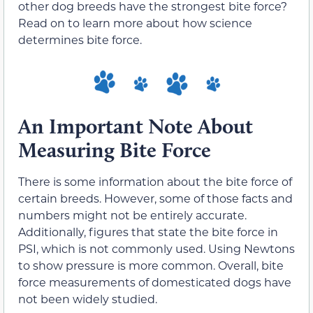
other dog breeds have the strongest bite force?
Read on to learn more about how science
determines bite force.
An Important Note About
Measuring Bite Force
There is some information about the bite force of
certain breeds. However, some of those facts and
numbers might not be entirely accurate.
Additionally, figures that state the bite force in
PSI, which is not commonly used. Using Newtons
to show pressure is more common. Overall, bite
force measurements of domesticated dogs have
not been widely studied.