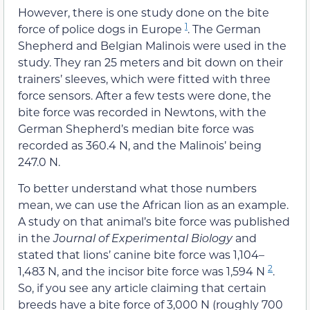
However, there is one study done on the bite
1
force of police dogs in Europe
. The German
Shepherd and Belgian Malinois were used in the
study. They ran 25 meters and bit down on their
trainers’ sleeves, which were fitted with three
force sensors. After a few tests were done, the
bite force was recorded in Newtons, with the
German Shepherd’s median bite force was
recorded as 360.4 N, and the Malinois’ being
247.0 N.
To better understand what those numbers
mean, we can use the African lion as an example.
A study on that animal’s bite force was published
in the
Journal of Experimental Biology
and
stated that lions’ canine bite force was 1,104–
2
1,483 N, and the incisor bite force was 1,594 N
.
So, if you see any article claiming that certain
breeds have a bite force of 3,000 N (roughly 700