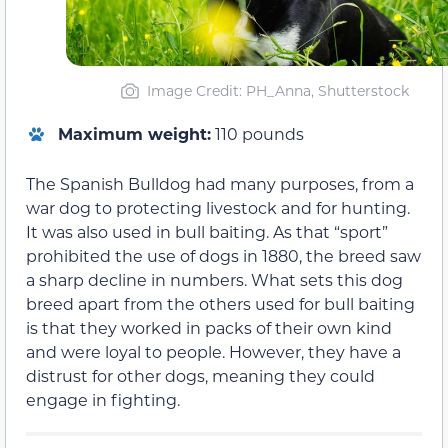
Image Credit: PH_Anna, Shutterstock
Maximum weight:
110 pounds
The Spanish Bulldog had many purposes, from a
war dog to protecting livestock and for hunting.
It was also used in bull baiting. As that “sport”
prohibited the use of dogs in 1880, the breed saw
a sharp decline in numbers. What sets this dog
breed apart from the others used for bull baiting
is that they worked in packs of their own kind
and were loyal to people. However, they have a
distrust for other dogs, meaning they could
engage in fighting.