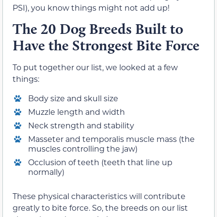
PSI), you know things might not add up!
The 20 Dog Breeds Built to
Have the Strongest Bite Force
To put together our list, we looked at a few
things:
Body size and skull size
Muzzle length and width
Neck strength and stability
Masseter and temporalis muscle mass (the
muscles controlling the jaw)
Occlusion of teeth (teeth that line up
normally)
These physical characteristics will contribute
greatly to bite force. So, the breeds on our list