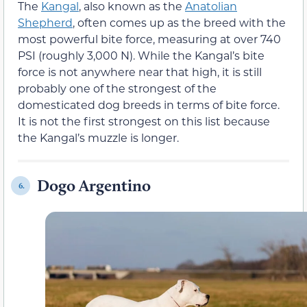
The
Kangal
, also known as the
Anatolian
Shepherd
, often comes up as the breed with the
most powerful bite force, measuring at over 740
PSI (roughly 3,000 N). While the Kangal’s bite
force is not anywhere near that high, it is still
probably one of the strongest of the
domesticated dog breeds in terms of bite force.
It is not the first strongest on this list because
the Kangal’s muzzle is longer.
Dogo Argentino
6.