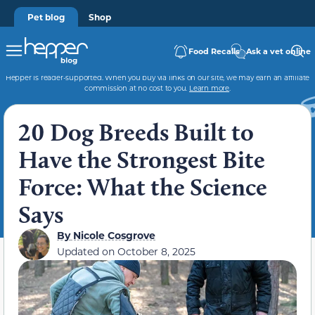
Pet blog
Shop
Food Recalls
Ask a vet online
Hepper is reader-supported. When you buy via links on our site, we may earn an affiliate
commission at no cost to you.
Learn more
.
20 Dog Breeds Built to
Have the Strongest Bite
Force: What the Science
Says
By
Nicole Cosgrove
Updated on
October 8, 2025