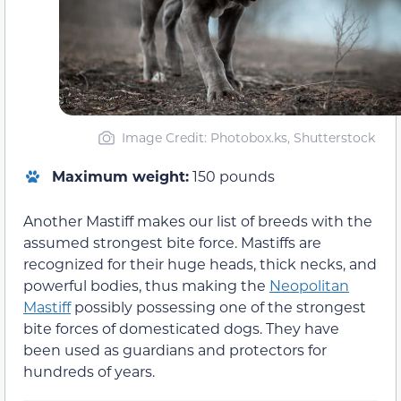
Image Credit: Photobox.ks, Shutterstock
Maximum weight:
150 pounds
Another Mastiff makes our list of breeds with the
assumed strongest bite force. Mastiffs are
recognized for their huge heads, thick necks, and
powerful bodies, thus making the
Neopolitan
Mastiff
possibly possessing one of the strongest
bite forces of domesticated dogs. They have
been used as guardians and protectors for
hundreds of years.