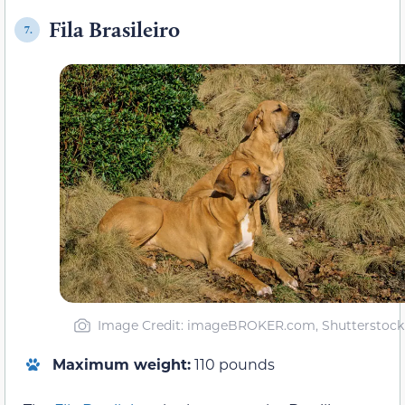
Fila Brasileiro
7.
Image Credit: imageBROKER.com, Shutterstock
Maximum weight:
110 pounds