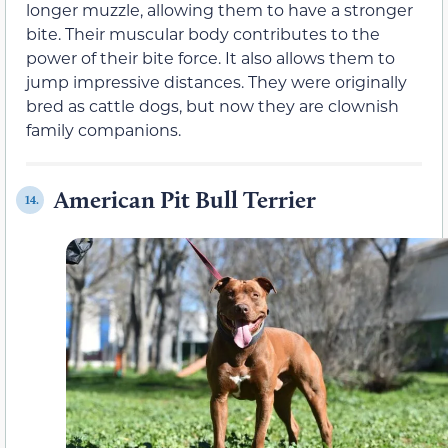
longer muzzle, allowing them to have a stronger
bite. Their muscular body contributes to the
power of their bite force. It also allows them to
jump impressive distances. They were originally
bred as cattle dogs, but now they are clownish
family companions.
American Pit Bull Terrier
14.