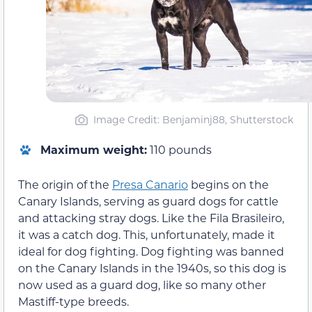
Image Credit: Benjaminj88, Shutterstock
Maximum weight:
110 pounds
The origin of the
Presa Canario
begins on the
Canary Islands, serving as guard dogs for cattle
and attacking stray dogs. Like the Fila Brasileiro,
it was a catch dog. This, unfortunately, made it
ideal for dog fighting. Dog fighting was banned
on the Canary Islands in the 1940s, so this dog is
now used as a guard dog, like so many other
Mastiff-type breeds.