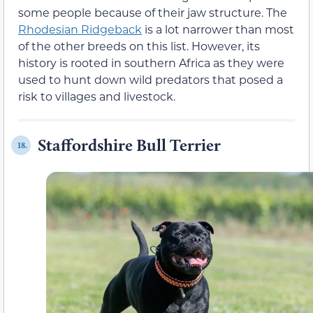
some people because of their jaw structure. The
Rhodesian Ridgeback
is a lot narrower than most
of the other breeds on this list. However, its
history is rooted in southern Africa as they were
used to hunt down wild predators that posed a
risk to villages and livestock.
Staffordshire Bull Terrier
18.