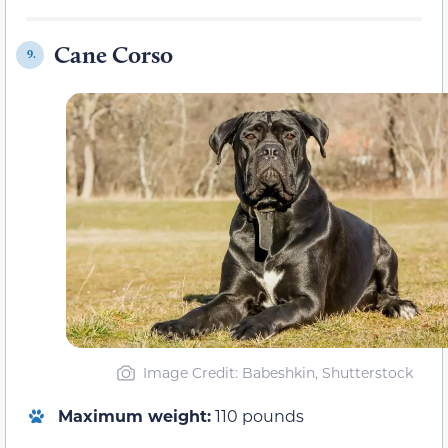
Cane Corso
9.
Image Credit: Babeshkin, Shutterstock
Maximum weight:
110 pounds