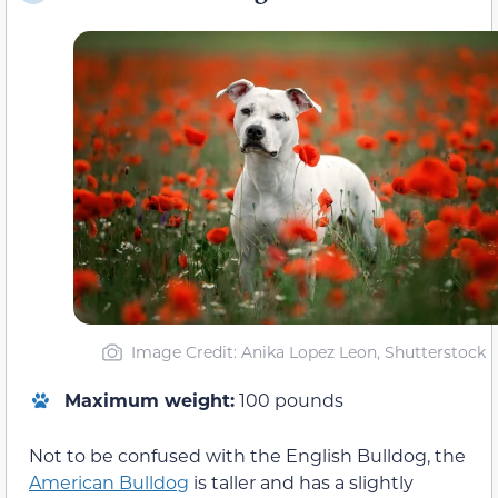
Image Credit: Anika Lopez Leon, Shutterstock
Maximum weight:
100 pounds
Not to be confused with the English Bulldog, the
American Bulldog
is taller and has a slightly