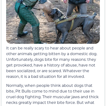
It can be really scary to hear about people and
other animals getting bitten by a domestic dog.
Unfortunately, dogs bite for many reasons: they
get provoked, have a history of abuse, have not
been socialized, or are scared. Whatever the
reason, it is a bad situation for all involved.
Normally, when people think about dogs that
bite, Pit Bulls come to mind due to their use in
cruel dog fighting. Their muscular jaws and thick
necks greatly impact their bite force. But what