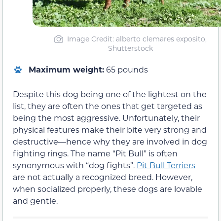
Image Credit: alberto clemares exposito,
Shutterstock
Maximum weight:
65 pounds
Despite this dog being one of the lightest on the
list, they are often the ones that get targeted as
being the most aggressive. Unfortunately, their
physical features make their bite very strong and
destructive—hence why they are involved in dog
fighting rings. The name “Pit Bull” is often
synonymous with “dog fights”.
Pit Bull Terriers
are not actually a recognized breed. However,
when socialized properly, these dogs are lovable
and gentle.