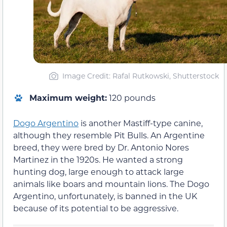
Image Credit: Rafal Rutkowski, Shutterstock
Maximum weight:
120 pounds
Dogo Argentino
is another Mastiff-type canine,
although they resemble Pit Bulls. An Argentine
breed, they were bred by Dr. Antonio Nores
Martinez in the 1920s. He wanted a strong
hunting dog, large enough to attack large
animals like boars and mountain lions. The Dogo
Argentino, unfortunately, is banned in the UK
because of its potential to be aggressive.