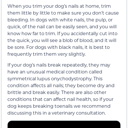
When you trim your dog’s nails at home, trim
them little by little to make sure you don’t cause
bleeding. In dogs with white nails, the pulp, or
quick, of the nail can be easily seen, and you will
know how far to trim. If you accidentally cut into
the quick, you will see a blob of blood, and it will
be sore. For dogs with black nails, it is best to
frequently trim them very slightly.
If your dog’s nails break repeatedly, they may
have an unusual medical condition called
symmetrical lupus onychodystrophy. This
condition affects all nails; they become dry and
brittle and break easily. There are also other
conditions that can affect nail health, so if your
dog keeps breaking toenails we recommend
discussing this in a veterinary consultation.