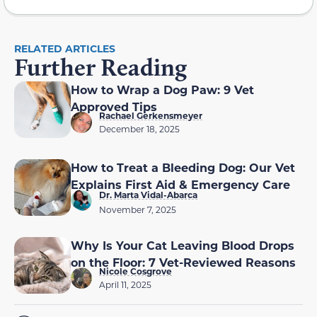
RELATED ARTICLES
Further Reading
How to Wrap a Dog Paw: 9 Vet
Approved Tips
Rachael Gerkensmeyer
December 18, 2025
How to Treat a Bleeding Dog: Our Vet
Explains First Aid & Emergency Care
Dr. Marta Vidal-Abarca
November 7, 2025
Why Is Your Cat Leaving Blood Drops
on the Floor: 7 Vet-Reviewed Reasons
Nicole Cosgrove
April 11, 2025