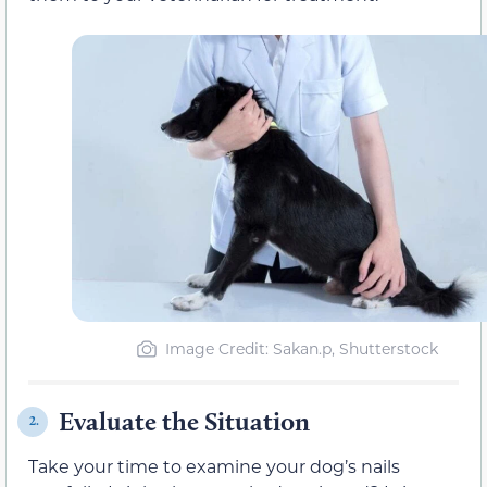
Image Credit: Sakan.p, Shutterstock
Evaluate the Situation
2.
Take your time to examine your dog’s nails