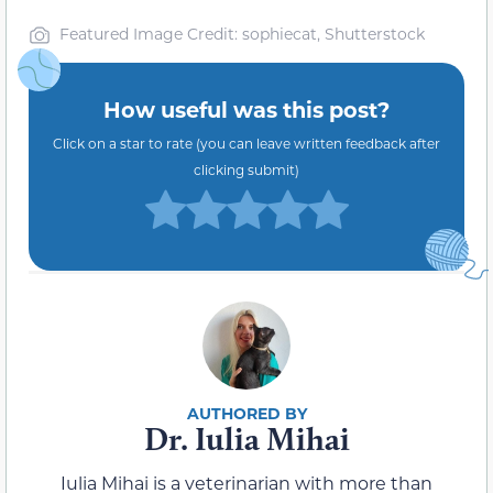
Featured Image Credit: sophiecat, Shutterstock
How useful was this post?
Click on a star to rate (you can leave written feedback after
clicking submit)
Dr. Iulia Mihai
Iulia Mihai is a veterinarian with more than