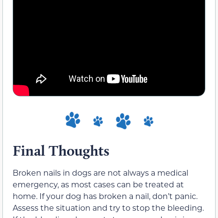
Final Thoughts
Broken nails in dogs are not always a medical
emergency, as most cases can be treated at
home. If your dog has broken a nail, don’t panic.
Assess the situation and try to stop the bleeding.