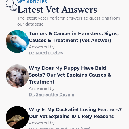
VET ARTICLES
Latest Vet Answers
The latest veterinarians' answers to questions from
our database
Tumors & Cancer in Hamsters: Signs,
Causes & Treatment (Vet Answer)
Answered by
Dr. Marti Dudley
Why Does My Puppy Have Bald
Spots? Our Vet Explains Causes &
Treatment
Answered by
Dr. Samantha Devine
Why Is My Cockatiel Losing Feathers?
Our Vet Explains 10 Likely Reasons
Answered by
Dr. Luqman Javed, DVM (Vet)