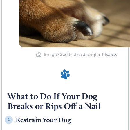
Image Credit: ulisesbeviglia, PIxabay
What to Do If Your Dog
Breaks or Rips Off a Nail
Restrain Your Dog
1.