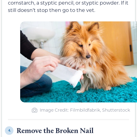
cornstarch, a styptic pencil, or styptic powder. If it
still doesn’t stop then go to the vet.
Image Credit: Filmbildfabrik, Shutterstock
Remove the Broken Nail
4.