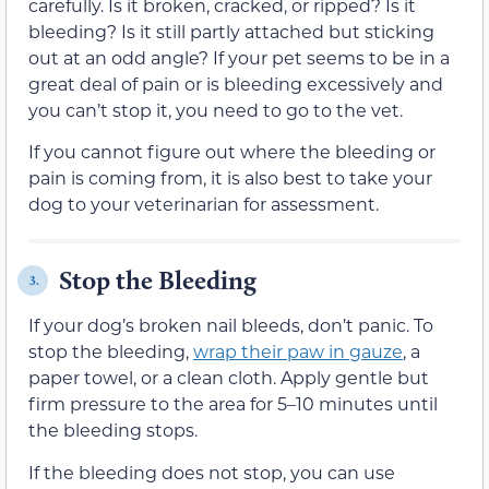
carefully. Is it broken, cracked, or ripped? Is it
bleeding? Is it still partly attached but sticking
out at an odd angle? If your pet seems to be in a
great deal of pain or is bleeding excessively and
you can’t stop it, you need to go to the vet.
If you cannot figure out where the bleeding or
pain is coming from, it is also best to take your
dog to your veterinarian for assessment.
Stop the Bleeding
3.
If your dog’s broken nail bleeds, don’t panic. To
stop the bleeding,
wrap their paw in gauze
, a
paper towel, or a clean cloth. Apply gentle but
firm pressure to the area for 5–10 minutes until
the bleeding stops.
If the bleeding does not stop, you can use