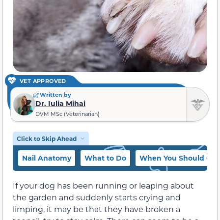
VET APPROVED
Written by
Dr. Iulia Mihai
DVM MSc (Veterinarian)
Click to Skip Ahead
Nail Anatomy
What to Do
When You Should Cont
If your dog has been running or leaping about
the garden and suddenly starts crying and
limping, it may be that they have broken a