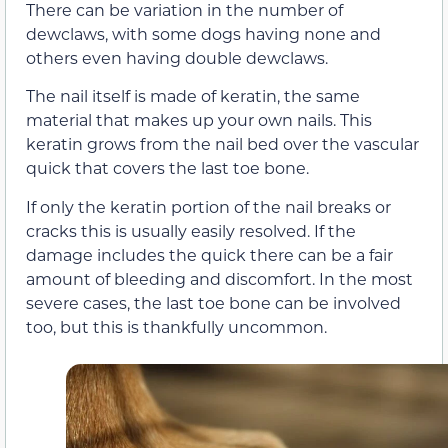
There can be variation in the number of
dewclaws, with some dogs having none and
others even having double dewclaws.
The nail itself is made of keratin, the same
material that makes up your own nails. This
keratin grows from the nail bed over the vascular
quick that covers the last toe bone.
If only the keratin portion of the nail breaks or
cracks this is usually easily resolved. If the
damage includes the quick there can be a fair
amount of bleeding and discomfort. In the most
severe cases, the last toe bone can be involved
too, but this is thankfully uncommon.