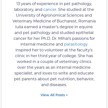
13 years of experience in pet pathology,
laboratory, and
cancer
. She studied at the
University of Agronomical Sciences and
Veterinary Medicine of Bucharest, Romania
Iulia earned a master’s degree in equine
and pet pathology and studied epithelial
cancer for her Ph.D. Dr. Mihai's passions for
internal medicine and
parasitology
inspired her to volunteer at the faculty’s
clinic in her third year of college. She has
worked in a couple of veterinary clinics
over the years as an internal medicine
specialist, and loves to write and educate
pet parents about pet nutrition, behavior,
and diseases.
View All Posts >