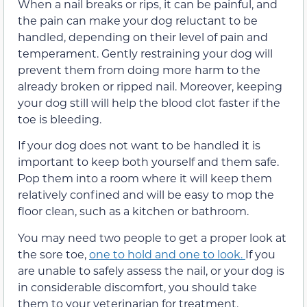
When a nail breaks or rips, it can be painful, and
the pain can make your dog reluctant to be
handled, depending on their level of pain and
temperament. Gently restraining your dog will
prevent them from doing more harm to the
already broken or ripped nail. Moreover, keeping
your dog still will help the blood clot faster if the
toe is bleeding.
If your dog does not want to be handled it is
important to keep both yourself and them safe.
Pop them into a room where it will keep them
relatively confined and will be easy to mop the
floor clean, such as a kitchen or bathroom.
You may need two people to get a proper look at
the sore toe,
one to hold and one to look.
If you
are unable to safely assess the nail, or your dog is
in considerable discomfort, you should take
them to your veterinarian for treatment.