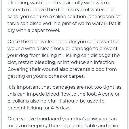
bleeding, wash the area carefully with warm
water to remove the dirt. Instead of water and
soap, you can use a saline solution (a teaspoon of
table salt dissolved in a pint of warm water). Pat it
dry with a paper towel.
Once the foot is clean and dry you can cover the
wound with a clean sock or bandage to prevent
your dog from licking it. Licking can dislodge the
clot, restart bleeding, or introduce an infection.
Covering their wound also prevents blood from
getting on your clothes or carpet.
It is important that bandages are not too tight, as
this can impede blood flow to the foot. A cone or
E-collar is also helpful; it should be used to
prevent licking for 4–5 days.
Once you’ve bandaged your dog’s paw, you can
focus on keeping them as comfortable and pain-