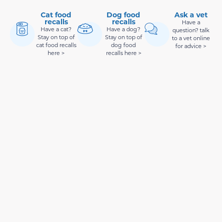
Cat food
Dog food
Ask a vet
recalls
recalls
Have a
Have a cat?
Have a dog?
question? talk
Stay on top of
Stay on top of
to a vet online
cat food recalls
dog food
for advice >
here >
recalls here >