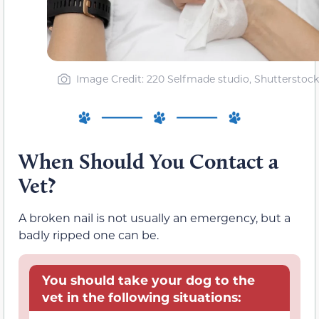
Image Credit: 220 Selfmade studio, Shutterstock
When Should You Contact a
Vet?
A broken nail is not usually an emergency, but a
badly ripped one can be.
You should take your dog to the
vet in the following situations: