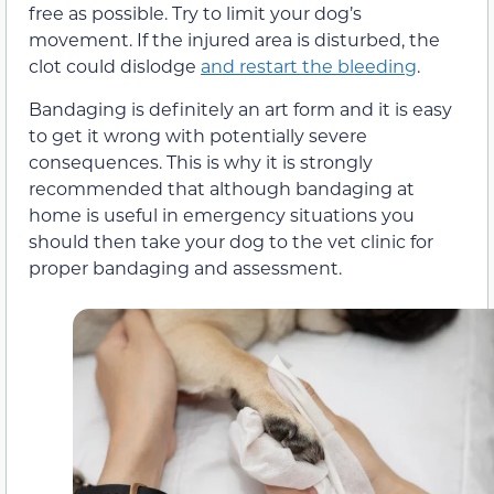
free as possible. Try to limit your dog’s
movement. If the injured area is disturbed, the
clot could dislodge
and restart the bleeding
.
Bandaging is definitely an art form and it is easy
to get it wrong with potentially severe
consequences. This is why it is strongly
recommended that although bandaging at
home is useful in emergency situations you
should then take your dog to the vet clinic for
proper bandaging and assessment.