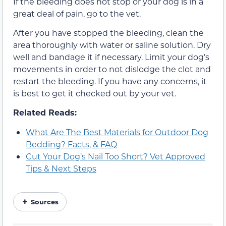
If the bleeding does not stop or your dog is in a
great deal of pain, go to the vet.
After you have stopped the bleeding, clean the
area thoroughly with water or saline solution. Dry
well and bandage it if necessary. Limit your dog’s
movements in order to not dislodge the clot and
restart the bleeding. If you have any concerns, it
is best to get it checked out by your vet.
Related Reads:
What Are The Best Materials for Outdoor Dog
Bedding? Facts, & FAQ
Cut Your Dog’s Nail Too Short? Vet Approved
Tips & Next Steps
Sources