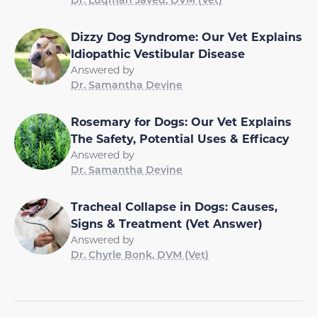
Dizzy Dog Syndrome: Our Vet Explains
Idiopathic Vestibular Disease
Answered by
Dr. Samantha Devine
Rosemary for Dogs: Our Vet Explains
The Safety, Potential Uses & Efficacy
Answered by
Dr. Samantha Devine
Tracheal Collapse in Dogs: Causes,
Signs & Treatment (Vet Answer)
Answered by
Dr. Chyrle Bonk, DVM (Vet)