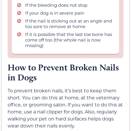
If the bleeding does not stop
If your dog is in severe pain
If the nail is sticking out at an angle and
too sore to remove at home
If it is possible that the last toe bone has
come off too (the whole nail is now
missing)
How to Prevent Broken Nails
in Dogs
To prevent broken nails, it’s best to keep them
short. You can do this at home, at the veterinary
office, or grooming salon. If you want to do this at
home, use a nail clipper for dogs. Also, regularly
walking your pet on hard surfaces helps dogs
wear down their nails evenly.