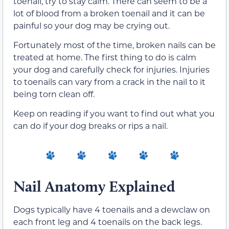
toenail, try to stay calm. There can seem to be a
lot of blood from a broken toenail and it can be
painful so your dog may be crying out.
Fortunately most of the time, broken nails can be
treated at home. The first thing to do is calm
your dog and carefully check for injuries. Injuries
to toenails can vary from a crack in the nail to it
being torn clean off.
Keep on reading if you want to find out what you
can do if your dog breaks or rips a nail.
Nail Anatomy Explained
Dogs typically have 4 toenails and a dewclaw on
each front leg and 4 toenails on the back legs.