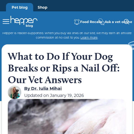
Pet blog
Shop
Food Recalls
Ask a vet online
Hepper is reader-supported. When you buy via links on our site, we may earn an affiliate
commission at no cost to you.
Learn more
.
What to Do If Your Dog
Breaks or Rips a Nail Off:
Our Vet Answers
By
Dr. Iulia Mihai
Updated on
January 19, 2026