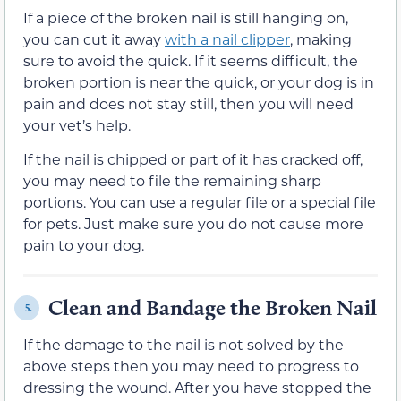
If a piece of the broken nail is still hanging on,
you can cut it away
with a nail clipper
, making
sure to avoid the quick. If it seems difficult, the
broken portion is near the quick, or your dog is in
pain and does not stay still, then you will need
your vet’s help.
If the nail is chipped or part of it has cracked off,
you may need to file the remaining sharp
portions. You can use a regular file or a special file
for pets. Just make sure you do not cause more
pain to your dog.
Clean and Bandage the Broken Nail
5.
If the damage to the nail is not solved by the
above steps then you may need to progress to
dressing the wound. After you have stopped the