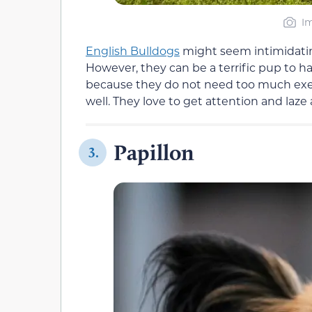
Im
English Bulldogs
might seem intimidati
However, they can be a terrific pup to 
because they do not need too much exerci
well. They love to get attention and laze
Papillon
3.