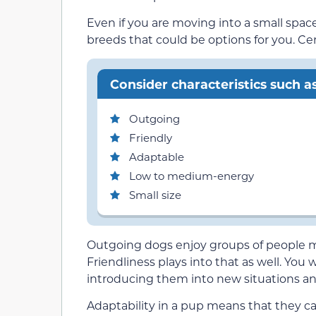
Even if you are moving into a small space
breeds that could be options for you. Cert
Consider characteristics such as
Outgoing
Friendly
Adaptable
Low to medium-energy
Small size
Outgoing dogs enjoy groups of people m
Friendliness plays into that as well. Yo
introducing them into new situations an
Adaptability in a pup means that they can