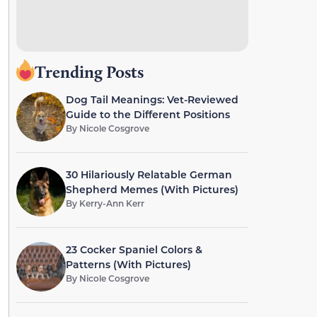
Trending Posts
Dog Tail Meanings: Vet-Reviewed
Guide to the Different Positions
By
Nicole Cosgrove
30 Hilariously Relatable German
Shepherd Memes (With Pictures)
By
Kerry-Ann Kerr
23 Cocker Spaniel Colors &
Patterns (With Pictures)
By
Nicole Cosgrove