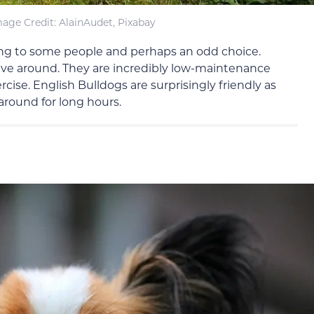
age Credit: AlainAudet, Pixabay
ng to some people and perhaps an odd choice.
have around. They are incredibly low-maintenance
se. English Bulldogs are surprisingly friendly as
 around for long hours.