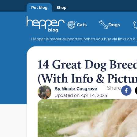
Pet blog
Shop
Cats
Dogs
Hepper is reader-supported. When you buy via links on our
14 Great Dog Breed
(With Info & Pictu
Share
By
Nicole Cosgrove
Updated on
April 4, 2025