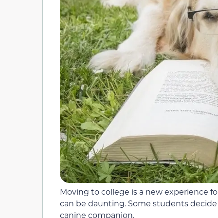
Moving to college is a new experience for
can be daunting. Some students decide t
canine companion.