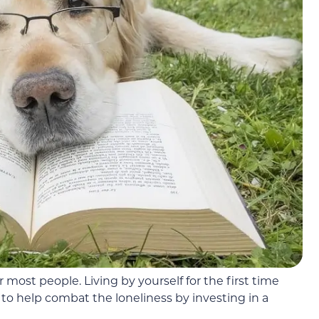
 most people. Living by yourself for the first time
o help combat the loneliness by investing in a