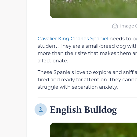
Image C
Cavalier King Charles Spaniel
needs to be
student. They are a small-breed dog witho
more than their size that makes them an 
affectionate.
These Spaniels love to explore and sniff 
tired and ready for attention. They canno
struggle with separation anxiety.
English Bulldog
2.