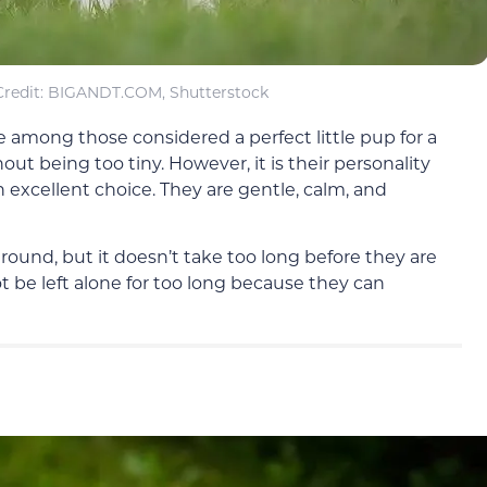
redit: BIGANDT.COM, Shutterstock
 among those considered a perfect little pup for a
ut being too tiny. However, it is their personality
excellent choice. They are gentle, calm, and
around, but it doesn’t take too long before they are
t be left alone for too long because they can