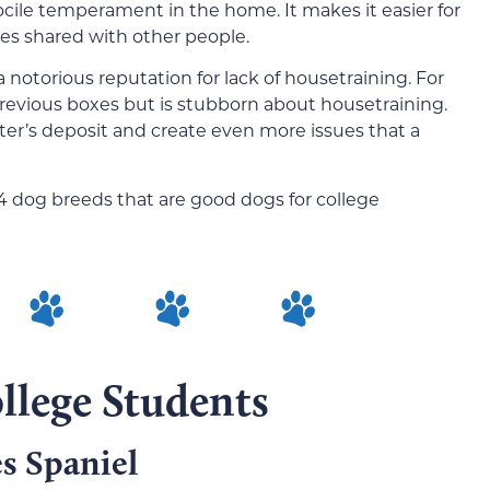
ocile temperament in the home. It makes it easier for
ses shared with other people.
a notorious reputation for lack of housetraining. For
previous boxes but is stubborn about housetraining.
ter’s deposit and create even more issues that a
4 dog breeds that are good dogs for college
llege Students
s Spaniel