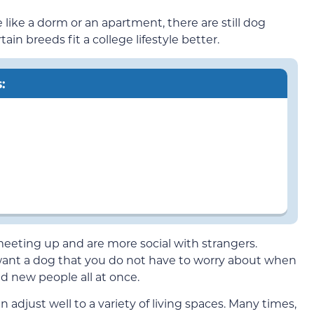
 like a dorm or an apartment, there are still dog
ain breeds fit a college lifestyle better.
:
eeting up and are more social with strangers.
u want a dog that you do not have to worry about when
d new people all at once.
 adjust well to a variety of living spaces. Many times,