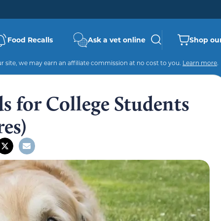
Food Recalls
Ask a vet online
Shop our
 site, we may earn an affiliate commission at no cost to you.
Learn more
.
s for College Students
res)