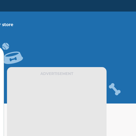
 store
ADVERTISEMENT