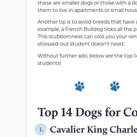
these are smaller dogs or those with a d
them to live in apartments or small hou
Another tip is to avoid breeds that have 
example, a French Bulldog ticks all the 
This stubbornness can cost you your ren
stressed-out student doesn’t need.
Without further ado, below are the top 1
students!
Top 14 Dogs for Co
Cavalier King Charle
1.