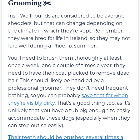
Grooming
✂️
Irish Wolfhounds are considered to be average
shedders, but that can change depending on
the climate in which they’re kept. Remember,
they were bred for life in Ireland, so they may not
fare well during a Phoenix summer.
You’ll need to brush them thoroughly at least
once a week, and a couple of times a year, they
need to have their coat plucked to remove dead
hair. This should likely be handled by a
professional groomer. They don’t need frequent
bathing, so you can probably
save that for when
they’re visibly dirty
. That’s a good thing too, as it’s
unlikely that you have a tub big enough to easily
accommodate these dogs (especially when they
can step out so easily).
Their teeth should be brushed several times a