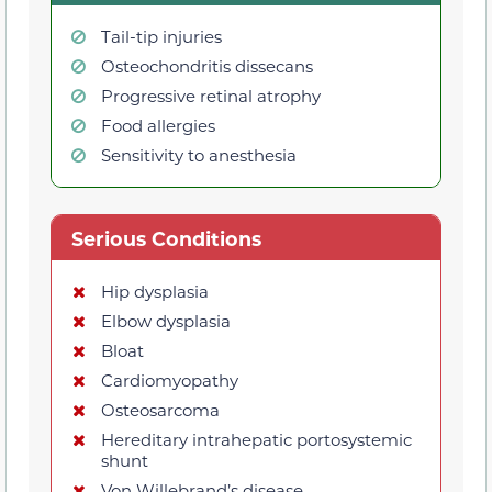
Tail-tip injuries
Osteochondritis dissecans
Progressive retinal atrophy
Food allergies
Sensitivity to anesthesia
Serious Conditions
Hip dysplasia
Elbow dysplasia
Bloat
Cardiomyopathy
Osteosarcoma
Hereditary intrahepatic portosystemic
shunt
Von Willebrand’s disease