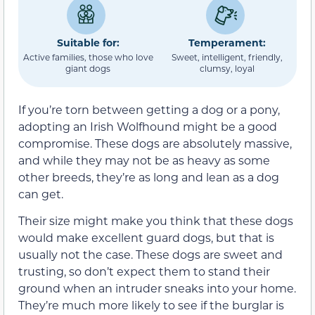
Suitable for:
Temperament:
Active families, those who love
Sweet, intelligent, friendly,
giant dogs
clumsy, loyal
If you’re torn between getting a dog or a pony,
adopting an Irish Wolfhound might be a good
compromise. These dogs are absolutely massive,
and while they may not be as heavy as some
other breeds, they’re as long and lean as a dog
can get.
Their size might make you think that these dogs
would make excellent guard dogs, but that is
usually not the case. These dogs are sweet and
trusting, so don’t expect them to stand their
ground when an intruder sneaks into your home.
They’re much more likely to see if the burglar is