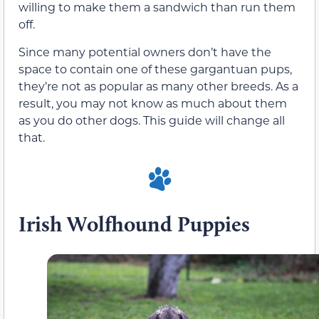
willing to make them a sandwich than run them
off.
Since many potential owners don’t have the
space to contain one of these gargantuan pups,
they’re not as popular as many other breeds. As a
result, you may not know as much about them
as you do other dogs. This guide will change all
that.
Irish Wolfhound Puppies