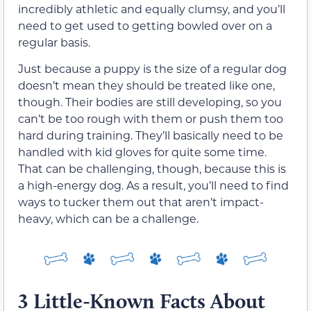
incredibly athletic and equally clumsy, and you’ll
need to get used to getting bowled over on a
regular basis.
Just because a puppy is the size of a regular dog
doesn’t mean they should be treated like one,
though. Their bodies are still developing, so you
can’t be too rough with them or push them too
hard during training. They’ll basically need to be
handled with kid gloves for quite some time.
That can be challenging, though, because this is
a high-energy dog. As a result, you’ll need to find
ways to tucker them out that aren’t impact-
heavy, which can be a challenge.
3 Little-Known Facts About