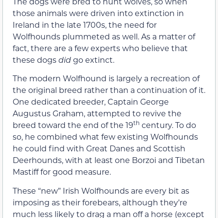
The dogs were bred to hunt wolves, so when
those animals were driven into extinction in
Ireland in the late 1700s, the need for
Wolfhounds plummeted as well. As a matter of
fact, there are a few experts who believe that
these dogs
did
go extinct.
The modern Wolfhound is largely a recreation of
the original breed rather than a continuation of it.
One dedicated breeder, Captain George
Augustus Graham, attempted to revive the
th
breed toward the end of the 19
century. To do
so, he combined what few existing Wolfhounds
he could find with Great Danes and Scottish
Deerhounds, with at least one Borzoi and Tibetan
Mastiff for good measure.
These “new” Irish Wolfhounds are every bit as
imposing as their forebears, although they’re
much less likely to drag a man off a horse (except