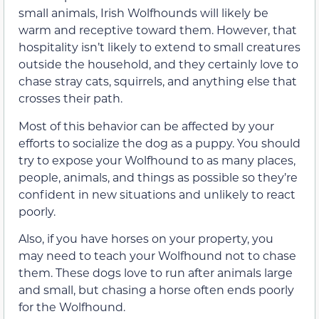
small animals, Irish Wolfhounds will likely be
warm and receptive toward them. However, that
hospitality isn’t likely to extend to small creatures
outside the household, and they certainly love to
chase stray cats, squirrels, and anything else that
crosses their path.
Most of this behavior can be affected by your
efforts to socialize the dog as a puppy. You should
try to expose your Wolfhound to as many places,
people, animals, and things as possible so they’re
confident in new situations and unlikely to react
poorly.
Also, if you have horses on your property, you
may need to teach your Wolfhound not to chase
them. These dogs love to run after animals large
and small, but chasing a horse often ends poorly
for the Wolfhound.