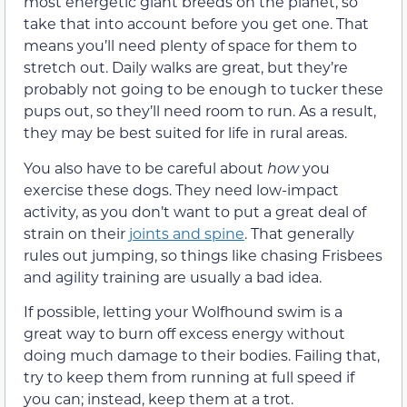
most energetic giant breeds on the planet, so
take that into account before you get one. That
means you’ll need plenty of space for them to
stretch out. Daily walks are great, but they’re
probably not going to be enough to tucker these
pups out, so they’ll need room to run. As a result,
they may be best suited for life in rural areas.
You also have to be careful about
how
you
exercise these dogs. They need low-impact
activity, as you don’t want to put a great deal of
strain on their
joints and spine
. That generally
rules out jumping, so things like chasing Frisbees
and agility training are usually a bad idea.
If possible, letting your Wolfhound swim is a
great way to burn off excess energy without
doing much damage to their bodies. Failing that,
try to keep them from running at full speed if
you can; instead, keep them at a trot.