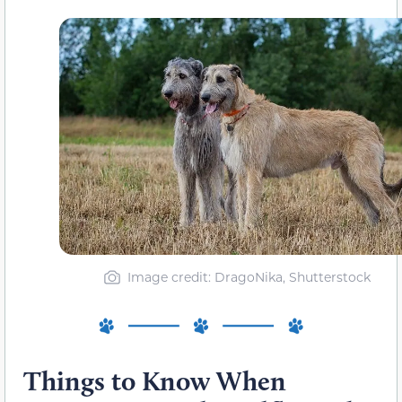
Image credit: DragoNika, Shutterstock
Things to Know When