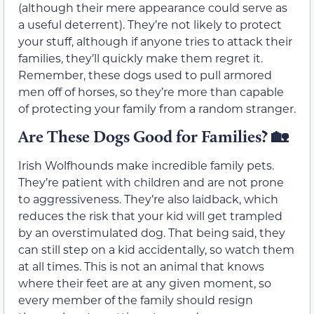
(although their mere appearance could serve as
a useful deterrent). They’re not likely to protect
your stuff, although if anyone tries to attack their
families, they’ll quickly make them regret it.
Remember, these dogs used to pull armored
men off of horses, so they’re more than capable
of protecting your family from a random stranger.
Are These Dogs Good for Families?
🏡
Irish Wolfhounds make incredible family pets.
They’re patient with children and are not prone
to aggressiveness. They’re also laidback, which
reduces the risk that your kid will get trampled
by an overstimulated dog. That being said, they
can still step on a kid accidentally, so watch them
at all times. This is not an animal that knows
where their feet are at any given moment, so
every member of the family should resign