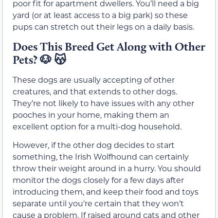
poor fit for apartment dwellers. You’ll need a big
yard (or at least access to a big park) so these
pups can stretch out their legs on a daily basis.
Does This Breed Get Along with Other
Pets?
🐶 😽
These dogs are usually accepting of other
creatures, and that extends to other dogs.
They’re not likely to have issues with any other
pooches in your home, making them an
excellent option for a multi-dog household.
However, if the other dog decides to start
something, the Irish Wolfhound can certainly
throw their weight around in a hurry. You should
monitor the dogs closely for a few days after
introducing them, and keep their food and toys
separate until you’re certain that they won’t
cause a problem. If raised around cats and other