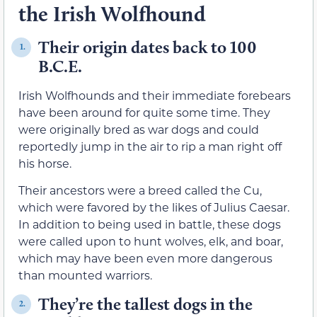
the Irish Wolfhound
Their origin dates back to 100
1.
B.C.E.
Irish Wolfhounds and their immediate forebears
have been around for quite some time. They
were originally bred as war dogs and could
reportedly jump in the air to rip a man right off
his horse.
Their ancestors were a breed called the Cu,
which were favored by the likes of Julius Caesar.
In addition to being used in battle, these dogs
were called upon to hunt wolves, elk, and boar,
which may have been even more dangerous
than mounted warriors.
They’re the tallest dogs in the
2.