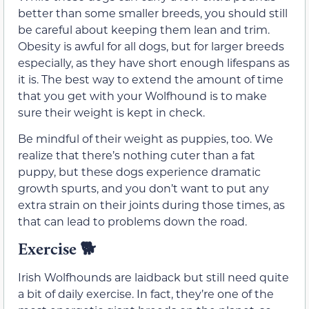
better than some smaller breeds, you should still
be careful about keeping them lean and trim.
Obesity is awful for all dogs, but for larger breeds
especially, as they have short enough lifespans as
it is. The best way to extend the amount of time
that you get with your Wolfhound is to make
sure their weight is kept in check.
Be mindful of their weight as puppies, too. We
realize that there’s nothing cuter than a fat
puppy, but these dogs experience dramatic
growth spurts, and you don’t want to put any
extra strain on their joints during those times, as
that can lead to problems down the road.
Exercise
🐕
Irish Wolfhounds are laidback but still need quite
a bit of daily exercise. In fact, they’re one of the