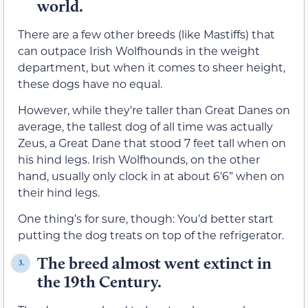
world.
There are a few other breeds (like Mastiffs) that
can outpace Irish Wolfhounds in the weight
department, but when it comes to sheer height,
these dogs have no equal.
However, while they’re taller than Great Danes on
average, the tallest dog of all time was actually
Zeus, a Great Dane that stood 7 feet tall when on
his hind legs. Irish Wolfhounds, on the other
hand, usually only clock in at about 6’6” when on
their hind legs.
One thing’s for sure, though: You’d better start
putting the dog treats on top of the refrigerator.
The breed almost went extinct in
3.
the 19th Century.