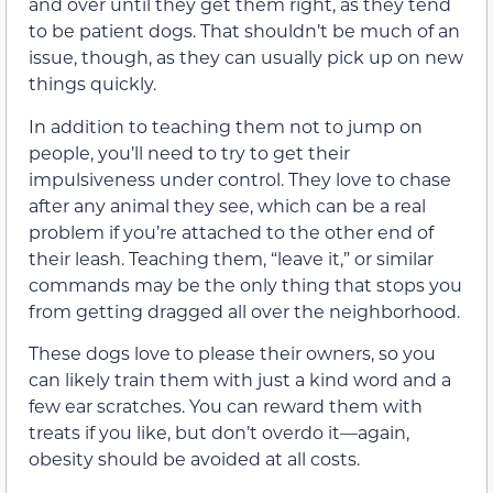
and over until they get them right, as they tend
to be patient dogs. That shouldn’t be much of an
issue, though, as they can usually pick up on new
things quickly.
In addition to teaching them not to jump on
people, you’ll need to try to get their
impulsiveness under control. They love to chase
after any animal they see, which can be a real
problem if you’re attached to the other end of
their leash. Teaching them, “leave it,” or similar
commands may be the only thing that stops you
from getting dragged all over the neighborhood.
These dogs love to please their owners, so you
can likely train them with just a kind word and a
few ear scratches. You can reward them with
treats if you like, but don’t overdo it—again,
obesity should be avoided at all costs.