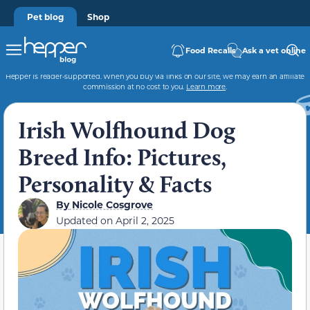
Pet blog
Shop
Food Recalls
Ask a vet online
Hepper is reader-supported. When you buy via links on our site, we may earn an affiliate
commission at no cost to you.
Learn more
.
Irish Wolfhound Dog
Breed Info: Pictures,
Personality & Facts
By
Nicole Cosgrove
Updated on
April 2, 2025