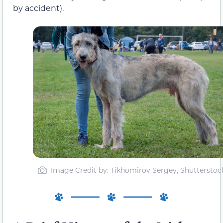
by accident).
Image Credit by: Tikhomirov Sergey, Shutterstoc