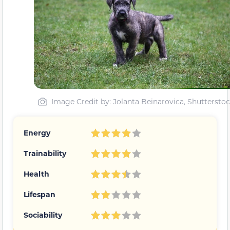
Image Credit by
: Jolanta Beinarovica, Shuttersto
Energy
Trainability
Health
Lifespan
Sociability