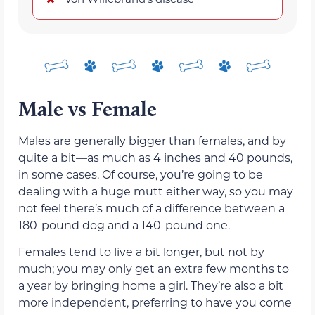
Male vs Female
Males are generally bigger than females, and by
quite a bit—as much as 4 inches and 40 pounds,
in some cases. Of course, you’re going to be
dealing with a huge mutt either way, so you may
not feel there’s much of a difference between a
180-pound dog and a 140-pound one.
Females tend to live a bit longer, but not by
much; you may only get an extra few months to
a year by bringing home a girl. They’re also a bit
more independent, preferring to have you come