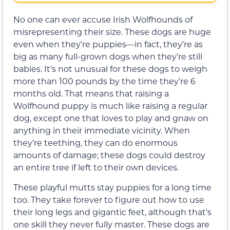
No one can ever accuse Irish Wolfhounds of
misrepresenting their size. These dogs are huge
even when they’re puppies—in fact, they’re as
big as many full-grown dogs when they’re still
babies. It’s not unusual for these dogs to weigh
more than 100 pounds by the time they’re 6
months old. That means that raising a
Wolfhound puppy is much like raising a regular
dog, except one that loves to play and gnaw on
anything in their immediate vicinity. When
they’re teething, they can do enormous
amounts of damage; these dogs could destroy
an entire tree if left to their own devices.
These playful mutts stay puppies for a long time
too. They take forever to figure out how to use
their long legs and gigantic feet, although that’s
one skill they never fully master. These dogs are