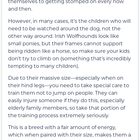
themselves to getting stomped on every now
and then.
However, in many cases, it’s the children who will
need to be watched around the dog, not the
other way around. Irish Wolfhounds look like
small ponies, but their frames cannot support
being ridden like a horse, so make sure your kids
don’t try to climb on (something that’s incredibly
tempting to many children).
Due to their massive size—especially when on
their hind legs—you need to take special care to
train them not to jump on people. They can
easily injure someone if they do this, especially
elderly family members, so take that portion of
the training process extremely seriously.
This is a breed with a fair amount of energy,
which when paired with their size, makes them a