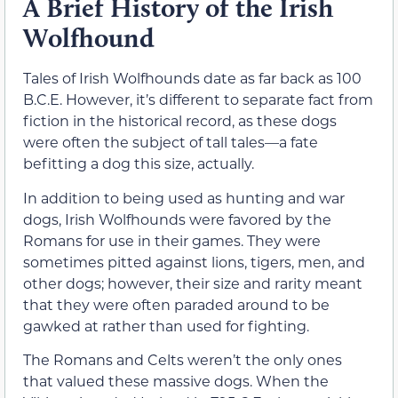
A Brief History of the Irish
Wolfhound
Tales of Irish Wolfhounds date as far back as 100
B.C.E. However, it’s different to separate fact from
fiction in the historical record, as these dogs
were often the subject of tall tales—a fate
befitting a dog this size, actually.
In addition to being used as hunting and war
dogs, Irish Wolfhounds were favored by the
Romans for use in their games. They were
sometimes pitted against lions, tigers, men, and
other dogs; however, their size and rarity meant
that they were often paraded around to be
gawked at rather than used for fighting.
The Romans and Celts weren’t the only ones
that valued these massive dogs. When the