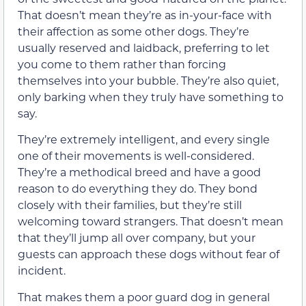
That doesn’t mean they’re as in-your-face with
their affection as some other dogs. They’re
usually reserved and laidback, preferring to let
you come to them rather than forcing
themselves into your bubble. They’re also quiet,
only barking when they truly have something to
say.
They’re extremely intelligent, and every single
one of their movements is well-considered.
They’re a methodical breed and have a good
reason to do everything they do. They bond
closely with their families, but they’re still
welcoming toward strangers. That doesn’t mean
that they’ll jump all over company, but your
guests can approach these dogs without fear of
incident.
That makes them a poor guard dog in general