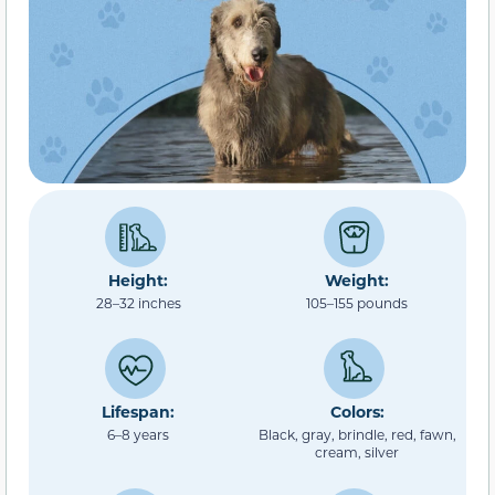
Height:
Weight:
28–32 inches
105–155 pounds
Lifespan:
Colors:
6–8 years
Black, gray, brindle, red, fawn,
cream, silver