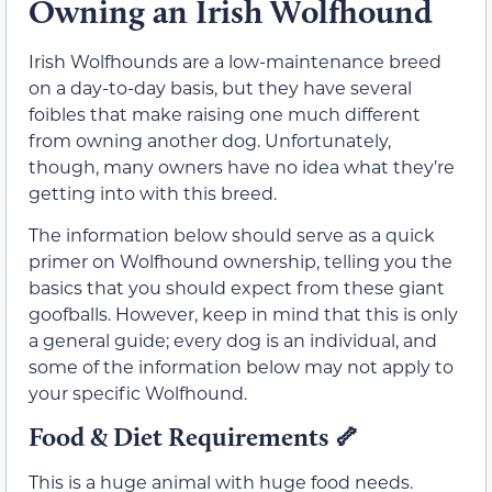
Owning an Irish Wolfhound
Irish Wolfhounds are a low-maintenance breed
on a day-to-day basis, but they have several
foibles that make raising one much different
from owning another dog. Unfortunately,
though, many owners have no idea what they’re
getting into with this breed.
The information below should serve as a quick
primer on Wolfhound ownership, telling you the
basics that you should expect from these giant
goofballs. However, keep in mind that this is only
a general guide; every dog is an individual, and
some of the information below may not apply to
your specific Wolfhound.
Food & Diet Requirements
🦴
This is a huge animal with huge food needs.