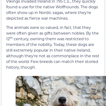
Vikings invaded Ireland in 795 C.E., they quickly
found a use for the native Wolfhounds. The dogs
often show up in Nordic sagas, where they’re
depicted as fierce war machines.
The animals were so valued, in fact, that they
were often given as gifts between nobles. By the
th
12
century, owning them was restricted to
members of the nobility. Today, these dogs are
still extremely popular in their native Ireland,
although they’re not as commonplace in the rest
of the world. Few breeds can match their storied
history, though.