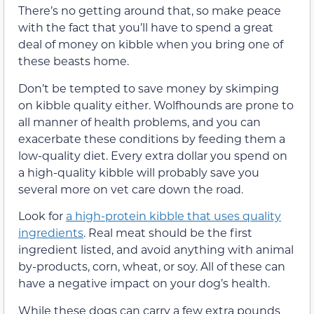
There’s no getting around that, so make peace
with the fact that you’ll have to spend a great
deal of money on kibble when you bring one of
these beasts home.
Don’t be tempted to save money by skimping
on kibble quality either. Wolfhounds are prone to
all manner of health problems, and you can
exacerbate these conditions by feeding them a
low-quality diet. Every extra dollar you spend on
a high-quality kibble will probably save you
several more on vet care down the road.
Look for
a high-protein kibble that uses quality
ingredients
. Real meat should be the first
ingredient listed, and avoid anything with animal
by-products, corn, wheat, or soy. All of these can
have a negative impact on your dog’s health.
While these dogs can carry a few extra pounds