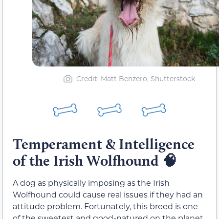
Credit: Matt Benzero, Shutterstock
Temperament & Intelligence
of the Irish Wolfhound
🧠
A dog as physically imposing as the Irish
Wolfhound could cause real issues if they had an
attitude problem. Fortunately, this breed is one
of the sweetest and good-natured on the planet.