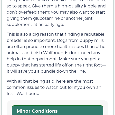
so to speak. Give them a high-quality kibble and
don’t overfeed them; you may also want to start
giving them glucosamine or another joint
supplement at an early age.
This is also a big reason that finding a reputable
breeder is so important. Dogs from puppy mills
are often prone to more health issues than other
animals, and Irish Wolfhounds don’t need any
help in that department. Make sure you get a
puppy that has started life off on the right foot—
it will save you a bundle down the line.
With all that being said, here are the most
common issues to watch out for if you own an
Irish Wolfhound.
Minor Conditions