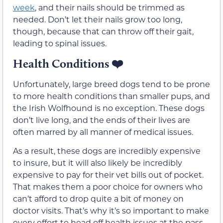
week
, and their nails should be trimmed as
needed. Don’t let their nails grow too long,
though, because that can throw off their gait,
leading to spinal issues.
Health Conditions
❤️
Unfortunately, large breed dogs tend to be prone
to more health conditions than smaller pups, and
the Irish Wolfhound is no exception. These dogs
don’t live long, and the ends of their lives are
often marred by all manner of medical issues.
As a result, these dogs are incredibly expensive
to insure, but it will also likely be incredibly
expensive to pay for their vet bills out of pocket.
That makes them a poor choice for owners who
can’t afford to drop quite a bit of money on
doctor visits. That’s why it’s so important to make
every effort to head off health issues at the pass,