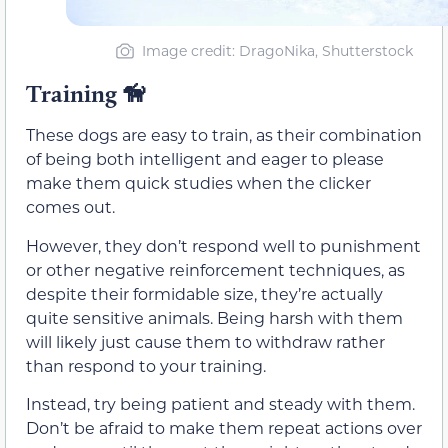
Image credit: DragoNika, Shutterstock
Training
🦮
These dogs are easy to train, as their combination
of being both intelligent and eager to please
make them quick studies when the clicker
comes out.
However, they don’t respond well to punishment
or other negative reinforcement techniques, as
despite their formidable size, they’re actually
quite sensitive animals. Being harsh with them
will likely just cause them to withdraw rather
than respond to your training.
Instead, try being patient and steady with them.
Don’t be afraid to make them repeat actions over