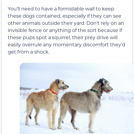
You’ll need to have a formidable wall to keep
these dogs contained, especially if they can see
other animals outside their yard. Don’t rely on an
invisible fence or anything of the sort because if
these pups spot a squirrel, their prey drive will
easily overrule any momentary discomfort they’d
get from a shock.