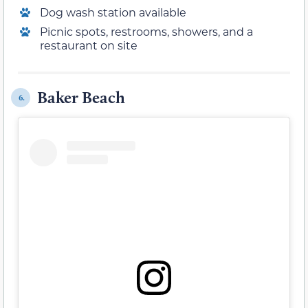
Dog wash station available
Picnic spots, restrooms, showers, and a
restaurant on site
Baker Beach
6.