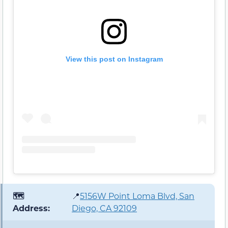
View this post on Instagram
🗺️
📍
5156W Point Loma Blvd, San
Address:
Diego, CA 92109