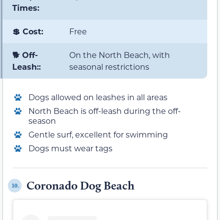
Times:
💲 Cost:
Free
🐕 Off-
On the North Beach, with
Leash::
seasonal restrictions
Dogs allowed on leashes in all areas
North Beach is off-leash during the off-
season
Gentle surf, excellent for swimming
Dogs must wear tags
Coronado Dog Beach
10.