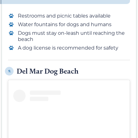
Restrooms and picnic tables available
Water fountains for dogs and humans
Dogs must stay on-leash until reaching the
beach
A dog license is recommended for safety
Del Mar Dog Beach
9.