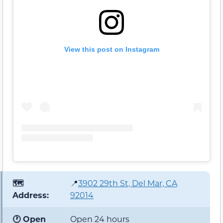
View this post on Instagram
🗺️
📍
3902 29th St, Del Mar, CA
Address:
92014
🕐 Open
Open 24 hours