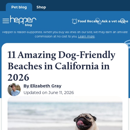
Pet blog
Shop
Food Recalls
Ask a vet online
Hepper is reader-supported. When you buy via links on our site, we may earn an affiliate
commission at no cost to you.
Learn more
.
11 Amazing Dog-Friendly
Beaches in California in
2026
By
Elizabeth Gray
Updated on
June 11, 2026