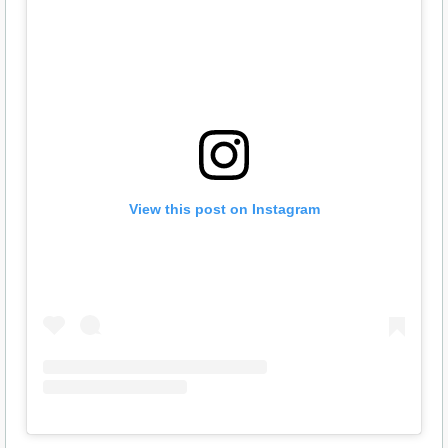
View this post on Instagram