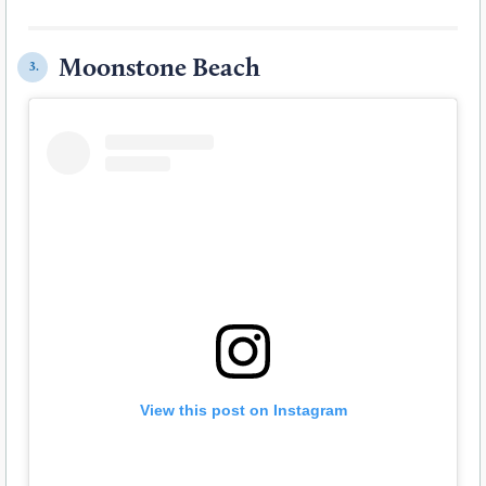
Moonstone Beach
3.
View this post on Instagram