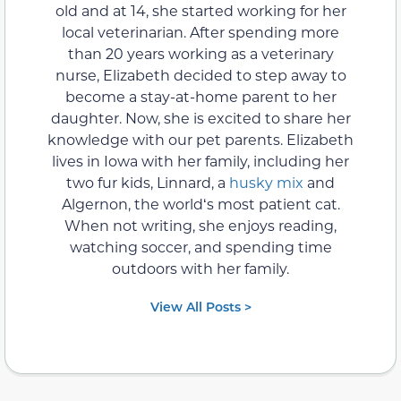
old and at 14, she started working for her
local veterinarian. After spending more
than 20 years working as a veterinary
nurse, Elizabeth decided to step away to
become a stay-at-home parent to her
daughter. Now, she is excited to share her
knowledge with our pet parents. Elizabeth
lives in Iowa with her family, including her
two fur kids, Linnard, a
husky mix
and
Algernon, the worldʻs most patient cat.
When not writing, she enjoys reading,
watching soccer, and spending time
outdoors with her family.
View All Posts >