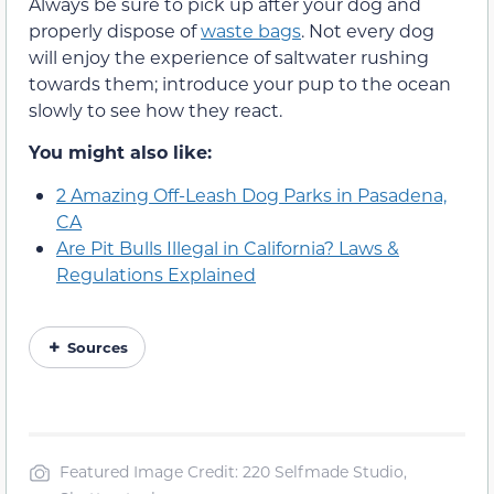
Always be sure to pick up after your dog and
properly dispose of
waste bags
. Not every dog
will enjoy the experience of saltwater rushing
towards them; introduce your pup to the ocean
slowly to see how they react.
You might also like:
2 Amazing Off-Leash Dog Parks in Pasadena,
CA
Are Pit Bulls Illegal in California? Laws &
Regulations Explained
Sources
Featured Image Credit: 220 Selfmade Studio,