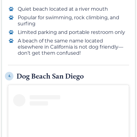
Quiet beach located at a river mouth
Popular for swimming, rock climbing, and
surfing
Limited parking and portable restroom only
A beach of the same name located
elsewhere in California is not dog friendly—
don’t get them confused!
Dog Beach San Diego
4.