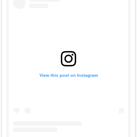
View this post on Instagram