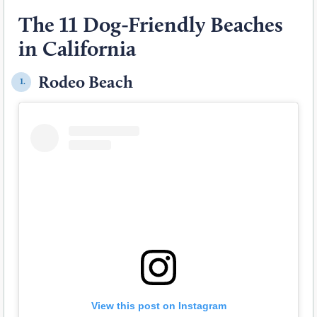
The 11 Dog-Friendly Beaches
in California
Rodeo Beach
1.
View this post on Instagram