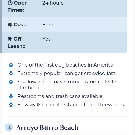
🕐 Open
24 hours
Times:
💲 Cost:
Free
🐕 Off-
Yes
Leash::
One of the first dog beaches in America
Extremely popular, can get crowded fast
Shallow water for swimming and rocks for
climbing
Restrooms and trash cans available
Easy walk to local restaurants and breweries
Arroyo Burro Beach
5.