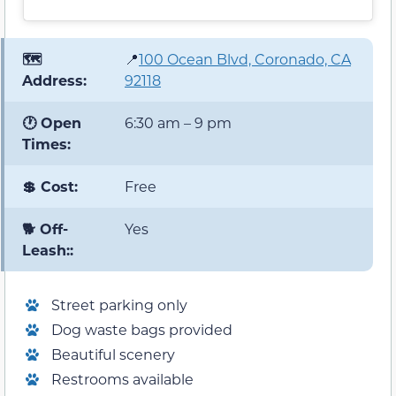
🗺️
📍
100 Ocean Blvd, Coronado, CA
Address:
92118
🕐 Open
6:30 am – 9 pm
Times:
💲 Cost:
Free
🐕 Off-
Yes
Leash::
Street parking only
Dog waste bags provided
Beautiful scenery
Restrooms available