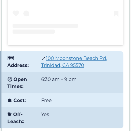
🗺️
📍
100 Moonstone Beach Rd,
Address:
Trinidad, CA 95570
🕐 Open
6:30 am – 9 pm
Times:
💲 Cost:
Free
🐕 Off-
Yes
Leash::