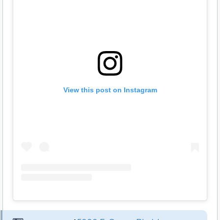
View this post on Instagram