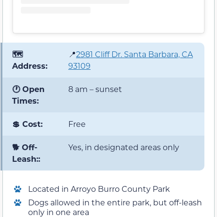
🗺️
📍
2981 Cliff Dr. Santa Barbara, CA
Address:
93109
🕐 Open
8 am – sunset
Times:
💲 Cost:
Free
🐕 Off-
Yes, in designated areas only
Leash::
Located in Arroyo Burro County Park
Dogs allowed in the entire park, but off-leash
only in one area