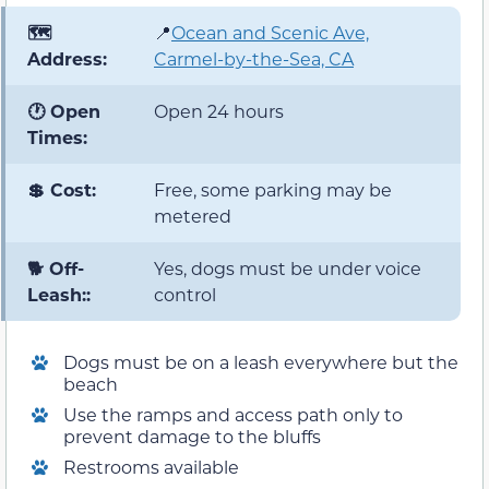
🗺️
📍
Ocean and Scenic Ave,
Address:
Carmel-by-the-Sea, CA
🕐 Open
Open 24 hours
Times:
💲 Cost:
Free, some parking may be
metered
🐕 Off-
Yes, dogs must be under voice
Leash::
control
Dogs must be on a leash everywhere but the
beach
Use the ramps and access path only to
prevent damage to the bluffs
Restrooms available