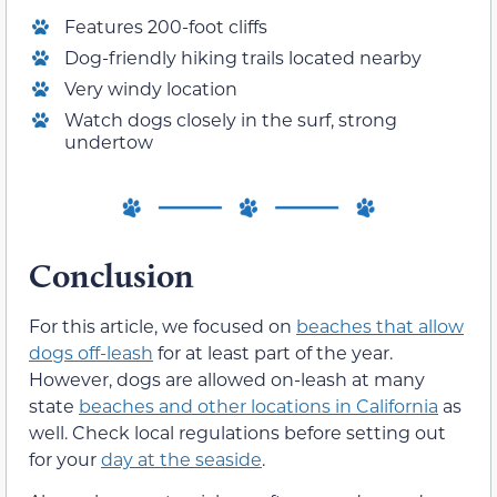
Features 200-foot cliffs
Dog-friendly hiking trails located nearby
Very windy location
Watch dogs closely in the surf, strong
undertow
Conclusion
For this article, we focused on
beaches that allow
dogs off-leash
for at least part of the year.
However, dogs are allowed on-leash at many
state
beaches and other locations in California
as
well. Check local regulations before setting out
for your
day at the seaside
.