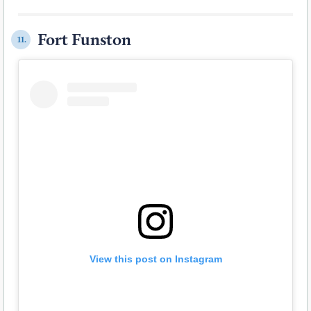
Fort Funston
11.
View this post on Instagram