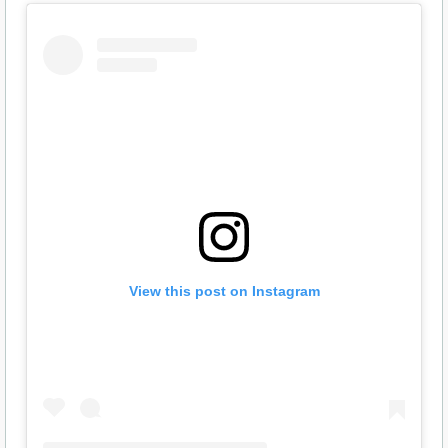
View this post on Instagram