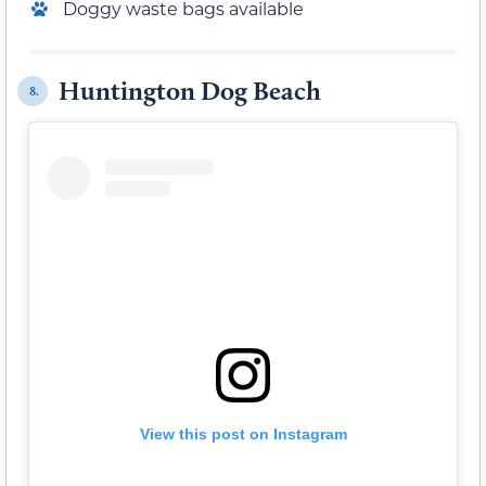
Doggy waste bags available
Huntington Dog Beach
8.
View this post on Instagram