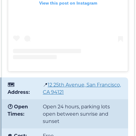
View this post on Instagram
🗺️
📍
12 25th Avenue, San Francisco,
Address:
CA 94121
🕐 Open
Open 24 hours, parking lots
Times:
open between sunrise and
sunset
💲 Cost:
Free