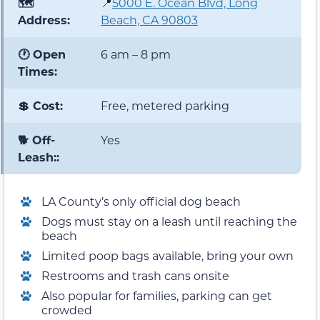
🗺️
📍
5000 E. Ocean Blvd, Long
Address:
Beach, CA 90803
🕐 Open
6 am – 8 pm
Times:
💲 Cost:
Free, metered parking
🐕 Off-
Yes
Leash::
LA County’s only official dog beach
Dogs must stay on a leash until reaching the
beach
Limited poop bags available, bring your own
Restrooms and trash cans onsite
Also popular for families, parking can get
crowded