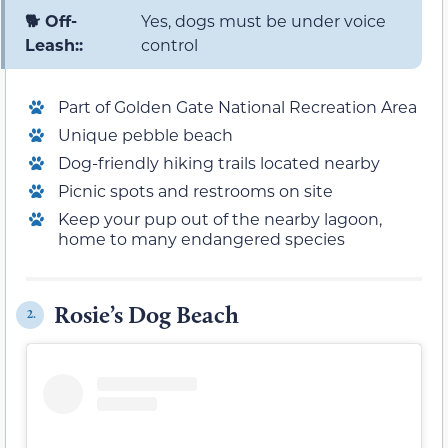
🐕 Off-
Yes, dogs must be under voice
Leash::
control
Part of Golden Gate National Recreation Area
Unique pebble beach
Dog-friendly hiking trails located nearby
Picnic spots and restrooms on site
Keep your pup out of the nearby lagoon,
home to many endangered species
Rosie’s Dog Beach
2.