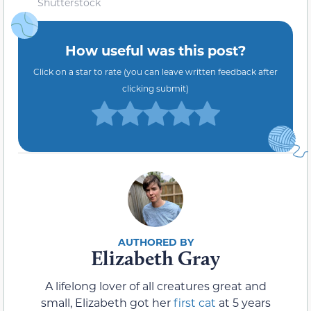
Shutterstock
How useful was this post?
Click on a star to rate (you can leave written feedback after
clicking submit)
Elizabeth Gray
A lifelong lover of all creatures great and
small, Elizabeth got her
first cat
at 5 years