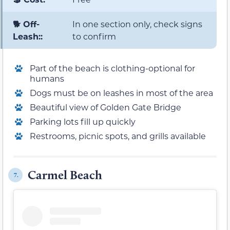
🐕 Off-
In one section only, check signs
Leash::
to confirm
Part of the beach is clothing-optional for
humans
Dogs must be on leashes in most of the area
Beautiful view of Golden Gate Bridge
Parking lots fill up quickly
Restrooms, picnic spots, and grills available
Carmel Beach
7.