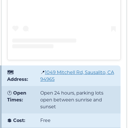
🗺️
📍
1049 Mitchell Rd, Sausalito, CA
Address:
94965
🕐
Open
Open 24 hours, parking lots
Times:
open between sunrise and
sunset
💲 Cost:
Free