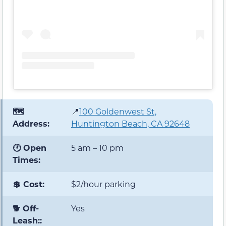
🗺️
📍
100 Goldenwest St,
Address:
Huntington Beach, CA 92648
🕐 Open
5 am – 10 pm
Times:
💲 Cost:
$2/hour parking
🐕 Off-
Yes
Leash::