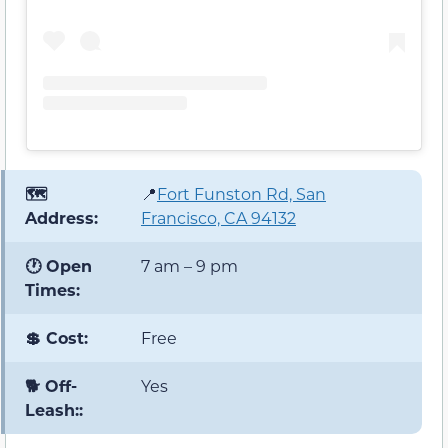
🗺️
📍
Fort Funston Rd, San
Address:
Francisco, CA 94132
🕐 Open
7 am – 9 pm
Times:
💲 Cost:
Free
🐕 Off-
Yes
Leash::