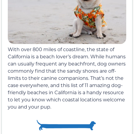
With over 800 miles of coastline, the state of
California is a beach lover’s dream. While humans
can usually frequent any beachfront, dog owners
commonly find that the sandy shores are off-
limits to their canine companions. That’s not the
case everywhere, and this list of 11 amazing dog-
friendly beaches in California is a handy resource
to let you know which coastal locations welcome
you and your pup.