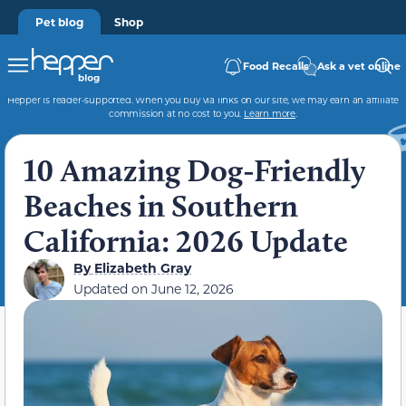
Pet blog
Shop
Food Recalls
Ask a vet online
Hepper is reader-supported. When you buy via links on our site, we may earn an affiliate
commission at no cost to you.
Learn more
.
10 Amazing Dog-Friendly
Beaches in Southern
California: 2026 Update
By
Elizabeth Gray
Updated on
June 12, 2026