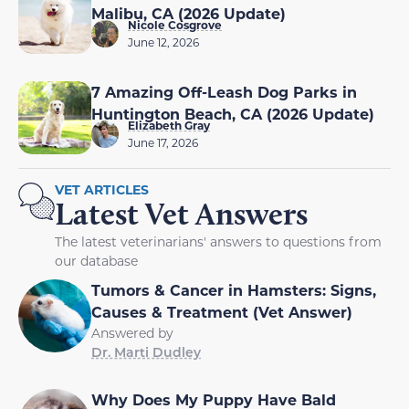
Malibu, CA (2026 Update)
Nicole Cosgrove
June 12, 2026
7 Amazing Off-Leash Dog Parks in
Huntington Beach, CA (2026 Update)
Elizabeth Gray
June 17, 2026
VET ARTICLES
Latest Vet Answers
The latest veterinarians' answers to questions from
our database
Tumors & Cancer in Hamsters: Signs,
Causes & Treatment (Vet Answer)
Answered by
Dr. Marti Dudley
Why Does My Puppy Have Bald