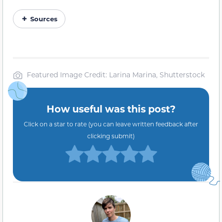
Sources
Featured Image Credit: Larina Marina, Shutterstock
How useful was this post?
Click on a star to rate (you can leave written feedback after
clicking submit)