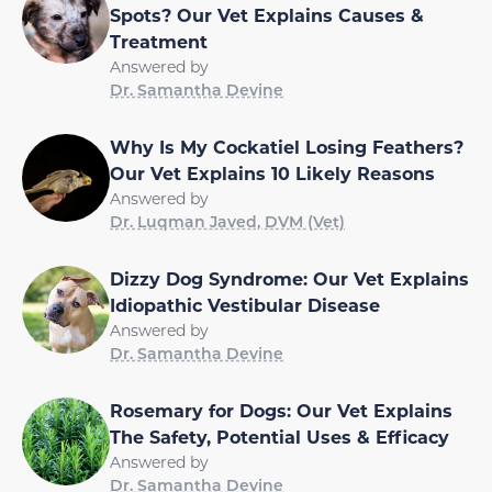
Spots? Our Vet Explains Causes &
Treatment
Answered by
Dr. Samantha Devine
Why Is My Cockatiel Losing Feathers?
Our Vet Explains 10 Likely Reasons
Answered by
Dr. Luqman Javed, DVM (Vet)
Dizzy Dog Syndrome: Our Vet Explains
Idiopathic Vestibular Disease
Answered by
Dr. Samantha Devine
Rosemary for Dogs: Our Vet Explains
The Safety, Potential Uses & Efficacy
Answered by
Dr. Samantha Devine