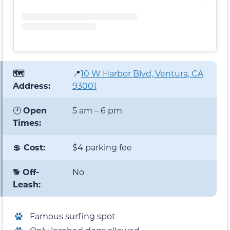
🗺️
📍
10 W Harbor Blvd, Ventura, CA
Address:
93001
🕐
Open
5 am – 6 pm
Times:
💲
Cost:
$4 parking fee
🐕
Off-
No
Leash:
Famous surfing spot