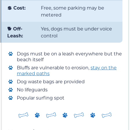
💲 Cost:
Free, some parking may be
metered
🐕 Off-
Yes, dogs must be under voice
Leash:
control
Dogs must be on a leash everywhere but the
beach itself
Bluffs are vulnerable to erosion,
stay on the
marked paths
Dog waste bags are provided
No lifeguards
Popular surfing spot