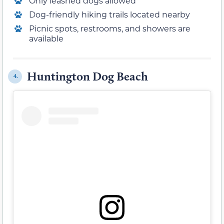
Only leashed dogs allowed
Dog-friendly hiking trails located nearby
Picnic spots, restrooms, and showers are
available
Huntington Dog Beach
4.