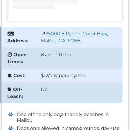
🗺️
📍
35000 E Pacific Coast Hwy,
Address:
Malibu, CA 90265
🕐 Open
8 am – 10 pm
Times:
💲 Cost:
$12/day parking fee
🐕 Off-
No
Leash:
One of the only dog-friendly beaches in
Malibu
Dogs only allowed in campgrounds, day-use