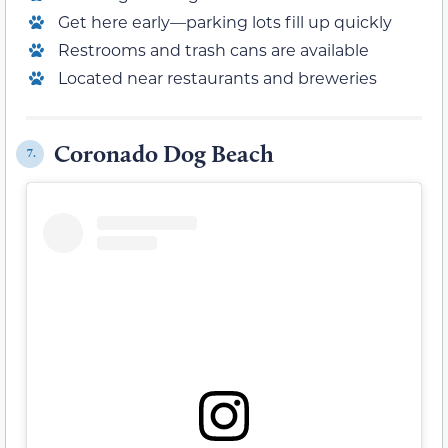
Get here early—parking lots fill up quickly
Restrooms and trash cans are available
Located near restaurants and breweries
Coronado Dog Beach
7.