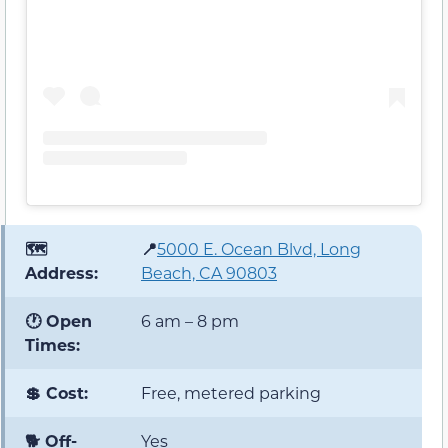
🗺️
📍
5000 E. Ocean Blvd, Long
Address:
Beach, CA 90803
🕐 Open
6 am – 8 pm
Times:
💲 Cost:
Free, metered parking
🐕 Off-
Yes