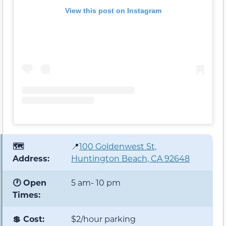
View this post on Instagram
🗺️
📍
100 Goldenwest St,
Address:
Huntington Beach, CA 92648
🕐 Open
5 am- 10 pm
Times:
💲 Cost:
$2/hour parking