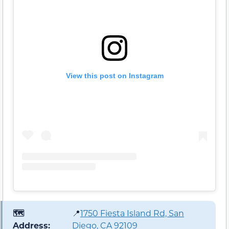
View this post on Instagram
🗺️
📍
1750 Fiesta Island Rd, San
Address:
Diego, CA 92109