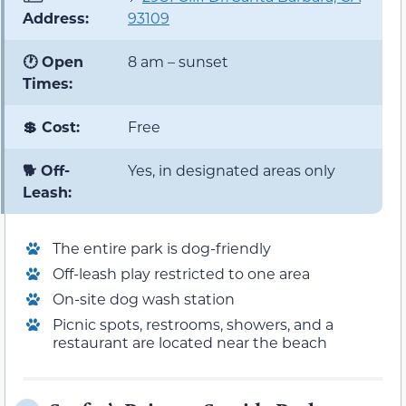
Address:
93109
🕐 Open
8 am – sunset
Times:
💲 Cost:
Free
🐕 Off-
Yes, in designated areas only
Leash:
The entire park is dog-friendly
Off-leash play restricted to one area
On-site dog wash station
Picnic spots, restrooms, showers, and a
restaurant are located near the beach