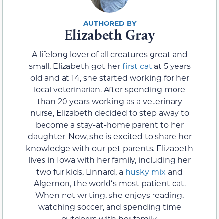
Elizabeth Gray
A lifelong lover of all creatures great and
small, Elizabeth got her
first cat
at 5 years
old and at 14, she started working for her
local veterinarian. After spending more
than 20 years working as a veterinary
nurse, Elizabeth decided to step away to
become a stay-at-home parent to her
daughter. Now, she is excited to share her
knowledge with our pet parents. Elizabeth
lives in Iowa with her family, including her
two fur kids, Linnard, a
husky mix
and
Algernon, the worldʻs most patient cat.
When not writing, she enjoys reading,
watching soccer, and spending time
outdoors with her family.