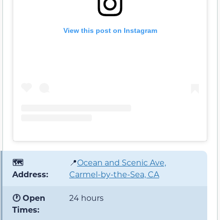
View this post on Instagram
🗺️
📍
Ocean and Scenic Ave,
Address:
Carmel-by-the-Sea, CA
🕐 Open
24 hours
Times: