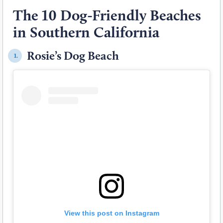
The 10 Dog-Friendly Beaches
in Southern California
Rosie’s Dog Beach
1.
View this post on Instagram