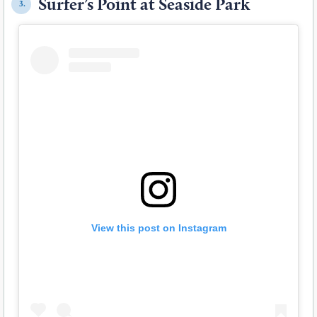
Surfer’s Point at Seaside Park
3.
View this post on Instagram