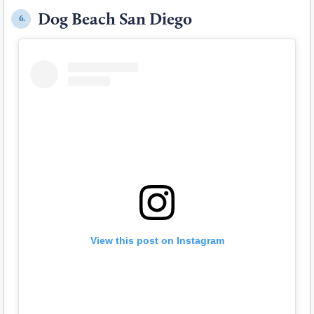
Dog Beach San Diego
6.
View this post on Instagram