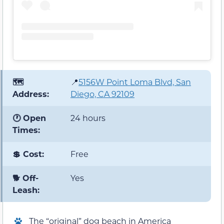
🗺️
📍
5156W Point Loma Blvd, San
Address:
Diego, CA 92109
🕐 Open
24 hours
Times:
💲 Cost:
Free
🐕 Off-
Yes
Leash:
The “original” dog beach in America