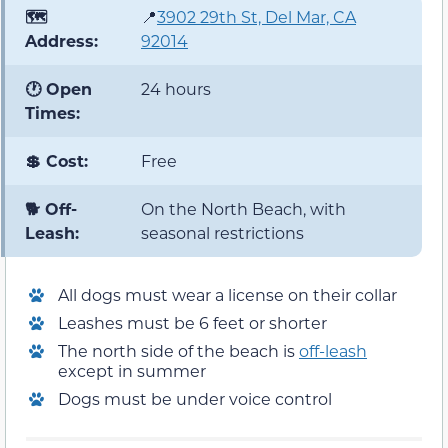
🗺️
📍
3902 29th St, Del Mar, CA
Address:
92014
🕐 Open
24 hours
Times:
💲 Cost:
Free
🐕 Off-
On the North Beach, with
Leash:
seasonal restrictions
All dogs must wear a license on their collar
Leashes must be 6 feet or shorter
The north side of the beach is
off-leash
except in summer
Dogs must be under voice control