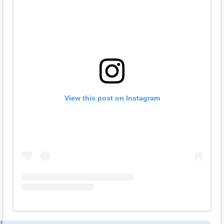
View this post on Instagram