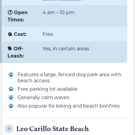
🕐 Open
4 am – 10 pm
Times:
💲 Cost:
Free
🐕 Off-
Yes, in certain areas
Leash:
Features a large, fenced dog park area with
beach access
Free parking lot available
Generally calm waves
Also popular for biking and beach bonfires
Leo Carillo State Beach
9.