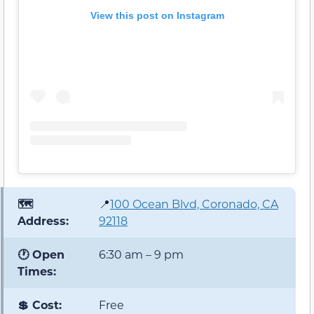
View this post on Instagram
🗺️
📍
100 Ocean Blvd, Coronado, CA
Address:
92118
🕐 Open
6:30 am – 9 pm
Times:
💲 Cost:
Free