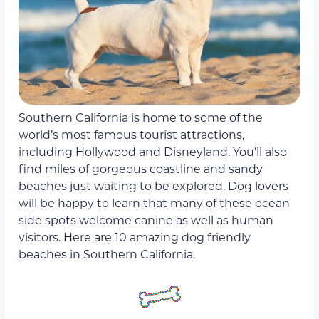
Southern California is home to some of the
world’s most famous tourist attractions,
including Hollywood and Disneyland. You’ll also
find miles of gorgeous coastline and sandy
beaches just waiting to be explored. Dog lovers
will be happy to learn that many of these ocean
side spots welcome canine as well as human
visitors. Here are 10 amazing dog friendly
beaches in Southern California.