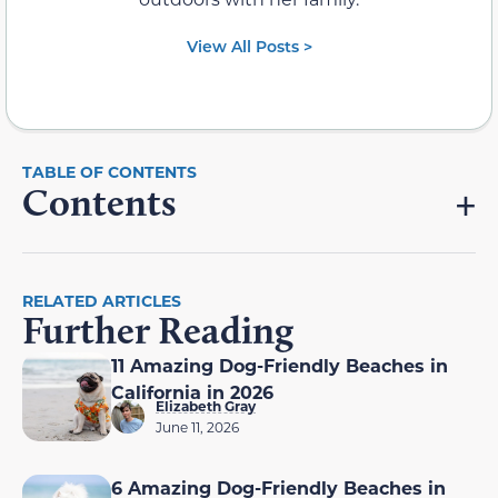
View All Posts >
Contents
RELATED ARTICLES
Further Reading
11 Amazing Dog-Friendly Beaches in
California in 2026
Elizabeth Gray
June 11, 2026
6 Amazing Dog-Friendly Beaches in