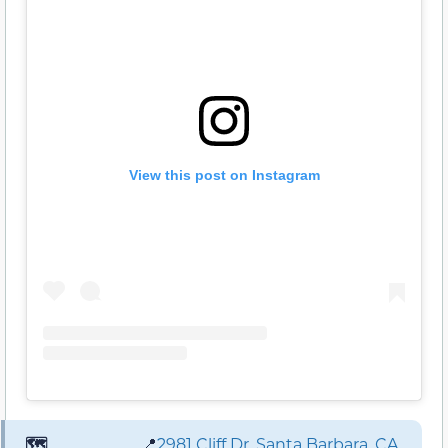
View this post on Instagram
🗺️
📍
2981 Cliff Dr. Santa Barbara, CA