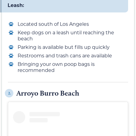
Leash:
Located south of Los Angeles
Keep dogs on a leash until reaching the
beach
Parking is available but fills up quickly
Restrooms and trash cans are available
Bringing your own poop bags is
recommended
Arroyo Burro Beach
2.