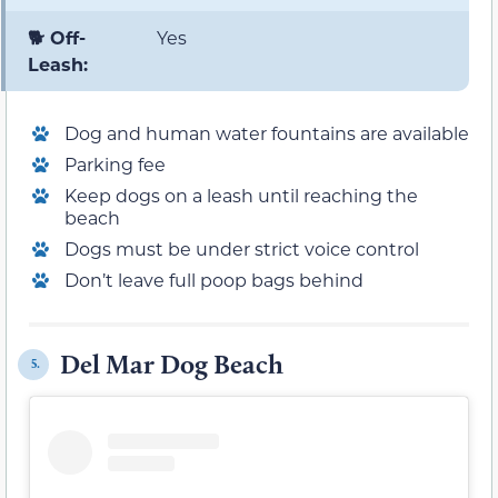
🐕 Off-
Yes
Leash:
Dog and human water fountains are available
Parking fee
Keep dogs on a leash until reaching the
beach
Dogs must be under strict voice control
Don’t leave full poop bags behind
Del Mar Dog Beach
5.