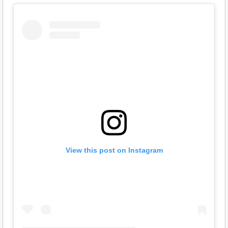
View this post on Instagram