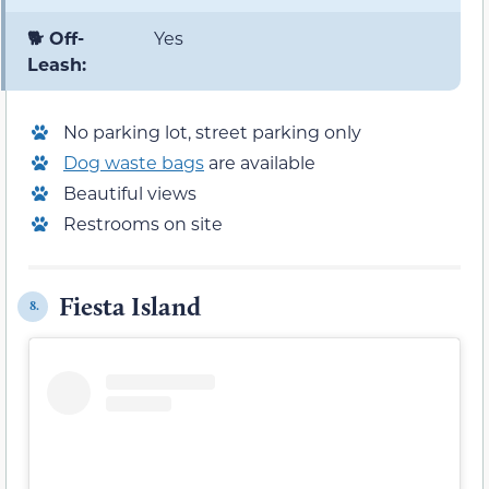
🐕 Off-
Yes
Leash:
No parking lot, street parking only
Dog waste bags
are available
Beautiful views
Restrooms on site
Fiesta Island
8.