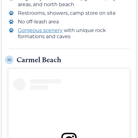
areas, and north beach
Restrooms, showers, camp store on site
No off-leash area
Gorgeous scenery
with unique rock
formations and caves
Carmel Beach
10.