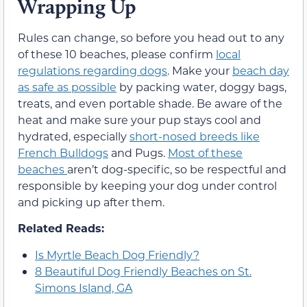
Wrapping Up
Rules can change, so before you head out to any
of these 10 beaches, please confirm
local
regulations regarding dogs
. Make your
beach day
as safe as possible
by packing water, doggy bags,
treats, and even portable shade. Be aware of the
heat and make sure your pup stays cool and
hydrated, especially
short-nosed breeds like
French Bulldogs
and Pugs.
Most of these
beaches
aren’t dog-specific, so be respectful and
responsible by keeping your dog under control
and picking up after them.
Related Reads:
Is Myrtle Beach Dog Friendly?
8 Beautiful Dog Friendly Beaches on St.
Simons Island, GA