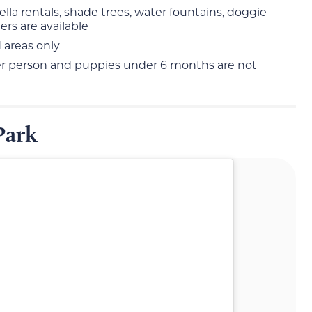
ella rentals, shade trees, water fountains, doggie
rs are available
 areas only
per person and puppies under 6 months are not
Park