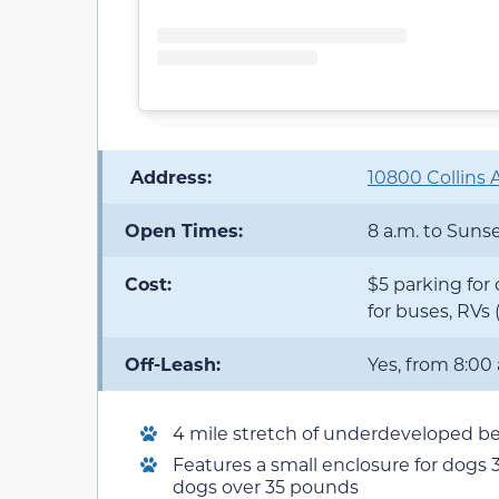
️ Address:
10800 Collins A
Open Times:
8 a.m. to Suns
Cost:
$5 parking for 
for buses, RVs
Off-Leash:
Yes, from 8:00
4 mile stretch of underdeveloped b
Features a small enclosure for dogs 
dogs over 35 pounds