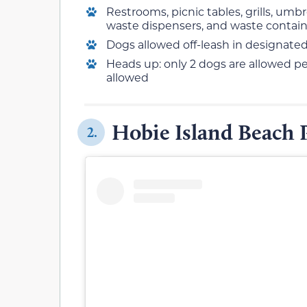
Restrooms, picnic tables, grills, umbr
waste dispensers, and waste containe
Dogs allowed off-leash in designated
Heads up: only 2 dogs are allowed 
allowed
Hobie Island Beach 
2.