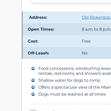
️ Address:
Old Rickenbac
Open Times:
8 a.m. to 8 p.m
Cost:
Free
Off-Leash:
No
Food concessions, windsurfing lesso
rentals, restrooms, and showers avai
Shallow water for dogs to romp
Offers a spectacular view of the Miam
Dogs must be leashed at all times