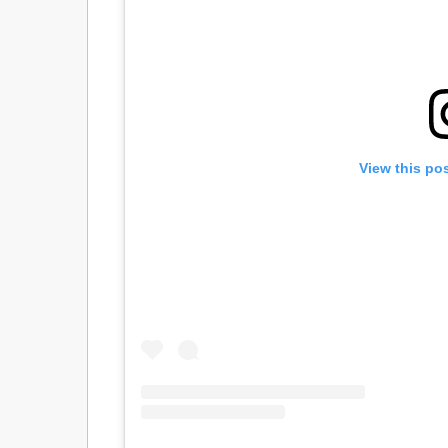
View this po