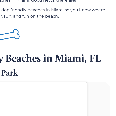
 six dog friendly beaches in Miami so you know where
r, sun, and fun on the beach.
y Beaches in Miami, FL
 Park